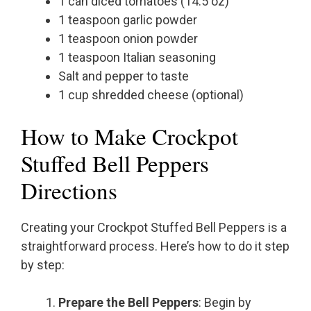
1 can diced tomatoes (14.5 oz)
1 teaspoon garlic powder
1 teaspoon onion powder
1 teaspoon Italian seasoning
Salt and pepper to taste
1 cup shredded cheese (optional)
How to Make Crockpot
Stuffed Bell Peppers
Directions
Creating your Crockpot Stuffed Bell Peppers is a
straightforward process. Here’s how to do it step
by step:
Prepare the Bell Peppers
: Begin by