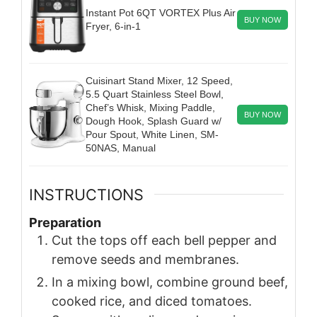
Instant Pot 6QT VORTEX Plus Air
BUY NOW
Fryer, 6-in-1
Cuisinart Stand Mixer, 12 Speed,
5.5 Quart Stainless Steel Bowl,
Chef’s Whisk, Mixing Paddle,
BUY NOW
Dough Hook, Splash Guard w/
Pour Spout, White Linen, SM-
50NAS, Manual
INSTRUCTIONS
Preparation
Cut the tops off each bell pepper and
remove seeds and membranes.
In a mixing bowl, combine ground beef,
cooked rice, and diced tomatoes.