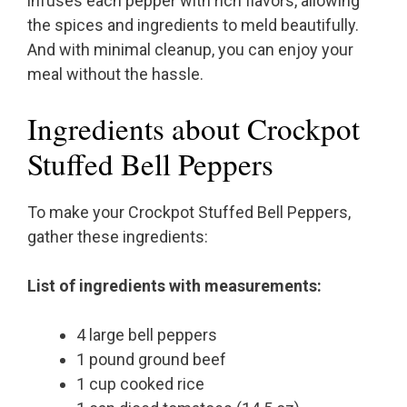
infuses each pepper with rich flavors, allowing
the spices and ingredients to meld beautifully.
And with minimal cleanup, you can enjoy your
meal without the hassle.
Ingredients about Crockpot
Stuffed Bell Peppers
To make your Crockpot Stuffed Bell Peppers,
gather these ingredients:
List of ingredients with measurements:
4 large bell peppers
1 pound ground beef
1 cup cooked rice