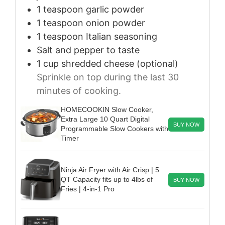
1
teaspoon
garlic powder
1
teaspoon
onion powder
1
teaspoon
Italian seasoning
Salt and pepper to taste
1
cup
shredded cheese (optional)
Sprinkle on top during the last 30
minutes of cooking.
HOMECOOKIN Slow Cooker,
Extra Large 10 Quart Digital
BUY NOW
Programmable Slow Cookers with
Timer
Ninja Air Fryer with Air Crisp | 5
QT Capacity fits up to 4lbs of
BUY NOW
Fries | 4-in-1 Pro