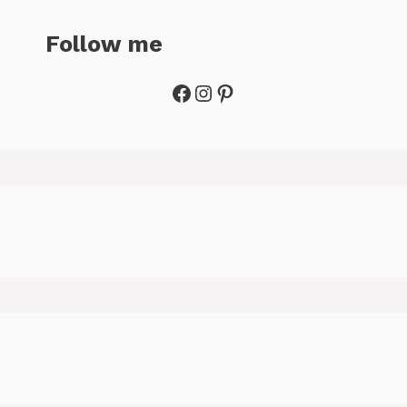
Follow me
Facebook
Instagram
Pinterest