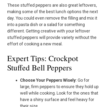
These stuffed peppers are also great leftovers,
making some of the best lunch options the next
day. You could even remove the filling and mix it
into a pasta dish or a salad for something
different. Getting creative with your leftover
stuffed peppers will provide variety without the
effort of cooking a new meal.
Expert Tips: Crockpot
Stuffed Bell Peppers
Choose Your Peppers Wisely
: Go for
large, firm peppers to ensure they hold up
well while cooking. Look for the ones that
have a shiny surface and feel heavy for
their size.