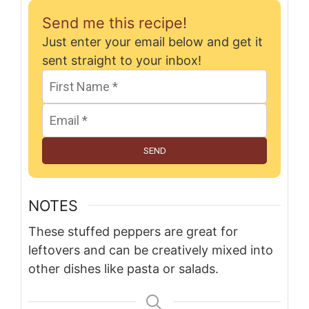
Send me this recipe!
Just enter your email below and get it
sent straight to your inbox!
SEND
NOTES
These stuffed peppers are great for
leftovers and can be creatively mixed into
other dishes like pasta or salads.