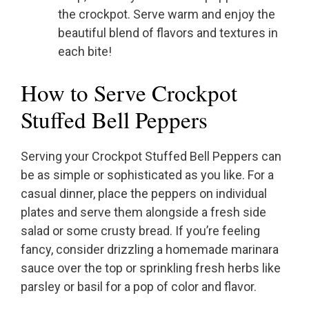
the crockpot. Serve warm and enjoy the
beautiful blend of flavors and textures in
each bite!
How to Serve Crockpot
Stuffed Bell Peppers
Serving your Crockpot Stuffed Bell Peppers can
be as simple or sophisticated as you like. For a
casual dinner, place the peppers on individual
plates and serve them alongside a fresh side
salad or some crusty bread. If you’re feeling
fancy, consider drizzling a homemade marinara
sauce over the top or sprinkling fresh herbs like
parsley or basil for a pop of color and flavor.