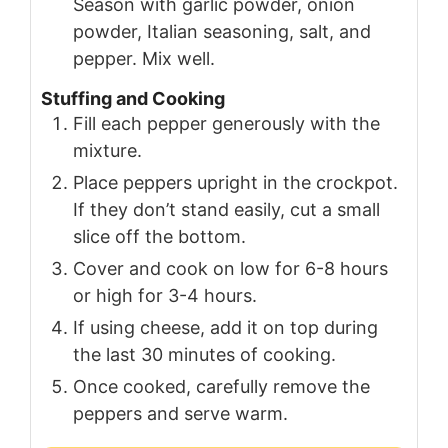
Season with garlic powder, onion
powder, Italian seasoning, salt, and
pepper. Mix well.
Stuffing and Cooking
Fill each pepper generously with the
mixture.
Place peppers upright in the crockpot.
If they don’t stand easily, cut a small
slice off the bottom.
Cover and cook on low for 6-8 hours
or high for 3-4 hours.
If using cheese, add it on top during
the last 30 minutes of cooking.
Once cooked, carefully remove the
peppers and serve warm.