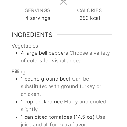
SERVINGS
CALORIES
4
servings
350
kcal
INGREDIENTS
Vegetables
4
large
bell peppers
Choose a variety
of colors for visual appeal.
Filling
1
pound
ground beef
Can be
substituted with ground turkey or
chicken.
1
cup
cooked rice
Fluffy and cooled
slightly.
1
can
diced tomatoes (14.5 oz)
Use
juice and all for extra flavor.