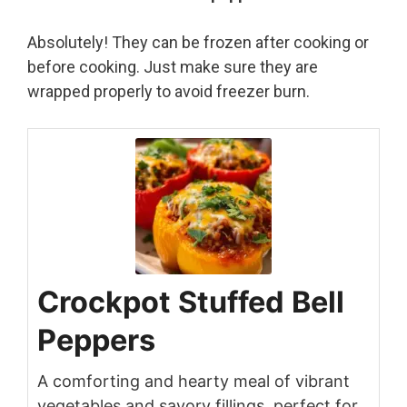
Absolutely! They can be frozen after cooking or
before cooking. Just make sure they are
wrapped properly to avoid freezer burn.
Crockpot Stuffed Bell
Peppers
A comforting and hearty meal of vibrant
vegetables and savory fillings, perfect for