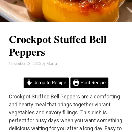
Crockpot Stuffed Bell
Peppers
November 23, 2025
by
Maria
Jump to Recipe
Print Recipe
Crockpot Stuffed Bell Peppers are a comforting
and hearty meal that brings together vibrant
vegetables and savory fillings. This dish is
perfect for busy days when you want something
delicious waiting for you after a long day. Easy to