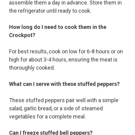
assemble them a day in advance. Store them in
the refrigerator until ready to cook.
How long do I need to cook them in the
Crockpot?
For best results, cook on low for 6-8 hours or on
high for about 3-4 hours, ensuring the meat is
thoroughly cooked.
What can I serve with these stuffed peppers?
These stuffed peppers pair well with a simple
salad, garlic bread, or a side of steamed
vegetables for a complete meal.
Can I freeze stuffed bell peppers?