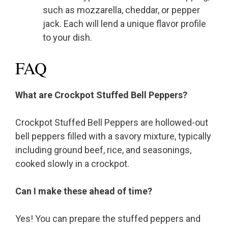
such as mozzarella, cheddar, or pepper
jack. Each will lend a unique flavor profile
to your dish.
FAQ
What are Crockpot Stuffed Bell Peppers?
Crockpot Stuffed Bell Peppers are hollowed-out
bell peppers filled with a savory mixture, typically
including ground beef, rice, and seasonings,
cooked slowly in a crockpot.
Can I make these ahead of time?
Yes! You can prepare the stuffed peppers and