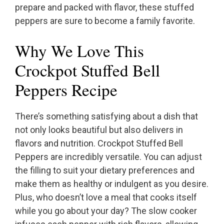
prepare and packed with flavor, these stuffed
peppers are sure to become a family favorite.
Why We Love This
Crockpot Stuffed Bell
Peppers Recipe
There’s something satisfying about a dish that
not only looks beautiful but also delivers in
flavors and nutrition. Crockpot Stuffed Bell
Peppers are incredibly versatile. You can adjust
the filling to suit your dietary preferences and
make them as healthy or indulgent as you desire.
Plus, who doesn’t love a meal that cooks itself
while you go about your day? The slow cooker