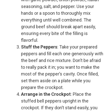
seasoning, salt, and pepper. Use your
hands or a spoon to thoroughly mix
everything until well combined. The
ground beef should break apart easily,
ensuring every bite of the filling is
flavorful.
Stuff the Peppers
: Take your prepared
peppers and fill each one generously with
the beef and rice mixture. Don’t be afraid
to really pack it in; you want to make the
most of the pepper’s cavity. Once filled,
set them aside on a plate while you
prepare the crockpot.
Arrange in the Crockpot
: Place the
stuffed bell peppers upright in the
crockpot. If they don’t stand easily, you