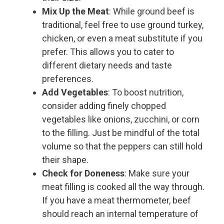
Mix Up the Meat
: While ground beef is
traditional, feel free to use ground turkey,
chicken, or even a meat substitute if you
prefer. This allows you to cater to
different dietary needs and taste
preferences.
Add Vegetables
: To boost nutrition,
consider adding finely chopped
vegetables like onions, zucchini, or corn
to the filling. Just be mindful of the total
volume so that the peppers can still hold
their shape.
Check for Doneness
: Make sure your
meat filling is cooked all the way through.
If you have a meat thermometer, beef
should reach an internal temperature of