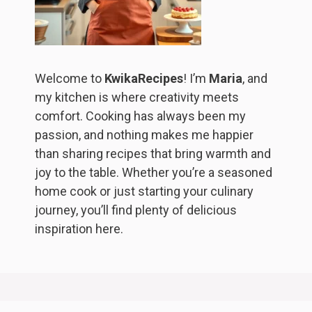
Welcome to
KwikaRecipes
! I’m
Maria
, and
my kitchen is where creativity meets
comfort. Cooking has always been my
passion, and nothing makes me happier
than sharing recipes that bring warmth and
joy to the table. Whether you’re a seasoned
home cook or just starting your culinary
journey, you’ll find plenty of delicious
inspiration here.