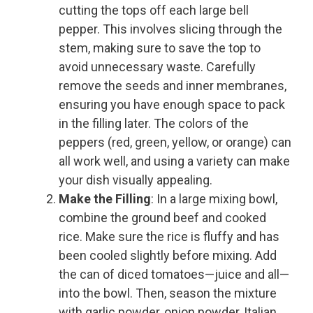
cutting the tops off each large bell
pepper. This involves slicing through the
stem, making sure to save the top to
avoid unnecessary waste. Carefully
remove the seeds and inner membranes,
ensuring you have enough space to pack
in the filling later. The colors of the
peppers (red, green, yellow, or orange) can
all work well, and using a variety can make
your dish visually appealing.
Make the Filling
: In a large mixing bowl,
combine the ground beef and cooked
rice. Make sure the rice is fluffy and has
been cooled slightly before mixing. Add
the can of diced tomatoes—juice and all—
into the bowl. Then, season the mixture
with garlic powder, onion powder, Italian