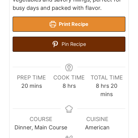
busy days and packed with flavor.
Print Recipe
Pin Recipe
PREP TIME
COOK TIME
TOTAL TIME
minutes
hours
hours
minutes
20
mins
8
hrs
8
hrs
20
mins
COURSE
CUISINE
Dinner, Main Course
American