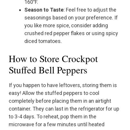
160°F.
Season to Taste
: Feel free to adjust the
seasonings based on your preference. If
you like more spice, consider adding
crushed red pepper flakes or using spicy
diced tomatoes.
How to Store Crockpot
Stuffed Bell Peppers
If you happen to have leftovers, storing them is
easy! Allow the stuffed peppers to cool
completely before placing them in an airtight
container. They can last in the refrigerator for up
to 3-4 days. To reheat, pop them in the
microwave for a few minutes until heated