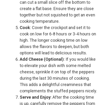
can cut a small slice off the bottom to
create a flat base. Ensure they are close
together but not squished to get an even
cooking temperature.
Cook
: Cover the crockpot and set it to
cook on low for 6-8 hours or 3-4 hours on
high. The longer cooking time on low
allows the flavors to deepen, but both
options will lead to delicious results.
Add Cheese (Optional)
: If you would like
to elevate your dish with some melted
cheese, sprinkle it on top of the peppers
during the last 30 minutes of cooking.
This adds a delightful creaminess that
complements the stuffed peppers nicely.
Serve and Enjoy
: After the cooking time
is up, carefully remove the peppers from