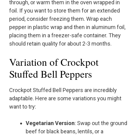
through, or warm them in the oven wrapped in
foil. If you want to store them for an extended
period, consider freezing them. Wrap each
pepper in plastic wrap and then in aluminum foil,
placing them in a freezer-safe container. They
should retain quality for about 2-3 months.
Variation of Crockpot
Stuffed Bell Peppers
Crockpot Stuffed Bell Peppers are incredibly
adaptable. Here are some variations you might
want to try:
Vegetarian Version
: Swap out the ground
beef for black beans, lentils, or a