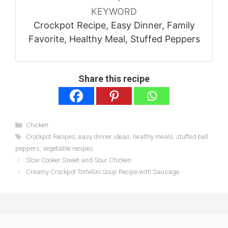
KEYWORD
Crockpot Recipe, Easy Dinner, Family
Favorite, Healthy Meal, Stuffed Peppers
Share this recipe
Categories
Chicken
Tags
Crockpot Recipes
,
easy dinner ideas
,
healthy meals
,
stuffed bell
peppers
,
vegetable recipes
Slow Cooker Sweet and Sour Chicken
Creamy Crockpot Tortellini Soup Recipe with Sausage