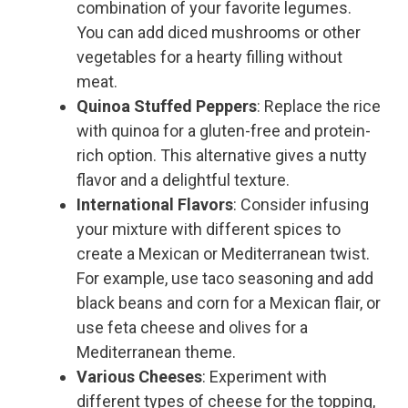
combination of your favorite legumes.
You can add diced mushrooms or other
vegetables for a hearty filling without
meat.
Quinoa Stuffed Peppers
: Replace the rice
with quinoa for a gluten-free and protein-
rich option. This alternative gives a nutty
flavor and a delightful texture.
International Flavors
: Consider infusing
your mixture with different spices to
create a Mexican or Mediterranean twist.
For example, use taco seasoning and add
black beans and corn for a Mexican flair, or
use feta cheese and olives for a
Mediterranean theme.
Various Cheeses
: Experiment with
different types of cheese for the topping,