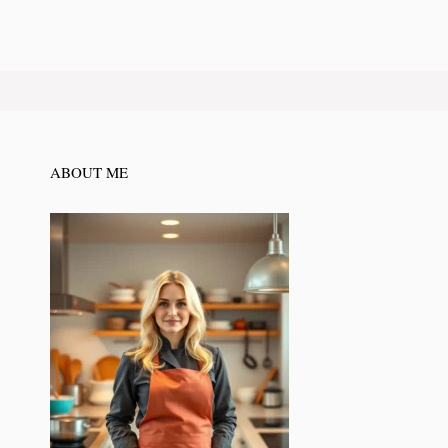
ABOUT ME