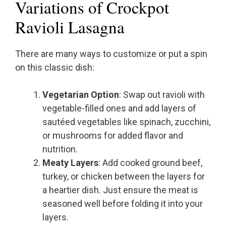
Variations of Crockpot
Ravioli Lasagna
There are many ways to customize or put a spin
on this classic dish:
Vegetarian Option
: Swap out ravioli with
vegetable-filled ones and add layers of
sautéed vegetables like spinach, zucchini,
or mushrooms for added flavor and
nutrition.
Meaty Layers
: Add cooked ground beef,
turkey, or chicken between the layers for
a heartier dish. Just ensure the meat is
seasoned well before folding it into your
layers.