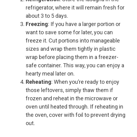
refrigerator, where it will remain fresh for
about 3 to 5 days.
Freezing
: If you have a larger portion or
want to save some for later, you can
freeze it. Cut portions into manageable
sizes and wrap them tightly in plastic
wrap before placing them in a freezer-
safe container. This way, you can enjoy a
hearty meal later on.
Reheating
: When you’re ready to enjoy
those leftovers, simply thaw them if
frozen and reheat in the microwave or
oven until heated through. If reheating in
the oven, cover with foil to prevent drying
out.