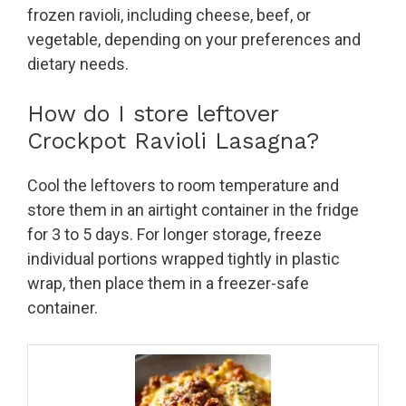
frozen ravioli, including cheese, beef, or
vegetable, depending on your preferences and
dietary needs.
How do I store leftover
Crockpot Ravioli Lasagna?
Cool the leftovers to room temperature and
store them in an airtight container in the fridge
for 3 to 5 days. For longer storage, freeze
individual portions wrapped tightly in plastic
wrap, then place them in a freezer-safe
container.