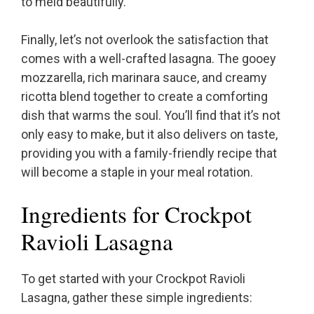
to meld beautifully.
Finally, let’s not overlook the satisfaction that
comes with a well-crafted lasagna. The gooey
mozzarella, rich marinara sauce, and creamy
ricotta blend together to create a comforting
dish that warms the soul. You’ll find that it’s not
only easy to make, but it also delivers on taste,
providing you with a family-friendly recipe that
will become a staple in your meal rotation.
Ingredients for Crockpot
Ravioli Lasagna
To get started with your Crockpot Ravioli
Lasagna, gather these simple ingredients: