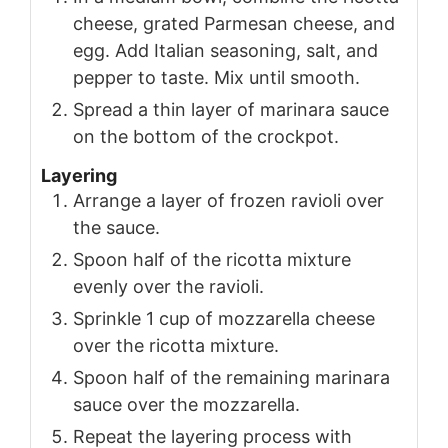
cheese, grated Parmesan cheese, and
egg. Add Italian seasoning, salt, and
pepper to taste. Mix until smooth.
Spread a thin layer of marinara sauce
on the bottom of the crockpot.
Layering
Arrange a layer of frozen ravioli over
the sauce.
Spoon half of the ricotta mixture
evenly over the ravioli.
Sprinkle 1 cup of mozzarella cheese
over the ricotta mixture.
Spoon half of the remaining marinara
sauce over the mozzarella.
Repeat the layering process with