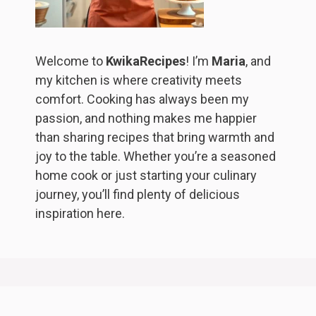
Welcome to
KwikaRecipes
! I’m
Maria
, and
my kitchen is where creativity meets
comfort. Cooking has always been my
passion, and nothing makes me happier
than sharing recipes that bring warmth and
joy to the table. Whether you’re a seasoned
home cook or just starting your culinary
journey, you’ll find plenty of delicious
inspiration here.