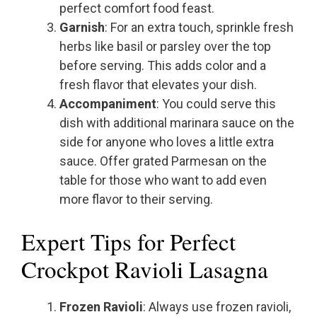
perfect comfort food feast.
Garnish
: For an extra touch, sprinkle fresh
herbs like basil or parsley over the top
before serving. This adds color and a
fresh flavor that elevates your dish.
Accompaniment
: You could serve this
dish with additional marinara sauce on the
side for anyone who loves a little extra
sauce. Offer grated Parmesan on the
table for those who want to add even
more flavor to their serving.
Expert Tips for Perfect
Crockpot Ravioli Lasagna
Frozen Ravioli
: Always use frozen ravioli,