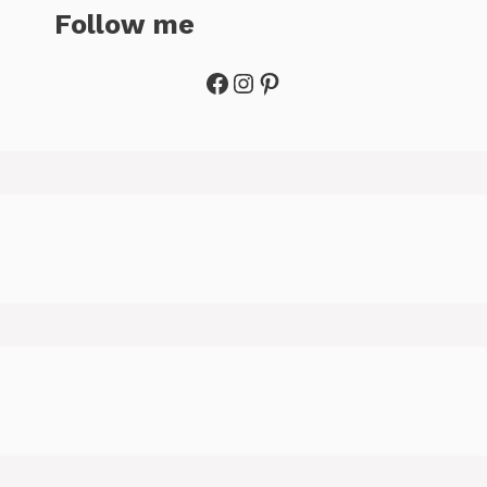
Follow me
Facebook
Instagram
Pinterest