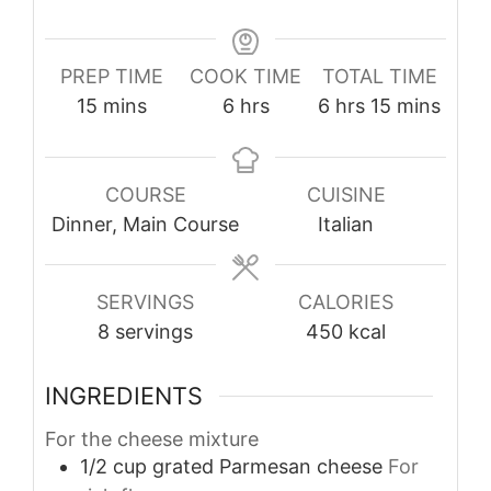
PREP TIME
COOK TIME
TOTAL TIME
minutes
hours
hours
minutes
15
mins
6
hrs
6
hrs
15
mins
COURSE
CUISINE
Dinner, Main Course
Italian
SERVINGS
CALORIES
8
servings
450
kcal
INGREDIENTS
For the cheese mixture
1/2
cup
grated Parmesan cheese
For