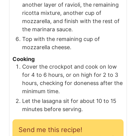
another layer of ravioli, the remaining
ricotta mixture, another cup of
mozzarella, and finish with the rest of
the marinara sauce.
Top with the remaining cup of
mozzarella cheese.
Cooking
Cover the crockpot and cook on low
for 4 to 6 hours, or on high for 2 to 3
hours, checking for doneness after the
minimum time.
Let the lasagna sit for about 10 to 15
minutes before serving.
Send me this recipe!