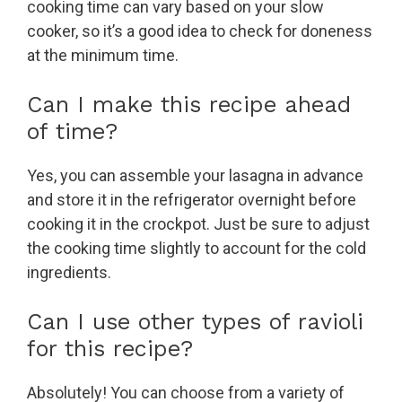
cooking time can vary based on your slow
cooker, so it’s a good idea to check for doneness
at the minimum time.
Can I make this recipe ahead
of time?
Yes, you can assemble your lasagna in advance
and store it in the refrigerator overnight before
cooking it in the crockpot. Just be sure to adjust
the cooking time slightly to account for the cold
ingredients.
Can I use other types of ravioli
for this recipe?
Absolutely! You can choose from a variety of