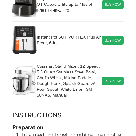
QT Capacity fits up to 4lbs of
BUY NOW
Fries | 4-in-1 Pro
Instant Pot 6QT VORTEX Plus Air
BUY NOW
Fryer, 6-in-1
Cuisinart Stand Mixer, 12 Speed,
5.5 Quart Stainless Steel Bowl,
Chef’s Whisk, Mixing Paddle,
BUY NOW
Dough Hook, Splash Guard w/
Pour Spout, White Linen, SM-
50NAS, Manual
INSTRUCTIONS
Preparation
In a medium bowl, combine the ricotta