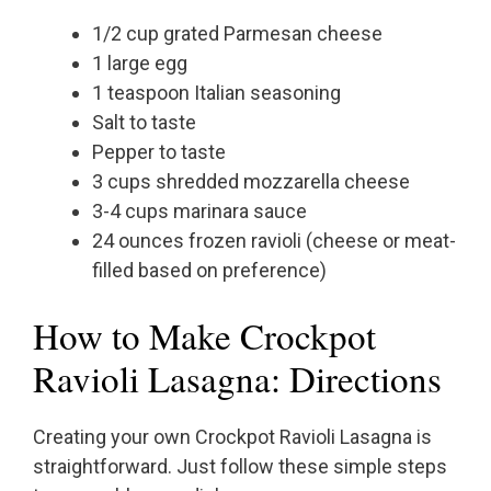
1/2 cup grated Parmesan cheese
1 large egg
1 teaspoon Italian seasoning
Salt to taste
Pepper to taste
3 cups shredded mozzarella cheese
3-4 cups marinara sauce
24 ounces frozen ravioli (cheese or meat-
filled based on preference)
How to Make Crockpot
Ravioli Lasagna: Directions
Creating your own Crockpot Ravioli Lasagna is
straightforward. Just follow these simple steps