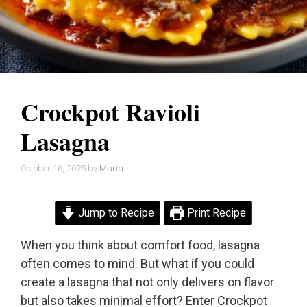
Crockpot Ravioli
Lasagna
October 16, 2025
by
Maria
Jump to Recipe
Print Recipe
When you think about comfort food, lasagna
often comes to mind. But what if you could
create a lasagna that not only delivers on flavor
but also takes minimal effort? Enter Crockpot