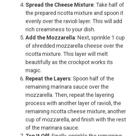
Spread the Cheese Mixture
: Take half of
the prepared ricotta mixture and spoon it
evenly over the ravioli layer. This will add
rich creaminess to your dish.
Add the Mozzarella
: Next, sprinkle 1 cup
of shredded mozzarella cheese over the
ricotta mixture. This layer will melt
beautifully as the crockpot works its
magic.
Repeat the Layers
: Spoon half of the
remaining marinara sauce over the
mozzarella. Then, repeat the layering
process with another layer of ravioli, the
remaining ricotta cheese mixture, another
cup of mozzarella, and finish with the rest
of the marinara sauce.
Top It Off
: Finally, sprinkle the remaining