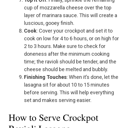
cup of mozzarella cheese over the top
layer of marinara sauce. This will create a
luscious, gooey finish.
Cook
: Cover your crockpot and set it to
cook on low for 4 to 6 hours, or on high for
2 to 3 hours. Make sure to check for
doneness after the minimum cooking
time; the ravioli should be tender, and the
cheese should be melted and bubbly.
Finishing Touches
: When it’s done, let the
lasagna sit for about 10 to 15 minutes
before serving. This will help everything
set and makes serving easier.
How to Serve Crockpot