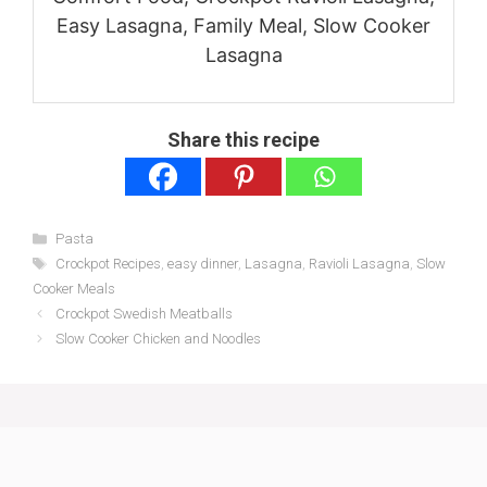
Easy Lasagna, Family Meal, Slow Cooker
Lasagna
Share this recipe
Categories
Pasta
Tags
Crockpot Recipes
,
easy dinner
,
Lasagna
,
Ravioli Lasagna
,
Slow
Cooker Meals
Crockpot Swedish Meatballs
Slow Cooker Chicken and Noodles