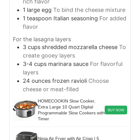
rich flavor
1
large
egg
To bind the cheese mixture
1
teaspoon
Italian seasoning
For added
flavor
For the lasagna layers
3
cups
shredded mozzarella cheese
To
create gooey layers
3-4
cups
marinara sauce
For flavorful
layers
24
ounces
frozen ravioli
Choose
cheese or meat-filled
HOMECOOKIN Slow Cooker,
Extra Large 10 Quart Digital
BUY NOW
Programmable Slow Cookers with
Timer
Ninja Air Fryer with Air Crisp | 5