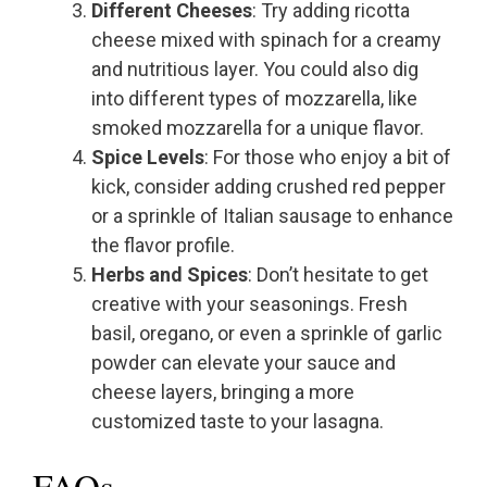
Different Cheeses
: Try adding ricotta
cheese mixed with spinach for a creamy
and nutritious layer. You could also dig
into different types of mozzarella, like
smoked mozzarella for a unique flavor.
Spice Levels
: For those who enjoy a bit of
kick, consider adding crushed red pepper
or a sprinkle of Italian sausage to enhance
the flavor profile.
Herbs and Spices
: Don’t hesitate to get
creative with your seasonings. Fresh
basil, oregano, or even a sprinkle of garlic
powder can elevate your sauce and
cheese layers, bringing a more
customized taste to your lasagna.
FAQs