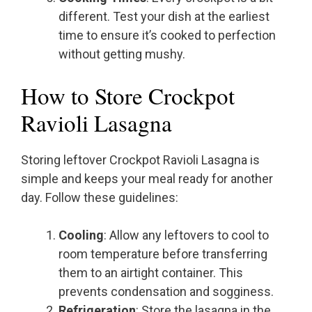
different. Test your dish at the earliest
time to ensure it’s cooked to perfection
without getting mushy.
How to Store Crockpot
Ravioli Lasagna
Storing leftover Crockpot Ravioli Lasagna is
simple and keeps your meal ready for another
day. Follow these guidelines:
Cooling
: Allow any leftovers to cool to
room temperature before transferring
them to an airtight container. This
prevents condensation and sogginess.
Refrigeration
: Store the lasagna in the