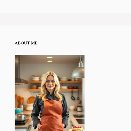
ABOUT ME