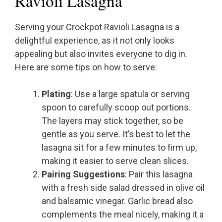
Ravioli Lasagna
Serving your Crockpot Ravioli Lasagna is a
delightful experience, as it not only looks
appealing but also invites everyone to dig in.
Here are some tips on how to serve:
Plating
: Use a large spatula or serving
spoon to carefully scoop out portions.
The layers may stick together, so be
gentle as you serve. It’s best to let the
lasagna sit for a few minutes to firm up,
making it easier to serve clean slices.
Pairing Suggestions
: Pair this lasagna
with a fresh side salad dressed in olive oil
and balsamic vinegar. Garlic bread also
complements the meal nicely, making it a