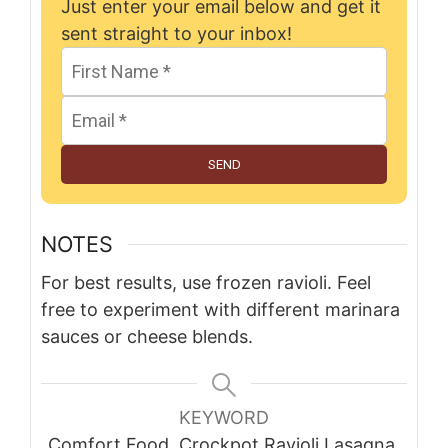
Just enter your email below and get it
sent straight to your inbox!
SEND
NOTES
For best results, use frozen ravioli. Feel
free to experiment with different marinara
sauces or cheese blends.
KEYWORD
Comfort Food, Crockpot Ravioli Lasagna,