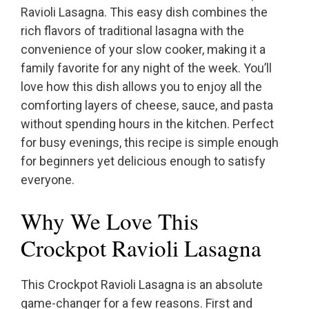
Ravioli Lasagna. This easy dish combines the
rich flavors of traditional lasagna with the
convenience of your slow cooker, making it a
family favorite for any night of the week. You’ll
love how this dish allows you to enjoy all the
comforting layers of cheese, sauce, and pasta
without spending hours in the kitchen. Perfect
for busy evenings, this recipe is simple enough
for beginners yet delicious enough to satisfy
everyone.
Why We Love This
Crockpot Ravioli Lasagna
This Crockpot Ravioli Lasagna is an absolute
game-changer for a few reasons. First and