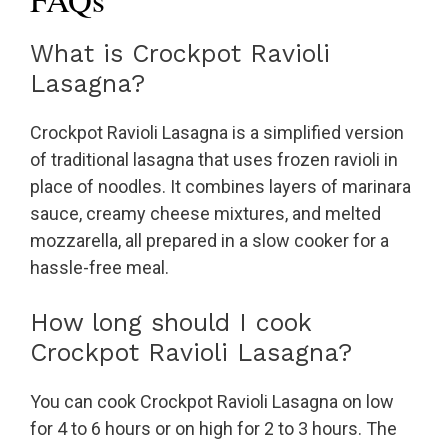
What is Crockpot Ravioli
Lasagna?
Crockpot Ravioli Lasagna is a simplified version
of traditional lasagna that uses frozen ravioli in
place of noodles. It combines layers of marinara
sauce, creamy cheese mixtures, and melted
mozzarella, all prepared in a slow cooker for a
hassle-free meal.
How long should I cook
Crockpot Ravioli Lasagna?
You can cook Crockpot Ravioli Lasagna on low
for 4 to 6 hours or on high for 2 to 3 hours. The