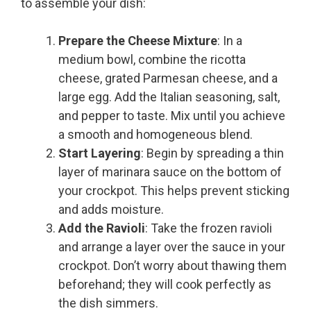
to assemble your dish:
Prepare the Cheese Mixture
: In a
medium bowl, combine the ricotta
cheese, grated Parmesan cheese, and a
large egg. Add the Italian seasoning, salt,
and pepper to taste. Mix until you achieve
a smooth and homogeneous blend.
Start Layering
: Begin by spreading a thin
layer of marinara sauce on the bottom of
your crockpot. This helps prevent sticking
and adds moisture.
Add the Ravioli
: Take the frozen ravioli
and arrange a layer over the sauce in your
crockpot. Don’t worry about thawing them
beforehand; they will cook perfectly as
the dish simmers.