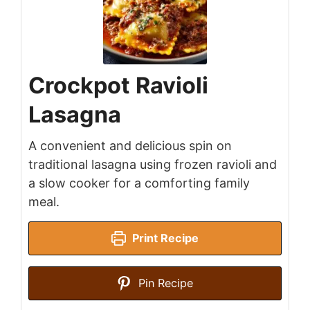
Crockpot Ravioli
Lasagna
A convenient and delicious spin on
traditional lasagna using frozen ravioli and
a slow cooker for a comforting family
meal.
Print Recipe
Pin Recipe