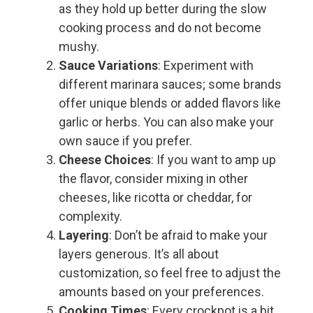
as they hold up better during the slow
cooking process and do not become
mushy.
Sauce Variations
: Experiment with
different marinara sauces; some brands
offer unique blends or added flavors like
garlic or herbs. You can also make your
own sauce if you prefer.
Cheese Choices
: If you want to amp up
the flavor, consider mixing in other
cheeses, like ricotta or cheddar, for
complexity.
Layering
: Don’t be afraid to make your
layers generous. It’s all about
customization, so feel free to adjust the
amounts based on your preferences.
Cooking Times
: Every crockpot is a bit