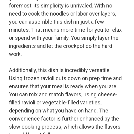
foremost, its simplicity is unrivaled. With no
need to cook the noodles or labor over layers,
you can assemble this dish in just a few
minutes. That means more time for you to relax
or spend with your family. You simply layer the
ingredients and let the crockpot do the hard
work.
Additionally, this dish is incredibly versatile.
Using frozen ravioli cuts down on prep time and
ensures that your meal is ready when you are.
You can mix and match flavors, using cheese-
filled ravioli or vegetable-filled varieties,
depending on what you have on hand. The
convenience factor is further enhanced by the
slow cooking process, which allows the flavors