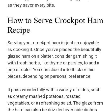
as they savor every bite.
How to Serve Crockpot Ham
Recipe
Serving your crockpot ham is just as enjoyable
as cooking it. Once you’ve placed the beautifully
glazed ham on a platter, consider garnishing it
with fresh herbs, like thyme or parsley, to add a
pop of color. You can slice it into thick or thin
pieces, depending on personal preference.
It pairs wonderfully with a variety of sides, such
as creamy mashed potatoes, roasted
vegetables, or a refreshing salad. The glaze from
the ham can also be drizzled over side dishes