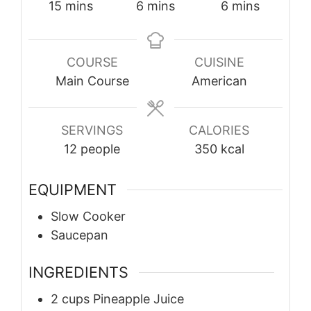
minutes
minutes
minutes
15
mins
6
mins
6
mins
COURSE
CUISINE
Main Course
American
SERVINGS
CALORIES
12
people
350
kcal
EQUIPMENT
Slow Cooker
Saucepan
INGREDIENTS
2
cups
Pineapple Juice