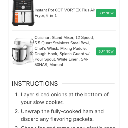
Instant Pot 6QT VORTEX Plus Air
BUY NOW
Fryer, 6-in-1
Cuisinart Stand Mixer, 12 Speed,
5.5 Quart Stainless Steel Bowl,
Chef’s Whisk, Mixing Paddle,
BUY NOW
Dough Hook, Splash Guard w/
Pour Spout, White Linen, SM-
50NAS, Manual
INSTRUCTIONS
Layer sliced onions at the bottom of
your slow cooker.
Unwrap the fully-cooked ham and
discard any flavoring packets.