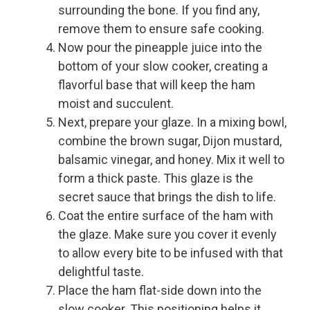
surrounding the bone. If you find any,
remove them to ensure safe cooking.
Now pour the pineapple juice into the
bottom of your slow cooker, creating a
flavorful base that will keep the ham
moist and succulent.
Next, prepare your glaze. In a mixing bowl,
combine the brown sugar, Dijon mustard,
balsamic vinegar, and honey. Mix it well to
form a thick paste. This glaze is the
secret sauce that brings the dish to life.
Coat the entire surface of the ham with
the glaze. Make sure you cover it evenly
to allow every bite to be infused with that
delightful taste.
Place the ham flat-side down into the
slow cooker. This positioning helps it