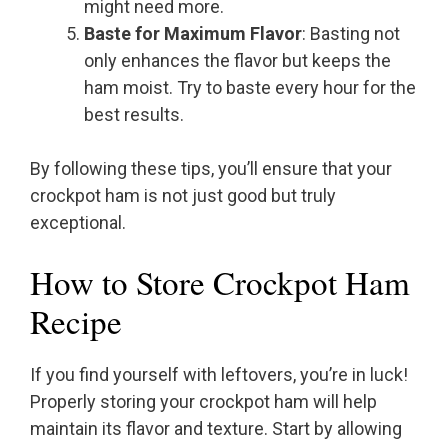
might need more.
Baste for Maximum Flavor
: Basting not
only enhances the flavor but keeps the
ham moist. Try to baste every hour for the
best results.
By following these tips, you’ll ensure that your
crockpot ham is not just good but truly
exceptional.
How to Store Crockpot Ham
Recipe
If you find yourself with leftovers, you’re in luck!
Properly storing your crockpot ham will help
maintain its flavor and texture. Start by allowing