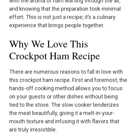
with the aroma of ham wafting through the air,
and knowing that the preparation took minimal
effort. This is not just a recipe; it’s a culinary
experience that brings people together.
Why We Love This
Crockpot Ham Recipe
There are numerous reasons to fall in love with
this crockpot ham recipe. First and foremost, the
hands-off cooking method allows you to focus
on your guests or other dishes without being
tied to the stove. The slow cooker tenderizes
the meat beautifully, giving it a melt-in-your-
mouth texture and infusing it with flavors that
are truly irresistible.