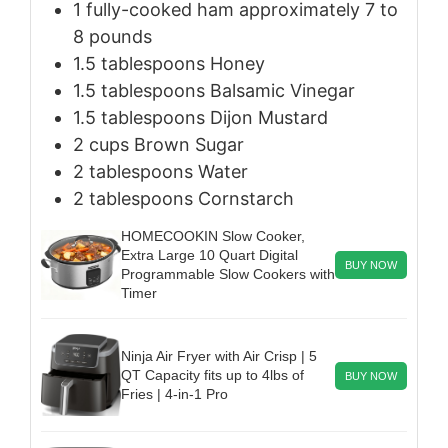
1
fully-cooked ham
approximately 7 to
8 pounds
1.5
tablespoons
Honey
1.5
tablespoons
Balsamic Vinegar
1.5
tablespoons
Dijon Mustard
2
cups
Brown Sugar
2
tablespoons
Water
2
tablespoons
Cornstarch
HOMECOOKIN Slow Cooker,
Extra Large 10 Quart Digital
BUY NOW
Programmable Slow Cookers with
Timer
Ninja Air Fryer with Air Crisp | 5
QT Capacity fits up to 4lbs of
BUY NOW
Fries | 4-in-1 Pro