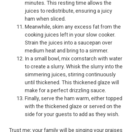
minutes. This resting time allows the
juices to redistribute, ensuring a juicy
ham when sliced.
Meanwhile, skim any excess fat from the
cooking juices left in your slow cooker.
Strain the juices into a saucepan over
medium heat and bring to a simmer.
In a small bowl, mix cornstarch with water
to create a slurry. Whisk the slurry into the
simmering juices, stirring continuously
until thickened. This thickened glaze will
make for a perfect drizzling sauce.
Finally, serve the ham warm, either topped
with the thickened glaze or served on the
side for your guests to add as they wish.
Trust me; your family will be singing your praises