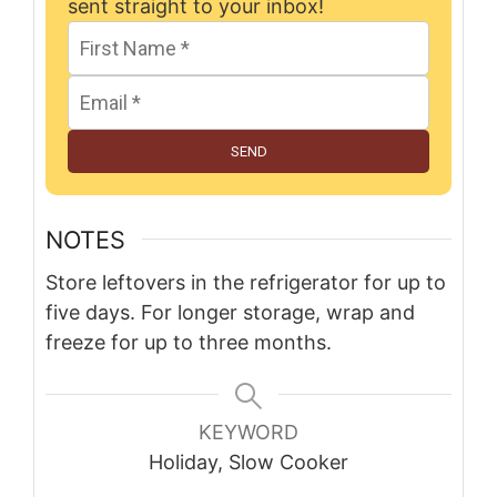
sent straight to your inbox!
SEND
NOTES
Store leftovers in the refrigerator for up to
five days. For longer storage, wrap and
freeze for up to three months.
KEYWORD
Holiday, Slow Cooker