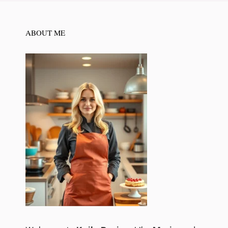
ABOUT ME