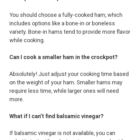
You should choose a fully-cooked ham, which
includes options like a bone-in or boneless
variety. Bone-in hams tend to provide more flavor
while cooking.
Can I cook a smaller ham in the crockpot?
Absolutely! Just adjust your cooking time based
on the weight of your ham. Smaller hams may
require less time, while larger ones will need
more.
What if I can’t find balsamic vinegar?
If balsamic vinegar is not available, you can