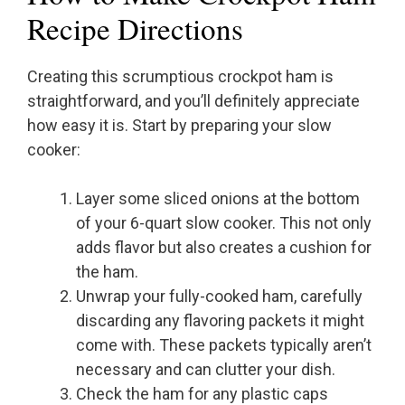
Recipe Directions
Creating this scrumptious crockpot ham is
straightforward, and you’ll definitely appreciate
how easy it is. Start by preparing your slow
cooker:
Layer some sliced onions at the bottom
of your 6-quart slow cooker. This not only
adds flavor but also creates a cushion for
the ham.
Unwrap your fully-cooked ham, carefully
discarding any flavoring packets it might
come with. These packets typically aren’t
necessary and can clutter your dish.
Check the ham for any plastic caps