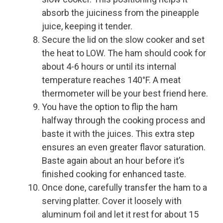
absorb the juiciness from the pineapple
juice, keeping it tender.
Secure the lid on the slow cooker and set
the heat to LOW. The ham should cook for
about 4-6 hours or until its internal
temperature reaches 140°F. A meat
thermometer will be your best friend here.
You have the option to flip the ham
halfway through the cooking process and
baste it with the juices. This extra step
ensures an even greater flavor saturation.
Baste again about an hour before it’s
finished cooking for enhanced taste.
Once done, carefully transfer the ham to a
serving platter. Cover it loosely with
aluminum foil and let it rest for about 15