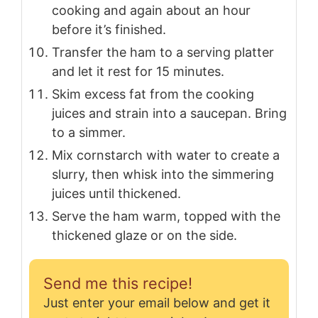
cooking and again about an hour
before it’s finished.
Transfer the ham to a serving platter
and let it rest for 15 minutes.
Skim excess fat from the cooking
juices and strain into a saucepan. Bring
to a simmer.
Mix cornstarch with water to create a
slurry, then whisk into the simmering
juices until thickened.
Serve the ham warm, topped with the
thickened glaze or on the side.
Send me this recipe!
Just enter your email below and get it