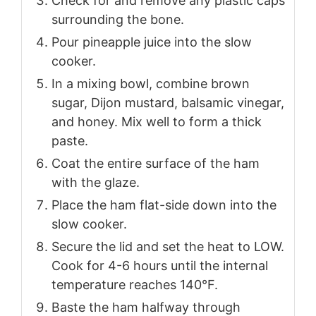
Check for and remove any plastic caps
surrounding the bone.
Pour pineapple juice into the slow
cooker.
In a mixing bowl, combine brown
sugar, Dijon mustard, balsamic vinegar,
and honey. Mix well to form a thick
paste.
Coat the entire surface of the ham
with the glaze.
Place the ham flat-side down into the
slow cooker.
Secure the lid and set the heat to LOW.
Cook for 4-6 hours until the internal
temperature reaches 140°F.
Baste the ham halfway through