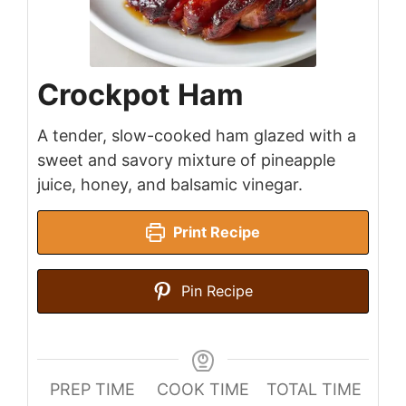
Crockpot Ham
A tender, slow-cooked ham glazed with a
sweet and savory mixture of pineapple
juice, honey, and balsamic vinegar.
Print Recipe
Pin Recipe
PREP TIME
COOK TIME
TOTAL TIME