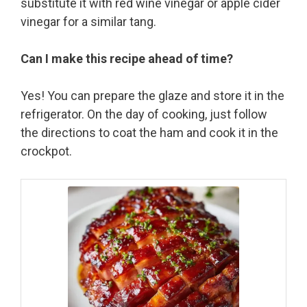
substitute it with red wine vinegar or apple cider
vinegar for a similar tang.
Can I make this recipe ahead of time?
Yes! You can prepare the glaze and store it in the
refrigerator. On the day of cooking, just follow
the directions to coat the ham and cook it in the
crockpot.