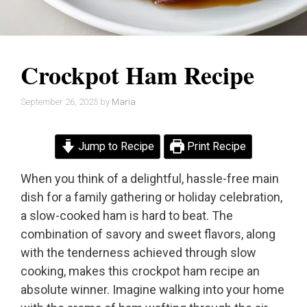
Crockpot Ham Recipe
September 26, 2025
by
Maria
Jump to Recipe
Print Recipe
When you think of a delightful, hassle-free main
dish for a family gathering or holiday celebration,
a slow-cooked ham is hard to beat. The
combination of savory and sweet flavors, along
with the tenderness achieved through slow
cooking, makes this crockpot ham recipe an
absolute winner. Imagine walking into your home