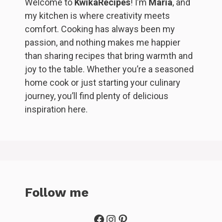
Welcome to
KwikaRecipes
! I’m
Maria
, and
my kitchen is where creativity meets
comfort. Cooking has always been my
passion, and nothing makes me happier
than sharing recipes that bring warmth and
joy to the table. Whether you’re a seasoned
home cook or just starting your culinary
journey, you’ll find plenty of delicious
inspiration here.
Follow me
Facebook
Instagram
Pinterest