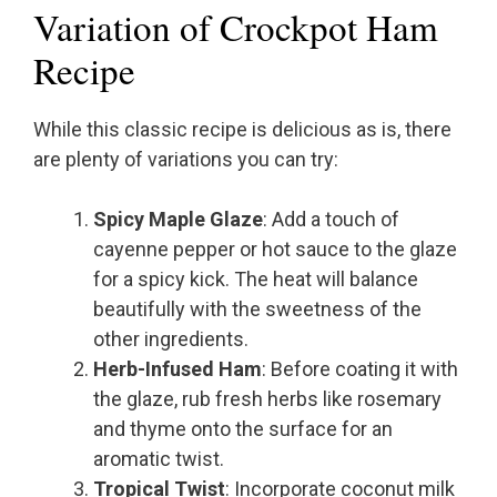
Variation of Crockpot Ham
Recipe
While this classic recipe is delicious as is, there
are plenty of variations you can try:
Spicy Maple Glaze
: Add a touch of
cayenne pepper or hot sauce to the glaze
for a spicy kick. The heat will balance
beautifully with the sweetness of the
other ingredients.
Herb-Infused Ham
: Before coating it with
the glaze, rub fresh herbs like rosemary
and thyme onto the surface for an
aromatic twist.
Tropical Twist
: Incorporate coconut milk