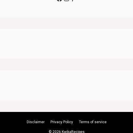
Disclaimer
Privacy Policy
Terms of service
© 2026 KwikaRecipes