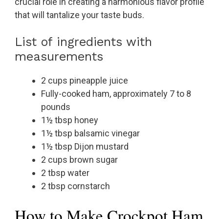
crucial role in creating a harmonious flavor profile
that will tantalize your taste buds.
List of ingredients with
measurements
2 cups pineapple juice
Fully-cooked ham, approximately 7 to 8
pounds
1½ tbsp honey
1½ tbsp balsamic vinegar
1½ tbsp Dijon mustard
2 cups brown sugar
2 tbsp water
2 tbsp cornstarch
How to Make Crockpot Ham