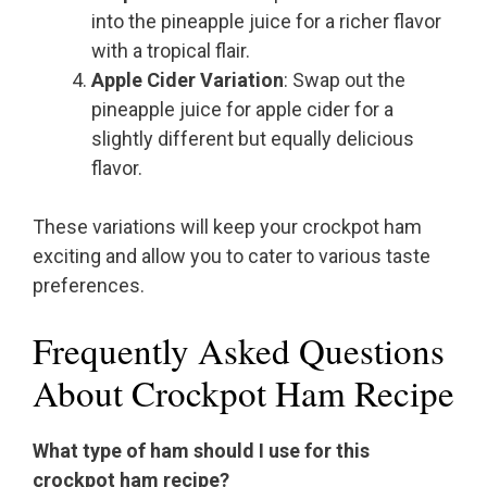
into the pineapple juice for a richer flavor
with a tropical flair.
Apple Cider Variation
: Swap out the
pineapple juice for apple cider for a
slightly different but equally delicious
flavor.
These variations will keep your crockpot ham
exciting and allow you to cater to various taste
preferences.
Frequently Asked Questions
About Crockpot Ham Recipe
What type of ham should I use for this
crockpot ham recipe?