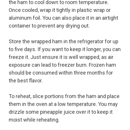
the ham to cool down to room temperature.
Once cooled, wrap it tightly in plastic wrap or
aluminum foil. You can also place it in an airtight
container to prevent any drying out.
Store the wrapped ham in the refrigerator for up
to five days. If you want to keep it longer, you can
freeze it. Just ensure it is well wrapped, as air
exposure can lead to freezer burn. Frozen ham
should be consumed within three months for
the best flavor.
To reheat, slice portions from the ham and place
them in the oven at a low temperature. You may
drizzle some pineapple juice over it to keep it
moist while reheating.