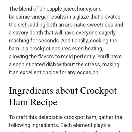
The blend of pineapple juice, honey, and
balsamic vinegar results in a glaze that elevates
the dish, adding both an aromatic sweetness and
a savory depth that will have everyone eagerly
reaching for seconds. Additionally, cooking the
ham in a crockpot ensures even heating,
allowing the flavors to meld perfectly. You’ll have
a sophisticated dish without the stress, making
it an excellent choice for any occasion.
Ingredients about Crockpot
Ham Recipe
To craft this delectable crockpot ham, gather the
following ingredients. Each element plays a