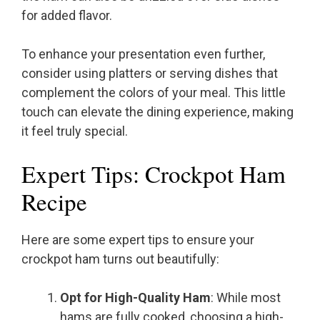
for added flavor.
To enhance your presentation even further,
consider using platters or serving dishes that
complement the colors of your meal. This little
touch can elevate the dining experience, making
it feel truly special.
Expert Tips: Crockpot Ham
Recipe
Here are some expert tips to ensure your
crockpot ham turns out beautifully:
Opt for High-Quality Ham
: While most
hams are fully cooked, choosing a high-