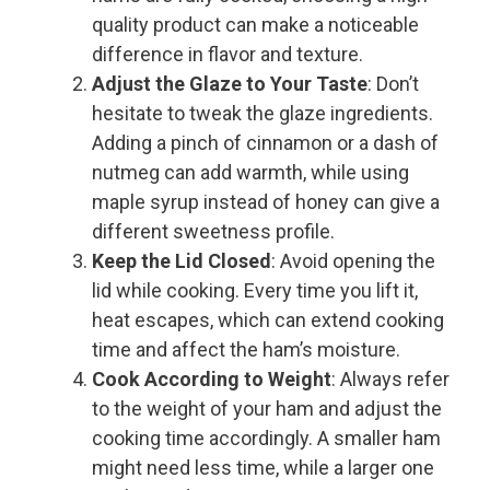
quality product can make a noticeable
difference in flavor and texture.
Adjust the Glaze to Your Taste
: Don’t
hesitate to tweak the glaze ingredients.
Adding a pinch of cinnamon or a dash of
nutmeg can add warmth, while using
maple syrup instead of honey can give a
different sweetness profile.
Keep the Lid Closed
: Avoid opening the
lid while cooking. Every time you lift it,
heat escapes, which can extend cooking
time and affect the ham’s moisture.
Cook According to Weight
: Always refer
to the weight of your ham and adjust the
cooking time accordingly. A smaller ham
might need less time, while a larger one