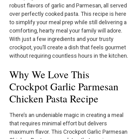
robust flavors of garlic and Parmesan, all served
over perfectly cooked pasta. This recipe is here
to simplify your meal prep while still delivering a
comforting, hearty meal your family will adore.
With just a few ingredients and your trusty
crockpot, you’ll create a dish that feels gourmet
without requiring countless hours in the kitchen.
Why We Love This
Crockpot Garlic Parmesan
Chicken Pasta Recipe
There’s an undeniable magic in creating a meal
that requires minimal effort but delivers
maximum flavor. This Crockpot Garlic Parmesan