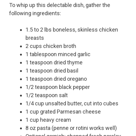
To whip up this delectable dish, gather the
following ingredients:
1.5 to 2 lbs boneless, skinless chicken
breasts
2 cups chicken broth
1 tablespoon minced garlic
1 teaspoon dried thyme
1 teaspoon dried basil
1 teaspoon dried oregano
1/2 teaspoon black pepper
1/2 teaspoon salt
1/4 cup unsalted butter, cut into cubes
1 cup grated Parmesan cheese
1 cup heavy cream
8 oz pasta (penne or rotini works well)