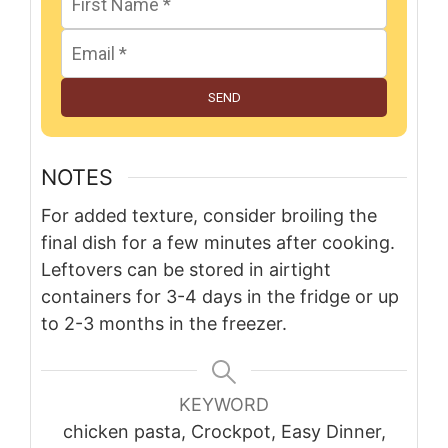
SEND
NOTES
For added texture, consider broiling the
final dish for a few minutes after cooking.
Leftovers can be stored in airtight
containers for 3-4 days in the fridge or up
to 2-3 months in the freezer.
KEYWORD
chicken pasta, Crockpot, Easy Dinner,