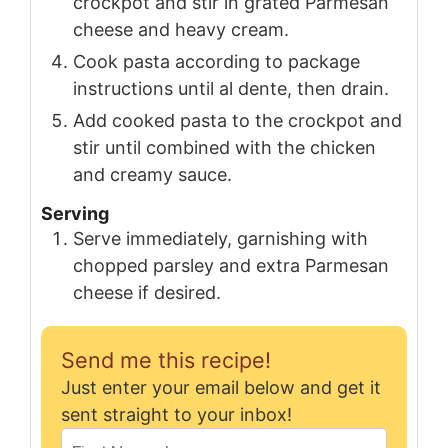
crockpot and stir in grated Parmesan
cheese and heavy cream.
Cook pasta according to package
instructions until al dente, then drain.
Add cooked pasta to the crockpot and
stir until combined with the chicken
and creamy sauce.
Serving
Serve immediately, garnishing with
chopped parsley and extra Parmesan
cheese if desired.
Send me this recipe!
Just enter your email below and get it
sent straight to your inbox!