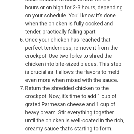
hours or on high for 2-3 hours, depending
on your schedule. You’ll know it’s done
when the chicken is fully cooked and
tender, practically falling apart.
Once your chicken has reached that
perfect tenderness, remove it from the
crockpot. Use two forks to shred the
chicken into bite-sized pieces. This step
is crucial as it allows the flavors to meld
even more when mixed with the sauce.
Return the shredded chicken to the
crockpot. Now, it’s time to add 1 cup of
grated Parmesan cheese and 1 cup of
heavy cream. Stir everything together
until the chicken is well-coated in the rich,
creamy sauce that’s starting to form.