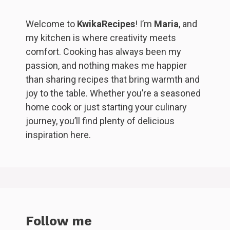
Welcome to
KwikaRecipes
! I’m
Maria
, and
my kitchen is where creativity meets
comfort. Cooking has always been my
passion, and nothing makes me happier
than sharing recipes that bring warmth and
joy to the table. Whether you’re a seasoned
home cook or just starting your culinary
journey, you’ll find plenty of delicious
inspiration here.
Follow me