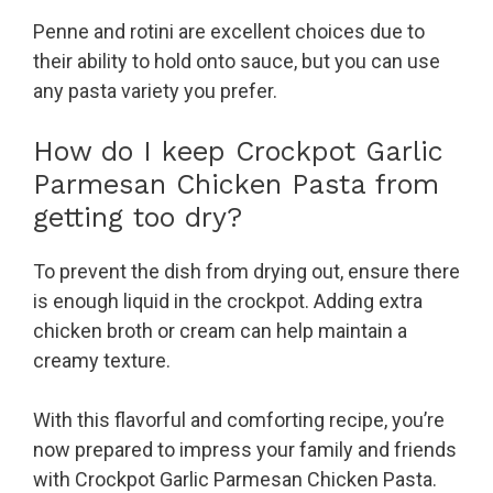
Penne and rotini are excellent choices due to
their ability to hold onto sauce, but you can use
any pasta variety you prefer.
How do I keep Crockpot Garlic
Parmesan Chicken Pasta from
getting too dry?
To prevent the dish from drying out, ensure there
is enough liquid in the crockpot. Adding extra
chicken broth or cream can help maintain a
creamy texture.
With this flavorful and comforting recipe, you’re
now prepared to impress your family and friends
with Crockpot Garlic Parmesan Chicken Pasta.