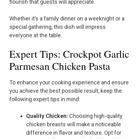
flourish that guests will appreciate.
Whether it’s a family dinner on a weeknight or a
special gathering, this dish will impress
everyone at the table.
Expert Tips: Crockpot Garlic
Parmesan Chicken Pasta
To enhance your cooking experience and ensure
you achieve the best possible result, keep the
following expert tips in mind:
Quality Chicken:
Choosing high-quality
chicken breasts will make a noticeable
difference in flavor and texture. Opt for