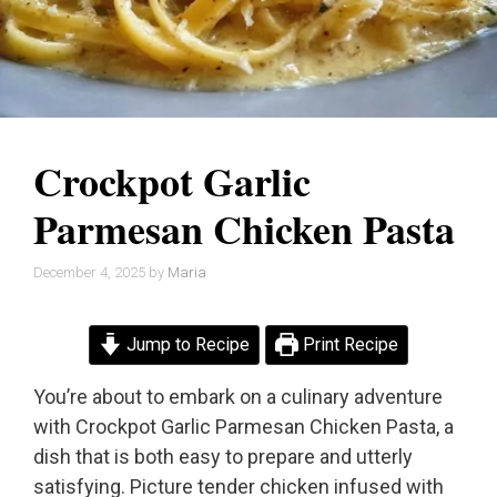
Crockpot Garlic
Parmesan Chicken Pasta
December 4, 2025
by
Maria
Jump to Recipe
Print Recipe
You’re about to embark on a culinary adventure
with Crockpot Garlic Parmesan Chicken Pasta, a
dish that is both easy to prepare and utterly
satisfying. Picture tender chicken infused with