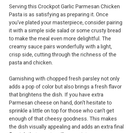
Serving this Crockpot Garlic Parmesan Chicken
Pasta is as satisfying as preparing it. Once
you’ve plated your masterpiece, consider pairing
it with a simple side salad or some crusty bread
to make the meal even more delightful. The
creamy sauce pairs wonderfully with a light,
crisp side, cutting through the richness of the
pasta and chicken.
Garnishing with chopped fresh parsley not only
adds a pop of color but also brings a fresh flavor
that brightens the dish. If you have extra
Parmesan cheese on hand, don’t hesitate to
sprinkle a little on top for those who can’t get
enough of that cheesy goodness. This makes
the dish visually appealing and adds an extra final