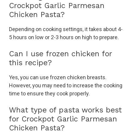
Crockpot Garlic Parmesan
Chicken Pasta?
Depending on cooking settings, it takes about 4-
5 hours on low or 2-3 hours on high to prepare.
Can I use frozen chicken for
this recipe?
Yes, you can use frozen chicken breasts.
However, you may need to increase the cooking
time to ensure they cook properly.
What type of pasta works best
for Crockpot Garlic Parmesan
Chicken Pasta?