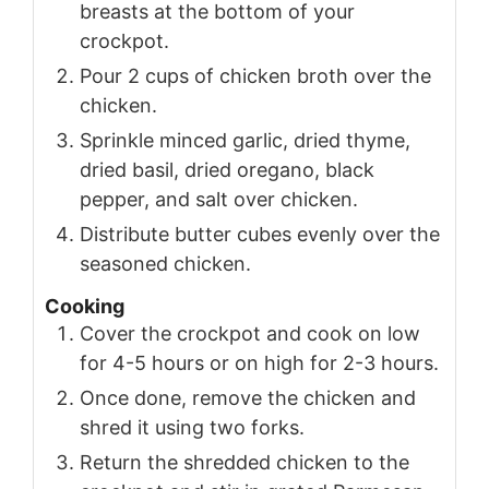
breasts at the bottom of your
crockpot.
Pour 2 cups of chicken broth over the
chicken.
Sprinkle minced garlic, dried thyme,
dried basil, dried oregano, black
pepper, and salt over chicken.
Distribute butter cubes evenly over the
seasoned chicken.
Cooking
Cover the crockpot and cook on low
for 4-5 hours or on high for 2-3 hours.
Once done, remove the chicken and
shred it using two forks.
Return the shredded chicken to the