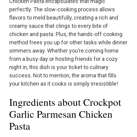
Chicken Pasta encapsulates that magic
perfectly. The slow-cooking process allows
flavors to meld beautifully, creating a rich and
creamy sauce that clings to every bite of
chicken and pasta. Plus, the hands-off cooking
method frees you up for other tasks while dinner
simmers away. Whether you’re coming home
from a busy day or hosting friends for a cozy
night in, this dish is your ticket to culinary
success. Not to mention, the aroma that fills
your kitchen as it cooks is simply irresistible!
Ingredients about Crockpot
Garlic Parmesan Chicken
Pasta