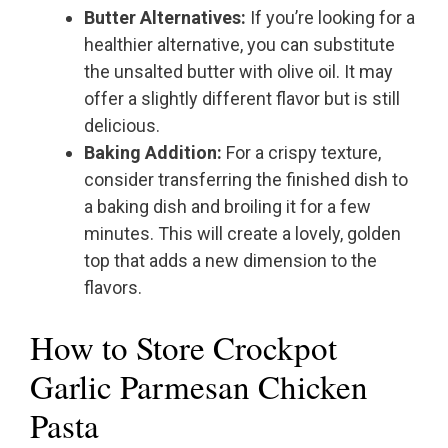
Butter Alternatives:
If you’re looking for a
healthier alternative, you can substitute
the unsalted butter with olive oil. It may
offer a slightly different flavor but is still
delicious.
Baking Addition:
For a crispy texture,
consider transferring the finished dish to
a baking dish and broiling it for a few
minutes. This will create a lovely, golden
top that adds a new dimension to the
flavors.
How to Store Crockpot
Garlic Parmesan Chicken
Pasta