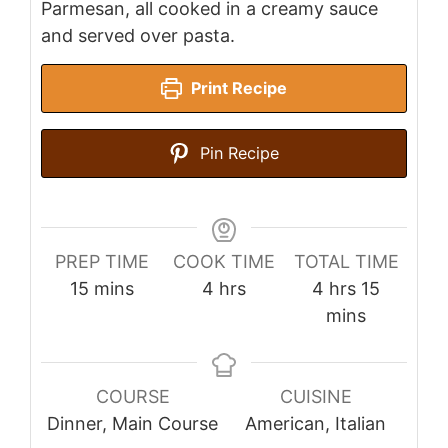
Parmesan, all cooked in a creamy sauce
and served over pasta.
Print Recipe
Pin Recipe
PREP TIME
COOK TIME
TOTAL TIME
minutes
hours
hours
minutes
15
mins
4
hrs
4
hrs
15
mins
COURSE
CUISINE
Dinner, Main Course
American, Italian