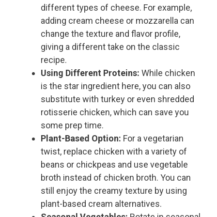
different types of cheese. For example,
adding cream cheese or mozzarella can
change the texture and flavor profile,
giving a different take on the classic
recipe.
Using Different Proteins:
While chicken
is the star ingredient here, you can also
substitute with turkey or even shredded
rotisserie chicken, which can save you
some prep time.
Plant-Based Option:
For a vegetarian
twist, replace chicken with a variety of
beans or chickpeas and use vegetable
broth instead of chicken broth. You can
still enjoy the creamy texture by using
plant-based cream alternatives.
Seasonal Vegetables:
Rotate in seasonal