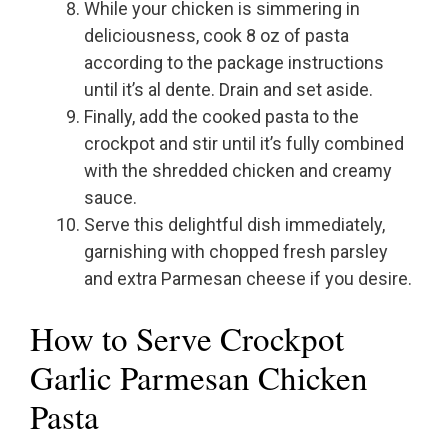
While your chicken is simmering in
deliciousness, cook 8 oz of pasta
according to the package instructions
until it’s al dente. Drain and set aside.
Finally, add the cooked pasta to the
crockpot and stir until it’s fully combined
with the shredded chicken and creamy
sauce.
Serve this delightful dish immediately,
garnishing with chopped fresh parsley
and extra Parmesan cheese if you desire.
How to Serve Crockpot
Garlic Parmesan Chicken
Pasta