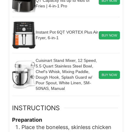
QT Capacity fits up to 4lbs of
BUY NOW
Fries | 4-in-1 Pro
Instant Pot 6QT VORTEX Plus Air
BUY NOW
Fryer, 6-in-1
Cuisinart Stand Mixer, 12 Speed,
5.5 Quart Stainless Steel Bowl,
Chef’s Whisk, Mixing Paddle,
BUY NOW
Dough Hook, Splash Guard w/
Pour Spout, White Linen, SM-
50NAS, Manual
INSTRUCTIONS
Preparation
Place the boneless, skinless chicken