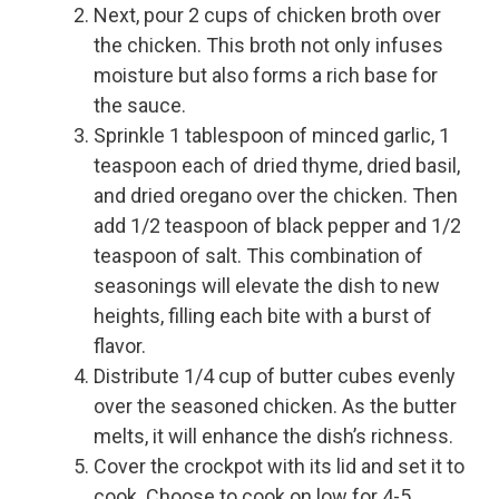
Next, pour 2 cups of chicken broth over
the chicken. This broth not only infuses
moisture but also forms a rich base for
the sauce.
Sprinkle 1 tablespoon of minced garlic, 1
teaspoon each of dried thyme, dried basil,
and dried oregano over the chicken. Then
add 1/2 teaspoon of black pepper and 1/2
teaspoon of salt. This combination of
seasonings will elevate the dish to new
heights, filling each bite with a burst of
flavor.
Distribute 1/4 cup of butter cubes evenly
over the seasoned chicken. As the butter
melts, it will enhance the dish’s richness.
Cover the crockpot with its lid and set it to
cook. Choose to cook on low for 4-5