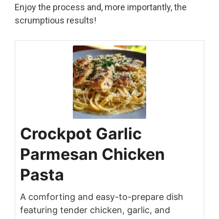
Enjoy the process and, more importantly, the
scrumptious results!
Crockpot Garlic
Parmesan Chicken
Pasta
A comforting and easy-to-prepare dish
featuring tender chicken, garlic, and