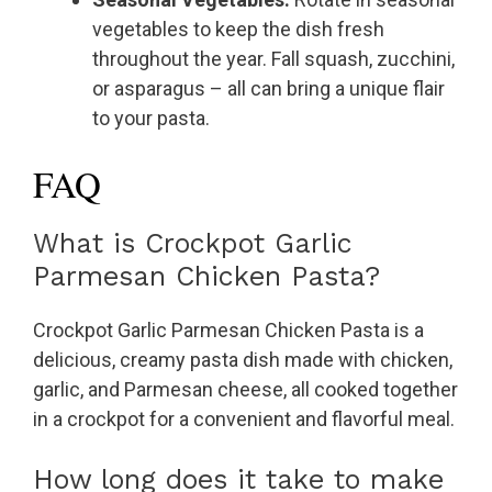
vegetables to keep the dish fresh
throughout the year. Fall squash, zucchini,
or asparagus – all can bring a unique flair
to your pasta.
FAQ
What is Crockpot Garlic
Parmesan Chicken Pasta?
Crockpot Garlic Parmesan Chicken Pasta is a
delicious, creamy pasta dish made with chicken,
garlic, and Parmesan cheese, all cooked together
in a crockpot for a convenient and flavorful meal.
How long does it take to make