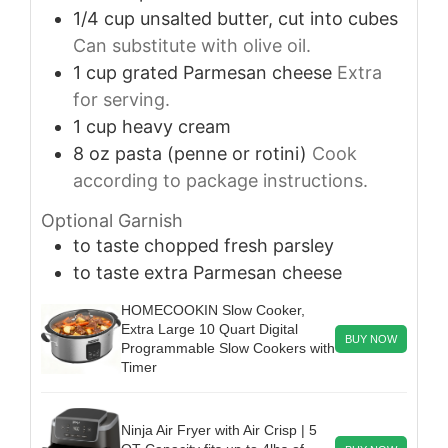
1/4
cup
unsalted butter, cut into cubes
Can substitute with olive oil.
1
cup
grated Parmesan cheese
Extra
for serving.
1
cup
heavy cream
8
oz
pasta (penne or rotini)
Cook
according to package instructions.
Optional Garnish
to taste
chopped fresh parsley
to taste
extra Parmesan cheese
HOMECOOKIN Slow Cooker,
Extra Large 10 Quart Digital
BUY NOW
Programmable Slow Cookers with
Timer
Ninja Air Fryer with Air Crisp | 5