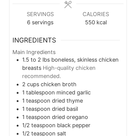
SERVINGS
CALORIES
6
servings
550
kcal
INGREDIENTS
Main Ingredients
1.5 to 2
lbs
boneless, skinless chicken
breasts
High-quality chicken
recommended.
2
cups
chicken broth
1
tablespoon
minced garlic
1
teaspoon
dried thyme
1
teaspoon
dried basil
1
teaspoon
dried oregano
1/2
teaspoon
black pepper
1/2
teaspoon
salt