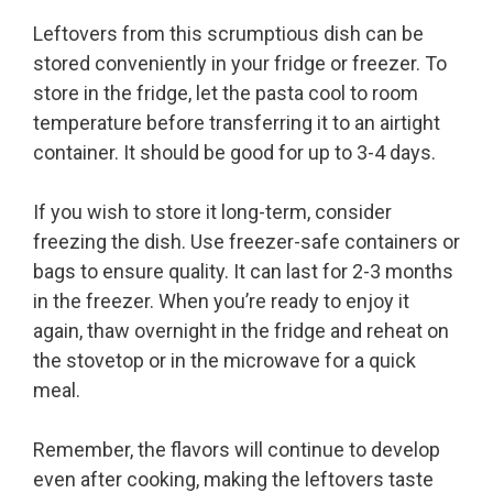
Leftovers from this scrumptious dish can be
stored conveniently in your fridge or freezer. To
store in the fridge, let the pasta cool to room
temperature before transferring it to an airtight
container. It should be good for up to 3-4 days.
If you wish to store it long-term, consider
freezing the dish. Use freezer-safe containers or
bags to ensure quality. It can last for 2-3 months
in the freezer. When you’re ready to enjoy it
again, thaw overnight in the fridge and reheat on
the stovetop or in the microwave for a quick
meal.
Remember, the flavors will continue to develop
even after cooking, making the leftovers taste