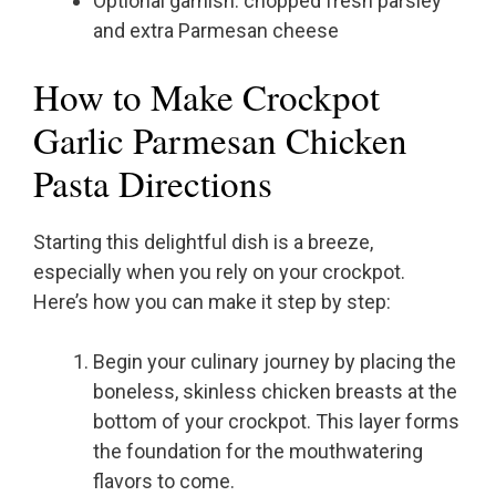
Optional garnish: chopped fresh parsley
and extra Parmesan cheese
How to Make Crockpot
Garlic Parmesan Chicken
Pasta Directions
Starting this delightful dish is a breeze,
especially when you rely on your crockpot.
Here’s how you can make it step by step:
Begin your culinary journey by placing the
boneless, skinless chicken breasts at the
bottom of your crockpot. This layer forms
the foundation for the mouthwatering
flavors to come.