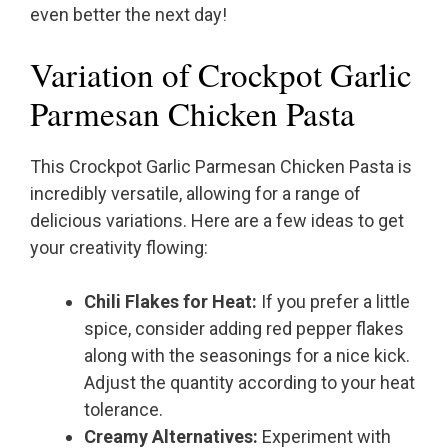
even better the next day!
Variation of Crockpot Garlic
Parmesan Chicken Pasta
This Crockpot Garlic Parmesan Chicken Pasta is
incredibly versatile, allowing for a range of
delicious variations. Here are a few ideas to get
your creativity flowing:
Chili Flakes for Heat:
If you prefer a little
spice, consider adding red pepper flakes
along with the seasonings for a nice kick.
Adjust the quantity according to your heat
tolerance.
Creamy Alternatives:
Experiment with