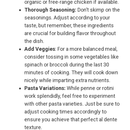
organic or free-range chicken if available.
Thorough Seasoning:
Don’t skimp on the
seasonings. Adjust according to your
taste, but remember, these ingredients
are crucial for building flavor throughout
the dish.
Add Veggies
: For a more balanced meal,
consider tossing in some vegetables like
spinach or broccoli during the last 30
minutes of cooking. They will cook down
nicely while imparting extra nutrients.
Pasta Variations:
While penne or rotini
work splendidly, feel free to experiment
with other pasta varieties. Just be sure to
adjust cooking times accordingly to
ensure you achieve that perfect al dente
texture.