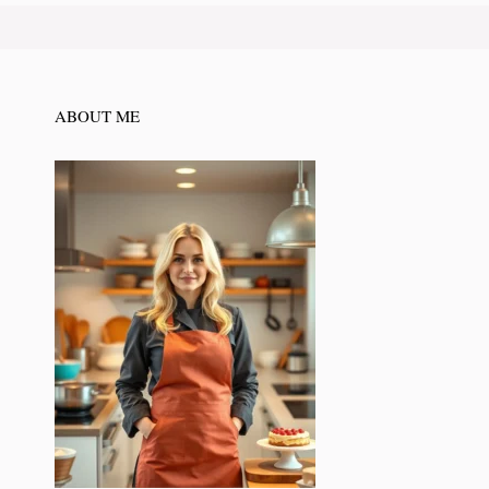
ABOUT ME