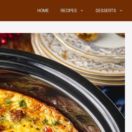
HOME
RECIPES
DESSERTS