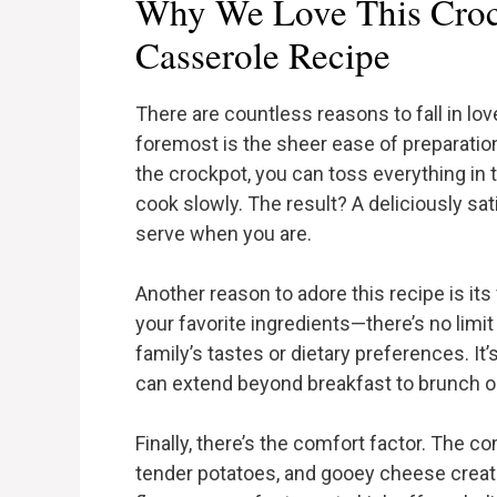
Why We Love This Croc
Casserole Recipe
There are countless reasons to fall in lov
foremost is the sheer ease of preparation
the crockpot, you can toss everything in t
cook slowly. The result? A deliciously sa
serve when you are.
Another reason to adore this recipe is its 
your favorite ingredients—there’s no lim
family’s tastes or dietary preferences. It’
can extend beyond breakfast to brunch or 
Finally, there’s the comfort factor. The c
tender potatoes, and gooey cheese create