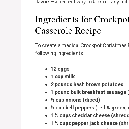
flavors—a perfect way to kick off any holi
Ingredients for Crockpo
Casserole Recipe
To create a magical Crockpot Christmas B
following ingredients:
12 eggs
1 cup milk
2 pounds hash brown potatoes
1 pound bulk breakfast sausage
½ cup onions (diced)
½ cup bell peppers (red & green,
1 ½ cups cheddar cheese (shredd
1 ½ cups pepper jack cheese (sh