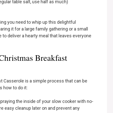
egular table salt, use half as much)
ing you need to whip up this delightful
ing it for a large family gathering or a small
e to deliver a hearty meal that leaves everyone
hristmas Breakfast
t Casserole is a simple process that can be
 how to do it:
spraying the inside of your slow cooker with no-
ure easy cleanup later on and prevent any