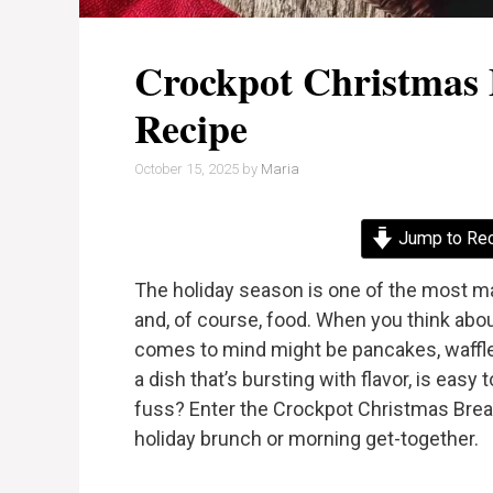
Crockpot Christmas 
Recipe
October 15, 2025
by
Maria
Jump to Re
The holiday season is one of the most mag
and, of course, food. When you think about
comes to mind might be pancakes, waffle
a dish that’s bursting with flavor, is eas
fuss? Enter the Crockpot Christmas Break
holiday brunch or morning get-together.