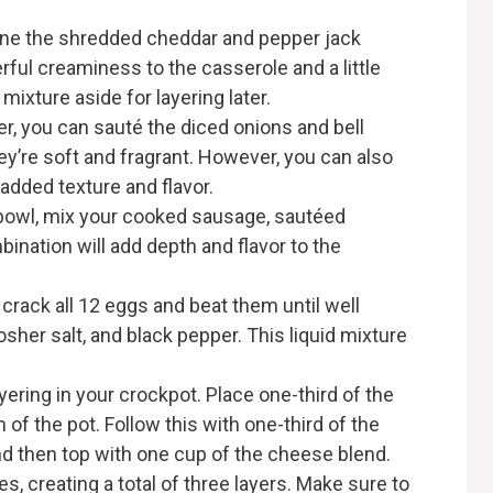
ine the shredded cheddar and pepper jack
ful creaminess to the casserole and a little
mixture aside for layering later.
er, you can sauté the diced onions and bell
ey’re soft and fragrant. However, you can also
added texture and flavor.
bowl, mix your cooked sausage, sautéed
ination will add depth and flavor to the
 crack all 12 eggs and beat them until well
osher salt, and black pepper. This liquid mixture
ayering in your crockpot. Place one-third of the
of the pot. Follow this with one-third of the
d then top with one cup of the cheese blend.
, creating a total of three layers. Make sure to