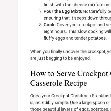
finish with the cheese mixture on 
Pour the Egg Mixture:
Carefully p
ensuring that it seeps down throug
Cook:
Cover your crockpot and set 
eight hours. This slow cooking will 
fluffy eggs and tender potatoes.
When you finally uncover the crockpot, yo
are just begging to be enjoyed.
How to Serve Crockpot 
Casserole Recipe
Once your Crockpot Christmas Breakfast Cas
is incredibly simple. Use a large spoon or
those beautiful layers of eggs, potatoes