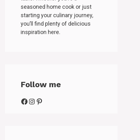
seasoned home cook or just
starting your culinary journey,
you’ll find plenty of delicious
inspiration here.
Follow me
Facebook
Instagram
Pinterest