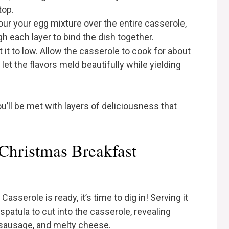
top.
our your egg mixture over the entire casserole,
h each layer to bind the dish together.
it to low. Allow the casserole to cook for about
let the flavors meld beautifully while yielding
u’ll be met with layers of deliciousness that
Christmas Breakfast
serole is ready, it’s time to dig in! Serving it
 spatula to cut into the casserole, revealing
, sausage, and melty cheese.