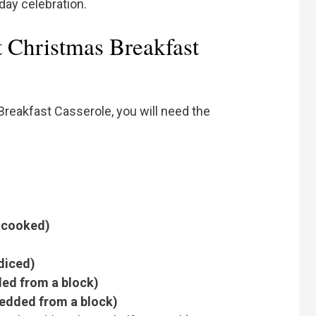
day celebration.
t Christmas Breakfast
reakfast Casserole, you will need the
 (cooked)
 diced)
ed from a block)
redded from a block)