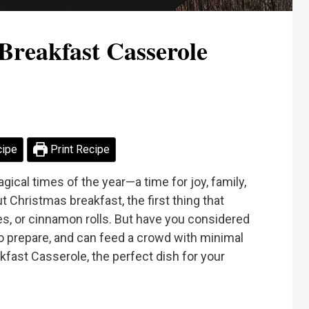
Breakfast Casserole
cipe
Print Recipe
ical times of the year—a time for joy, family,
 Christmas breakfast, the first thing that
s, or cinnamon rolls. But have you considered
y to prepare, and can feed a crowd with minimal
fast Casserole, the perfect dish for your