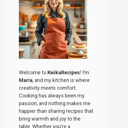
Welcome to
KwikaRecipes
! I’m
Maria
, and my kitchen is where
creativity meets comfort.
Cooking has always been my
passion, and nothing makes me
happier than sharing recipes that
bring warmth and joy to the
table. Whether you’re a