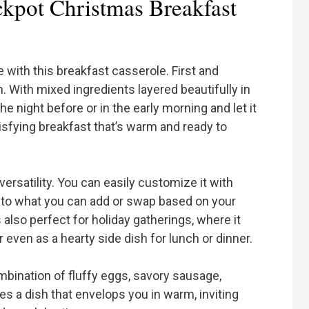
kpot Christmas Breakfast
e with this breakfast casserole. First and
. With mixed ingredients layered beautifully in
he night before or in the early morning and let it
tisfying breakfast that’s warm and ready to
versatility. You can easily customize it with
it to what you can add or swap based on your
s also perfect for holiday gatherings, where it
even as a hearty side dish for lunch or dinner.
ombination of fluffy eggs, savory sausage,
s a dish that envelops you in warm, inviting