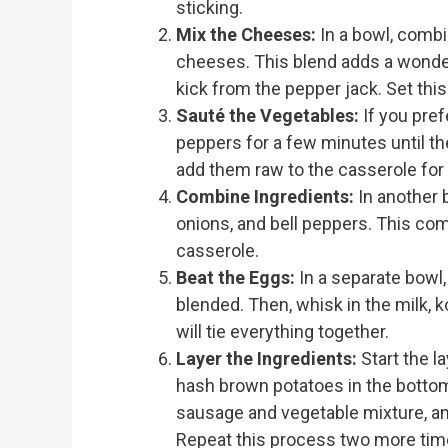
sticking.
Mix the Cheeses:
In a bowl, comb
cheeses. This blend adds a wonder
kick from the pepper jack. Set this 
Sauté the Vegetables:
If you pref
peppers for a few minutes until th
add them raw to the casserole for 
Combine Ingredients:
In another 
onions, and bell peppers. This comb
casserole.
Beat the Eggs:
In a separate bowl,
blended. Then, whisk in the milk, k
will tie everything together.
Layer the Ingredients:
Start the l
hash brown potatoes in the bottom 
sausage and vegetable mixture, an
Repeat this process two more times