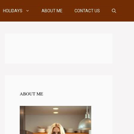
HOLIDAYS
ABOUT ME
CONTACT US
ABOUT ME