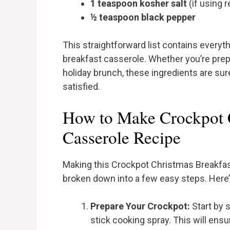
1 teaspoon kosher salt
(if using r
½ teaspoon black pepper
This straightforward list contains everyth
breakfast casserole. Whether you’re prepar
holiday brunch, these ingredients are sur
satisfied.
How to Make Crockpot C
Casserole Recipe
Making this Crockpot Christmas Breakfas
broken down into a few easy steps. Here’s
Prepare Your Crockpot:
Start by 
stick cooking spray. This will ens