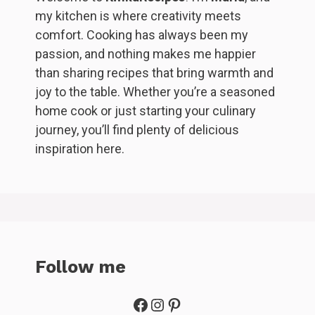
my kitchen is where creativity meets
comfort. Cooking has always been my
passion, and nothing makes me happier
than sharing recipes that bring warmth and
joy to the table. Whether you’re a seasoned
home cook or just starting your culinary
journey, you’ll find plenty of delicious
inspiration here.
Follow me
Facebook
Instagram
Pinterest