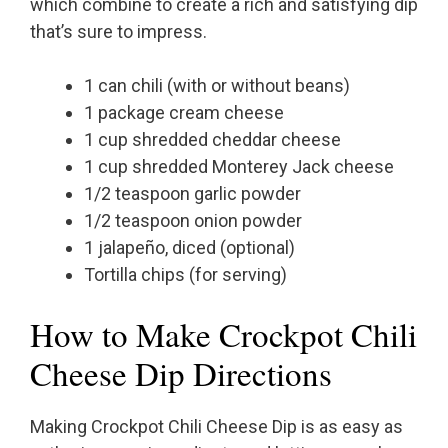
which combine to create a rich and satisfying dip
that’s sure to impress.
1 can chili (with or without beans)
1 package cream cheese
1 cup shredded cheddar cheese
1 cup shredded Monterey Jack cheese
1/2 teaspoon garlic powder
1/2 teaspoon onion powder
1 jalapeño, diced (optional)
Tortilla chips (for serving)
How to Make Crockpot Chili
Cheese Dip Directions
Making Crockpot Chili Cheese Dip is as easy as