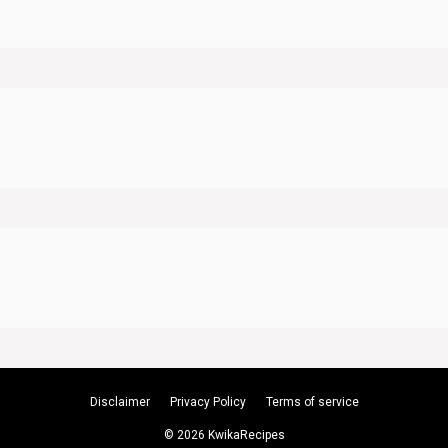
Disclaimer
Privacy Policy
Terms of service
© 2026 KwikaRecipes