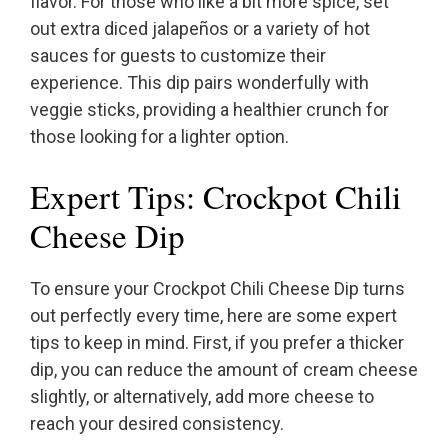
flavor. For those who like a bit more spice, set
out extra diced jalapeños or a variety of hot
sauces for guests to customize their
experience. This dip pairs wonderfully with
veggie sticks, providing a healthier crunch for
those looking for a lighter option.
Expert Tips: Crockpot Chili
Cheese Dip
To ensure your Crockpot Chili Cheese Dip turns
out perfectly every time, here are some expert
tips to keep in mind. First, if you prefer a thicker
dip, you can reduce the amount of cream cheese
slightly, or alternatively, add more cheese to
reach your desired consistency.