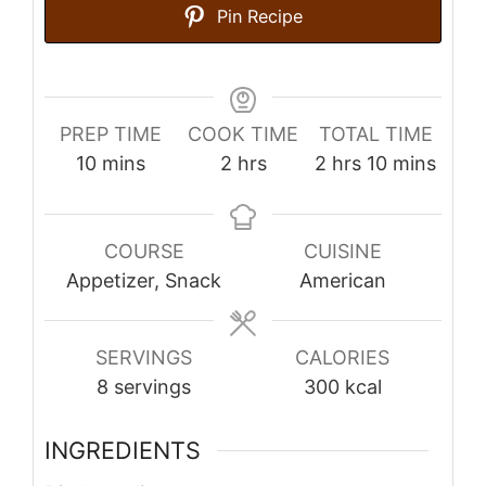
Pin Recipe
PREP TIME
COOK TIME
TOTAL TIME
minutes
hours
hours
minutes
10
mins
2
hrs
2
hrs
10
mins
COURSE
CUISINE
Appetizer, Snack
American
SERVINGS
CALORIES
8
servings
300
kcal
INGREDIENTS