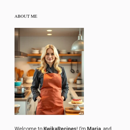
ABOUT ME
Welcome to
KwikaRecipes
! I’m
Maria
, and