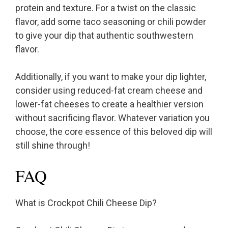
protein and texture. For a twist on the classic
flavor, add some taco seasoning or chili powder
to give your dip that authentic southwestern
flavor.
Additionally, if you want to make your dip lighter,
consider using reduced-fat cream cheese and
lower-fat cheeses to create a healthier version
without sacrificing flavor. Whatever variation you
choose, the core essence of this beloved dip will
still shine through!
FAQ
What is Crockpot Chili Cheese Dip?