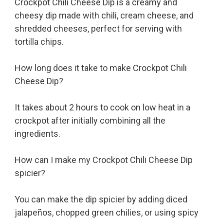
Crockpot Chili Cheese Dip is a creamy and
cheesy dip made with chili, cream cheese, and
shredded cheeses, perfect for serving with
tortilla chips.
How long does it take to make Crockpot Chili
Cheese Dip?
It takes about 2 hours to cook on low heat in a
crockpot after initially combining all the
ingredients.
How can I make my Crockpot Chili Cheese Dip
spicier?
You can make the dip spicier by adding diced
jalapeños, chopped green chilies, or using spicy