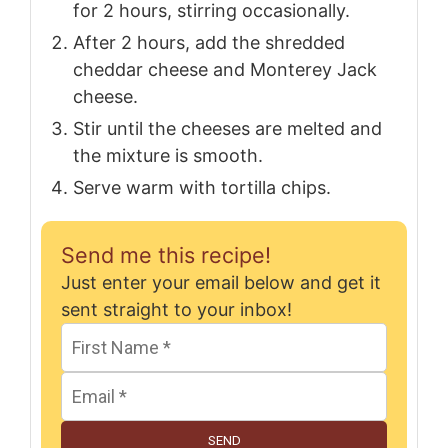
for 2 hours, stirring occasionally.
After 2 hours, add the shredded
cheddar cheese and Monterey Jack
cheese.
Stir until the cheeses are melted and
the mixture is smooth.
Serve warm with tortilla chips.
Send me this recipe!
Just enter your email below and get it
sent straight to your inbox!
SEND