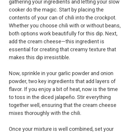
gathering your ingredients and letting your slow
cooker do the magic. Start by placing the
contents of your can of chili into the crockpot.
Whether you choose chili with or without beans,
both options work beautifully for this dip. Next,
add the cream cheese—this ingredient is
essential for creating that creamy texture that
makes this dip irresistible.
Now, sprinkle in your garlic powder and onion
powder, two key ingredients that add layers of
flavor. If you enjoy a bit of heat, now is the time
to toss in the diced jalapeño. Stir everything
together well, ensuring that the cream cheese
mixes thoroughly with the chili.
Once your mixture is well combined, set your