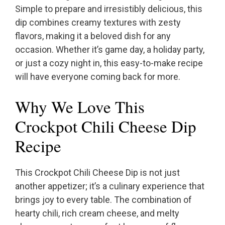
Simple to prepare and irresistibly delicious, this
dip combines creamy textures with zesty
flavors, making it a beloved dish for any
occasion. Whether it’s game day, a holiday party,
or just a cozy night in, this easy-to-make recipe
will have everyone coming back for more.
Why We Love This
Crockpot Chili Cheese Dip
Recipe
This Crockpot Chili Cheese Dip is not just
another appetizer; it’s a culinary experience that
brings joy to every table. The combination of
hearty chili, rich cream cheese, and melty