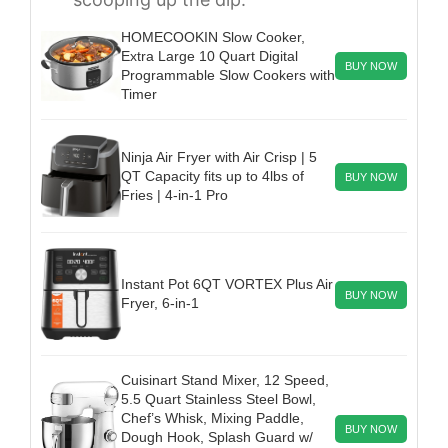
HOMECOOKIN Slow Cooker,
Extra Large 10 Quart Digital
BUY NOW
Programmable Slow Cookers with
Timer
Ninja Air Fryer with Air Crisp | 5
QT Capacity fits up to 4lbs of
BUY NOW
Fries | 4-in-1 Pro
Instant Pot 6QT VORTEX Plus Air
BUY NOW
Fryer, 6-in-1
Cuisinart Stand Mixer, 12 Speed,
5.5 Quart Stainless Steel Bowl,
Chef’s Whisk, Mixing Paddle,
BUY NOW
Dough Hook, Splash Guard w/