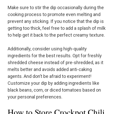
Make sure to stir the dip occasionally during the
cooking process to promote even melting and
prevent any sticking. If you notice that the dip is
getting too thick, feel free to add a splash of milk
to help get it back to the perfect creamy texture.
Additionally, consider using high-quality
ingredients for the best results. Opt for freshly
shredded cheese instead of pre-shredded, as it
melts better and avoids added anti-caking
agents. And don’t be afraid to experiment!
Customize your dip by adding ingredients like
black beans, corn, or diced tomatoes based on
your personal preferences.
How to Store Crockpot Chili