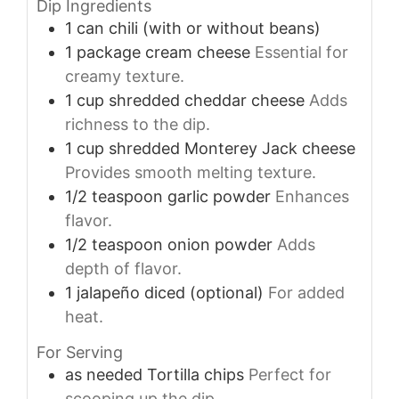
Dip Ingredients
1
can
chili (with or without beans)
1
package
cream cheese
Essential for
creamy texture.
1
cup
shredded cheddar cheese
Adds
richness to the dip.
1
cup
shredded Monterey Jack cheese
Provides smooth melting texture.
1/2
teaspoon
garlic powder
Enhances
flavor.
1/2
teaspoon
onion powder
Adds
depth of flavor.
1
jalapeño
diced (optional)
For added
heat.
For Serving
as needed
Tortilla chips
Perfect for
scooping up the dip.