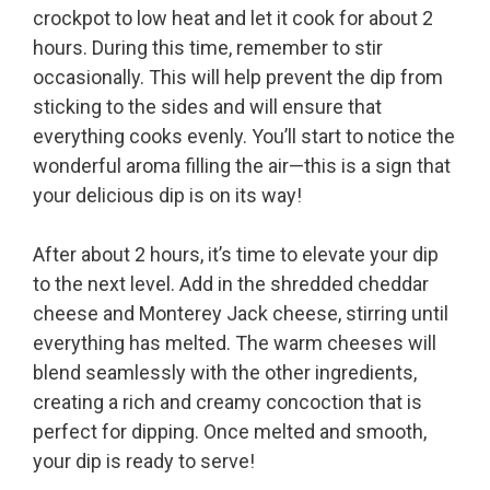
crockpot to low heat and let it cook for about 2
hours. During this time, remember to stir
occasionally. This will help prevent the dip from
sticking to the sides and will ensure that
everything cooks evenly. You’ll start to notice the
wonderful aroma filling the air—this is a sign that
your delicious dip is on its way!
After about 2 hours, it’s time to elevate your dip
to the next level. Add in the shredded cheddar
cheese and Monterey Jack cheese, stirring until
everything has melted. The warm cheeses will
blend seamlessly with the other ingredients,
creating a rich and creamy concoction that is
perfect for dipping. Once melted and smooth,
your dip is ready to serve!