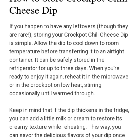
Cheese Dip
If you happen to have any leftovers (though they
are rare!), storing your Crockpot Chili Cheese Dip
is simple. Allow the dip to cool down to room
temperature before transferring it to an airtight
container. It can be safely stored in the
refrigerator for up to three days. When you’re
ready to enjoy it again, reheat it in the microwave
or in the crockpot on low heat, stirring
occasionally until warmed through.
Keep in mind that if the dip thickens in the fridge,
you can add a little milk or cream to restore its
creamy texture while reheating. This way, you
can savor the delicious flavors of your dip once