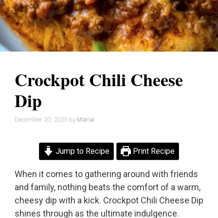
Crockpot Chili Cheese
Dip
December 20, 2025
by
Maria
Jump to Recipe
Print Recipe
When it comes to gathering around with friends
and family, nothing beats the comfort of a warm,
cheesy dip with a kick. Crockpot Chili Cheese Dip
shines through as the ultimate indulgence.