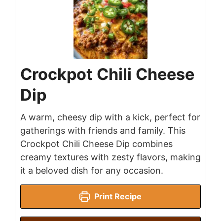
Crockpot Chili Cheese
Dip
A warm, cheesy dip with a kick, perfect for
gatherings with friends and family. This
Crockpot Chili Cheese Dip combines
creamy textures with zesty flavors, making
it a beloved dish for any occasion.
Print Recipe