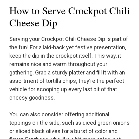
How to Serve Crockpot Chili
Cheese Dip
Serving your Crockpot Chili Cheese Dip is part of
the fun! For a laid-back yet festive presentation,
keep the dip in the crockpot itself. This way, it
remains nice and warm throughout your
gathering. Grab a sturdy platter and fill it with an
assortment of tortilla chips; they’re the perfect
vehicle for scooping up every last bit of that
cheesy goodness.
You can also consider offering additional
toppings on the side, such as diced green onions
or sliced black olives for a burst of color and