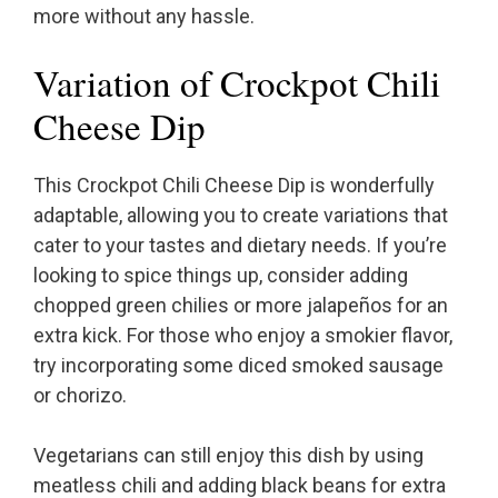
more without any hassle.
Variation of Crockpot Chili
Cheese Dip
This Crockpot Chili Cheese Dip is wonderfully
adaptable, allowing you to create variations that
cater to your tastes and dietary needs. If you’re
looking to spice things up, consider adding
chopped green chilies or more jalapeños for an
extra kick. For those who enjoy a smokier flavor,
try incorporating some diced smoked sausage
or chorizo.
Vegetarians can still enjoy this dish by using
meatless chili and adding black beans for extra