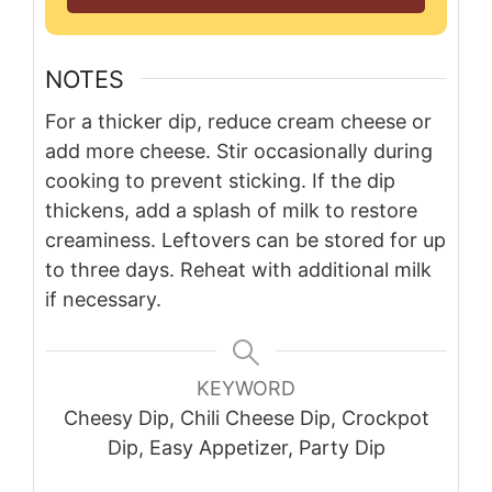
NOTES
For a thicker dip, reduce cream cheese or
add more cheese. Stir occasionally during
cooking to prevent sticking. If the dip
thickens, add a splash of milk to restore
creaminess. Leftovers can be stored for up
to three days. Reheat with additional milk
if necessary.
KEYWORD
Cheesy Dip, Chili Cheese Dip, Crockpot
Dip, Easy Appetizer, Party Dip