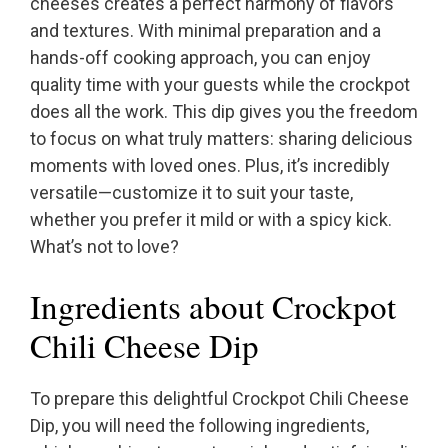
cheeses creates a perfect harmony of flavors
and textures. With minimal preparation and a
hands-off cooking approach, you can enjoy
quality time with your guests while the crockpot
does all the work. This dip gives you the freedom
to focus on what truly matters: sharing delicious
moments with loved ones. Plus, it’s incredibly
versatile—customize it to suit your taste,
whether you prefer it mild or with a spicy kick.
What’s not to love?
Ingredients about Crockpot
Chili Cheese Dip
To prepare this delightful Crockpot Chili Cheese
Dip, you will need the following ingredients,