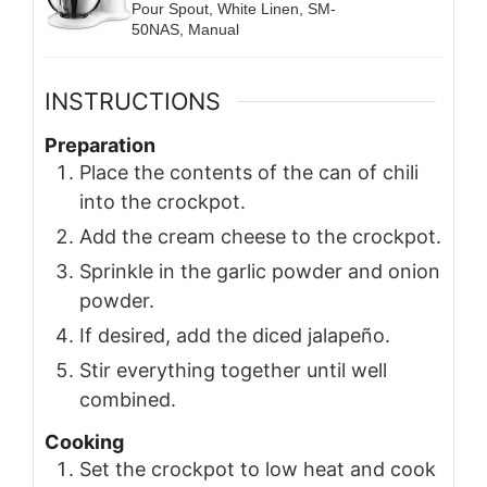
Pour Spout, White Linen, SM-
50NAS, Manual
INSTRUCTIONS
Preparation
Place the contents of the can of chili
into the crockpot.
Add the cream cheese to the crockpot.
Sprinkle in the garlic powder and onion
powder.
If desired, add the diced jalapeño.
Stir everything together until well
combined.
Cooking
Set the crockpot to low heat and cook