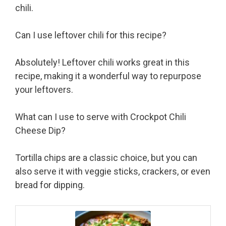
chili.
Can I use leftover chili for this recipe?
Absolutely! Leftover chili works great in this
recipe, making it a wonderful way to repurpose
your leftovers.
What can I use to serve with Crockpot Chili
Cheese Dip?
Tortilla chips are a classic choice, but you can
also serve it with veggie sticks, crackers, or even
bread for dipping.