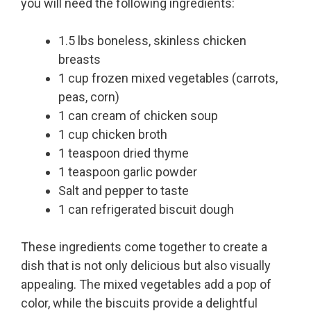
you will need the following ingredients:
1.5 lbs boneless, skinless chicken
breasts
1 cup frozen mixed vegetables (carrots,
peas, corn)
1 can cream of chicken soup
1 cup chicken broth
1 teaspoon dried thyme
1 teaspoon garlic powder
Salt and pepper to taste
1 can refrigerated biscuit dough
These ingredients come together to create a
dish that is not only delicious but also visually
appealing. The mixed vegetables add a pop of
color, while the biscuits provide a delightful