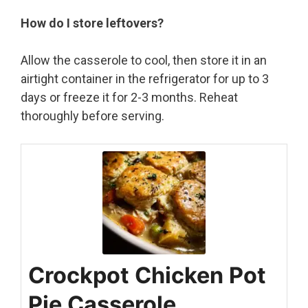
How do I store leftovers?
Allow the casserole to cool, then store it in an
airtight container in the refrigerator for up to 3
days or freeze it for 2-3 months. Reheat
thoroughly before serving.
Crockpot Chicken Pot
Pie Casserole