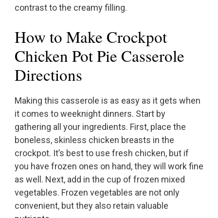
contrast to the creamy filling.
How to Make Crockpot
Chicken Pot Pie Casserole
Directions
Making this casserole is as easy as it gets when
it comes to weeknight dinners. Start by
gathering all your ingredients. First, place the
boneless, skinless chicken breasts in the
crockpot. It’s best to use fresh chicken, but if
you have frozen ones on hand, they will work fine
as well. Next, add in the cup of frozen mixed
vegetables. Frozen vegetables are not only
convenient, but they also retain valuable