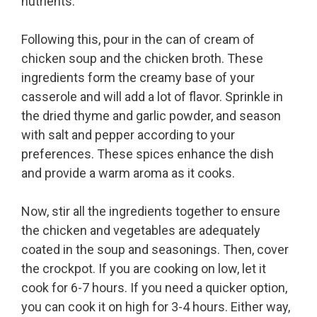
nutrients.
Following this, pour in the can of cream of
chicken soup and the chicken broth. These
ingredients form the creamy base of your
casserole and will add a lot of flavor. Sprinkle in
the dried thyme and garlic powder, and season
with salt and pepper according to your
preferences. These spices enhance the dish
and provide a warm aroma as it cooks.
Now, stir all the ingredients together to ensure
the chicken and vegetables are adequately
coated in the soup and seasonings. Then, cover
the crockpot. If you are cooking on low, let it
cook for 6-7 hours. If you need a quicker option,
you can cook it on high for 3-4 hours. Either way,