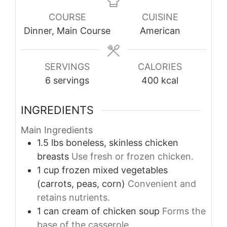
COURSE
CUISINE
Dinner, Main Course
American
SERVINGS
CALORIES
6
servings
400
kcal
INGREDIENTS
Main Ingredients
1.5
lbs
boneless, skinless chicken
breasts
Use fresh or frozen chicken.
1
cup
frozen mixed vegetables
(carrots, peas, corn)
Convenient and
retains nutrients.
1
can
cream of chicken soup
Forms the
base of the casserole.