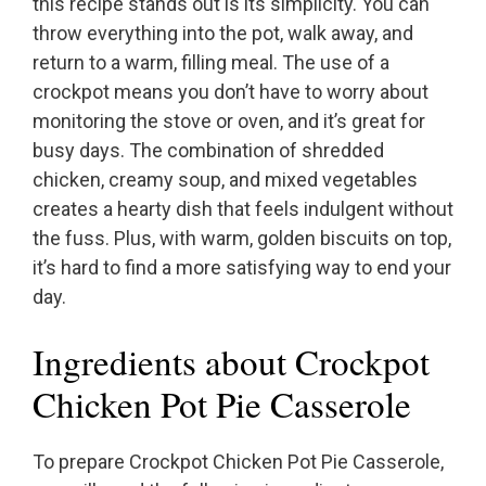
this recipe stands out is its simplicity. You can
throw everything into the pot, walk away, and
return to a warm, filling meal. The use of a
crockpot means you don’t have to worry about
monitoring the stove or oven, and it’s great for
busy days. The combination of shredded
chicken, creamy soup, and mixed vegetables
creates a hearty dish that feels indulgent without
the fuss. Plus, with warm, golden biscuits on top,
it’s hard to find a more satisfying way to end your
day.
Ingredients about Crockpot
Chicken Pot Pie Casserole
To prepare Crockpot Chicken Pot Pie Casserole,