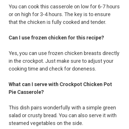
You can cook this casserole on low for 6-7 hours
or on high for 3-4 hours. The key is to ensure
that the chicken is fully cooked and tender.
Can I use frozen chicken for this recipe?
Yes, you can use frozen chicken breasts directly
in the crockpot. Just make sure to adjust your
cooking time and check for doneness.
What can I serve with Crockpot Chicken Pot
Pie Casserole?
This dish pairs wonderfully with a simple green
salad or crusty bread. You can also serve it with
steamed vegetables on the side.