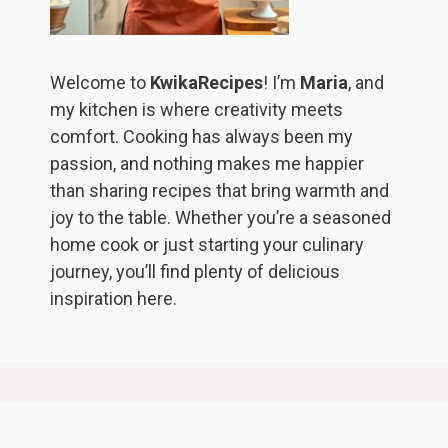
Welcome to
KwikaRecipes
! I’m
Maria
, and
my kitchen is where creativity meets
comfort. Cooking has always been my
passion, and nothing makes me happier
than sharing recipes that bring warmth and
joy to the table. Whether you’re a seasoned
home cook or just starting your culinary
journey, you’ll find plenty of delicious
inspiration here.