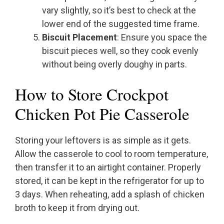
vary slightly, so it’s best to check at the
lower end of the suggested time frame.
Biscuit Placement
: Ensure you space the
biscuit pieces well, so they cook evenly
without being overly doughy in parts.
How to Store Crockpot
Chicken Pot Pie Casserole
Storing your leftovers is as simple as it gets.
Allow the casserole to cool to room temperature,
then transfer it to an airtight container. Properly
stored, it can be kept in the refrigerator for up to
3 days. When reheating, add a splash of chicken
broth to keep it from drying out.