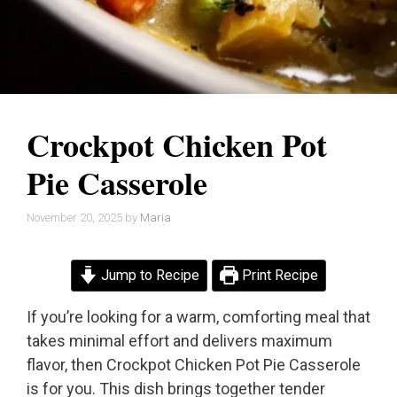
Crockpot Chicken Pot
Pie Casserole
November 20, 2025
by
Maria
Jump to Recipe
Print Recipe
If you’re looking for a warm, comforting meal that
takes minimal effort and delivers maximum
flavor, then Crockpot Chicken Pot Pie Casserole
is for you. This dish brings together tender