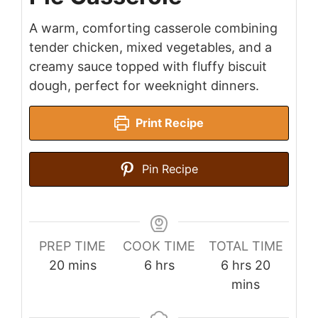
A warm, comforting casserole combining
tender chicken, mixed vegetables, and a
creamy sauce topped with fluffy biscuit
dough, perfect for weeknight dinners.
Print Recipe
Pin Recipe
PREP TIME
COOK TIME
TOTAL TIME
minutes
hours
hours
minutes
20
mins
6
hrs
6
hrs
20
mins