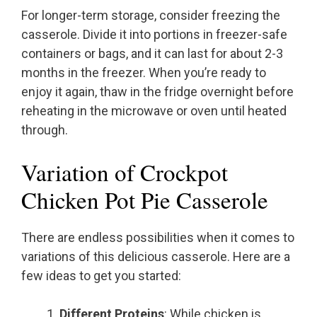
For longer-term storage, consider freezing the
casserole. Divide it into portions in freezer-safe
containers or bags, and it can last for about 2-3
months in the freezer. When you’re ready to
enjoy it again, thaw in the fridge overnight before
reheating in the microwave or oven until heated
through.
Variation of Crockpot
Chicken Pot Pie Casserole
There are endless possibilities when it comes to
variations of this delicious casserole. Here are a
few ideas to get you started:
Different Proteins
: While chicken is