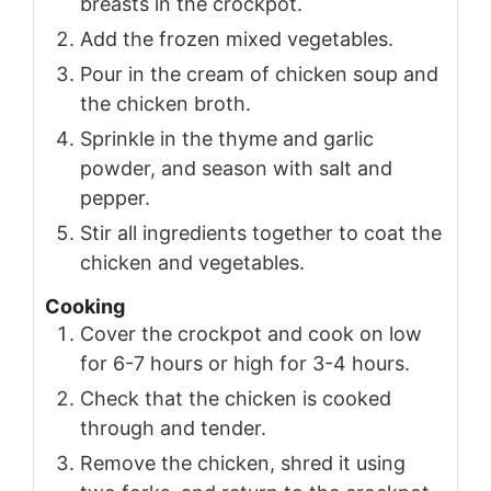
breasts in the crockpot.
Add the frozen mixed vegetables.
Pour in the cream of chicken soup and
the chicken broth.
Sprinkle in the thyme and garlic
powder, and season with salt and
pepper.
Stir all ingredients together to coat the
chicken and vegetables.
Cooking
Cover the crockpot and cook on low
for 6-7 hours or high for 3-4 hours.
Check that the chicken is cooked
through and tender.
Remove the chicken, shred it using