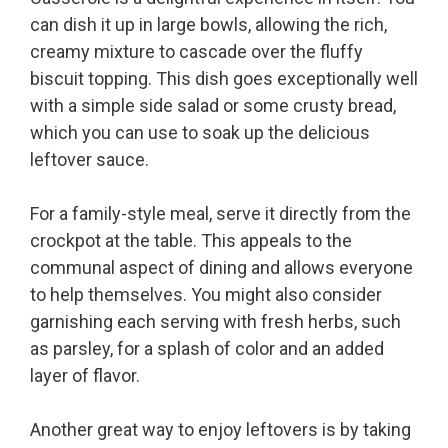
can dish it up in large bowls, allowing the rich,
creamy mixture to cascade over the fluffy
biscuit topping. This dish goes exceptionally well
with a simple side salad or some crusty bread,
which you can use to soak up the delicious
leftover sauce.
For a family-style meal, serve it directly from the
crockpot at the table. This appeals to the
communal aspect of dining and allows everyone
to help themselves. You might also consider
garnishing each serving with fresh herbs, such
as parsley, for a splash of color and an added
layer of flavor.
Another great way to enjoy leftovers is by taking