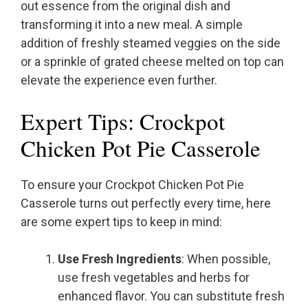
out essence from the original dish and
transforming it into a new meal. A simple
addition of freshly steamed veggies on the side
or a sprinkle of grated cheese melted on top can
elevate the experience even further.
Expert Tips: Crockpot
Chicken Pot Pie Casserole
To ensure your Crockpot Chicken Pot Pie
Casserole turns out perfectly every time, here
are some expert tips to keep in mind:
Use Fresh Ingredients
: When possible,
use fresh vegetables and herbs for
enhanced flavor. You can substitute fresh