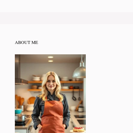
ABOUT ME