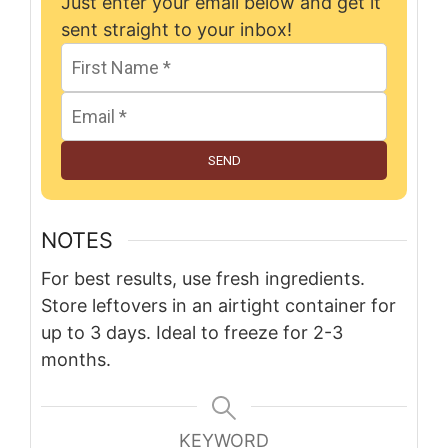
Just enter your email below and get it
sent straight to your inbox!
SEND
NOTES
For best results, use fresh ingredients.
Store leftovers in an airtight container for
up to 3 days. Ideal to freeze for 2-3
months.
KEYWORD