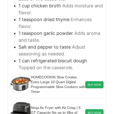
1
cup
chicken broth
Adds moisture and
flavor.
1
teaspoon
dried thyme
Enhances
flavor.
1
teaspoon
garlic powder
Adds aroma
and taste.
Salt and pepper to taste
Adjust
seasoning as needed.
1
can
refrigerated biscuit dough
Topped on the casserole.
HOMECOOKIN Slow Cooker,
Extra Large 10 Quart Digital
BUY NOW
Programmable Slow Cookers with
Timer
Ninja Air Fryer with Air Crisp | 5
QT Capacity fits up to 4lbs of
BUY NOW