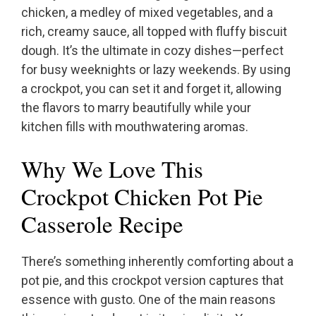
chicken, a medley of mixed vegetables, and a
rich, creamy sauce, all topped with fluffy biscuit
dough. It’s the ultimate in cozy dishes—perfect
for busy weeknights or lazy weekends. By using
a crockpot, you can set it and forget it, allowing
the flavors to marry beautifully while your
kitchen fills with mouthwatering aromas.
Why We Love This
Crockpot Chicken Pot Pie
Casserole Recipe
There’s something inherently comforting about a
pot pie, and this crockpot version captures that
essence with gusto. One of the main reasons