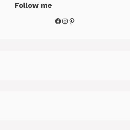
Follow me
Facebook
Instagram
Pinterest