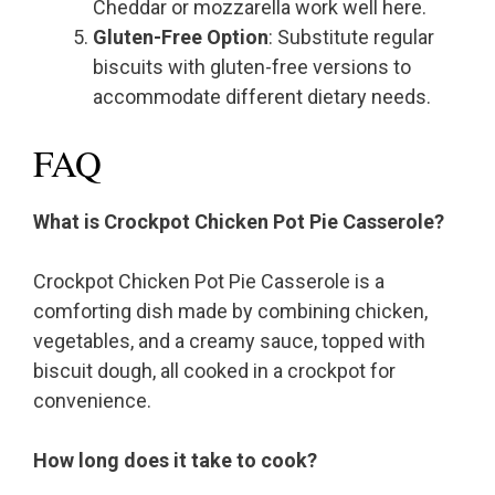
Cheddar or mozzarella work well here.
Gluten-Free Option
: Substitute regular
biscuits with gluten-free versions to
accommodate different dietary needs.
FAQ
What is Crockpot Chicken Pot Pie Casserole?
Crockpot Chicken Pot Pie Casserole is a
comforting dish made by combining chicken,
vegetables, and a creamy sauce, topped with
biscuit dough, all cooked in a crockpot for
convenience.
How long does it take to cook?