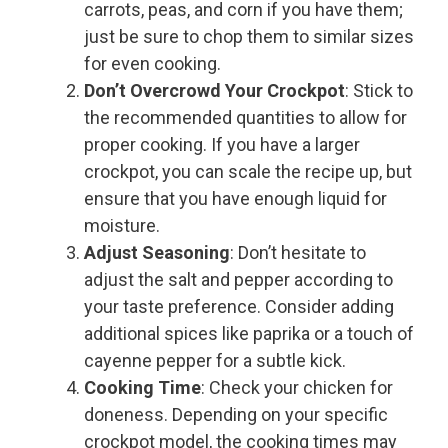
carrots, peas, and corn if you have them;
just be sure to chop them to similar sizes
for even cooking.
Don’t Overcrowd Your Crockpot
: Stick to
the recommended quantities to allow for
proper cooking. If you have a larger
crockpot, you can scale the recipe up, but
ensure that you have enough liquid for
moisture.
Adjust Seasoning
: Don’t hesitate to
adjust the salt and pepper according to
your taste preference. Consider adding
additional spices like paprika or a touch of
cayenne pepper for a subtle kick.
Cooking Time
: Check your chicken for
doneness. Depending on your specific
crockpot model, the cooking times may