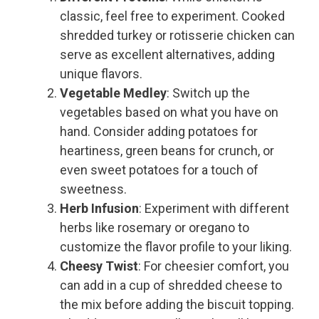
classic, feel free to experiment. Cooked
shredded turkey or rotisserie chicken can
serve as excellent alternatives, adding
unique flavors.
Vegetable Medley
: Switch up the
vegetables based on what you have on
hand. Consider adding potatoes for
heartiness, green beans for crunch, or
even sweet potatoes for a touch of
sweetness.
Herb Infusion
: Experiment with different
herbs like rosemary or oregano to
customize the flavor profile to your liking.
Cheesy Twist
: For cheesier comfort, you
can add in a cup of shredded cheese to
the mix before adding the biscuit topping.