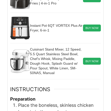
Fries | 4-in-1 Pro
Instant Pot 6QT VORTEX Plus Air
BUY NOW
Fryer, 6-in-1
Cuisinart Stand Mixer, 12 Speed,
5.5 Quart Stainless Steel Bowl,
Chef’s Whisk, Mixing Paddle,
BUY NOW
Dough Hook, Splash Guard w/
Pour Spout, White Linen, SM-
50NAS, Manual
INSTRUCTIONS
Preparation
Place the boneless, skinless chicken