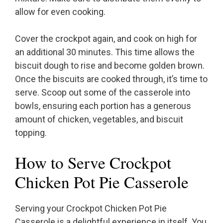
allow for even cooking.
Cover the crockpot again, and cook on high for
an additional 30 minutes. This time allows the
biscuit dough to rise and become golden brown.
Once the biscuits are cooked through, it’s time to
serve. Scoop out some of the casserole into
bowls, ensuring each portion has a generous
amount of chicken, vegetables, and biscuit
topping.
How to Serve Crockpot
Chicken Pot Pie Casserole
Serving your Crockpot Chicken Pot Pie
Casserole is a delightful experience in itself. You