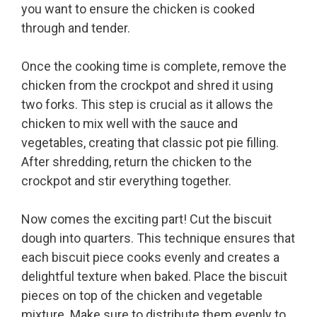
you want to ensure the chicken is cooked
through and tender.
Once the cooking time is complete, remove the
chicken from the crockpot and shred it using
two forks. This step is crucial as it allows the
chicken to mix well with the sauce and
vegetables, creating that classic pot pie filling.
After shredding, return the chicken to the
crockpot and stir everything together.
Now comes the exciting part! Cut the biscuit
dough into quarters. This technique ensures that
each biscuit piece cooks evenly and creates a
delightful texture when baked. Place the biscuit
pieces on top of the chicken and vegetable
mixture. Make sure to distribute them evenly to