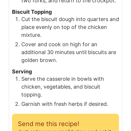
two forks, and return to the crockpot.
Biscuit Topping
Cut the biscuit dough into quarters and
place evenly on top of the chicken
mixture.
Cover and cook on high for an
additional 30 minutes until biscuits are
golden brown.
Serving
Serve the casserole in bowls with
chicken, vegetables, and biscuit
topping.
Garnish with fresh herbs if desired.
Send me this recipe!