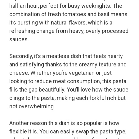
half an hour, perfect for busy weeknights. The
combination of fresh tomatoes and basil means
it’s bursting with natural flavors, which is a
refreshing change from heavy, overly processed
sauces.
Secondly, it’s a meatless dish that feels hearty
and satisfying thanks to the creamy texture and
cheese. Whether you’re vegetarian or just
looking to reduce meat consumption, this pasta
fills the gap beautifully. You’ll love how the sauce
clings to the pasta, making each forkful rich but
not overwhelming.
Another reason this dish is so popular is how
flexible it is. You can easily swap the pasta type,