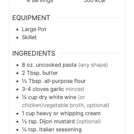
4
servings
500
kcal
EQUIPMENT
Large Pot
Skillet
INGREDIENTS
8
oz.
uncooked pasta
(any shape)
2
Tbsp.
butter
½
Tbsp.
all-purpose flour
3-4
cloves
garlic
minced
¼
cup
dry white wine
(or
chicken/vegetable broth, optional)
1
cup
heavy or whipping cream
½
tsp.
Dijon mustard
(optional)
¼
tsp.
Italian seasoning