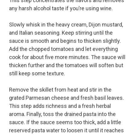
This step concentrates the flavors and removes
any harsh alcohol taste if you’re using wine.
Slowly whisk in the heavy cream, Dijon mustard,
and Italian seasoning. Keep stirring until the
sauce is smooth and begins to thicken slightly.
Add the chopped tomatoes and let everything
cook for about five more minutes. The sauce will
thicken further and the tomatoes will soften but
still keep some texture.
Remove the skillet from heat and stir in the
grated Parmesan cheese and fresh basil leaves.
This step adds richness and a fresh herbal
aroma. Finally, toss the drained pasta into the
sauce. If the sauce seems too thick, add a little
reserved pasta water to loosen it until it reaches