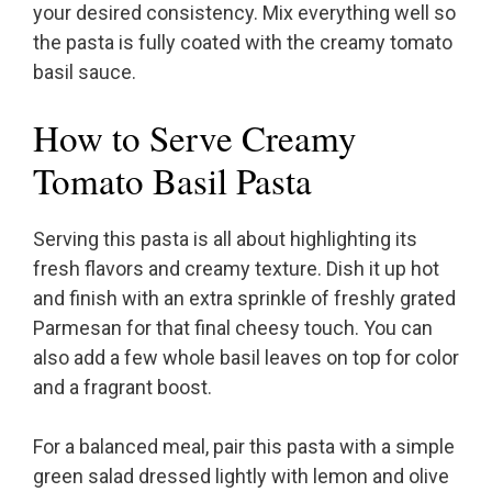
your desired consistency. Mix everything well so
the pasta is fully coated with the creamy tomato
basil sauce.
How to Serve Creamy
Tomato Basil Pasta
Serving this pasta is all about highlighting its
fresh flavors and creamy texture. Dish it up hot
and finish with an extra sprinkle of freshly grated
Parmesan for that final cheesy touch. You can
also add a few whole basil leaves on top for color
and a fragrant boost.
For a balanced meal, pair this pasta with a simple
green salad dressed lightly with lemon and olive