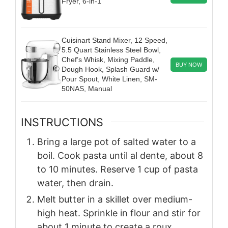
Fryer, 6-in-1
Cuisinart Stand Mixer, 12 Speed,
5.5 Quart Stainless Steel Bowl,
Chef’s Whisk, Mixing Paddle,
BUY NOW
Dough Hook, Splash Guard w/
Pour Spout, White Linen, SM-
50NAS, Manual
INSTRUCTIONS
Bring a large pot of salted water to a
boil. Cook pasta until al dente, about 8
to 10 minutes. Reserve 1 cup of pasta
water, then drain.
Melt butter in a skillet over medium-
high heat. Sprinkle in flour and stir for
about 1 minute to create a roux.