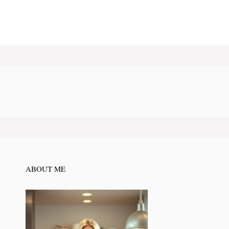
ABOUT ME