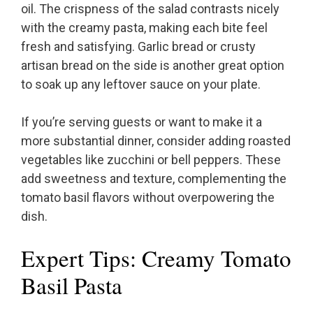
oil. The crispness of the salad contrasts nicely
with the creamy pasta, making each bite feel
fresh and satisfying. Garlic bread or crusty
artisan bread on the side is another great option
to soak up any leftover sauce on your plate.
If you’re serving guests or want to make it a
more substantial dinner, consider adding roasted
vegetables like zucchini or bell peppers. These
add sweetness and texture, complementing the
tomato basil flavors without overpowering the
dish.
Expert Tips: Creamy Tomato
Basil Pasta