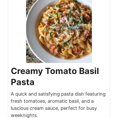
Creamy Tomato Basil
Pasta
A quick and satisfying pasta dish featuring
fresh tomatoes, aromatic basil, and a
luscious cream sauce, perfect for busy
weeknights.