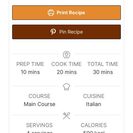
Print Recipe
Pin Recipe
PREP TIME
COOK TIME
TOTAL TIME
minutes
minutes
minutes
10
mins
20
mins
30
mins
COURSE
CUISINE
Main Course
Italian
SERVINGS
CALORIES