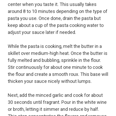
center when you taste it. This usually takes
around 8 to 10 minutes depending on the type of
pasta you use. Once done, drain the pasta but
keep about a cup of the pasta cooking water to
adjust your sauce later if needed.
While the pasta is cooking, melt the butter in a
skillet over medium-high heat. Once the butter is
fully melted and bubbling, sprinkle in the flour.
Stir continuously for about one minute to cook
the flour and create a smooth roux. This base will
thicken your sauce nicely without lumps.
Next, add the minced garlic and cook for about
30 seconds until fragrant. Pour in the white wine
or broth, letting it simmer and reduce by half.