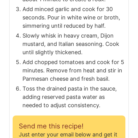
Add minced garlic and cook for 30
seconds. Pour in white wine or broth,
simmering until reduced by half.
Slowly whisk in heavy cream, Dijon
mustard, and Italian seasoning. Cook
until slightly thickened.
Add chopped tomatoes and cook for 5
minutes. Remove from heat and stir in
Parmesan cheese and fresh basil.
Toss the drained pasta in the sauce,
adding reserved pasta water as
needed to adjust consistency.
Send me this recipe!
Just enter your email below and get it