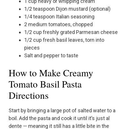
1 cup heavy or whipping cream
1/2 teaspoon Dijon mustard (optional)
1/4 teaspoon Italian seasoning
2 medium tomatoes, chopped
1/2 cup freshly grated Parmesan cheese
1/2 cup fresh basil leaves, torn into
pieces
Salt and pepper to taste
How to Make Creamy
Tomato Basil Pasta
Directions
Start by bringing a large pot of salted water to a
boil. Add the pasta and cook it until it’s just al
dente — meaning it still has a little bite in the