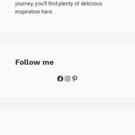
journey, you’ll find plenty of delicious
inspiration here.
Follow me
Facebook
Instagram
Pinterest