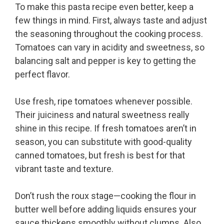
To make this pasta recipe even better, keep a
few things in mind. First, always taste and adjust
the seasoning throughout the cooking process.
Tomatoes can vary in acidity and sweetness, so
balancing salt and pepper is key to getting the
perfect flavor.
Use fresh, ripe tomatoes whenever possible.
Their juiciness and natural sweetness really
shine in this recipe. If fresh tomatoes aren’t in
season, you can substitute with good-quality
canned tomatoes, but fresh is best for that
vibrant taste and texture.
Don’t rush the roux stage—cooking the flour in
butter well before adding liquids ensures your
sauce thickens smoothly without clumps. Also,