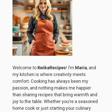
Welcome to
KwikaRecipes
! I’m
Maria
, and
my kitchen is where creativity meets
comfort. Cooking has always been my
passion, and nothing makes me happier
than sharing recipes that bring warmth and
joy to the table. Whether you’re a seasoned
home cook or just starting your culinary