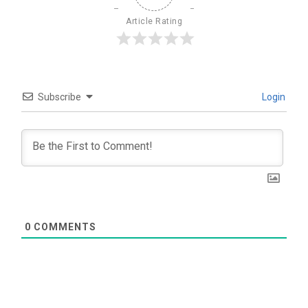
Article Rating
Subscribe
Login
0
COMMENTS