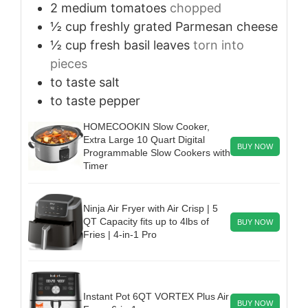
2
medium
tomatoes
chopped
½
cup
freshly grated Parmesan cheese
½
cup
fresh basil leaves
torn into
pieces
to taste
salt
to taste
pepper
HOMECOOKIN Slow Cooker,
Extra Large 10 Quart Digital
BUY NOW
Programmable Slow Cookers with
Timer
Ninja Air Fryer with Air Crisp | 5
QT Capacity fits up to 4lbs of
BUY NOW
Fries | 4-in-1 Pro
Instant Pot 6QT VORTEX Plus Air
BUY NOW