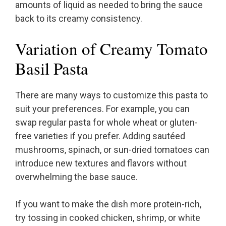
amounts of liquid as needed to bring the sauce
back to its creamy consistency.
Variation of Creamy Tomato
Basil Pasta
There are many ways to customize this pasta to
suit your preferences. For example, you can
swap regular pasta for whole wheat or gluten-
free varieties if you prefer. Adding sautéed
mushrooms, spinach, or sun-dried tomatoes can
introduce new textures and flavors without
overwhelming the base sauce.
If you want to make the dish more protein-rich,
try tossing in cooked chicken, shrimp, or white