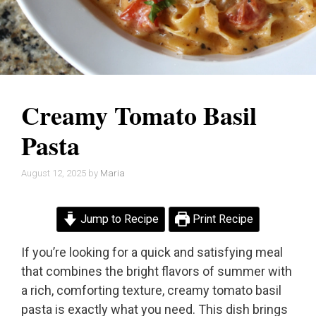
Creamy Tomato Basil
Pasta
August 12, 2025
by
Maria
Jump to Recipe
Print Recipe
If you’re looking for a quick and satisfying meal
that combines the bright flavors of summer with
a rich, comforting texture, creamy tomato basil
pasta is exactly what you need. This dish brings