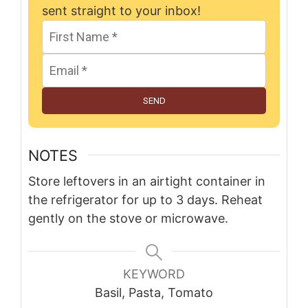
sent straight to your inbox!
SEND
NOTES
Store leftovers in an airtight container in
the refrigerator for up to 3 days. Reheat
gently on the stove or microwave.
KEYWORD
Basil, Pasta, Tomato