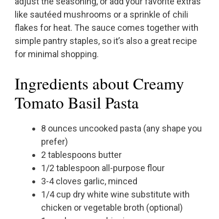
adjust the seasoning, or add your favorite extras
like sautéed mushrooms or a sprinkle of chili
flakes for heat. The sauce comes together with
simple pantry staples, so it’s also a great recipe
for minimal shopping.
Ingredients about Creamy
Tomato Basil Pasta
8 ounces uncooked pasta (any shape you
prefer)
2 tablespoons butter
1/2 tablespoon all-purpose flour
3-4 cloves garlic, minced
1/4 cup dry white wine substitute with
chicken or vegetable broth (optional)