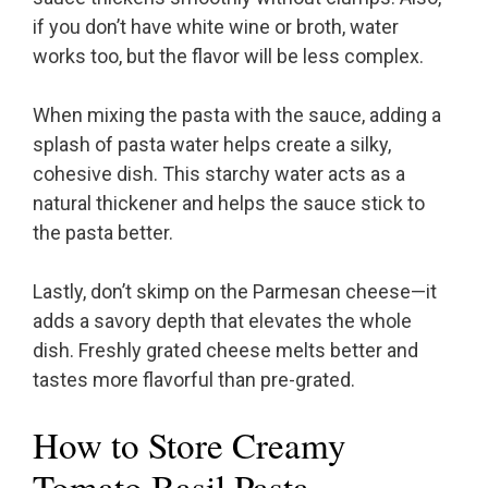
if you don’t have white wine or broth, water
works too, but the flavor will be less complex.
When mixing the pasta with the sauce, adding a
splash of pasta water helps create a silky,
cohesive dish. This starchy water acts as a
natural thickener and helps the sauce stick to
the pasta better.
Lastly, don’t skimp on the Parmesan cheese—it
adds a savory depth that elevates the whole
dish. Freshly grated cheese melts better and
tastes more flavorful than pre-grated.
How to Store Creamy
Tomato Basil Pasta