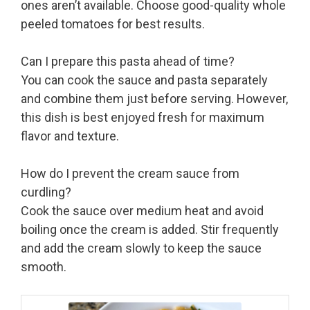
ones aren’t available. Choose good-quality whole
peeled tomatoes for best results.
Can I prepare this pasta ahead of time?
You can cook the sauce and pasta separately
and combine them just before serving. However,
this dish is best enjoyed fresh for maximum
flavor and texture.
How do I prevent the cream sauce from
curdling?
Cook the sauce over medium heat and avoid
boiling once the cream is added. Stir frequently
and add the cream slowly to keep the sauce
smooth.