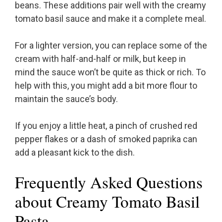
beans. These additions pair well with the creamy
tomato basil sauce and make it a complete meal.
For a lighter version, you can replace some of the
cream with half-and-half or milk, but keep in
mind the sauce won’t be quite as thick or rich. To
help with this, you might add a bit more flour to
maintain the sauce’s body.
If you enjoy a little heat, a pinch of crushed red
pepper flakes or a dash of smoked paprika can
add a pleasant kick to the dish.
Frequently Asked Questions
about Creamy Tomato Basil
Pasta