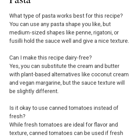
What type of pasta works best for this recipe?
You can use any pasta shape you like, but
medium-sized shapes like penne, rigatoni, or
fusilli hold the sauce well and give a nice texture.
Can I make this recipe dairy-free?
Yes, you can substitute the cream and butter
with plant-based alternatives like coconut cream
and vegan margarine, but the sauce texture will
be slightly different.
Is it okay to use canned tomatoes instead of
fresh?
While fresh tomatoes are ideal for flavor and
texture, canned tomatoes can be used if fresh