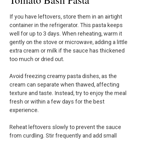
If you have leftovers, store them in an airtight
container in the refrigerator. This pasta keeps
well for up to 3 days. When reheating, warm it
gently on the stove or microwave, adding a little
extra cream or milk if the sauce has thickened
too much or dried out.
Avoid freezing creamy pasta dishes, as the
cream can separate when thawed, affecting
texture and taste. Instead, try to enjoy the meal
fresh or within a few days for the best
experience.
Reheat leftovers slowly to prevent the sauce
from curdling. Stir frequently and add small