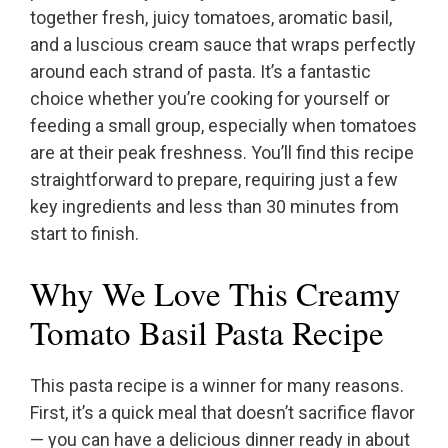
together fresh, juicy tomatoes, aromatic basil,
and a luscious cream sauce that wraps perfectly
around each strand of pasta. It’s a fantastic
choice whether you’re cooking for yourself or
feeding a small group, especially when tomatoes
are at their peak freshness. You’ll find this recipe
straightforward to prepare, requiring just a few
key ingredients and less than 30 minutes from
start to finish.
Why We Love This Creamy
Tomato Basil Pasta Recipe
This pasta recipe is a winner for many reasons.
First, it’s a quick meal that doesn’t sacrifice flavor
— you can have a delicious dinner ready in about