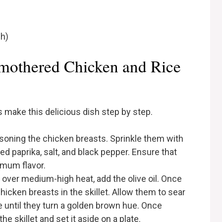
sh)
othered Chicken and Rice
’s make this delicious dish step by step.
soning the chicken breasts. Sprinkle them with
d paprika, salt, and black pepper. Ensure that
imum flavor.
et over medium-high heat, add the olive oil. Once
chicken breasts in the skillet. Allow them to sear
 until they turn a golden brown hue. Once
 skillet and set it aside on a plate.