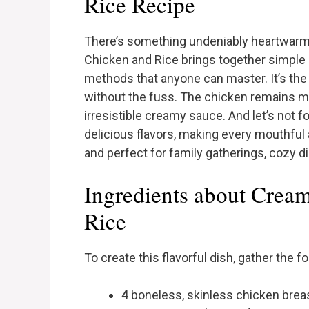
Rice Recipe
There’s something undeniably heartwarm
Chicken and Rice brings together simple 
methods that anyone can master. It’s the
without the fuss. The chicken remains mo
irresistible creamy sauce. And let’s not f
delicious flavors, making every mouthful 
and perfect for family gatherings, cozy d
Ingredients about Crea
Rice
To create this flavorful dish, gather the f
4
boneless, skinless chicken brea