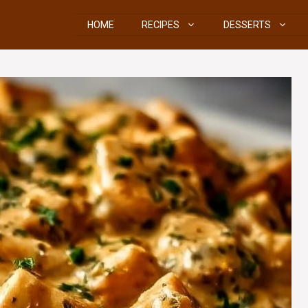
HOME
RECIPES
DESSERTS