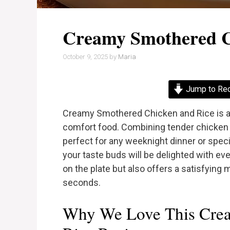
Creamy Smothered C
October 9, 2025
by
Maria
Jump to Re
Creamy Smothered Chicken and Rice is a 
comfort food. Combining tender chicken p
perfect for any weeknight dinner or specia
your taste buds will be delighted with ev
on the plate but also offers a satisfying 
seconds.
Why We Love This Cre