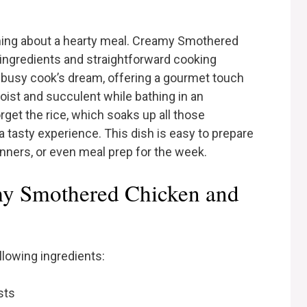
ing about a hearty meal. Creamy Smothered
ingredients and straightforward cooking
 busy cook’s dream, offering a gourmet touch
ist and succulent while bathing in an
orget the rice, which soaks up all those
a tasty experience. This dish is easy to prepare
inners, or even meal prep for the week.
my Smothered Chicken and
ollowing ingredients:
sts