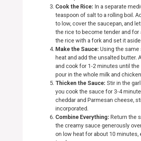
Cook the Rice:
In a separate medi
teaspoon of salt to a rolling boil. 
to low, cover the saucepan, and le
the rice to become tender and for a
the rice with a fork and set it aside
Make the Sauce:
Using the same s
heat and add the unsalted butter. A
and cook for 1-2 minutes until the 
pour in the whole milk and chicken
Thicken the Sauce:
Stir in the ga
you cook the sauce for 3-4 minutes 
cheddar and Parmesan cheese, stir
incorporated.
Combine Everything:
Return the s
the creamy sauce generously over 
on low heat for about 10 minutes,