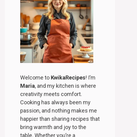
Welcome to
KwikaRecipes
! I’m
Maria
, and my kitchen is where
creativity meets comfort.
Cooking has always been my
passion, and nothing makes me
happier than sharing recipes that
bring warmth and joy to the
table. Whether you’re a