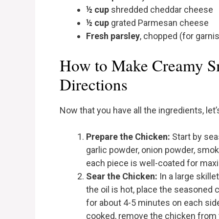
½ cup
shredded cheddar cheese
½ cup
grated Parmesan cheese
Fresh parsley
, chopped (for garni
How to Make Creamy Sm
Directions
Now that you have all the ingredients, let
Prepare the Chicken:
Start by sea
garlic powder, onion powder, smoke
each piece is well-coated for max
Sear the Chicken:
In a large skill
the oil is hot, place the seasoned 
for about 4-5 minutes on each side
cooked, remove the chicken from the