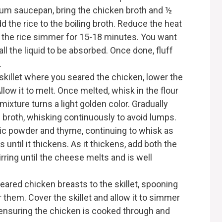
um saucepan, bring the chicken broth and ½
Add the rice to the boiling broth. Reduce the heat
t the rice simmer for 15-18 minutes. You want
ll the liquid to be absorbed. Once done, fluff
.
killet where you seared the chicken, lower the
llow it to melt. Once melted, whisk in the flour
mixture turns a light golden color. Gradually
 broth, whisking continuously to avoid lumps.
rlic powder and thyme, continuing to whisk as
until it thickens. As it thickens, add both the
ring until the cheese melts and is well
eared chicken breasts to the skillet, spooning
them. Cover the skillet and allow it to simmer
 ensuring the chicken is cooked through and