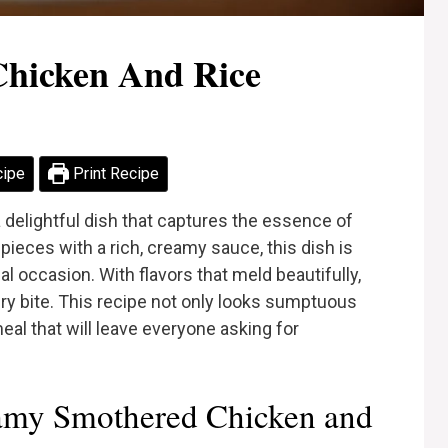
hicken And Rice
cipe
Print Recipe
delightful dish that captures the essence of
ieces with a rich, creamy sauce, this dish is
l occasion. With flavors that meld beautifully,
ery bite. This recipe not only looks sumptuous
meal that will leave everyone asking for
amy Smothered Chicken and