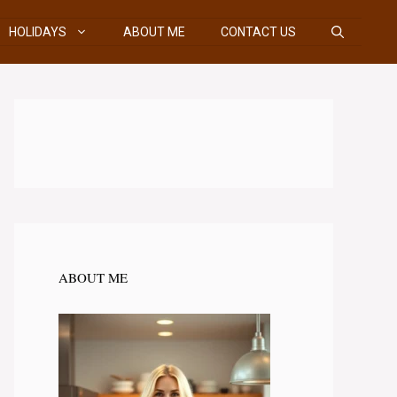
HOLIDAYS
ABOUT ME
CONTACT US
ABOUT ME