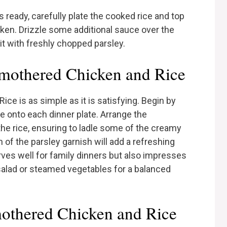
 ready, carefully plate the cooked rice and top
ken. Drizzle some additional sauce over the
 it with freshly chopped parsley.
mothered Chicken and Rice
e is as simple as it is satisfying. Begin by
ce onto each dinner plate. Arrange the
the rice, ensuring to ladle some of the creamy
 of the parsley garnish will add a refreshing
erves well for family dinners but also impresses
h salad or steamed vegetables for a balanced
othered Chicken and Rice