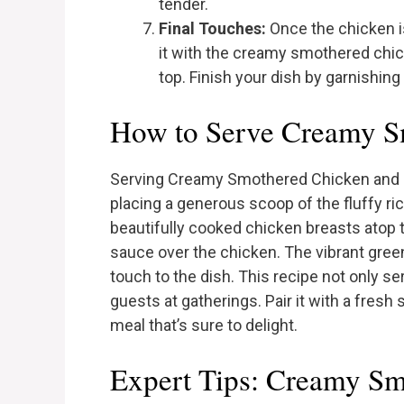
tender.
Final Touches:
Once the chicken is
it with the creamy smothered chic
top. Finish your dish by garnishing
How to Serve Creamy S
Serving Creamy Smothered Chicken and Ric
placing a generous scoop of the fluffy ri
beautifully cooked chicken breasts atop 
sauce over the chicken. The vibrant green
touch to the dish. This recipe not only s
guests at gatherings. Pair it with a fres
meal that’s sure to delight.
Expert Tips: Creamy Sm