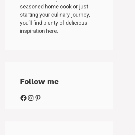
seasoned home cook or just
starting your culinary journey,
you’ll find plenty of delicious
inspiration here.
Follow me
Facebook
Instagram
Pinterest