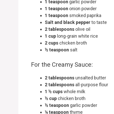
1 teaspoon
garlic powder
1 teaspoon
onion powder
1 teaspoon
smoked paprika
Salt and black pepper
to taste
2 tablespoons
olive oil
1 cup
long-grain white rice
2 cups
chicken broth
½ teaspoon
salt
For the Creamy Sauce:
2 tablespoons
unsalted butter
2 tablespoons
all-purpose flour
1 ½ cups
whole milk
½ cup
chicken broth
½ teaspoon
garlic powder
¼ teaspoon
thyme