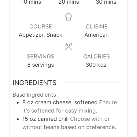
minutes
minutes
minutes
10
mins
20
mins
30
mins
COURSE
CUISINE
Appetizer, Snack
American
SERVINGS
CALORIES
8
servings
300
kcal
INGREDIENTS
Base Ingredients
8
oz
cream cheese, softened
Ensure
it's softened for easy mixing.
15
oz
canned chili
Choose with or
without beans based on preference.