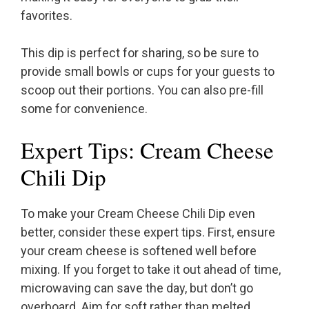
favorites.
This dip is perfect for sharing, so be sure to
provide small bowls or cups for your guests to
scoop out their portions. You can also pre-fill
some for convenience.
Expert Tips: Cream Cheese
Chili Dip
To make your Cream Cheese Chili Dip even
better, consider these expert tips. First, ensure
your cream cheese is softened well before
mixing. If you forget to take it out ahead of time,
microwaving can save the day, but don’t go
overboard. Aim for soft rather than melted.