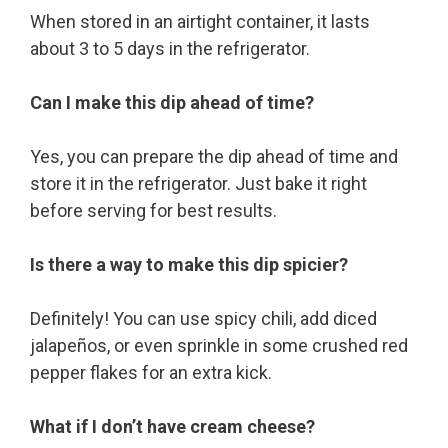
When stored in an airtight container, it lasts
about 3 to 5 days in the refrigerator.
Can I make this dip ahead of time?
Yes, you can prepare the dip ahead of time and
store it in the refrigerator. Just bake it right
before serving for best results.
Is there a way to make this dip spicier?
Definitely! You can use spicy chili, add diced
jalapeños, or even sprinkle in some crushed red
pepper flakes for an extra kick.
What if I don’t have cream cheese?