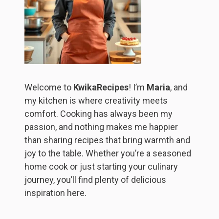
Welcome to
KwikaRecipes
! I’m
Maria
, and
my kitchen is where creativity meets
comfort. Cooking has always been my
passion, and nothing makes me happier
than sharing recipes that bring warmth and
joy to the table. Whether you’re a seasoned
home cook or just starting your culinary
journey, you’ll find plenty of delicious
inspiration here.