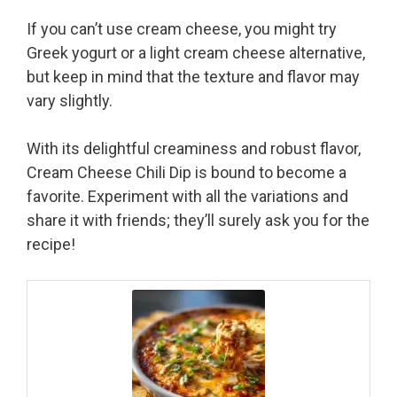
If you can’t use cream cheese, you might try
Greek yogurt or a light cream cheese alternative,
but keep in mind that the texture and flavor may
vary slightly.
With its delightful creaminess and robust flavor,
Cream Cheese Chili Dip is bound to become a
favorite. Experiment with all the variations and
share it with friends; they’ll surely ask you for the
recipe!