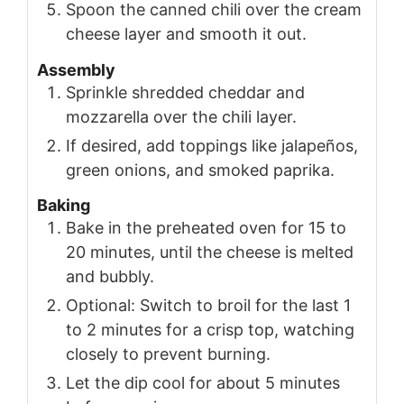
Spoon the canned chili over the cream
cheese layer and smooth it out.
Assembly
Sprinkle shredded cheddar and
mozzarella over the chili layer.
If desired, add toppings like jalapeños,
green onions, and smoked paprika.
Baking
Bake in the preheated oven for 15 to
20 minutes, until the cheese is melted
and bubbly.
Optional: Switch to broil for the last 1
to 2 minutes for a crisp top, watching
closely to prevent burning.
Let the dip cool for about 5 minutes