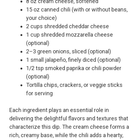
8 oz cream cheese, softened
15 oz canned chili (with or without beans,
your choice)
2 cups shredded cheddar cheese
1 cup shredded mozzarella cheese
(optional)
2–3 green onions, sliced (optional)
1 small jalapeño, finely diced (optional)
1/2 tsp smoked paprika or chili powder
(optional)
Tortilla chips, crackers, or veggie sticks
for serving
Each ingredient plays an essential role in
delivering the delightful flavors and textures that
characterize this dip. The cream cheese forms a
rich, creamy base, while the chili adds a hearty,