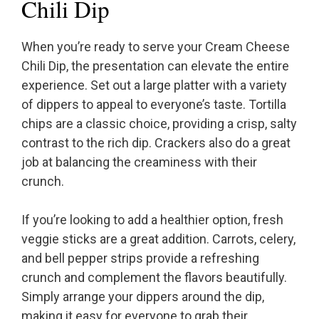
Chili Dip
When you’re ready to serve your Cream Cheese
Chili Dip, the presentation can elevate the entire
experience. Set out a large platter with a variety
of dippers to appeal to everyone’s taste. Tortilla
chips are a classic choice, providing a crisp, salty
contrast to the rich dip. Crackers also do a great
job at balancing the creaminess with their
crunch.
If you’re looking to add a healthier option, fresh
veggie sticks are a great addition. Carrots, celery,
and bell pepper strips provide a refreshing
crunch and complement the flavors beautifully.
Simply arrange your dippers around the dip,
making it easy for everyone to grab their