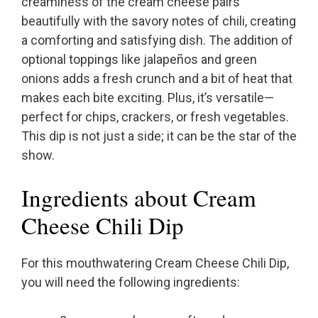
creaminess of the cream cheese pairs
beautifully with the savory notes of chili, creating
a comforting and satisfying dish. The addition of
optional toppings like jalapeños and green
onions adds a fresh crunch and a bit of heat that
makes each bite exciting. Plus, it’s versatile—
perfect for chips, crackers, or fresh vegetables.
This dip is not just a side; it can be the star of the
show.
Ingredients about Cream
Cheese Chili Dip
For this mouthwatering Cream Cheese Chili Dip,
you will need the following ingredients: