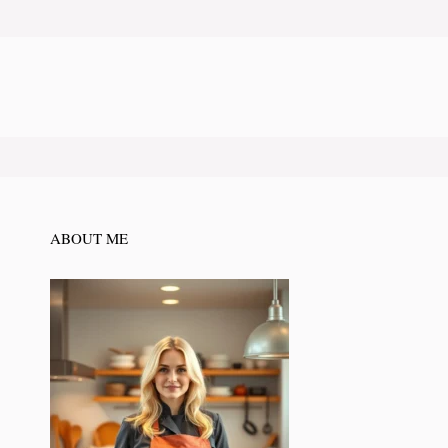
ABOUT ME