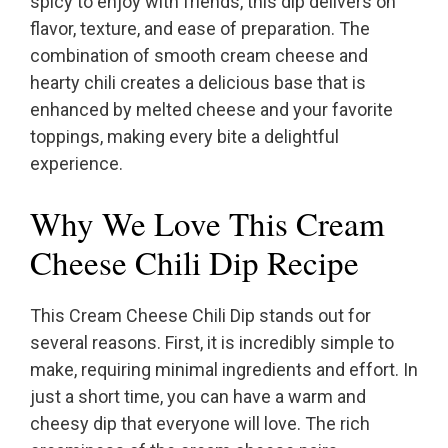
spicy to enjoy with friends, this dip delivers on
flavor, texture, and ease of preparation. The
combination of smooth cream cheese and
hearty chili creates a delicious base that is
enhanced by melted cheese and your favorite
toppings, making every bite a delightful
experience.
Why We Love This Cream
Cheese Chili Dip Recipe
This Cream Cheese Chili Dip stands out for
several reasons. First, it is incredibly simple to
make, requiring minimal ingredients and effort. In
just a short time, you can have a warm and
cheesy dip that everyone will love. The rich