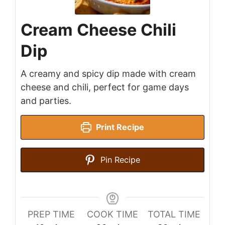
Cream Cheese Chili
Dip
A creamy and spicy dip made with cream
cheese and chili, perfect for game days
and parties.
Print Recipe
Pin Recipe
PREP TIME
COOK TIME
TOTAL TIME