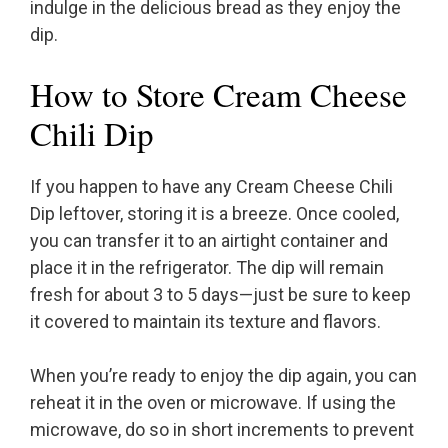
indulge in the delicious bread as they enjoy the
dip.
How to Store Cream Cheese
Chili Dip
If you happen to have any Cream Cheese Chili
Dip leftover, storing it is a breeze. Once cooled,
you can transfer it to an airtight container and
place it in the refrigerator. The dip will remain
fresh for about 3 to 5 days—just be sure to keep
it covered to maintain its texture and flavors.
When you’re ready to enjoy the dip again, you can
reheat it in the oven or microwave. If using the
microwave, do so in short increments to prevent