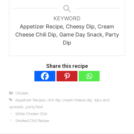
KEYWORD
Appetizer Recipe, Cheesy Dip, Cream
Cheese Chili Dip, Game Day Snack, Party
Dip
Share this recipe
Categories
Chicken
Tags
Appetizer Recipes
,
chili dip
,
cream cheese dip
,
dips and
spreads
,
party food
White Chicken Chili
Smoked Chili Recipe