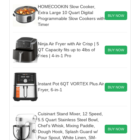
HOMECOOKIN Slow Cooker,
Extra Large 10 Quart Digital
BUY NOW
Programmable Slow Cookers with
Timer
Ninja Air Fryer with Air Crisp | 5
QT Capacity fits up to 4lbs of
BUY NOW
Fries | 4-in-1 Pro
Instant Pot 6QT VORTEX Plus Air
BUY NOW
Fryer, 6-in-1
Cuisinart Stand Mixer, 12 Speed,
5.5 Quart Stainless Steel Bowl,
Chef’s Whisk, Mixing Paddle,
BUY NOW
Dough Hook, Splash Guard w/
Pour Spout, White Linen, SM-