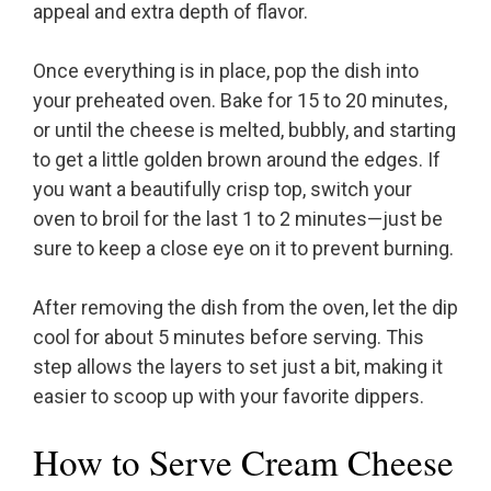
appeal and extra depth of flavor.
Once everything is in place, pop the dish into
your preheated oven. Bake for 15 to 20 minutes,
or until the cheese is melted, bubbly, and starting
to get a little golden brown around the edges. If
you want a beautifully crisp top, switch your
oven to broil for the last 1 to 2 minutes—just be
sure to keep a close eye on it to prevent burning.
After removing the dish from the oven, let the dip
cool for about 5 minutes before serving. This
step allows the layers to set just a bit, making it
easier to scoop up with your favorite dippers.
How to Serve Cream Cheese