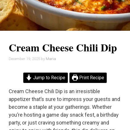
Cream Cheese Chili Dip
December 19, 2025
by
Maria
Jump to Recipe
Print Recipe
Cream Cheese Chili Dip is an irresistible
appetizer that’s sure to impress your guests and
become a staple at your gatherings. Whether
you’re hosting a game day snack fest, a birthday
party, or just craving something creamy and