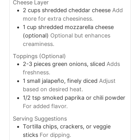
Cheese Layer
2
cups
shredded cheddar cheese
Add
more for extra cheesiness.
1
cup
shredded mozzarella cheese
(optional)
Optional but enhances
creaminess.
Toppings (Optional)
2-3
pieces
green onions, sliced
Adds
freshness.
1
small
jalapeño, finely diced
Adjust
based on desired heat.
1/2
tsp
smoked paprika or chili powder
For added flavor.
Serving Suggestions
Tortilla chips, crackers, or veggie
sticks
For dipping.