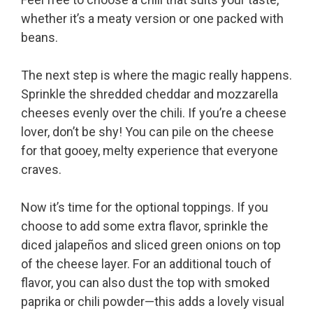
whether it’s a meaty version or one packed with
beans.
The next step is where the magic really happens.
Sprinkle the shredded cheddar and mozzarella
cheeses evenly over the chili. If you’re a cheese
lover, don’t be shy! You can pile on the cheese
for that gooey, melty experience that everyone
craves.
Now it’s time for the optional toppings. If you
choose to add some extra flavor, sprinkle the
diced jalapeños and sliced green onions on top
of the cheese layer. For an additional touch of
flavor, you can also dust the top with smoked
paprika or chili powder—this adds a lovely visual