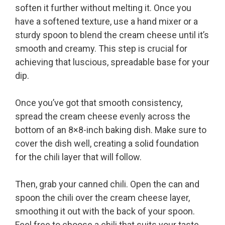
soften it further without melting it. Once you
have a softened texture, use a hand mixer or a
sturdy spoon to blend the cream cheese until it’s
smooth and creamy. This step is crucial for
achieving that luscious, spreadable base for your
dip.
Once you’ve got that smooth consistency,
spread the cream cheese evenly across the
bottom of an 8×8-inch baking dish. Make sure to
cover the dish well, creating a solid foundation
for the chili layer that will follow.
Then, grab your canned chili. Open the can and
spoon the chili over the cream cheese layer,
smoothing it out with the back of your spoon.
Feel free to choose a chili that suits your taste,