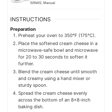
50NAS, Manual
INSTRUCTIONS
Preparation
Preheat your oven to 350°F (175°C).
Place the softened cream cheese in a
microwave-safe bowl and microwave
for 20 to 30 seconds to soften it
further.
Blend the cream cheese until smooth
and creamy using a hand mixer or
sturdy spoon.
Spread the cream cheese evenly
across the bottom of an 8x8-inch
baking dish.