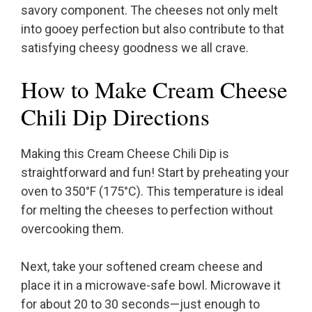
savory component. The cheeses not only melt
into gooey perfection but also contribute to that
satisfying cheesy goodness we all crave.
How to Make Cream Cheese
Chili Dip Directions
Making this Cream Cheese Chili Dip is
straightforward and fun! Start by preheating your
oven to 350°F (175°C). This temperature is ideal
for melting the cheeses to perfection without
overcooking them.
Next, take your softened cream cheese and
place it in a microwave-safe bowl. Microwave it
for about 20 to 30 seconds—just enough to