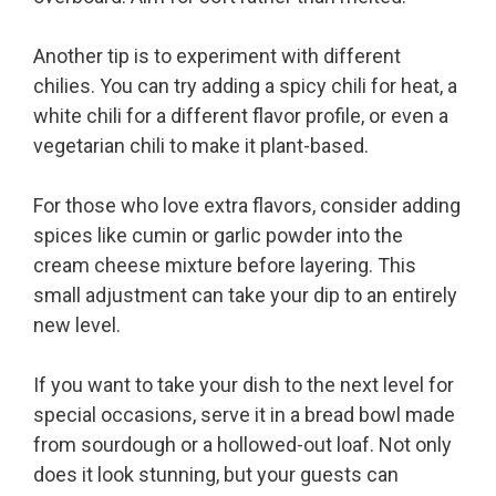
Another tip is to experiment with different
chilies. You can try adding a spicy chili for heat, a
white chili for a different flavor profile, or even a
vegetarian chili to make it plant-based.
For those who love extra flavors, consider adding
spices like cumin or garlic powder into the
cream cheese mixture before layering. This
small adjustment can take your dip to an entirely
new level.
If you want to take your dish to the next level for
special occasions, serve it in a bread bowl made
from sourdough or a hollowed-out loaf. Not only
does it look stunning, but your guests can