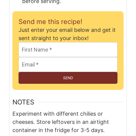
before serving.
Send me this recipe!
Just enter your email below and get it
sent straight to your inbox!
SEND
NOTES
Experiment with different chilies or
cheeses. Store leftovers in an airtight
container in the fridge for 3-5 days.