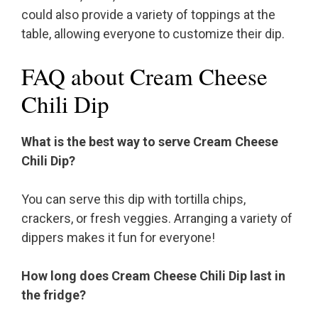
could also provide a variety of toppings at the
table, allowing everyone to customize their dip.
FAQ about Cream Cheese
Chili Dip
What is the best way to serve Cream Cheese
Chili Dip?
You can serve this dip with tortilla chips,
crackers, or fresh veggies. Arranging a variety of
dippers makes it fun for everyone!
How long does Cream Cheese Chili Dip last in
the fridge?