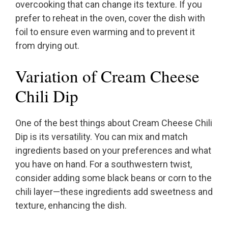
overcooking that can change its texture. If you
prefer to reheat in the oven, cover the dish with
foil to ensure even warming and to prevent it
from drying out.
Variation of Cream Cheese
Chili Dip
One of the best things about Cream Cheese Chili
Dip is its versatility. You can mix and match
ingredients based on your preferences and what
you have on hand. For a southwestern twist,
consider adding some black beans or corn to the
chili layer—these ingredients add sweetness and
texture, enhancing the dish.