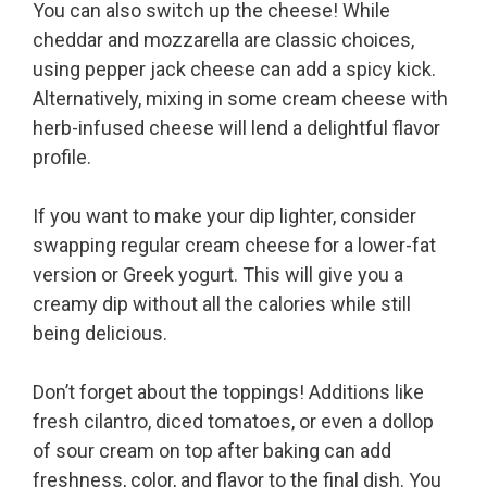
You can also switch up the cheese! While
cheddar and mozzarella are classic choices,
using pepper jack cheese can add a spicy kick.
Alternatively, mixing in some cream cheese with
herb-infused cheese will lend a delightful flavor
profile.
If you want to make your dip lighter, consider
swapping regular cream cheese for a lower-fat
version or Greek yogurt. This will give you a
creamy dip without all the calories while still
being delicious.
Don’t forget about the toppings! Additions like
fresh cilantro, diced tomatoes, or even a dollop
of sour cream on top after baking can add
freshness, color, and flavor to the final dish. You