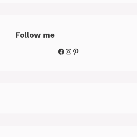
Follow me
Facebook
Instagram
Pinterest