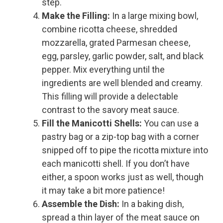
step.
Make the Filling:
In a large mixing bowl,
combine ricotta cheese, shredded
mozzarella, grated Parmesan cheese,
egg, parsley, garlic powder, salt, and black
pepper. Mix everything until the
ingredients are well blended and creamy.
This filling will provide a delectable
contrast to the savory meat sauce.
Fill the Manicotti Shells:
You can use a
pastry bag or a zip-top bag with a corner
snipped off to pipe the ricotta mixture into
each manicotti shell. If you don’t have
either, a spoon works just as well, though
it may take a bit more patience!
Assemble the Dish:
In a baking dish,
spread a thin layer of the meat sauce on