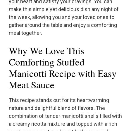
your heart and satisfy your cravings. You can
make this simple yet delicious dish any night of
the week, allowing you and your loved ones to
gather around the table and enjoy a comforting
meal together.
Why We Love This
Comforting Stuffed
Manicotti Recipe with Easy
Meat Sauce
This recipe stands out for its heartwarming
nature and delightful blend of flavors. The
combination of tender manicotti shells filled with
a creamy ricotta mixture and topped with a rich