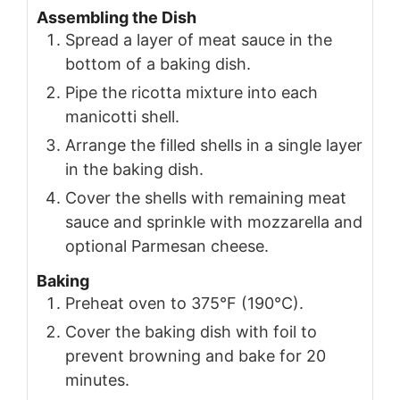
Assembling the Dish
Spread a layer of meat sauce in the
bottom of a baking dish.
Pipe the ricotta mixture into each
manicotti shell.
Arrange the filled shells in a single layer
in the baking dish.
Cover the shells with remaining meat
sauce and sprinkle with mozzarella and
optional Parmesan cheese.
Baking
Preheat oven to 375°F (190°C).
Cover the baking dish with foil to
prevent browning and bake for 20
minutes.