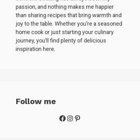
passion, and nothing makes me happier
than sharing recipes that bring warmth and
joy to the table. Whether you’re a seasoned
home cook or just starting your culinary
journey, you’ll find plenty of delicious
inspiration here.
Follow me
Facebook
Instagram
Pinterest