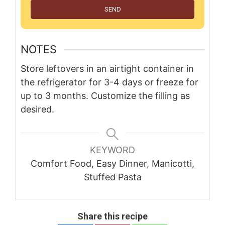
SEND
NOTES
Store leftovers in an airtight container in
the refrigerator for 3-4 days or freeze for
up to 3 months. Customize the filling as
desired.
KEYWORD
Comfort Food, Easy Dinner, Manicotti,
Stuffed Pasta
Share this recipe