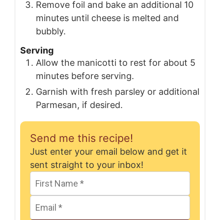
Remove foil and bake an additional 10
minutes until cheese is melted and
bubbly.
Serving
Allow the manicotti to rest for about 5
minutes before serving.
Garnish with fresh parsley or additional
Parmesan, if desired.
Send me this recipe!
Just enter your email below and get it
sent straight to your inbox!