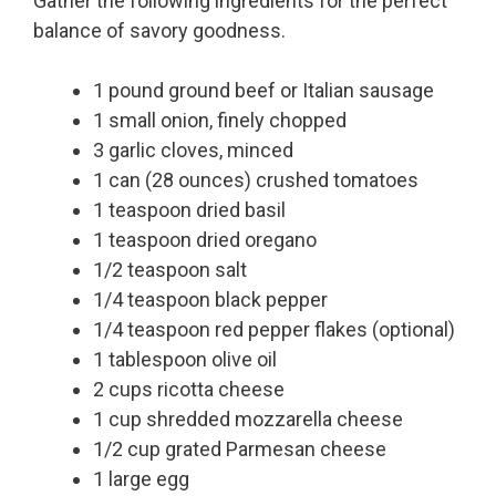
Gather the following ingredients for the perfect
balance of savory goodness.
1 pound ground beef or Italian sausage
1 small onion, finely chopped
3 garlic cloves, minced
1 can (28 ounces) crushed tomatoes
1 teaspoon dried basil
1 teaspoon dried oregano
1/2 teaspoon salt
1/4 teaspoon black pepper
1/4 teaspoon red pepper flakes (optional)
1 tablespoon olive oil
2 cups ricotta cheese
1 cup shredded mozzarella cheese
1/2 cup grated Parmesan cheese
1 large egg