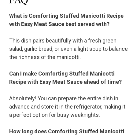
What is Comforting Stuffed Manicotti Recipe
with Easy Meat Sauce best served with?
This dish pairs beautifully with a fresh green
salad, garlic bread, or even a light soup to balance
the richness of the manicotti.
Can I make Comforting Stuffed Manicotti
Recipe with Easy Meat Sauce ahead of time?
Absolutely! You can prepare the entire dish in
advance and store it in the refrigerator, making it
a perfect option for busy weeknights.
How long does Comforting Stuffed Manicotti