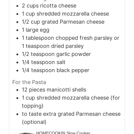
2
cups
ricotta cheese
1
cup
shredded mozzarella cheese
1/2
cup
grated Parmesan cheese
1
large
egg
1
tablespoon
chopped fresh parsley or
1 teaspoon dried parsley
1/2
teaspoon
garlic powder
1/4
teaspoon
salt
1/4
teaspoon
black pepper
For the Pasta
12
pieces
manicotti shells
1
cup
shredded mozzarella cheese (for
topping)
to taste
extra grated Parmesan cheese
(optional)
HOMECOOKIN Slow Cooker,