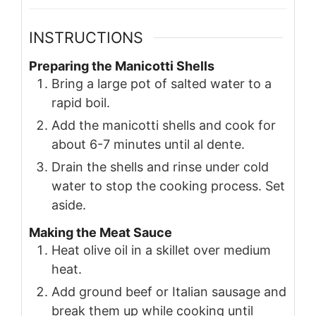
INSTRUCTIONS
Preparing the Manicotti Shells
Bring a large pot of salted water to a
rapid boil.
Add the manicotti shells and cook for
about 6-7 minutes until al dente.
Drain the shells and rinse under cold
water to stop the cooking process. Set
aside.
Making the Meat Sauce
Heat olive oil in a skillet over medium
heat.
Add ground beef or Italian sausage and
break them up while cooking until