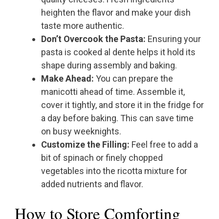
heighten the flavor and make your dish
taste more authentic.
Don’t Overcook the Pasta:
Ensuring your
pasta is cooked al dente helps it hold its
shape during assembly and baking.
Make Ahead:
You can prepare the
manicotti ahead of time. Assemble it,
cover it tightly, and store it in the fridge for
a day before baking. This can save time
on busy weeknights.
Customize the Filling:
Feel free to add a
bit of spinach or finely chopped
vegetables into the ricotta mixture for
added nutrients and flavor.
How to Store Comforting