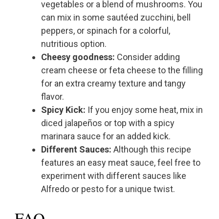
vegetables or a blend of mushrooms. You
can mix in some sautéed zucchini, bell
peppers, or spinach for a colorful,
nutritious option.
Cheesy goodness:
Consider adding
cream cheese or feta cheese to the filling
for an extra creamy texture and tangy
flavor.
Spicy Kick:
If you enjoy some heat, mix in
diced jalapeños or top with a spicy
marinara sauce for an added kick.
Different Sauces:
Although this recipe
features an easy meat sauce, feel free to
experiment with different sauces like
Alfredo or pesto for a unique twist.
FAQ