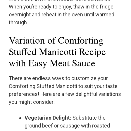
When you’re ready to enjoy, thaw in the fridge
overnight and reheat in the oven until warmed
through.
Variation of Comforting
Stuffed Manicotti Recipe
with Easy Meat Sauce
There are endless ways to customize your
Comforting Stuffed Manicotti to suit your taste
preferences! Here are a few delightful variations
you might consider:
Vegetarian Delight:
Substitute the
ground beef or sausage with roasted