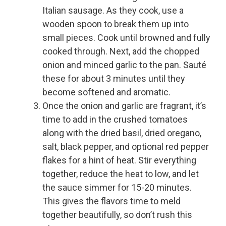
Italian sausage. As they cook, use a
wooden spoon to break them up into
small pieces. Cook until browned and fully
cooked through. Next, add the chopped
onion and minced garlic to the pan. Sauté
these for about 3 minutes until they
become softened and aromatic.
Once the onion and garlic are fragrant, it’s
time to add in the crushed tomatoes
along with the dried basil, dried oregano,
salt, black pepper, and optional red pepper
flakes for a hint of heat. Stir everything
together, reduce the heat to low, and let
the sauce simmer for 15-20 minutes.
This gives the flavors time to meld
together beautifully, so don’t rush this