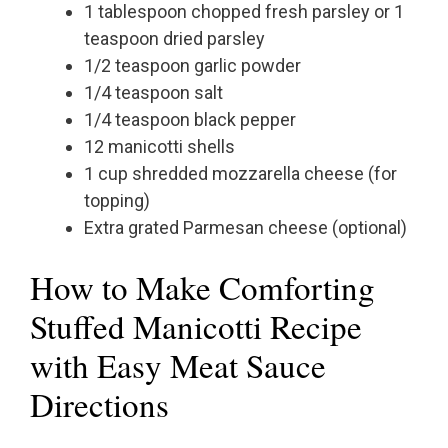
1 tablespoon chopped fresh parsley or 1
teaspoon dried parsley
1/2 teaspoon garlic powder
1/4 teaspoon salt
1/4 teaspoon black pepper
12 manicotti shells
1 cup shredded mozzarella cheese (for
topping)
Extra grated Parmesan cheese (optional)
How to Make Comforting
Stuffed Manicotti Recipe
with Easy Meat Sauce
Directions