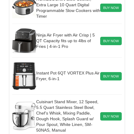
Extra Large 10 Quart Digital
BUY NOW
Programmable Slow Cookers with
Timer
Ninja Air Fryer with Air Crisp | 5
QT Capacity fits up to 4lbs of
BUY NOW
Fries | 4-in-1 Pro
Instant Pot 6QT VORTEX Plus Air
BUY NOW
Fryer, 6-in-1
Cuisinart Stand Mixer, 12 Speed,
5.5 Quart Stainless Steel Bowl,
Chef’s Whisk, Mixing Paddle,
BUY NOW
Dough Hook, Splash Guard w/
Pour Spout, White Linen, SM-
50NAS, Manual