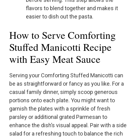
flavors to blend together and makes it
easier to dish out the pasta.
How to Serve Comforting
Stuffed Manicotti Recipe
with Easy Meat Sauce
Serving your Comforting Stuffed Manicotti can
be as straightforward or fancy as you like. For a
casual family dinner, simply scoop generous
portions onto each plate. You might want to
garnish the plates with a sprinkle of fresh
parsley or additional grated Parmesan to
enhance the dish’s visual appeal. Pair with a side
salad for a refreshing touch to balance the rich