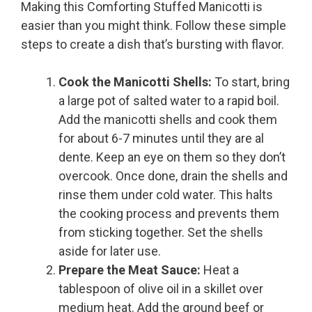
Making this Comforting Stuffed Manicotti is
easier than you might think. Follow these simple
steps to create a dish that’s bursting with flavor.
Cook the Manicotti Shells:
To start, bring
a large pot of salted water to a rapid boil.
Add the manicotti shells and cook them
for about 6-7 minutes until they are al
dente. Keep an eye on them so they don’t
overcook. Once done, drain the shells and
rinse them under cold water. This halts
the cooking process and prevents them
from sticking together. Set the shells
aside for later use.
Prepare the Meat Sauce:
Heat a
tablespoon of olive oil in a skillet over
medium heat. Add the ground beef or