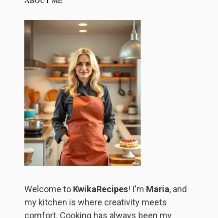
ABOUT ME
Welcome to
KwikaRecipes
! I’m
Maria
, and
my kitchen is where creativity meets
comfort. Cooking has always been my