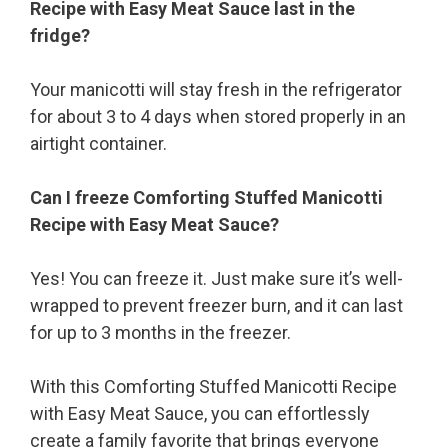
Recipe with Easy Meat Sauce last in the
fridge?
Your manicotti will stay fresh in the refrigerator
for about 3 to 4 days when stored properly in an
airtight container.
Can I freeze Comforting Stuffed Manicotti
Recipe with Easy Meat Sauce?
Yes! You can freeze it. Just make sure it’s well-
wrapped to prevent freezer burn, and it can last
for up to 3 months in the freezer.
With this Comforting Stuffed Manicotti Recipe
with Easy Meat Sauce, you can effortlessly
create a family favorite that brings everyone