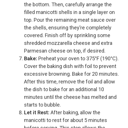
the bottom. Then, carefully arrange the
filled manicotti shells in a single layer on
top. Pour the remaining meat sauce over
the shells, ensuring they’re completely
covered. Finish off by sprinkling some
shredded mozzarella cheese and extra
Parmesan cheese on top, if desired.
Bake:
Preheat your oven to 375°F (190°C).
Cover the baking dish with foil to prevent
excessive browning. Bake for 20 minutes.
After this time, remove the foil and allow
the dish to bake for an additional 10
minutes until the cheese has melted and
starts to bubble.
Let it Rest:
After baking, allow the
manicotti to rest for about 5 minutes
before serving. This step allows the