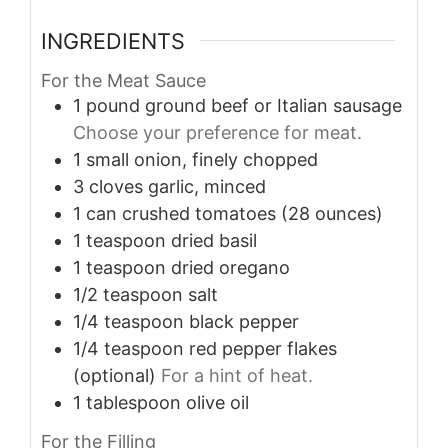
INGREDIENTS
For the Meat Sauce
1
pound
ground beef or Italian sausage
Choose your preference for meat.
1
small
onion, finely chopped
3
cloves
garlic, minced
1
can
crushed tomatoes (28 ounces)
1
teaspoon
dried basil
1
teaspoon
dried oregano
1/2
teaspoon
salt
1/4
teaspoon
black pepper
1/4
teaspoon
red pepper flakes
(optional)
For a hint of heat.
1
tablespoon
olive oil
For the Filling