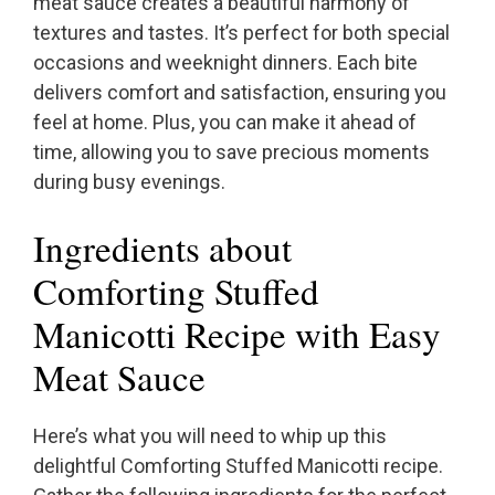
meat sauce creates a beautiful harmony of
textures and tastes. It’s perfect for both special
occasions and weeknight dinners. Each bite
delivers comfort and satisfaction, ensuring you
feel at home. Plus, you can make it ahead of
time, allowing you to save precious moments
during busy evenings.
Ingredients about
Comforting Stuffed
Manicotti Recipe with Easy
Meat Sauce
Here’s what you will need to whip up this
delightful Comforting Stuffed Manicotti recipe.