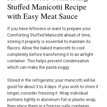
Stuffed Manicotti Recipe
with Easy Meat Sauce
If you have leftovers or want to prepare your
Comforting Stuffed Manicotti ahead of time,
storing it properly is essential to maintain its
flavors. Allow the baked manicotti to cool
completely before transferring it to an airtight
container. This helps prevent condensation
which can make the pasta soggy.
Stored in the refrigerator, your manicotti will be
good for about 3 to 4 days. If you wish to store it
longer, consider freezing it. Wrap individual
portions tightly in aluminum foil or plastic wrap,
then place them in a freezer-safe container.