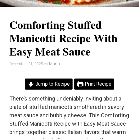
Comforting Stuffed
Manicotti Recipe With
Easy Meat Sauce
December 21, 2025
by
Maria
Jump to Recipe
Print Recipe
There’s something undeniably inviting about a
plate of stuffed manicotti smothered in savory
meat sauce and bubbly cheese. This Comforting
Stuffed Manicotti Recipe with Easy Meat Sauce
brings together classic Italian flavors that warm