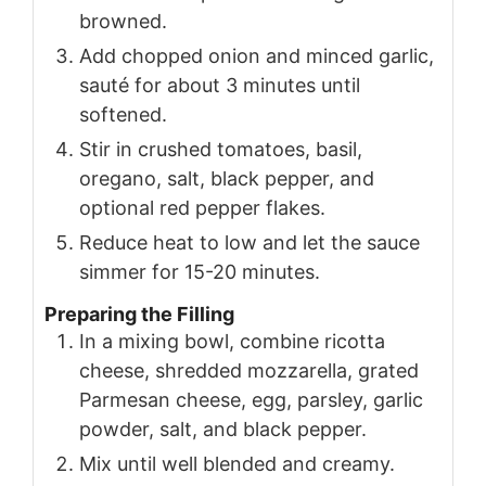
browned.
Add chopped onion and minced garlic,
sauté for about 3 minutes until
softened.
Stir in crushed tomatoes, basil,
oregano, salt, black pepper, and
optional red pepper flakes.
Reduce heat to low and let the sauce
simmer for 15-20 minutes.
Preparing the Filling
In a mixing bowl, combine ricotta
cheese, shredded mozzarella, grated
Parmesan cheese, egg, parsley, garlic
powder, salt, and black pepper.
Mix until well blended and creamy.