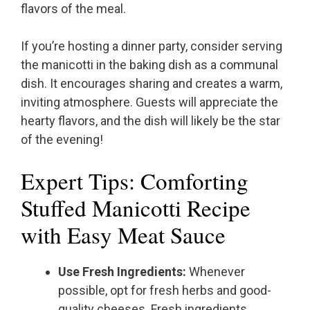
flavors of the meal.
If you’re hosting a dinner party, consider serving
the manicotti in the baking dish as a communal
dish. It encourages sharing and creates a warm,
inviting atmosphere. Guests will appreciate the
hearty flavors, and the dish will likely be the star
of the evening!
Expert Tips: Comforting
Stuffed Manicotti Recipe
with Easy Meat Sauce
Use Fresh Ingredients:
Whenever
possible, opt for fresh herbs and good-
quality cheeses. Fresh ingredients