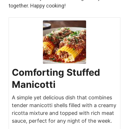
together. Happy cooking!
Comforting Stuffed
Manicotti
A simple yet delicious dish that combines
tender manicotti shells filled with a creamy
ricotta mixture and topped with rich meat
sauce, perfect for any night of the week.