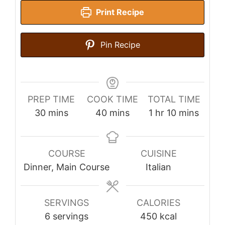
Print Recipe
Pin Recipe
PREP TIME
COOK TIME
TOTAL TIME
minutes
minutes
hour
minutes
30
mins
40
mins
1
hr
10
mins
COURSE
CUISINE
Dinner, Main Course
Italian
SERVINGS
CALORIES
6
servings
450
kcal