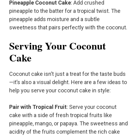
Pineapple Coconut Cake
: Add crushed
pineapple to the batter for a tropical twist. The
pineapple adds moisture and a subtle
sweetness that pairs perfectly with the coconut.
Serving Your Coconut
Cake
Coconut cake isn’t just a treat for the taste buds
—it’s also a visual delight. Here are a few ideas to
help you serve your coconut cake in style:
Pair with Tropical Fruit
: Serve your coconut
cake with a side of fresh tropical fruits like
pineapple, mango, or papaya. The sweetness and
acidity of the fruits complement the rich cake