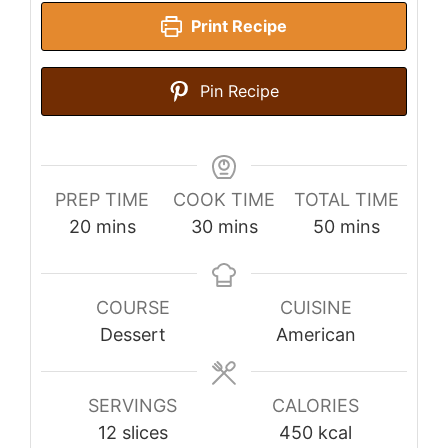
Print Recipe
Pin Recipe
PREP TIME
COOK TIME
TOTAL TIME
minutes
minutes
minutes
20
mins
30
mins
50
mins
COURSE
CUISINE
Dessert
American
SERVINGS
CALORIES
12
slices
450
kcal