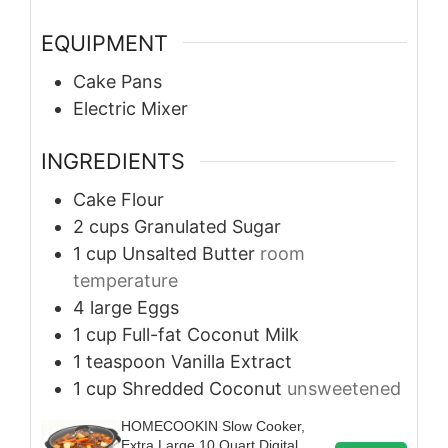
EQUIPMENT
Cake Pans
Electric Mixer
INGREDIENTS
Cake Flour
2
cups
Granulated Sugar
1
cup
Unsalted Butter
room
temperature
4
large
Eggs
1
cup
Full-fat Coconut Milk
1
teaspoon
Vanilla Extract
1
cup
Shredded Coconut
unsweetened
HOMECOOKIN Slow Cooker,
Extra Large 10 Quart Digital