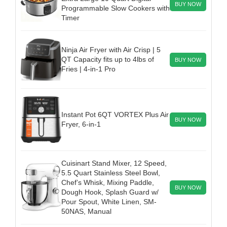
BUY NOW
Programmable Slow Cookers with
Timer
Ninja Air Fryer with Air Crisp | 5
QT Capacity fits up to 4lbs of
BUY NOW
Fries | 4-in-1 Pro
Instant Pot 6QT VORTEX Plus Air
BUY NOW
Fryer, 6-in-1
Cuisinart Stand Mixer, 12 Speed,
5.5 Quart Stainless Steel Bowl,
Chef’s Whisk, Mixing Paddle,
BUY NOW
Dough Hook, Splash Guard w/
Pour Spout, White Linen, SM-
50NAS, Manual