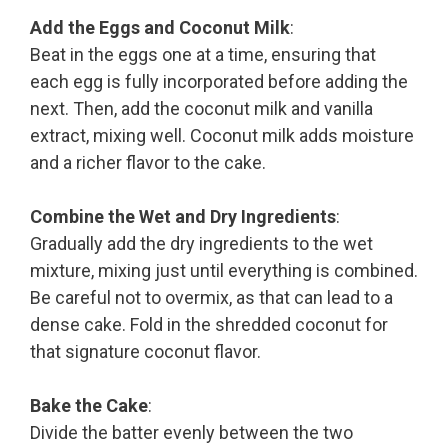
Add the Eggs and Coconut Milk
:
Beat in the eggs one at a time, ensuring that
each egg is fully incorporated before adding the
next. Then, add the coconut milk and vanilla
extract, mixing well. Coconut milk adds moisture
and a richer flavor to the cake.
Combine the Wet and Dry Ingredients
:
Gradually add the dry ingredients to the wet
mixture, mixing just until everything is combined.
Be careful not to overmix, as that can lead to a
dense cake. Fold in the shredded coconut for
that signature coconut flavor.
Bake the Cake
:
Divide the batter evenly between the two