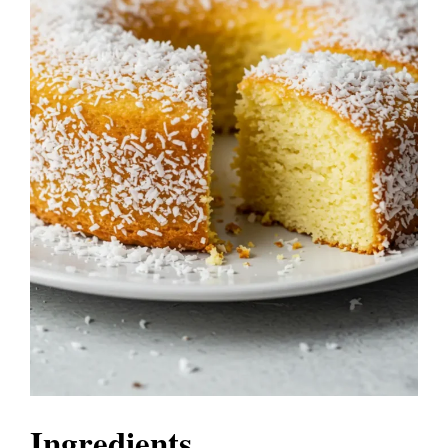
Ingredients