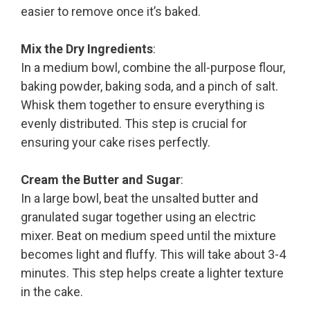
easier to remove once it’s baked.
Mix the Dry Ingredients
:
In a medium bowl, combine the all-purpose flour,
baking powder, baking soda, and a pinch of salt.
Whisk them together to ensure everything is
evenly distributed. This step is crucial for
ensuring your cake rises perfectly.
Cream the Butter and Sugar
:
In a large bowl, beat the unsalted butter and
granulated sugar together using an electric
mixer. Beat on medium speed until the mixture
becomes light and fluffy. This will take about 3-4
minutes. This step helps create a lighter texture
in the cake.