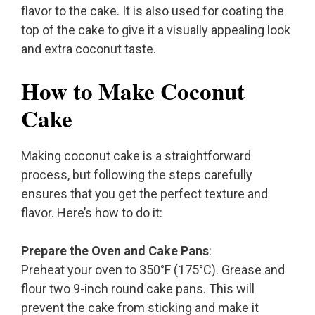
flavor to the cake. It is also used for coating the
top of the cake to give it a visually appealing look
and extra coconut taste.
How to Make Coconut
Cake
Making coconut cake is a straightforward
process, but following the steps carefully
ensures that you get the perfect texture and
flavor. Here’s how to do it:
Prepare the Oven and Cake Pans
:
Preheat your oven to 350°F (175°C). Grease and
flour two 9-inch round cake pans. This will
prevent the cake from sticking and make it