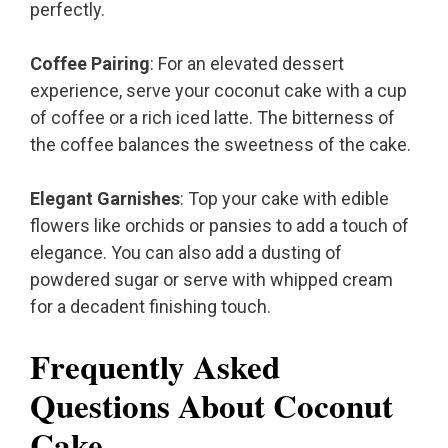
perfectly.
Coffee Pairing
: For an elevated dessert
experience, serve your coconut cake with a cup
of coffee or a rich iced latte. The bitterness of
the coffee balances the sweetness of the cake.
Elegant Garnishes
: Top your cake with edible
flowers like orchids or pansies to add a touch of
elegance. You can also add a dusting of
powdered sugar or serve with whipped cream
for a decadent finishing touch.
Frequently Asked
Questions About Coconut
Cake