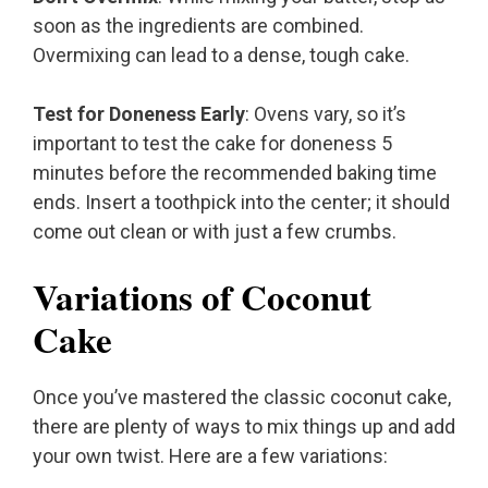
soon as the ingredients are combined.
Overmixing can lead to a dense, tough cake.
Test for Doneness Early
: Ovens vary, so it’s
important to test the cake for doneness 5
minutes before the recommended baking time
ends. Insert a toothpick into the center; it should
come out clean or with just a few crumbs.
Variations of Coconut
Cake
Once you’ve mastered the classic coconut cake,
there are plenty of ways to mix things up and add
your own twist. Here are a few variations: