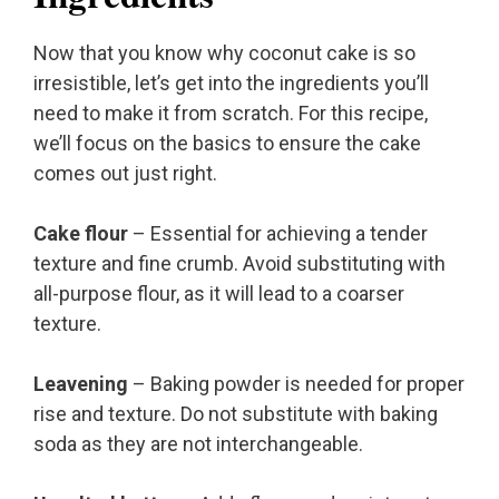
Now that you know why coconut cake is so
irresistible, let’s get into the ingredients you’ll
need to make it from scratch. For this recipe,
we’ll focus on the basics to ensure the cake
comes out just right.
Cake flour
– Essential for achieving a tender
texture and fine crumb. Avoid substituting with
all-purpose flour, as it will lead to a coarser
texture.
Leavening
– Baking powder is needed for proper
rise and texture. Do not substitute with baking
soda as they are not interchangeable.