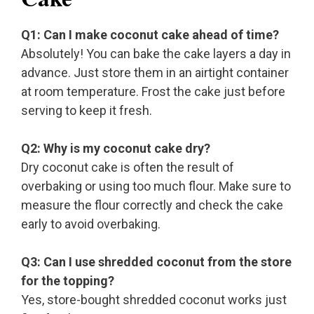
Q1: Can I make coconut cake ahead of time?
Absolutely! You can bake the cake layers a day in
advance. Just store them in an airtight container
at room temperature. Frost the cake just before
serving to keep it fresh.
Q2: Why is my coconut cake dry?
Dry coconut cake is often the result of
overbaking or using too much flour. Make sure to
measure the flour correctly and check the cake
early to avoid overbaking.
Q3: Can I use shredded coconut from the store
for the topping?
Yes, store-bought shredded coconut works just