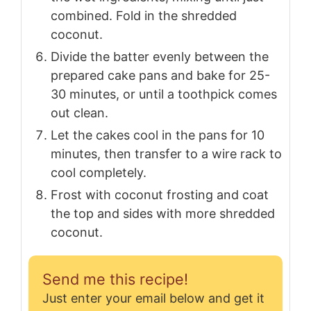
combined. Fold in the shredded
coconut.
Divide the batter evenly between the
prepared cake pans and bake for 25-
30 minutes, or until a toothpick comes
out clean.
Let the cakes cool in the pans for 10
minutes, then transfer to a wire rack to
cool completely.
Frost with coconut frosting and coat
the top and sides with more shredded
coconut.
Send me this recipe!
Just enter your email below and get it