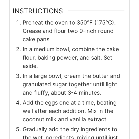
INSTRUCTIONS
Preheat the oven to 350°F (175°C).
Grease and flour two 9-inch round
cake pans.
In a medium bowl, combine the cake
flour, baking powder, and salt. Set
aside.
In a large bowl, cream the butter and
granulated sugar together until light
and fluffy, about 3-4 minutes.
Add the eggs one at a time, beating
well after each addition. Mix in the
coconut milk and vanilla extract.
Gradually add the dry ingredients to
the wet ingredients, mixing until just