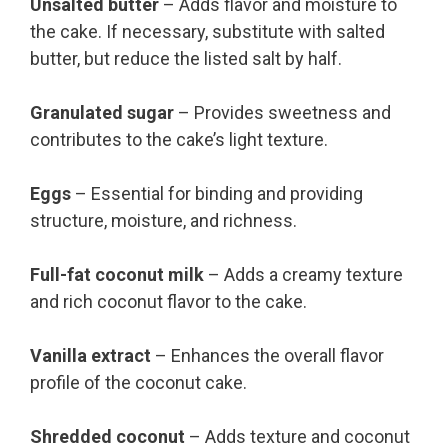
Unsalted butter
– Adds flavor and moisture to
the cake. If necessary, substitute with salted
butter, but reduce the listed salt by half.
Granulated sugar
– Provides sweetness and
contributes to the cake’s light texture.
Eggs
– Essential for binding and providing
structure, moisture, and richness.
Full-fat coconut milk
– Adds a creamy texture
and rich coconut flavor to the cake.
Vanilla extract
– Enhances the overall flavor
profile of the coconut cake.
Shredded coconut
– Adds texture and coconut