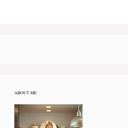
ABOUT ME