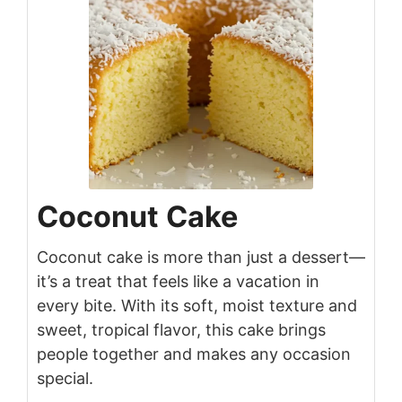
Coconut Cake
Coconut cake is more than just a dessert—
it’s a treat that feels like a vacation in
every bite. With its soft, moist texture and
sweet, tropical flavor, this cake brings
people together and makes any occasion
special.