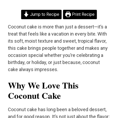
Jump to Recipe
Print Recipe
Coconut cake is more than just a dessert—it’s a
treat that feels like a vacation in every bite. With
its soft, moist texture and sweet, tropical flavor,
this cake brings people together and makes any
occasion special whether you’re celebrating a
birthday, or holiday, or just because, coconut
cake always impresses.
Why We Love This
Coconut Cake
Coconut cake has long been a beloved dessert,
and for good reason. It’s not just about the flavor;