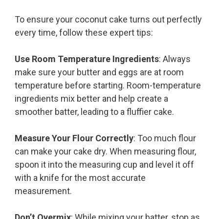
To ensure your coconut cake turns out perfectly
every time, follow these expert tips:
Use Room Temperature Ingredients
: Always
make sure your butter and eggs are at room
temperature before starting. Room-temperature
ingredients mix better and help create a
smoother batter, leading to a fluffier cake.
Measure Your Flour Correctly
: Too much flour
can make your cake dry. When measuring flour,
spoon it into the measuring cup and level it off
with a knife for the most accurate
measurement.
Don’t Overmix
: While mixing your batter, stop as