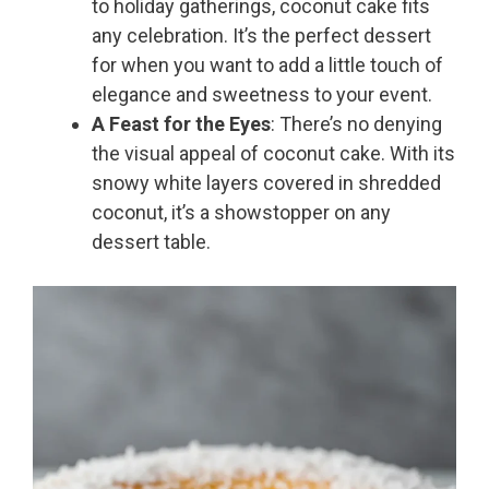
to holiday gatherings, coconut cake fits
any celebration. It’s the perfect dessert
for when you want to add a little touch of
elegance and sweetness to your event.
A Feast for the Eyes
: There’s no denying
the visual appeal of coconut cake. With its
snowy white layers covered in shredded
coconut, it’s a showstopper on any
dessert table.