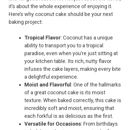
it’s about the whole experience of enjoying it.
Here’s why coconut cake should be your next
baking project:
Tropical Flavor
: Coconut has a unique
ability to transport you to a tropical
paradise, even when you’re just sitting at
your kitchen table. Its rich, nutty flavor
infuses the cake layers, making every bite
a delightful experience.
Moist and Flavorful
: One of the hallmarks
of a great coconut cake is its moist
texture. When baked correctly, this cake is
incredibly soft and moist, ensuring that
each forkful is as delicious as the first.
Versatile for Occasions
: From birthdays