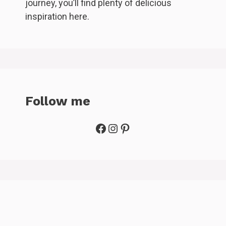
journey, you’ll find plenty of delicious
inspiration here.
Follow me
Facebook
Instagram
Pinterest