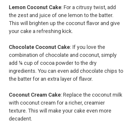
Lemon Coconut Cake
: For a citrusy twist, add
the zest and juice of one lemon to the batter.
This will brighten up the coconut flavor and give
your cake a refreshing kick.
Chocolate Coconut Cake
: If you love the
combination of chocolate and coconut, simply
add ¼ cup of cocoa powder to the dry
ingredients. You can even add chocolate chips to
the batter for an extra layer of flavor.
Coconut Cream Cake
: Replace the coconut milk
with coconut cream for a richer, creamier
texture. This will make your cake even more
decadent.