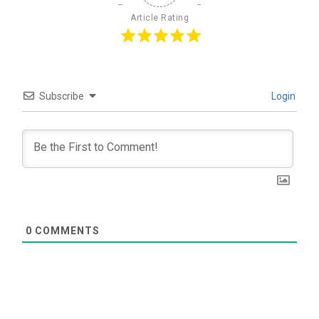
Article Rating
Subscribe
Login
0
COMMENTS