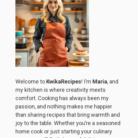
Welcome to
KwikaRecipes
! I’m
Maria
, and
my kitchen is where creativity meets
comfort. Cooking has always been my
passion, and nothing makes me happier
than sharing recipes that bring warmth and
joy to the table. Whether you’re a seasoned
home cook or just starting your culinary