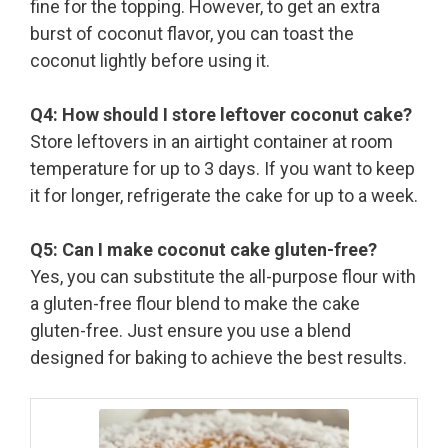
fine for the topping. However, to get an extra
burst of coconut flavor, you can toast the
coconut lightly before using it.
Q4: How should I store leftover coconut cake?
Store leftovers in an airtight container at room
temperature for up to 3 days. If you want to keep
it for longer, refrigerate the cake for up to a week.
Q5: Can I make coconut cake gluten-free?
Yes, you can substitute the all-purpose flour with
a gluten-free flour blend to make the cake
gluten-free. Just ensure you use a blend
designed for baking to achieve the best results.