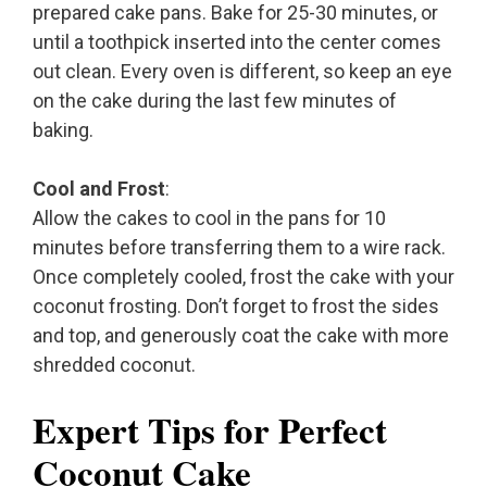
prepared cake pans. Bake for 25-30 minutes, or
until a toothpick inserted into the center comes
out clean. Every oven is different, so keep an eye
on the cake during the last few minutes of
baking.
Cool and Frost
:
Allow the cakes to cool in the pans for 10
minutes before transferring them to a wire rack.
Once completely cooled, frost the cake with your
coconut frosting. Don’t forget to frost the sides
and top, and generously coat the cake with more
shredded coconut.
Expert Tips for Perfect
Coconut Cake