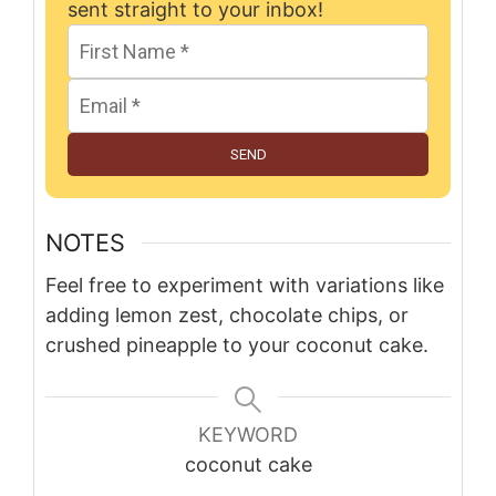
sent straight to your inbox!
SEND
NOTES
Feel free to experiment with variations like
adding lemon zest, chocolate chips, or
crushed pineapple to your coconut cake.
KEYWORD
coconut cake