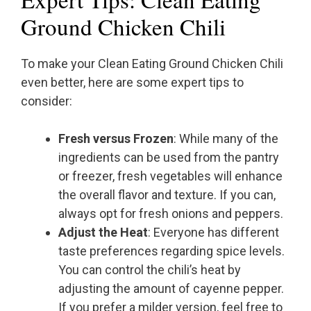
Ground Chicken Chili
To make your Clean Eating Ground Chicken Chili
even better, here are some expert tips to
consider:
Fresh versus Frozen
: While many of the
ingredients can be used from the pantry
or freezer, fresh vegetables will enhance
the overall flavor and texture. If you can,
always opt for fresh onions and peppers.
Adjust the Heat
: Everyone has different
taste preferences regarding spice levels.
You can control the chili’s heat by
adjusting the amount of cayenne pepper.
If you prefer a milder version, feel free to