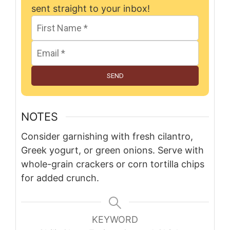
sent straight to your inbox!
SEND
NOTES
Consider garnishing with fresh cilantro,
Greek yogurt, or green onions. Serve with
whole-grain crackers or corn tortilla chips
for added crunch.
KEYWORD