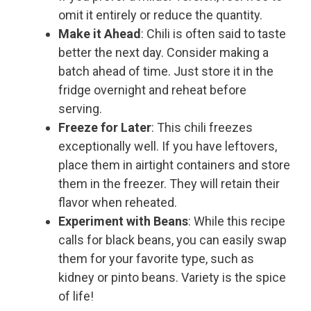
omit it entirely or reduce the quantity.
Make it Ahead
: Chili is often said to taste
better the next day. Consider making a
batch ahead of time. Just store it in the
fridge overnight and reheat before
serving.
Freeze for Later
: This chili freezes
exceptionally well. If you have leftovers,
place them in airtight containers and store
them in the freezer. They will retain their
flavor when reheated.
Experiment with Beans
: While this recipe
calls for black beans, you can easily swap
them for your favorite type, such as
kidney or pinto beans. Variety is the spice
of life!