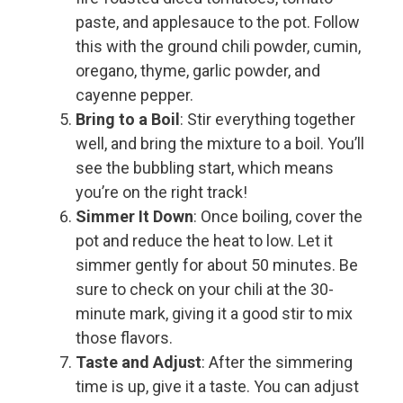
paste, and applesauce to the pot. Follow
this with the ground chili powder, cumin,
oregano, thyme, garlic powder, and
cayenne pepper.
Bring to a Boil
: Stir everything together
well, and bring the mixture to a boil. You’ll
see the bubbling start, which means
you’re on the right track!
Simmer It Down
: Once boiling, cover the
pot and reduce the heat to low. Let it
simmer gently for about 50 minutes. Be
sure to check on your chili at the 30-
minute mark, giving it a good stir to mix
those flavors.
Taste and Adjust
: After the simmering
time is up, give it a taste. You can adjust