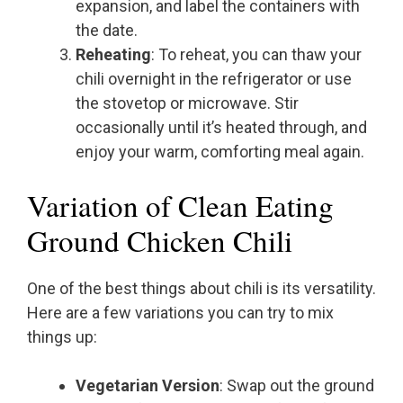
expansion, and label the containers with
the date.
Reheating
: To reheat, you can thaw your
chili overnight in the refrigerator or use
the stovetop or microwave. Stir
occasionally until it’s heated through, and
enjoy your warm, comforting meal again.
Variation of Clean Eating
Ground Chicken Chili
One of the best things about chili is its versatility.
Here are a few variations you can try to mix
things up:
Vegetarian Version
: Swap out the ground