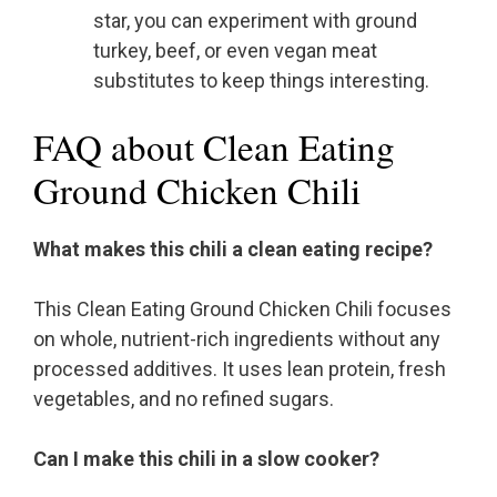
star, you can experiment with ground
turkey, beef, or even vegan meat
substitutes to keep things interesting.
FAQ about Clean Eating
Ground Chicken Chili
What makes this chili a clean eating recipe?
This Clean Eating Ground Chicken Chili focuses
on whole, nutrient-rich ingredients without any
processed additives. It uses lean protein, fresh
vegetables, and no refined sugars.
Can I make this chili in a slow cooker?