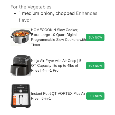
For the Vegetables
1
medium
onion, chopped
Enhances
flavor
HOMECOOKIN Slow Cooker,
Extra Large 10 Quart Digital
BUY NOW
Programmable Slow Cookers with
Timer
Ninja Air Fryer with Air Crisp | 5
QT Capacity fits up to 4lbs of
BUY NOW
Fries | 4-in-1 Pro
Instant Pot 6QT VORTEX Plus Air
BUY NOW
Fryer, 6-in-1