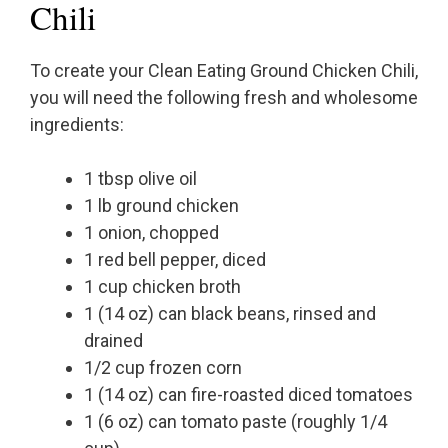
Chili
To create your Clean Eating Ground Chicken Chili,
you will need the following fresh and wholesome
ingredients:
1 tbsp olive oil
1 lb ground chicken
1 onion, chopped
1 red bell pepper, diced
1 cup chicken broth
1 (14 oz) can black beans, rinsed and
drained
1/2 cup frozen corn
1 (14 oz) can fire-roasted diced tomatoes
1 (6 oz) can tomato paste (roughly 1/4