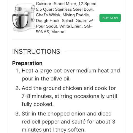
Cuisinart Stand Mixer, 12 Speed,
5.5 Quart Stainless Steel Bowl,
Chef’s Whisk, Mixing Paddle,
BUY NOW
Dough Hook, Splash Guard w/
Pour Spout, White Linen, SM-
50NAS, Manual
INSTRUCTIONS
Preparation
Heat a large pot over medium heat and
pour in the olive oil.
Add the ground chicken and cook for
7-8 minutes, stirring occasionally until
fully cooked.
Stir in the chopped onion and diced
red bell pepper and sauté for about 3
minutes until they soften.