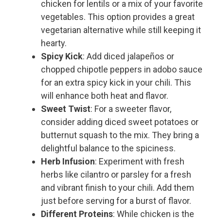
chicken for lentils or a mix of your favorite
vegetables. This option provides a great
vegetarian alternative while still keeping it
hearty.
Spicy Kick
: Add diced jalapeños or
chopped chipotle peppers in adobo sauce
for an extra spicy kick in your chili. This
will enhance both heat and flavor.
Sweet Twist
: For a sweeter flavor,
consider adding diced sweet potatoes or
butternut squash to the mix. They bring a
delightful balance to the spiciness.
Herb Infusion
: Experiment with fresh
herbs like cilantro or parsley for a fresh
and vibrant finish to your chili. Add them
just before serving for a burst of flavor.
Different Proteins
: While chicken is the