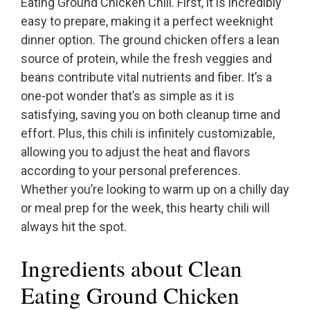
Eating Ground Chicken Chili. First, it is incredibly
easy to prepare, making it a perfect weeknight
dinner option. The ground chicken offers a lean
source of protein, while the fresh veggies and
beans contribute vital nutrients and fiber. It’s a
one-pot wonder that’s as simple as it is
satisfying, saving you on both cleanup time and
effort. Plus, this chili is infinitely customizable,
allowing you to adjust the heat and flavors
according to your personal preferences.
Whether you’re looking to warm up on a chilly day
or meal prep for the week, this hearty chili will
always hit the spot.
Ingredients about Clean
Eating Ground Chicken