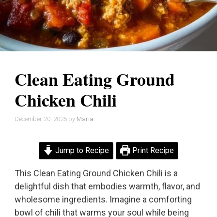
Clean Eating Ground
Chicken Chili
December 20, 2025
by
Maria
Jump to Recipe
Print Recipe
This Clean Eating Ground Chicken Chili is a
delightful dish that embodies warmth, flavor, and
wholesome ingredients. Imagine a comforting
bowl of chili that warms your soul while being