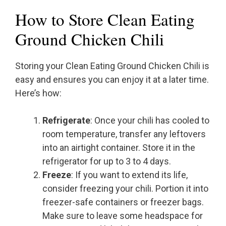
How to Store Clean Eating
Ground Chicken Chili
Storing your Clean Eating Ground Chicken Chili is
easy and ensures you can enjoy it at a later time.
Here’s how:
Refrigerate
: Once your chili has cooled to
room temperature, transfer any leftovers
into an airtight container. Store it in the
refrigerator for up to 3 to 4 days.
Freeze
: If you want to extend its life,
consider freezing your chili. Portion it into
freezer-safe containers or freezer bags.
Make sure to leave some headspace for