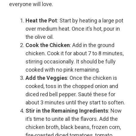
everyone will love.
Heat the Pot
: Start by heating a large pot
over medium heat. Once it’s hot, pour in
the olive oil.
Cook the Chicken
: Add in the ground
chicken. Cook it for about 7 to 8 minutes,
stirring occasionally. It should be fully
cooked with no pink remaining.
Add the Veggies
: Once the chicken is
cooked, toss in the chopped onion and
diced red bell pepper. Sauté these for
about 3 minutes until they start to soften.
Stir in the Remaining Ingredients
: Now
it’s time to unite all the flavors. Add the
chicken broth, black beans, frozen corn,
fire-roasted diced tomatoes, tomato