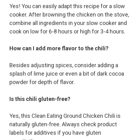
Yes! You can easily adapt this recipe for a slow
cooker. After browning the chicken on the stove,
combine all ingredients in your slow cooker and
cook on low for 6-8 hours or high for 3-4 hours.
How can I add more flavor to the chili?
Besides adjusting spices, consider adding a
splash of lime juice or even a bit of dark cocoa
powder for depth of flavor.
Is this chili gluten-free?
Yes, this Clean Eating Ground Chicken Chili is
naturally gluten-free. Always check product
labels for additives if you have gluten