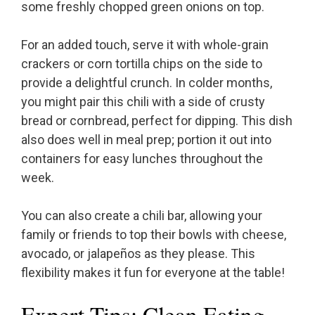
some freshly chopped green onions on top.
For an added touch, serve it with whole-grain
crackers or corn tortilla chips on the side to
provide a delightful crunch. In colder months,
you might pair this chili with a side of crusty
bread or cornbread, perfect for dipping. This dish
also does well in meal prep; portion it out into
containers for easy lunches throughout the
week.
You can also create a chili bar, allowing your
family or friends to top their bowls with cheese,
avocado, or jalapeños as they please. This
flexibility makes it fun for everyone at the table!
Expert Tips: Clean Eating