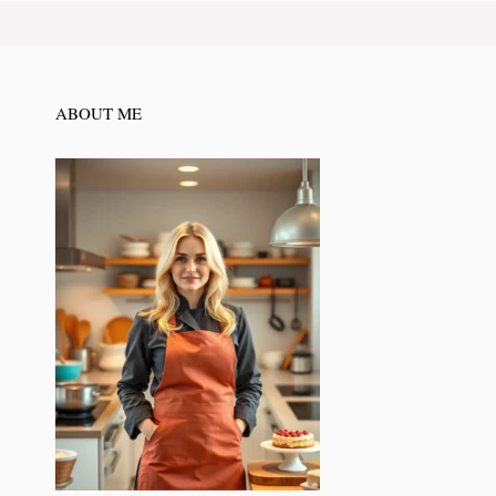
ABOUT ME