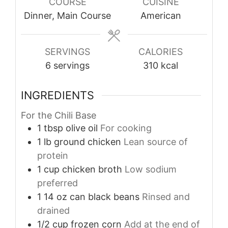
COURSE
CUISINE
Dinner, Main Course
American
SERVINGS
CALORIES
6
servings
310
kcal
INGREDIENTS
For the Chili Base
1
tbsp
olive oil
For cooking
1
lb
ground chicken
Lean source of
protein
1
cup
chicken broth
Low sodium
preferred
1
14 oz
can black beans
Rinsed and
drained
1/2
cup
frozen corn
Add at the end of