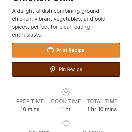
A delightful dish combining ground
chicken, vibrant vegetables, and bold
spices, perfect for clean eating
enthusiasts.
Print Recipe
Pin Recipe
PREP TIME
COOK TIME
TOTAL TIME
minutes
hour
hour
minutes
10
mins
1
hr
1
hr
10
mins