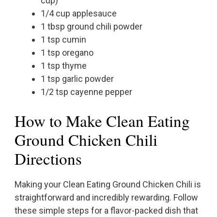
cup)
1/4 cup applesauce
1 tbsp ground chili powder
1 tsp cumin
1 tsp oregano
1 tsp thyme
1 tsp garlic powder
1/2 tsp cayenne pepper
How to Make Clean Eating
Ground Chicken Chili
Directions
Making your Clean Eating Ground Chicken Chili is
straightforward and incredibly rewarding. Follow
these simple steps for a flavor-packed dish that