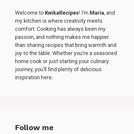
Welcome to
KwikaRecipes
! I’m
Maria
, and
my kitchen is where creativity meets
comfort. Cooking has always been my
passion, and nothing makes me happier
than sharing recipes that bring warmth and
joy to the table. Whether you’re a seasoned
home cook or just starting your culinary
journey, you’ll find plenty of delicious
inspiration here.
Follow me