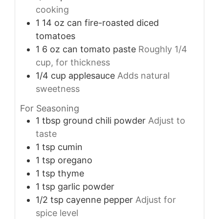
cooking
1
14 oz
can fire-roasted diced
tomatoes
1
6 oz
can tomato paste
Roughly 1/4
cup, for thickness
1/4
cup
applesauce
Adds natural
sweetness
For Seasoning
1
tbsp
ground chili powder
Adjust to
taste
1
tsp
cumin
1
tsp
oregano
1
tsp
thyme
1
tsp
garlic powder
1/2
tsp
cayenne pepper
Adjust for
spice level