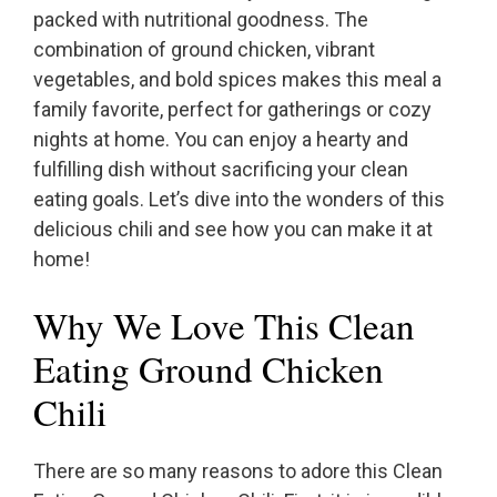
packed with nutritional goodness. The
combination of ground chicken, vibrant
vegetables, and bold spices makes this meal a
family favorite, perfect for gatherings or cozy
nights at home. You can enjoy a hearty and
fulfilling dish without sacrificing your clean
eating goals. Let’s dive into the wonders of this
delicious chili and see how you can make it at
home!
Why We Love This Clean
Eating Ground Chicken
Chili
There are so many reasons to adore this Clean