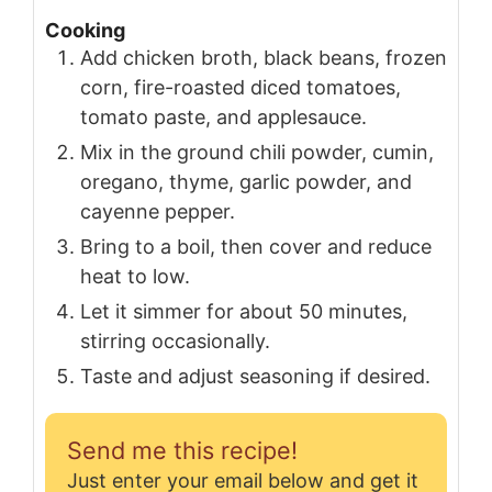
Cooking
Add chicken broth, black beans, frozen
corn, fire-roasted diced tomatoes,
tomato paste, and applesauce.
Mix in the ground chili powder, cumin,
oregano, thyme, garlic powder, and
cayenne pepper.
Bring to a boil, then cover and reduce
heat to low.
Let it simmer for about 50 minutes,
stirring occasionally.
Taste and adjust seasoning if desired.
Send me this recipe!
Just enter your email below and get it