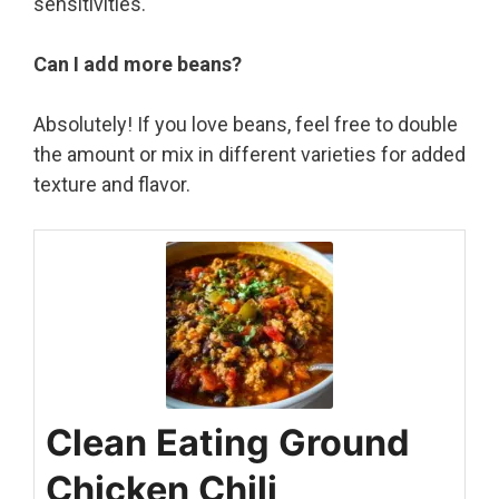
sensitivities.
Can I add more beans?
Absolutely! If you love beans, feel free to double
the amount or mix in different varieties for added
texture and flavor.
Clean Eating Ground
Chicken Chili