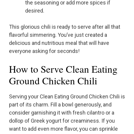
the seasoning or add more spices if
desired.
This glorious chili is ready to serve after all that
flavorful simmering. You’ve just created a
delicious and nutritious meal that will have
everyone asking for seconds!
How to Serve Clean Eating
Ground Chicken Chili
Serving your Clean Eating Ground Chicken Chili is
part of its charm. Fill a bowl generously, and
consider garnishing it with fresh cilantro or a
dollop of Greek yogurt for creaminess. If you
want to add even more flavor, you can sprinkle