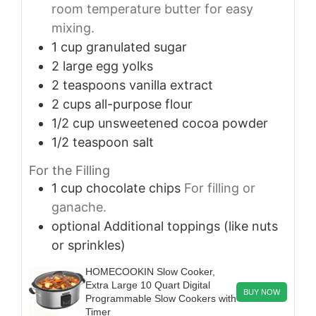
room temperature butter for easy
mixing.
1
cup
granulated sugar
2
large
egg yolks
2
teaspoons
vanilla extract
2
cups
all-purpose flour
1/2
cup
unsweetened cocoa powder
1/2
teaspoon
salt
For the Filling
1
cup
chocolate chips
For filling or
ganache.
optional
Additional toppings (like nuts
or sprinkles)
HOMECOOKIN Slow Cooker,
Extra Large 10 Quart Digital
BUY NOW
Programmable Slow Cookers with
Timer