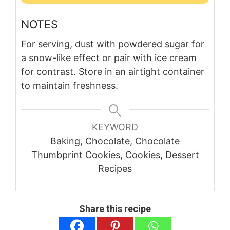
NOTES
For serving, dust with powdered sugar for
a snow-like effect or pair with ice cream
for contrast. Store in an airtight container
to maintain freshness.
KEYWORD
Baking, Chocolate, Chocolate
Thumbprint Cookies, Cookies, Dessert
Recipes
Share this recipe