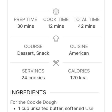
PREP TIME
COOK TIME
TOTAL TIME
minutes
minutes
minutes
30
mins
12
mins
42
mins
COURSE
CUISINE
Dessert, Snack
American
SERVINGS
CALORIES
24
cookies
120
kcal
INGREDIENTS
For the Cookie Dough
1
cup
unsalted butter, softened
Use