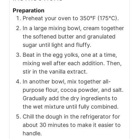
Preparation
Preheat your oven to 350°F (175°C).
In a large mixing bowl, cream together
the softened butter and granulated
sugar until light and fluffy.
Beat in the egg yolks, one at a time,
mixing well after each addition. Then,
stir in the vanilla extract.
In another bowl, mix together all-
purpose flour, cocoa powder, and salt.
Gradually add the dry ingredients to
the wet mixture until fully combined.
Chill the dough in the refrigerator for
about 30 minutes to make it easier to
handle.