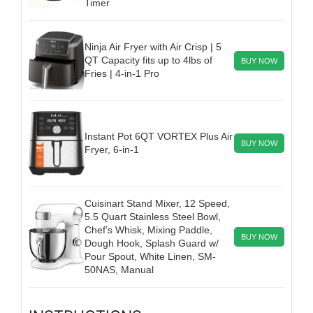
Timer
Ninja Air Fryer with Air Crisp | 5
QT Capacity fits up to 4lbs of
BUY NOW
Fries | 4-in-1 Pro
Instant Pot 6QT VORTEX Plus Air
BUY NOW
Fryer, 6-in-1
Cuisinart Stand Mixer, 12 Speed,
5.5 Quart Stainless Steel Bowl,
Chef’s Whisk, Mixing Paddle,
BUY NOW
Dough Hook, Splash Guard w/
Pour Spout, White Linen, SM-
50NAS, Manual