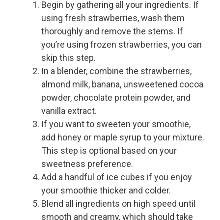
Begin by gathering all your ingredients. If
using fresh strawberries, wash them
thoroughly and remove the stems. If
you’re using frozen strawberries, you can
skip this step.
In a blender, combine the strawberries,
almond milk, banana, unsweetened cocoa
powder, chocolate protein powder, and
vanilla extract.
If you want to sweeten your smoothie,
add honey or maple syrup to your mixture.
This step is optional based on your
sweetness preference.
Add a handful of ice cubes if you enjoy
your smoothie thicker and colder.
Blend all ingredients on high speed until
smooth and creamy, which should take