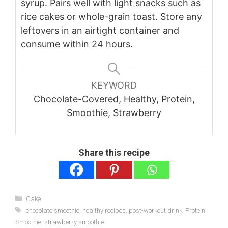
syrup. Pairs well with light snacks such as
rice cakes or whole-grain toast. Store any
leftovers in an airtight container and
consume within 24 hours.
KEYWORD
Chocolate-Covered, Healthy, Protein,
Smoothie, Strawberry
Share this recipe
Categories
Cake
Tags
chocolate smoothie
,
healthy recipes
,
post-workout drink
,
Protein
Smoothie
,
strawberry smoothie