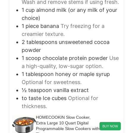
Wash and remove stems if using fresh.
1
cup
almond milk (or any milk of your
choice)
1
piece
banana
Try freezing for a
creamier texture.
2
tablespoons
unsweetened cocoa
powder
1
scoop
chocolate protein powder
Use
a high-quality, low-sugar option.
1
tablespoon
honey or maple syrup
Optional for sweetness.
½
teaspoon
vanilla extract
to taste
Ice cubes
Optional for
thickness.
HOMECOOKIN Slow Cooker,
Extra Large 10 Quart Digital
BUY NOW
Programmable Slow Cookers with