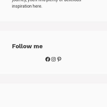
inspiration here.
Follow me
Facebook
Instagram
Pinterest