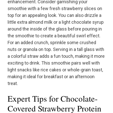
enhancement. Consider garnishing your
smoothie with a few fresh strawberry slices on
top for an appealing look. You can also drizzle a
little extra almond milk or a light chocolate syrup
around the inside of the glass before pouring in
the smoothie to create a beautiful swirl effect.
For an added crunch, sprinkle some crushed
nuts or granola on top. Serving in a tall glass with
a colorful straw adds a fun touch, making it more
exciting to drink. This smoothie pairs well with
light snacks like rice cakes or whole-grain toast,
making it ideal for breakfast or an afternoon
treat.
Expert Tips for Chocolate-
Covered Strawberry Protein