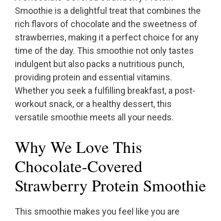
Smoothie is a delightful treat that combines the
rich flavors of chocolate and the sweetness of
strawberries, making it a perfect choice for any
time of the day. This smoothie not only tastes
indulgent but also packs a nutritious punch,
providing protein and essential vitamins.
Whether you seek a fulfilling breakfast, a post-
workout snack, or a healthy dessert, this
versatile smoothie meets all your needs.
Why We Love This
Chocolate-Covered
Strawberry Protein Smoothie
This smoothie makes you feel like you are