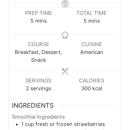
PREP TIME
TOTAL TIME
minutes
minutes
5
mins
5
mins
COURSE
CUISINE
Breakfast, Dessert,
American
Snack
SERVINGS
CALORIES
2
servings
300
kcal
INGREDIENTS
Smoothie Ingredients
1
cup
fresh or frozen strawberries