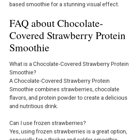
based smoothie for a stunning visual effect.
FAQ about Chocolate-
Covered Strawberry Protein
Smoothie
What is a Chocolate-Covered Strawberry Protein
Smoothie?
A Chocolate-Covered Strawberry Protein
Smoothie combines strawberries, chocolate
flavors, and protein powder to create a delicious
and nutritious drink.
Can I use frozen strawberries?
Yes, using frozen strawberries is a great option,
especially for a thicker and colder smoothie.