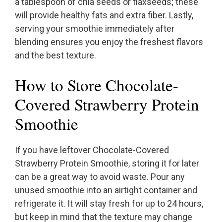
a tablespoon of chia seeds or flaxseeds; these
will provide healthy fats and extra fiber. Lastly,
serving your smoothie immediately after
blending ensures you enjoy the freshest flavors
and the best texture.
How to Store Chocolate-
Covered Strawberry Protein
Smoothie
If you have leftover Chocolate-Covered
Strawberry Protein Smoothie, storing it for later
can be a great way to avoid waste. Pour any
unused smoothie into an airtight container and
refrigerate it. It will stay fresh for up to 24 hours,
but keep in mind that the texture may change