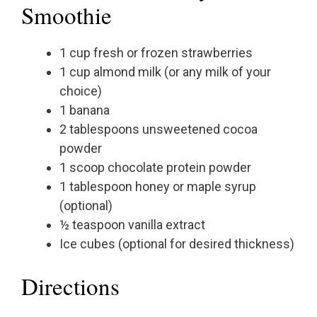
Smoothie
1 cup fresh or frozen strawberries
1 cup almond milk (or any milk of your
choice)
1 banana
2 tablespoons unsweetened cocoa
powder
1 scoop chocolate protein powder
1 tablespoon honey or maple syrup
(optional)
½ teaspoon vanilla extract
Ice cubes (optional for desired thickness)
Directions