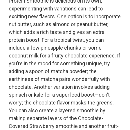
Protein Smoothie is delicious on its own,
experimenting with variations can lead to
exciting new flavors. One option is to incorporate
nut butter, such as almond or peanut butter,
which adds a rich taste and gives an extra
protein boost. For a tropical twist, you can
include a few pineapple chunks or some
coconut milk for a fruity chocolate experience. If
you’re in the mood for something unique, try
adding a spoon of matcha powder; the
earthiness of matcha pairs wonderfully with
chocolate. Another variation involves adding
spinach or kale for a superfood boost—don’t
worry; the chocolate flavor masks the greens.
You can also create a layered smoothie by
making separate layers of the Chocolate-
Covered Strawberry smoothie and another fruit-