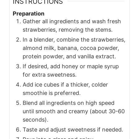
INSTRUCTIONS
Preparation
Gather all ingredients and wash fresh
strawberries, removing the stems.
In a blender, combine the strawberries,
almond milk, banana, cocoa powder,
protein powder, and vanilla extract.
If desired, add honey or maple syrup
for extra sweetness.
Add ice cubes if a thicker, colder
smoothie is preferred.
Blend all ingredients on high speed
until smooth and creamy (about 30-60
seconds).
Taste and adjust sweetness if needed.