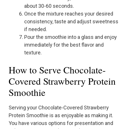
about 30-60 seconds.
Once the mixture reaches your desired
consistency, taste and adjust sweetness
if needed.
Pour the smoothie into a glass and enjoy
immediately for the best flavor and
texture.
How to Serve Chocolate-
Covered Strawberry Protein
Smoothie
Serving your Chocolate-Covered Strawberry
Protein Smoothie is as enjoyable as making it.
You have various options for presentation and