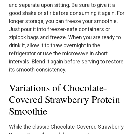
and separate upon sitting. Be sure to give it a
good shake or stir before consuming it again. For
longer storage, you can freeze your smoothie.
Just pour it into freezer-safe containers or
ziplock bags and freeze. When you are ready to
drink it, allow it to thaw overnight in the
refrigerator or use the microwave in short
intervals. Blend it again before serving to restore
its smooth consistency.
Variations of Chocolate-
Covered Strawberry Protein
Smoothie
While the classic Chocolate-Covered Strawberry