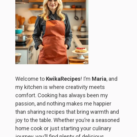
Welcome to
KwikaRecipes
! I’m
Maria
, and
my kitchen is where creativity meets
comfort. Cooking has always been my
passion, and nothing makes me happier
than sharing recipes that bring warmth and
joy to the table. Whether you’re a seasoned
home cook or just starting your culinary
journey, you’ll find plenty of delicious