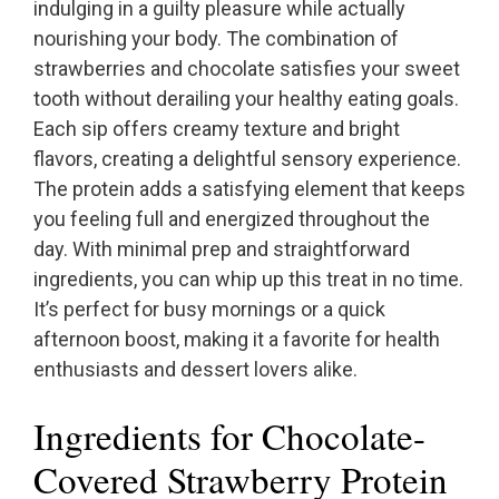
indulging in a guilty pleasure while actually
nourishing your body. The combination of
strawberries and chocolate satisfies your sweet
tooth without derailing your healthy eating goals.
Each sip offers creamy texture and bright
flavors, creating a delightful sensory experience.
The protein adds a satisfying element that keeps
you feeling full and energized throughout the
day. With minimal prep and straightforward
ingredients, you can whip up this treat in no time.
It’s perfect for busy mornings or a quick
afternoon boost, making it a favorite for health
enthusiasts and dessert lovers alike.
Ingredients for Chocolate-
Covered Strawberry Protein