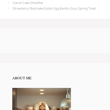
Carrot Cake Smoothie
Strawberry Shortcake Easter Egg Bombs Easy Spring Treat
ABOUT ME