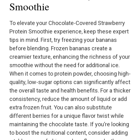
Smoothie
To elevate your Chocolate-Covered Strawberry
Protein Smoothie experience, keep these expert
tips in mind. First, try freezing your bananas
before blending. Frozen bananas create a
creamier texture, enhancing the richness of your
smoothie without the need for additional ice.
When it comes to protein powder, choosing high-
quality, low-sugar options can significantly affect
the overall taste and health benefits. For a thicker
consistency, reduce the amount of liquid or add
extra frozen fruit. You can also substitute
different berries for a unique flavor twist while
maintaining the chocolate taste. If you’re looking
to boost the nutritional content, consider adding