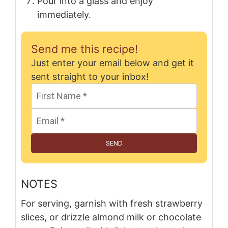
Pour into a glass and enjoy
immediately.
Send me this recipe!
Just enter your email below and get it
sent straight to your inbox!
SEND
NOTES
For serving, garnish with fresh strawberry
slices, or drizzle almond milk or chocolate