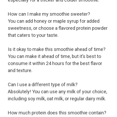
How can I make my smoothie sweeter?
You can add honey or maple syrup for added
sweetness, or choose a flavored protein powder
that caters to your taste.
Is it okay to make this smoothie ahead of time?
You can make it ahead of time, but it’s best to
consume it within 24 hours for the best flavor
and texture.
Can I use a different type of milk?
Absolutely! You can use any milk of your choice,
including soy milk, oat milk, or regular dairy milk.
How much protein does this smoothie contain?