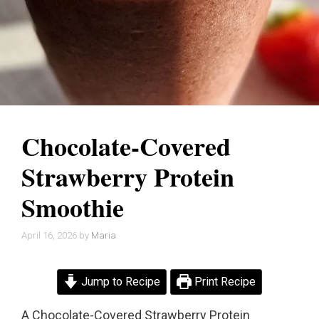
Chocolate-Covered
Strawberry Protein
Smoothie
April 16, 2026
by
Maria
Jump to Recipe
Print Recipe
A Chocolate-Covered Strawberry Protein