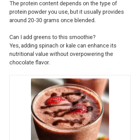
The protein content depends on the type of
protein powder you use, but it usually provides
around 20-30 grams once blended.
Can I add greens to this smoothie?
Yes, adding spinach or kale can enhance its
nutritional value without overpowering the
chocolate flavor.