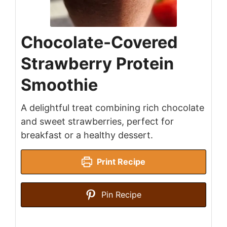
Chocolate-Covered
Strawberry Protein
Smoothie
A delightful treat combining rich chocolate
and sweet strawberries, perfect for
breakfast or a healthy dessert.
Print Recipe
Pin Recipe