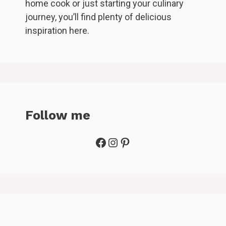
home cook or just starting your culinary
journey, you’ll find plenty of delicious
inspiration here.
Follow me
Facebook
Instagram
Pinterest