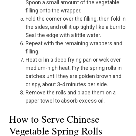
Spoon a small amount of the vegetable
filling onto the wrapper.
Fold the corner over the filling, then fold in
the sides, and roll it up tightly like a burrito.
Seal the edge with a little water.
Repeat with the remaining wrappers and
filling.
Heat oil in a deep frying pan or wok over
medium-high heat. Fry the spring rolls in
batches until they are golden brown and
crispy, about 3-4 minutes per side.
Remove the rolls and place them on a
paper towel to absorb excess oil.
How to Serve Chinese
Vegetable Spring Rolls