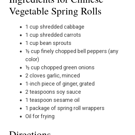
Vegetable Spring Rolls
1 cup shredded cabbage
1 cup shredded carrots
1 cup bean sprouts
½ cup finely chopped bell peppers (any
color)
½ cup chopped green onions
2 cloves garlic, minced
1-inch piece of ginger, grated
2 teaspoons soy sauce
1 teaspoon sesame oil
1 package of spring roll wrappers
Oil for frying
Directions