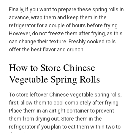
Finally, if you want to prepare these spring rolls in
advance, wrap them and keep them in the
refrigerator for a couple of hours before frying.
However, do not freeze them after frying, as this
can change their texture. Freshly cooked rolls
offer the best flavor and crunch.
How to Store Chinese
Vegetable Spring Rolls
To store leftover Chinese vegetable spring rolls,
first, allow them to cool completely after frying.
Place them in an airtight container to prevent
them from drying out. Store them in the
refrigerator if you plan to eat them within two to