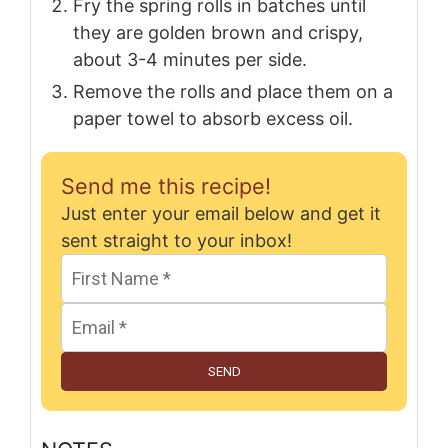
Fry the spring rolls in batches until
they are golden brown and crispy,
about 3-4 minutes per side.
Remove the rolls and place them on a
paper towel to absorb excess oil.
Send me this recipe!
Just enter your email below and get it
sent straight to your inbox!
SEND