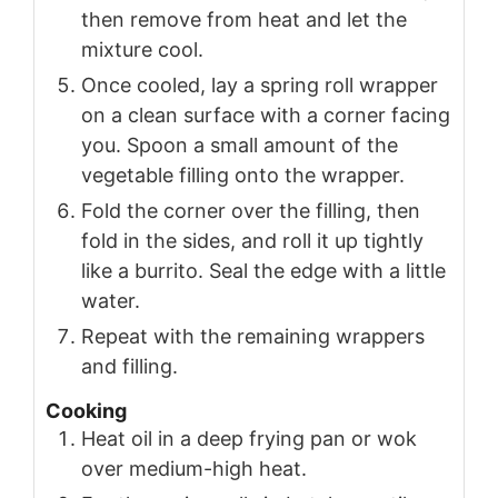
then remove from heat and let the
mixture cool.
Once cooled, lay a spring roll wrapper
on a clean surface with a corner facing
you. Spoon a small amount of the
vegetable filling onto the wrapper.
Fold the corner over the filling, then
fold in the sides, and roll it up tightly
like a burrito. Seal the edge with a little
water.
Repeat with the remaining wrappers
and filling.
Cooking
Heat oil in a deep frying pan or wok
over medium-high heat.