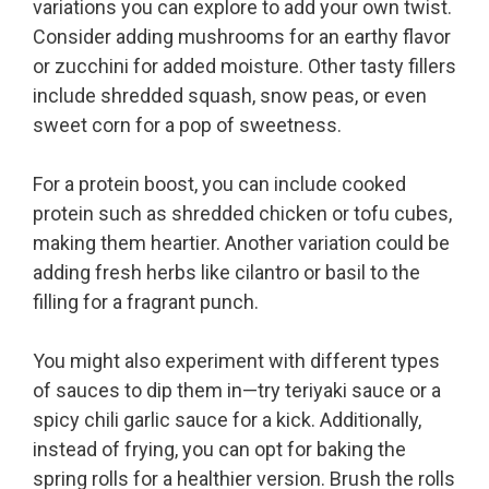
variations you can explore to add your own twist.
Consider adding mushrooms for an earthy flavor
or zucchini for added moisture. Other tasty fillers
include shredded squash, snow peas, or even
sweet corn for a pop of sweetness.
For a protein boost, you can include cooked
protein such as shredded chicken or tofu cubes,
making them heartier. Another variation could be
adding fresh herbs like cilantro or basil to the
filling for a fragrant punch.
You might also experiment with different types
of sauces to dip them in—try teriyaki sauce or a
spicy chili garlic sauce for a kick. Additionally,
instead of frying, you can opt for baking the
spring rolls for a healthier version. Brush the rolls