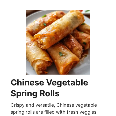
Chinese Vegetable
Spring Rolls
Crispy and versatile, Chinese vegetable
spring rolls are filled with fresh veggies