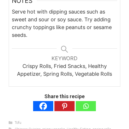
NOTES
Serve hot with dipping sauces such as
sweet and sour or soy sauce. Try adding
crunchy toppings like peanuts or sesame
seeds.
KEYWORD
Crispy Rolls, Fried Snacks, Healthy
Appetizer, Spring Rolls, Vegetable Rolls
Share this recipe
Categories
Tofu
Tags