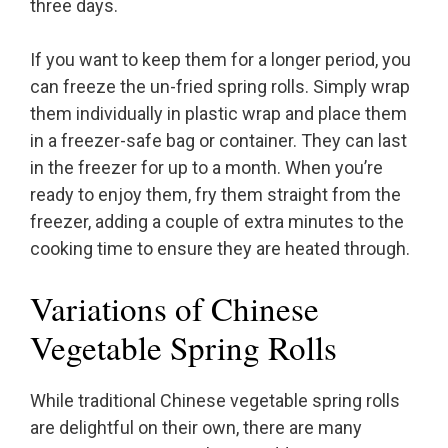
three days.
If you want to keep them for a longer period, you
can freeze the un-fried spring rolls. Simply wrap
them individually in plastic wrap and place them
in a freezer-safe bag or container. They can last
in the freezer for up to a month. When you’re
ready to enjoy them, fry them straight from the
freezer, adding a couple of extra minutes to the
cooking time to ensure they are heated through.
Variations of Chinese
Vegetable Spring Rolls
While traditional Chinese vegetable spring rolls
are delightful on their own, there are many