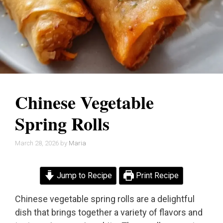
Chinese Vegetable
Spring Rolls
March 28, 2026
by
Maria
Jump to Recipe
Print Recipe
Chinese vegetable spring rolls are a delightful
dish that brings together a variety of flavors and