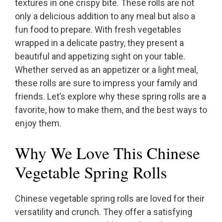
textures in one crispy bite. These rolls are not
only a delicious addition to any meal but also a
fun food to prepare. With fresh vegetables
wrapped in a delicate pastry, they present a
beautiful and appetizing sight on your table.
Whether served as an appetizer or a light meal,
these rolls are sure to impress your family and
friends. Let’s explore why these spring rolls are a
favorite, how to make them, and the best ways to
enjoy them.
Why We Love This Chinese
Vegetable Spring Rolls
Chinese vegetable spring rolls are loved for their
versatility and crunch. They offer a satisfying