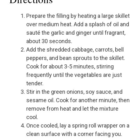
Prepare the filling by heating a large skillet
over medium heat. Add a splash of oil and
sauté the garlic and ginger until fragrant,
about 30 seconds.
Add the shredded cabbage, carrots, bell
peppers, and bean sprouts to the skillet.
Cook for about 3-5 minutes, stirring
frequently until the vegetables are just
tender.
Stir in the green onions, soy sauce, and
sesame oil. Cook for another minute, then
remove from heat and let the mixture
cool.
Once cooled, lay a spring roll wrapper on a
clean surface with a corner facing you.