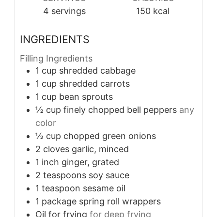
4
servings
150
kcal
INGREDIENTS
Filling Ingredients
1
cup
shredded cabbage
1
cup
shredded carrots
1
cup
bean sprouts
½
cup
finely chopped bell peppers
any
color
½
cup
chopped green onions
2
cloves
garlic, minced
1
inch
ginger, grated
2
teaspoons
soy sauce
1
teaspoon
sesame oil
1
package
spring roll wrappers
Oil
for frying
for deep frying