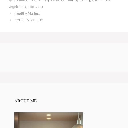
Chinese Cuisine
,
crispy snacks
,
Healthy Eating
,
spring rolls
,
vegetable appetizers
Healthy Muffins
Spring Mix Salad
ABOUT ME