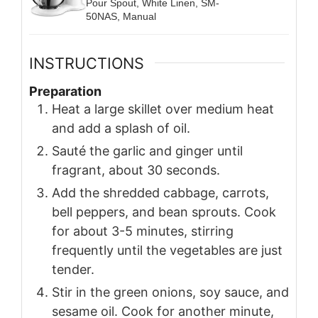
Pour Spout, White Linen, SM-
50NAS, Manual
INSTRUCTIONS
Preparation
Heat a large skillet over medium heat
and add a splash of oil.
Sauté the garlic and ginger until
fragrant, about 30 seconds.
Add the shredded cabbage, carrots,
bell peppers, and bean sprouts. Cook
for about 3-5 minutes, stirring
frequently until the vegetables are just
tender.
Stir in the green onions, soy sauce, and
sesame oil. Cook for another minute,