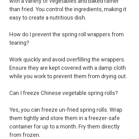
with a variety of vegetables and baked rather
than fried. You control the ingredients, making it
easy to create a nutritious dish.
How do I prevent the spring roll wrappers from
tearing?
Work quickly and avoid overfilling the wrappers.
Ensure they are kept covered with a damp cloth
while you work to prevent them from drying out.
Can I freeze Chinese vegetable spring rolls?
Yes, you can freeze un-fried spring rolls. Wrap
them tightly and store them in a freezer-safe
container for up to a month. Fry them directly
from frozen.