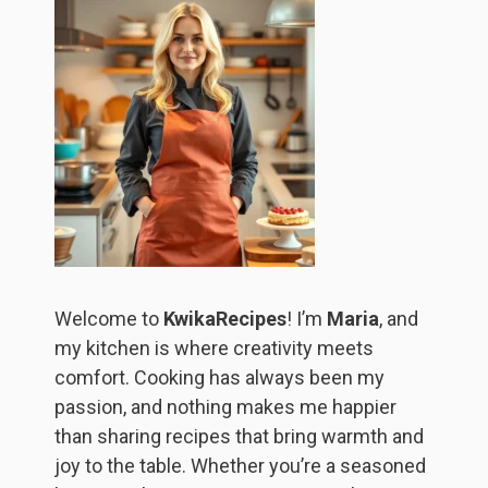
Welcome to
KwikaRecipes
! I’m
Maria
, and
my kitchen is where creativity meets
comfort. Cooking has always been my
passion, and nothing makes me happier
than sharing recipes that bring warmth and
joy to the table. Whether you’re a seasoned