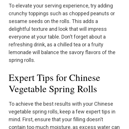
To elevate your serving experience, try adding
crunchy toppings such as chopped peanuts or
sesame seeds on the rolls. This adds a
delightful texture and look that will impress
everyone at your table. Don’t forget about a
refreshing drink, as a chilled tea or a fruity
lemonade will balance the savory flavors of the
spring rolls.
Expert Tips for Chinese
Vegetable Spring Rolls
To achieve the best results with your Chinese
vegetable spring rolls, keep a few expert tips in
mind. First, ensure that your filling doesn’t
contain too much moisture, as excess water can