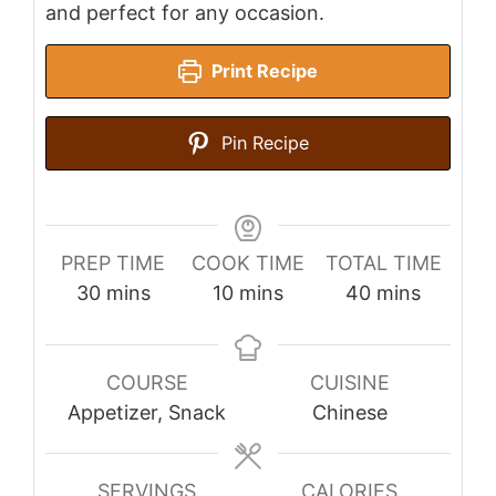
and perfect for any occasion.
Print Recipe
Pin Recipe
PREP TIME
COOK TIME
TOTAL TIME
minutes
minutes
minutes
30
mins
10
mins
40
mins
COURSE
CUISINE
Appetizer, Snack
Chinese
SERVINGS
CALORIES