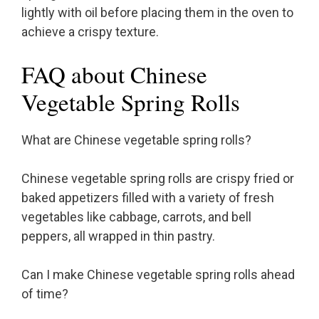
lightly with oil before placing them in the oven to
achieve a crispy texture.
FAQ about Chinese
Vegetable Spring Rolls
What are Chinese vegetable spring rolls?
Chinese vegetable spring rolls are crispy fried or
baked appetizers filled with a variety of fresh
vegetables like cabbage, carrots, and bell
peppers, all wrapped in thin pastry.
Can I make Chinese vegetable spring rolls ahead
of time?