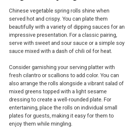
Chinese vegetable spring rolls shine when
served hot and crispy. You can plate them
beautifully with a variety of dipping sauces for an
impressive presentation. For a classic pairing,
serve with sweet and sour sauce or a simple soy
sauce mixed with a dash of chili oil for heat.
Consider garnishing your serving platter with
fresh cilantro or scallions to add color. You can
also arrange the rolls alongside a vibrant salad of
mixed greens topped with a light sesame
dressing to create a well-rounded plate. For
entertaining, place the rolls on individual small
plates for guests, making it easy for them to
enjoy them while mingling.