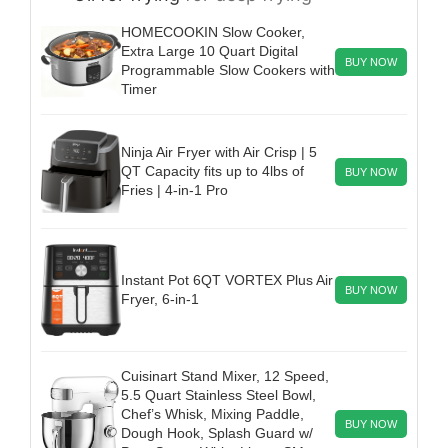
HOMECOOKIN Slow Cooker,
Extra Large 10 Quart Digital
BUY NOW
Programmable Slow Cookers with
Timer
Ninja Air Fryer with Air Crisp | 5
QT Capacity fits up to 4lbs of
BUY NOW
Fries | 4-in-1 Pro
Instant Pot 6QT VORTEX Plus Air
BUY NOW
Fryer, 6-in-1
Cuisinart Stand Mixer, 12 Speed,
5.5 Quart Stainless Steel Bowl,
Chef’s Whisk, Mixing Paddle,
BUY NOW
Dough Hook, Splash Guard w/