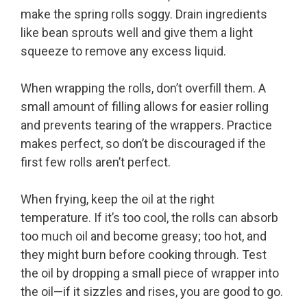
make the spring rolls soggy. Drain ingredients
like bean sprouts well and give them a light
squeeze to remove any excess liquid.
When wrapping the rolls, don’t overfill them. A
small amount of filling allows for easier rolling
and prevents tearing of the wrappers. Practice
makes perfect, so don’t be discouraged if the
first few rolls aren’t perfect.
When frying, keep the oil at the right
temperature. If it’s too cool, the rolls can absorb
too much oil and become greasy; too hot, and
they might burn before cooking through. Test
the oil by dropping a small piece of wrapper into
the oil—if it sizzles and rises, you are good to go.