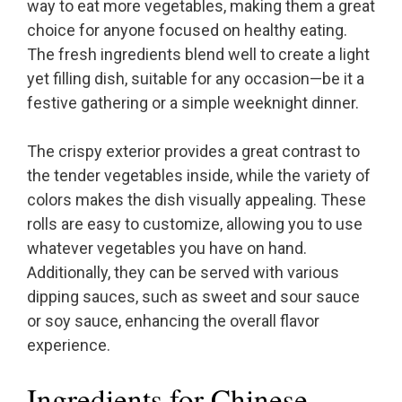
way to eat more vegetables, making them a great
choice for anyone focused on healthy eating.
The fresh ingredients blend well to create a light
yet filling dish, suitable for any occasion—be it a
festive gathering or a simple weeknight dinner.
The crispy exterior provides a great contrast to
the tender vegetables inside, while the variety of
colors makes the dish visually appealing. These
rolls are easy to customize, allowing you to use
whatever vegetables you have on hand.
Additionally, they can be served with various
dipping sauces, such as sweet and sour sauce
or soy sauce, enhancing the overall flavor
experience.
Ingredients for Chinese