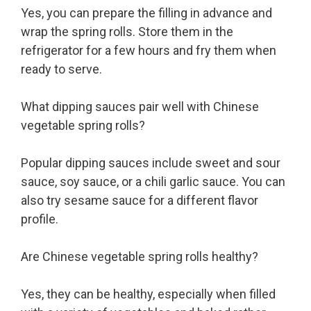
Yes, you can prepare the filling in advance and
wrap the spring rolls. Store them in the
refrigerator for a few hours and fry them when
ready to serve.
What dipping sauces pair well with Chinese
vegetable spring rolls?
Popular dipping sauces include sweet and sour
sauce, soy sauce, or a chili garlic sauce. You can
also try sesame sauce for a different flavor
profile.
Are Chinese vegetable spring rolls healthy?
Yes, they can be healthy, especially when filled