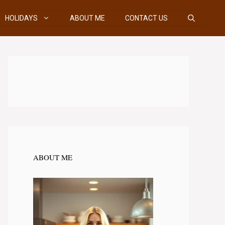
HOLIDAYS
ABOUT ME
CONTACT US
ABOUT ME