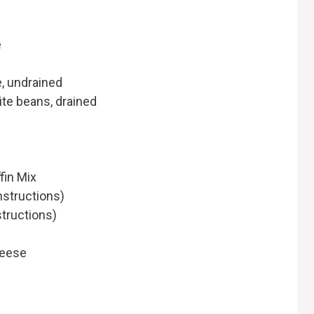
e
e, undrained
ite beans, drained
fin Mix
nstructions)
structions)
heese