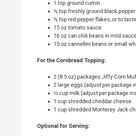
1 tsp ground cumin
½ tsp freshly ground black pepper
½ tsp red pepper flakes, or to tast
15 oz tomato sauce
16 oz can chili beans in mild sauc
15 oz cannellini beans or small wh
For the Cornbread Topping:
2 (8.5 oz) packages Jiffy Corn Muf
2 large eggs (adjust per package i
⅔ cup milk (adjust per package in
1 cup shredded cheddar cheese
1 cup shredded Monterey Jack c
Optional for Serving: