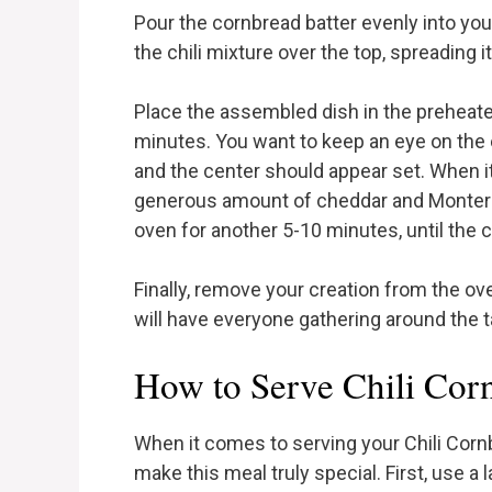
Pour the cornbread batter evenly into yo
the chili mixture over the top, spreading i
Place the assembled dish in the preheat
minutes. You want to keep an eye on the 
and the center should appear set. When it
generous amount of cheddar and Monterey
oven for another 5-10 minutes, until the 
Finally, remove your creation from the ov
will have everyone gathering around the tab
How to Serve Chili Cor
When it comes to serving your Chili Corn
make this meal truly special. First, use a