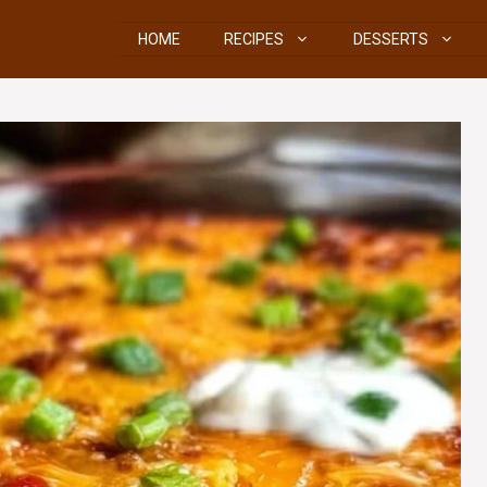
HOME
RECIPES
DESSERTS