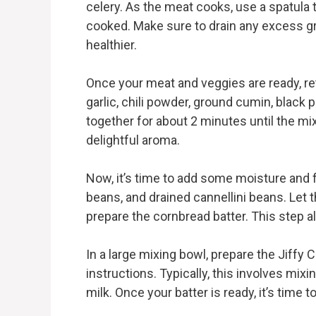
celery. As the meat cooks, use a spatula to 
cooked. Make sure to drain any excess gre
healthier.
Once your meat and veggies are ready, ret
garlic, chili powder, ground cumin, black 
together for about 2 minutes until the mixt
delightful aroma.
Now, it’s time to add some moisture and f
beans, and drained cannellini beans. Let
prepare the cornbread batter. This step al
In a large mixing bowl, prepare the Jiffy
instructions. Typically, this involves m
milk. Once your batter is ready, it’s time 