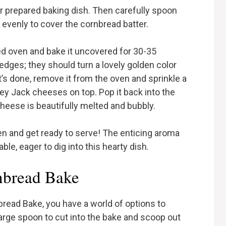
ur prepared baking dish. Then carefully spoon
t evenly to cover the cornbread batter.
ed oven and bake it uncovered for 30-35
edges; they should turn a lovely golden color
’s done, remove it from the oven and sprinkle a
 Jack cheeses on top. Pop it back into the
cheese is beautifully melted and bubbly.
en and get ready to serve! The enticing aroma
le, eager to dig into this hearty dish.
nbread Bake
bread Bake, you have a world of options to
 large spoon to cut into the bake and scoop out