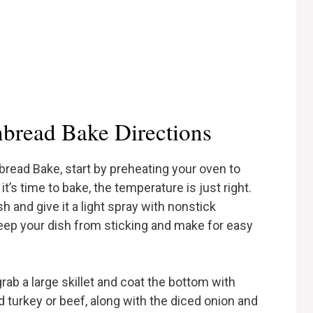
bread Bake Directions
bread Bake, start by preheating your oven to
t’s time to bake, the temperature is just right.
 and give it a light spray with nonstick
keep your dish from sticking and make for easy
rab a large skillet and coat the bottom with
 turkey or beef, along with the diced onion and