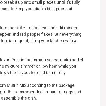
break it up into small pieces until it’s fully
ase to keep your dish a bit lighter and
urn the skillet to the heat and add minced
pepper, and red pepper flakes. Stir everything
ure is fragrant, filling your kitchen with a
lavor! Pour in the tomato sauce, undrained chili
 the mixture simmer on low heat while you
lows the flavors to meld beautifully.
 Corn Muffin Mix according to the package
ixing in the recommended amount of eggs and
to assemble the dish.