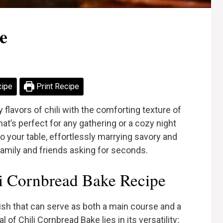
e
cipe
Print Recipe
flavors of chili with the comforting texture of
at’s perfect for any gathering or a cozy night
o your table, effortlessly marrying savory and
 family and friends asking for seconds.
i Cornbread Bake Recipe
ish that can serve as both a main course and a
of Chili Cornbread Bake lies in its versatility;