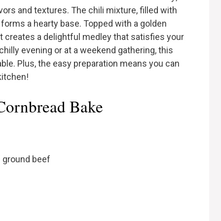
avors and textures. The chili mixture, filled with
, forms a hearty base. Topped with a golden
t creates a delightful medley that satisfies your
chilly evening or at a weekend gathering, this
able. Plus, the easy preparation means you can
kitchen!
 Cornbread Bake
n ground beef