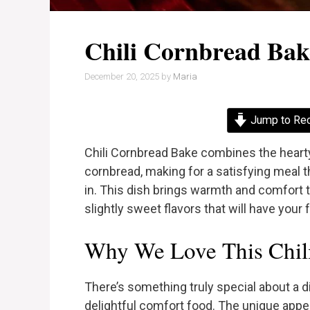
Chili Cornbread Bak
December 20, 2025
by
Maria
Jump to Re
Chili Cornbread Bake combines the hearty 
cornbread, making for a satisfying meal th
in. This dish brings warmth and comfort t
slightly sweet flavors that will have your
Why We Love This Chil
There’s something truly special about a d
delightful comfort food. The unique appeal 