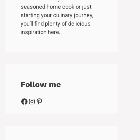
seasoned home cook or just
starting your culinary journey,
you’ll find plenty of delicious
inspiration here.
Follow me
Facebook
Instagram
Pinterest