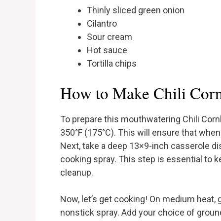
Thinly sliced green onion
Cilantro
Sour cream
Hot sauce
Tortilla chips
How to Make Chili Corn
To prepare this mouthwatering Chili Corn
350°F (175°C). This will ensure that when i
Next, take a deep 13×9-inch casserole dish
cooking spray. This step is essential to 
cleanup.
Now, let’s get cooking! On medium heat, g
nonstick spray. Add your choice of ground