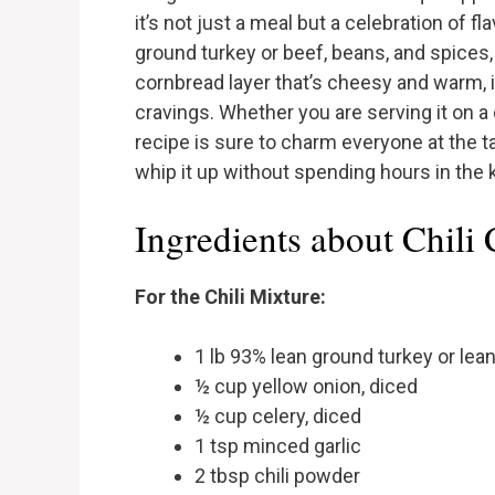
it’s not just a meal but a celebration of fl
ground turkey or beef, beans, and spices
cornbread layer that’s cheesy and warm, i
cravings. Whether you are serving it on a 
recipe is sure to charm everyone at the t
whip it up without spending hours in the 
Ingredients about Chili
For the Chili Mixture:
1 lb 93% lean ground turkey or lea
½ cup yellow onion, diced
½ cup celery, diced
1 tsp minced garlic
2 tbsp chili powder