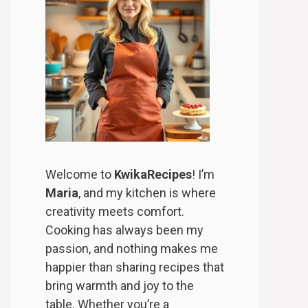
Welcome to
KwikaRecipes
! I’m
Maria
, and my kitchen is where
creativity meets comfort.
Cooking has always been my
passion, and nothing makes me
happier than sharing recipes that
bring warmth and joy to the
table. Whether you’re a