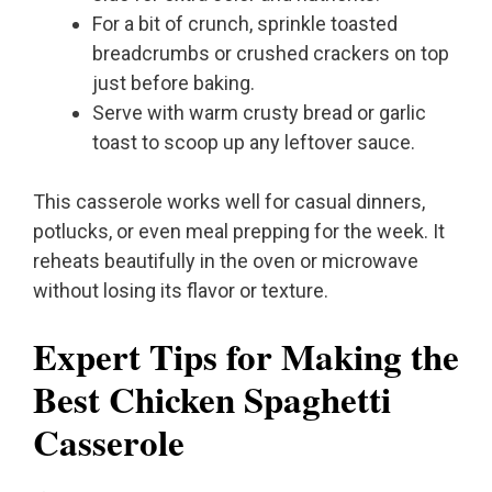
For a bit of crunch, sprinkle toasted
breadcrumbs or crushed crackers on top
just before baking.
Serve with warm crusty bread or garlic
toast to scoop up any leftover sauce.
This casserole works well for casual dinners,
potlucks, or even meal prepping for the week. It
reheats beautifully in the oven or microwave
without losing its flavor or texture.
Expert Tips for Making the
Best Chicken Spaghetti
Casserole