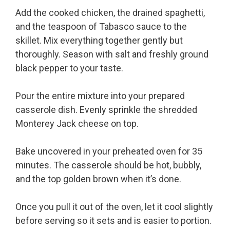
Add the cooked chicken, the drained spaghetti,
and the teaspoon of Tabasco sauce to the
skillet. Mix everything together gently but
thoroughly. Season with salt and freshly ground
black pepper to your taste.
Pour the entire mixture into your prepared
casserole dish. Evenly sprinkle the shredded
Monterey Jack cheese on top.
Bake uncovered in your preheated oven for 35
minutes. The casserole should be hot, bubbly,
and the top golden brown when it’s done.
Once you pull it out of the oven, let it cool slightly
before serving so it sets and is easier to portion.