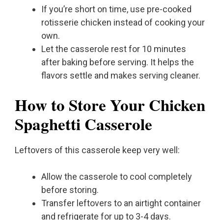
If you’re short on time, use pre-cooked
rotisserie chicken instead of cooking your
own.
Let the casserole rest for 10 minutes
after baking before serving. It helps the
flavors settle and makes serving cleaner.
How to Store Your Chicken
Spaghetti Casserole
Leftovers of this casserole keep very well:
Allow the casserole to cool completely
before storing.
Transfer leftovers to an airtight container
and refrigerate for up to 3-4 days.