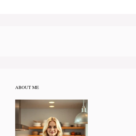
ABOUT ME