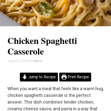
Chicken Spaghetti
Casserole
August 2, 2025
by
Maria
Jump to Recipe
Print Recipe
When you want a meal that feels like a warm hug,
chicken spaghetti casserole is the perfect
answer. This dish combines tender chicken,
creamy cheese sauce, and pasta in a way that