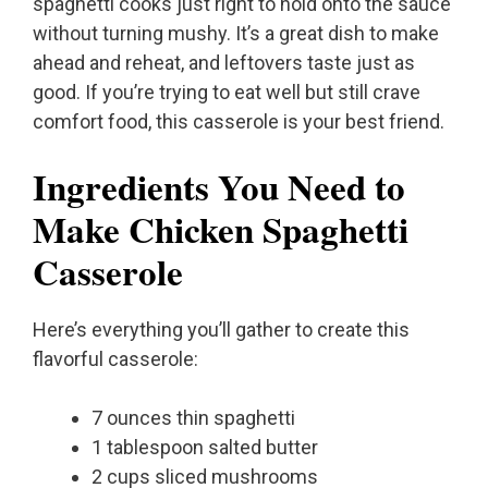
spaghetti cooks just right to hold onto the sauce
without turning mushy. It’s a great dish to make
ahead and reheat, and leftovers taste just as
good. If you’re trying to eat well but still crave
comfort food, this casserole is your best friend.
Ingredients You Need to
Make Chicken Spaghetti
Casserole
Here’s everything you’ll gather to create this
flavorful casserole:
7 ounces thin spaghetti
1 tablespoon salted butter
2 cups sliced mushrooms