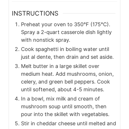
INSTRUCTIONS
Preheat your oven to 350°F (175°C).
Spray a 2-quart casserole dish lightly
with nonstick spray.
Cook spaghetti in boiling water until
just al dente, then drain and set aside.
Melt butter in a large skillet over
medium heat. Add mushrooms, onion,
celery, and green bell peppers. Cook
until softened, about 4-5 minutes.
In a bowl, mix milk and cream of
mushroom soup until smooth, then
pour into the skillet with vegetables.
Stir in cheddar cheese until melted and