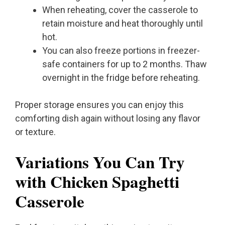
When reheating, cover the casserole to
retain moisture and heat thoroughly until
hot.
You can also freeze portions in freezer-
safe containers for up to 2 months. Thaw
overnight in the fridge before reheating.
Proper storage ensures you can enjoy this
comforting dish again without losing any flavor
or texture.
Variations You Can Try
with Chicken Spaghetti
Casserole