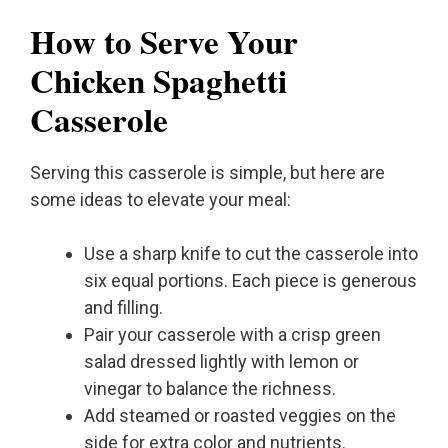
How to Serve Your
Chicken Spaghetti
Casserole
Serving this casserole is simple, but here are
some ideas to elevate your meal:
Use a sharp knife to cut the casserole into
six equal portions. Each piece is generous
and filling.
Pair your casserole with a crisp green
salad dressed lightly with lemon or
vinegar to balance the richness.
Add steamed or roasted veggies on the
side for extra color and nutrients.