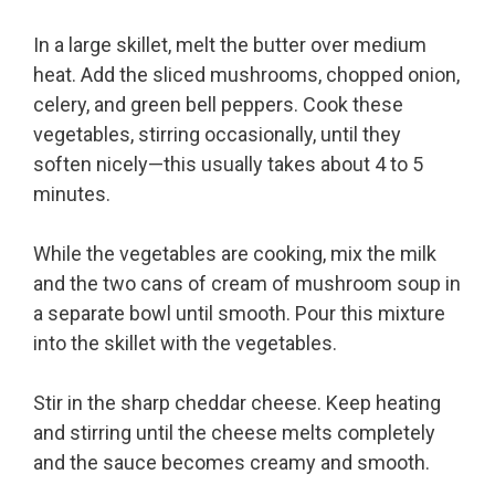
In a large skillet, melt the butter over medium
heat. Add the sliced mushrooms, chopped onion,
celery, and green bell peppers. Cook these
vegetables, stirring occasionally, until they
soften nicely—this usually takes about 4 to 5
minutes.
While the vegetables are cooking, mix the milk
and the two cans of cream of mushroom soup in
a separate bowl until smooth. Pour this mixture
into the skillet with the vegetables.
Stir in the sharp cheddar cheese. Keep heating
and stirring until the cheese melts completely
and the sauce becomes creamy and smooth.