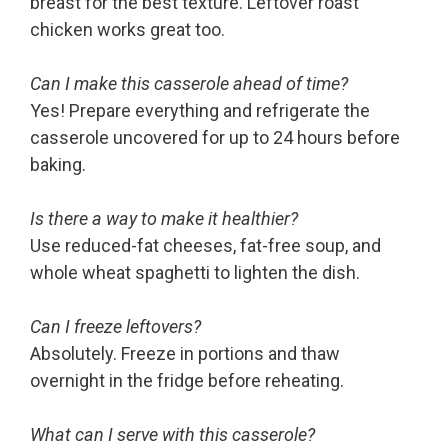
breast for the best texture. Leftover roast
chicken works great too.
Can I make this casserole ahead of time?
Yes! Prepare everything and refrigerate the
casserole uncovered for up to 24 hours before
baking.
Is there a way to make it healthier?
Use reduced-fat cheeses, fat-free soup, and
whole wheat spaghetti to lighten the dish.
Can I freeze leftovers?
Absolutely. Freeze in portions and thaw
overnight in the fridge before reheating.
What can I serve with this casserole?