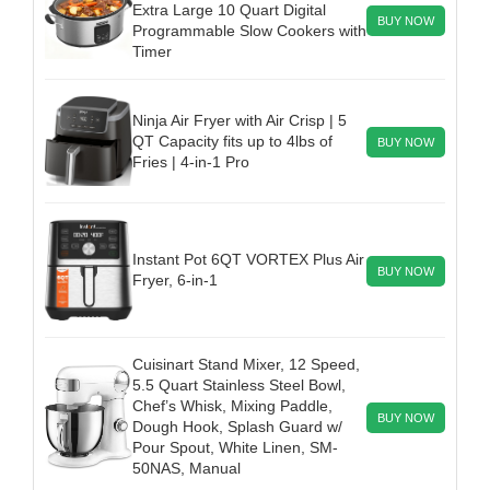
Extra Large 10 Quart Digital
BUY NOW
Programmable Slow Cookers with
Timer
Ninja Air Fryer with Air Crisp | 5
QT Capacity fits up to 4lbs of
BUY NOW
Fries | 4-in-1 Pro
Instant Pot 6QT VORTEX Plus Air
BUY NOW
Fryer, 6-in-1
Cuisinart Stand Mixer, 12 Speed,
5.5 Quart Stainless Steel Bowl,
Chef’s Whisk, Mixing Paddle,
BUY NOW
Dough Hook, Splash Guard w/
Pour Spout, White Linen, SM-
50NAS, Manual