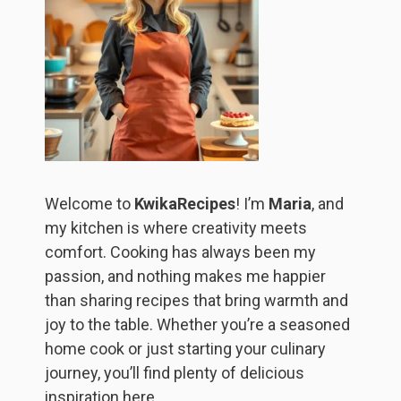
Welcome to
KwikaRecipes
! I’m
Maria
, and
my kitchen is where creativity meets
comfort. Cooking has always been my
passion, and nothing makes me happier
than sharing recipes that bring warmth and
joy to the table. Whether you’re a seasoned
home cook or just starting your culinary
journey, you’ll find plenty of delicious
inspiration here.