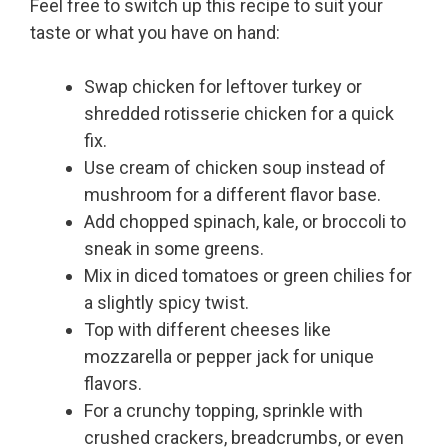
Feel free to switch up this recipe to suit your
taste or what you have on hand:
Swap chicken for leftover turkey or
shredded rotisserie chicken for a quick
fix.
Use cream of chicken soup instead of
mushroom for a different flavor base.
Add chopped spinach, kale, or broccoli to
sneak in some greens.
Mix in diced tomatoes or green chilies for
a slightly spicy twist.
Top with different cheeses like
mozzarella or pepper jack for unique
flavors.
For a crunchy topping, sprinkle with
crushed crackers, breadcrumbs, or even