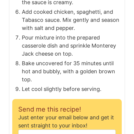
the sauce is creamy.
Add cooked chicken, spaghetti, and
Tabasco sauce. Mix gently and season
with salt and pepper.
Pour mixture into the prepared
casserole dish and sprinkle Monterey
Jack cheese on top.
Bake uncovered for 35 minutes until
hot and bubbly, with a golden brown
top.
Let cool slightly before serving.
Send me this recipe!
Just enter your email below and get it
sent straight to your inbox!