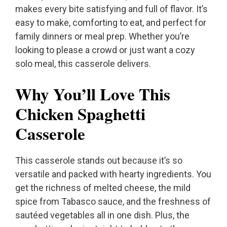
makes every bite satisfying and full of flavor. It’s
easy to make, comforting to eat, and perfect for
family dinners or meal prep. Whether you’re
looking to please a crowd or just want a cozy
solo meal, this casserole delivers.
Why You’ll Love This
Chicken Spaghetti
Casserole
This casserole stands out because it’s so
versatile and packed with hearty ingredients. You
get the richness of melted cheese, the mild
spice from Tabasco sauce, and the freshness of
sautéed vegetables all in one dish. Plus, the