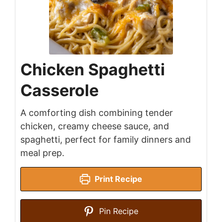
Chicken Spaghetti
Casserole
A comforting dish combining tender
chicken, creamy cheese sauce, and
spaghetti, perfect for family dinners and
meal prep.
Print Recipe
Pin Recipe