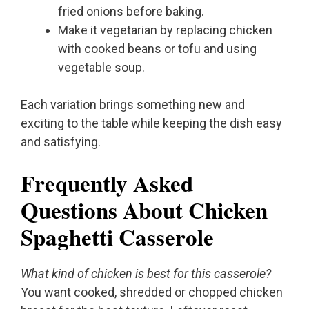
fried onions before baking.
Make it vegetarian by replacing chicken
with cooked beans or tofu and using
vegetable soup.
Each variation brings something new and
exciting to the table while keeping the dish easy
and satisfying.
Frequently Asked
Questions About Chicken
Spaghetti Casserole
What kind of chicken is best for this casserole?
You want cooked, shredded or chopped chicken