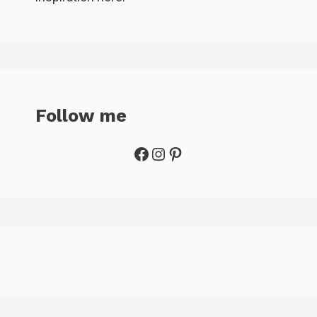
Follow me
Facebook
Instagram
Pinterest