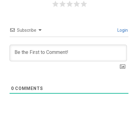
Subscribe
Login
0
COMMENTS