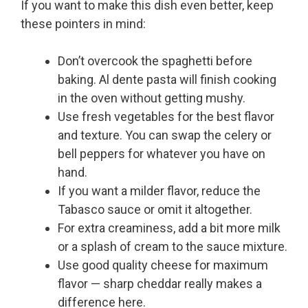
If you want to make this dish even better, keep
these pointers in mind:
Don’t overcook the spaghetti before
baking. Al dente pasta will finish cooking
in the oven without getting mushy.
Use fresh vegetables for the best flavor
and texture. You can swap the celery or
bell peppers for whatever you have on
hand.
If you want a milder flavor, reduce the
Tabasco sauce or omit it altogether.
For extra creaminess, add a bit more milk
or a splash of cream to the sauce mixture.
Use good quality cheese for maximum
flavor — sharp cheddar really makes a
difference here.