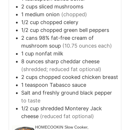
2
cups
sliced mushrooms
1
medium
onion
(chopped)
1/2
cup
chopped celery
1/2
cup
chopped green bell peppers
2
cans
98% fat-free cream of
mushroom soup
(10.75 ounces each)
1
cup
nonfat milk
8
ounces
sharp cheddar cheese
(shredded; reduced fat optional)
2
cups
chopped cooked chicken breast
1
teaspoon
Tabasco sauce
Salt and freshly ground black pepper
to taste
1/2
cup
shredded Monterey Jack
cheese
(reduced fat optional)
HOMECOOKIN Slow Cooker,