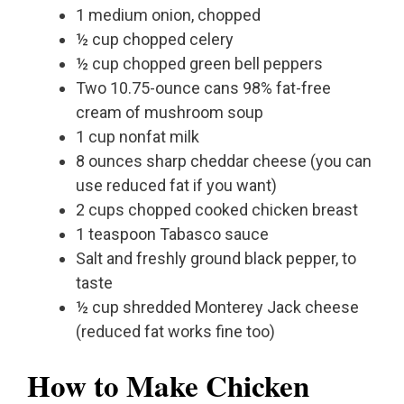
1 medium onion, chopped
½ cup chopped celery
½ cup chopped green bell peppers
Two 10.75-ounce cans 98% fat-free
cream of mushroom soup
1 cup nonfat milk
8 ounces sharp cheddar cheese (you can
use reduced fat if you want)
2 cups chopped cooked chicken breast
1 teaspoon Tabasco sauce
Salt and freshly ground black pepper, to
taste
½ cup shredded Monterey Jack cheese
(reduced fat works fine too)
How to Make Chicken