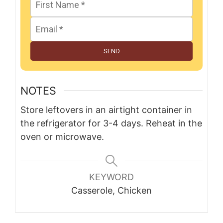
SEND
NOTES
Store leftovers in an airtight container in
the refrigerator for 3-4 days. Reheat in the
oven or microwave.
KEYWORD
Casserole, Chicken