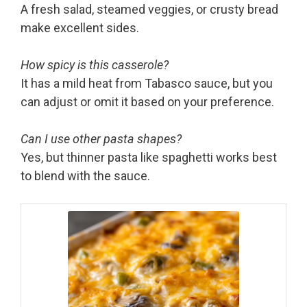
A fresh salad, steamed veggies, or crusty bread
make excellent sides.
How spicy is this casserole?
It has a mild heat from Tabasco sauce, but you
can adjust or omit it based on your preference.
Can I use other pasta shapes?
Yes, but thinner pasta like spaghetti works best
to blend with the sauce.