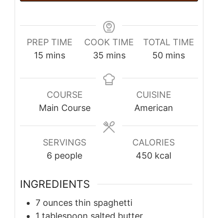
PREP TIME
COOK TIME
TOTAL TIME
minutes
minutes
minutes
15
mins
35
mins
50
mins
COURSE
CUISINE
Main Course
American
SERVINGS
CALORIES
6
people
450
kcal
INGREDIENTS
7
ounces
thin spaghetti
1
tablespoon
salted butter