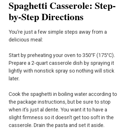
Spaghetti Casserole: Step-
by-Step Directions
You’re just a few simple steps away from a
delicious meal:
Start by preheating your oven to 350°F (175°C).
Prepare a 2-quart casserole dish by spraying it
lightly with nonstick spray so nothing will stick
later.
Cook the spaghetti in boiling water according to
the package instructions, but be sure to stop
when it’s just al dente. You want it to have a
slight firmness so it doesn’t get too soft in the
casserole. Drain the pasta and set it aside.