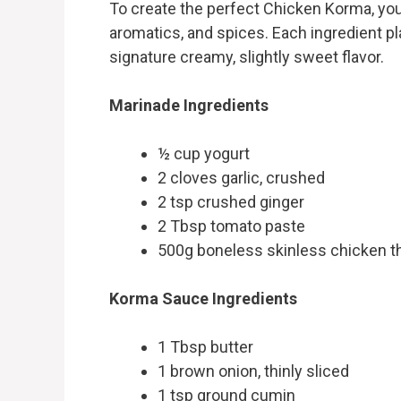
To create the perfect Chicken Korma, you’
aromatics, and spices. Each ingredient pla
signature creamy, slightly sweet flavor.
Marinade Ingredients
½ cup yogurt
2 cloves garlic, crushed
2 tsp crushed ginger
2 Tbsp tomato paste
500g boneless skinless chicken th
Korma Sauce Ingredients
1 Tbsp butter
1 brown onion, thinly sliced
1 tsp ground cumin