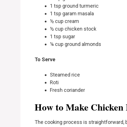
1 tsp ground turmeric
1 tsp garam masala
½ cup cream
½ cup chicken stock
1 tsp sugar
¼ cup ground almonds
To Serve
Steamed rice
Roti
Fresh coriander
How to Make Chicken
The cooking process is straightforward, b