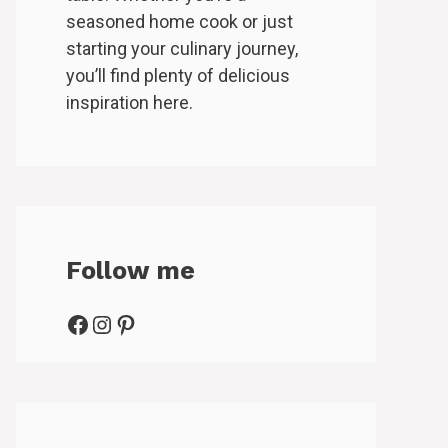
seasoned home cook or just
starting your culinary journey,
you’ll find plenty of delicious
inspiration here.
Follow me
Facebook
Instagram
Pinterest