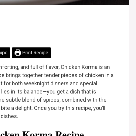
cipe
Print Recipe
omforting, and full of flavor, Chicken Korma is an
ipe brings together tender pieces of chicken in a
ct for both weeknight dinners and special
es in its balance—you get a dish that is
he subtle blend of spices, combined with the
e a delight. Once you try this recipe, you’ll
 dishes.
cken Korma Recipe