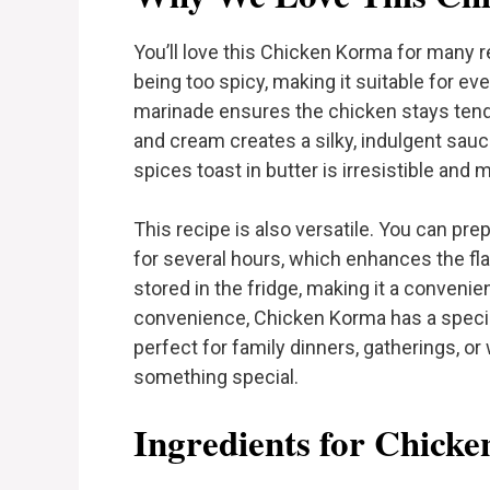
You’ll love this Chicken Korma for many rea
being too spicy, making it suitable for ev
marinade ensures the chicken stays tende
and cream creates a silky, indulgent sauce
spices toast in butter is irresistible and
This recipe is also versatile. You can pre
for several hours, which enhances the fl
stored in the fridge, making it a conveni
convenience, Chicken Korma has a special 
perfect for family dinners, gatherings, or
something special.
Ingredients for Chick