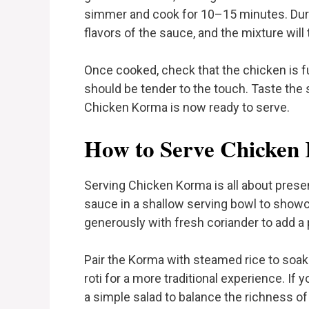
simmer and cook for 10–15 minutes. Durin
flavors of the sauce, and the mixture will
Once cooked, check that the chicken is f
should be tender to the touch. Taste the
Chicken Korma is now ready to serve.
How to Serve Chicken
Serving Chicken Korma is all about presen
sauce in a shallow serving bowl to showc
generously with fresh coriander to add a 
Pair the Korma with steamed rice to soak 
roti for a more traditional experience. If
a simple salad to balance the richness of