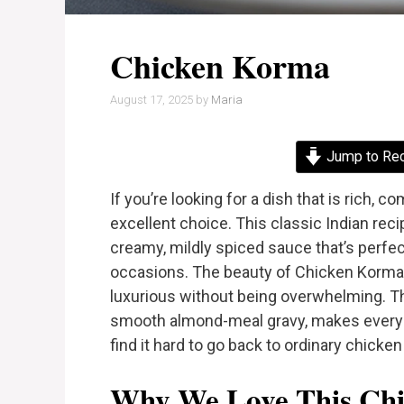
Chicken Korma
August 17, 2025
by
Maria
Jump to Re
If you’re looking for a dish that is rich, c
excellent choice. This classic Indian rec
creamy, mildly spiced sauce that’s perfe
occasions. The beauty of Chicken Korma li
luxurious without being overwhelming. T
smooth almond-meal gravy, makes every bit
find it hard to go back to ordinary chicken
Why We Love This Chi