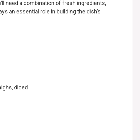
ll need a combination of fresh ingredients,
ys an essential role in building the dish’s
ighs, diced