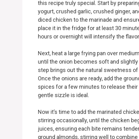
this recipe truly special. Start by prepa
yogurt, crushed garlic, crushed ginger, a
diced chicken to the marinade and ensure
place it in the fridge for at least 30 minu
hours or overnight will intensify the fla
Next, heat a large frying pan over medium
until the onion becomes soft and slightly
step brings out the natural sweetness of
Once the onions are ready, add the groun
spices for a few minutes to release their 
gentle sizzle is ideal.
Now it’s time to add the marinated chicke
stirring occasionally, until the chicken be
juices, ensuring each bite remains tender
ground almonds, stirring well to combine a