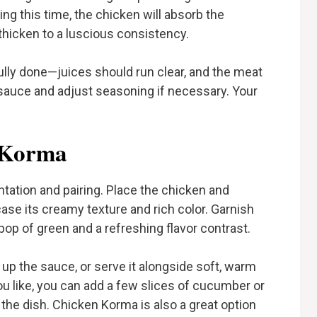
g this time, the chicken will absorb the
 thicken to a luscious consistency.
ully done—juices should run clear, and the meat
 sauce and adjust seasoning if necessary. Your
 Korma
tation and pairing. Place the chicken and
ase its creamy texture and rich color. Garnish
pop of green and a refreshing flavor contrast.
up the sauce, or serve it alongside soft, warm
 you like, you can add a few slices of cucumber or
 the dish. Chicken Korma is also a great option