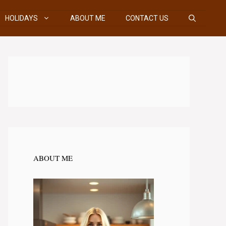
HOLIDAYS
ABOUT ME
CONTACT US
ABOUT ME