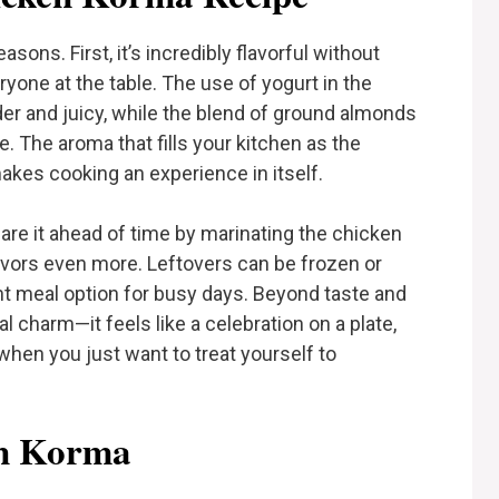
sons. First, it’s incredibly flavorful without
eryone at the table. The use of yogurt in the
r and juicy, while the blend of ground almonds
. The aroma that fills your kitchen as the
 makes cooking an experience in itself.
pare it ahead of time by marinating the chicken
avors even more. Leftovers can be frozen or
ent meal option for busy days. Beyond taste and
charm—it feels like a celebration on a plate,
 when you just want to treat yourself to
en Korma