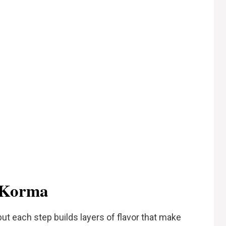
 Korma
ut each step builds layers of flavor that make