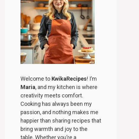
Welcome to
KwikaRecipes
! I’m
Maria
, and my kitchen is where
creativity meets comfort.
Cooking has always been my
passion, and nothing makes me
happier than sharing recipes that
bring warmth and joy to the
table. Whether you’re a