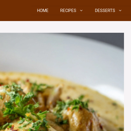
HOME
RECIPES
DESSERTS