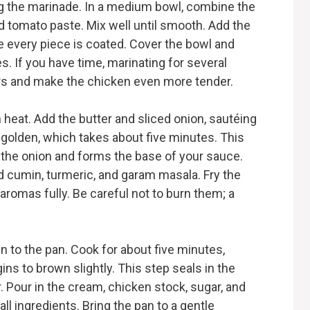
ring the marinade. In a medium bowl, combine the
nd tomato paste. Mix well until smooth. Add the
 every piece is coated. Cover the bowl and
tes. If you have time, marinating for several
vors and make the chicken even more tender.
 heat. Add the butter and sliced onion, sautéing
 golden, which takes about five minutes. This
 the onion and forms the base of your sauce.
d cumin, turmeric, and garam masala. Fry the
aromas fully. Be careful not to burn them; a
n to the pan. Cook for about five minutes,
gins to brown slightly. This step seals in the
. Pour in the cream, chicken stock, sugar, and
ll ingredients. Bring the pan to a gentle