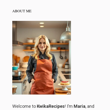
ABOUT ME
Welcome to
KwikaRecipes
! I’m
Maria
, and