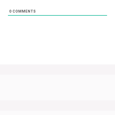
0
COMMENTS