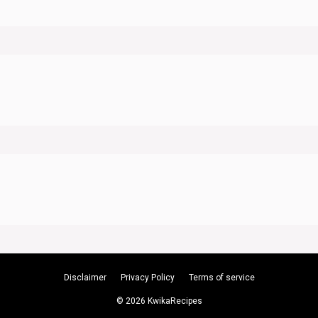
Disclaimer
Privacy Policy
Terms of service
© 2026 KwikaRecipes