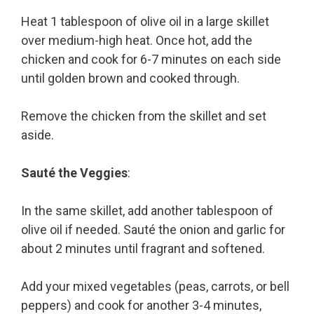
Heat 1 tablespoon of olive oil in a large skillet
over medium-high heat. Once hot, add the
chicken and cook for 6-7 minutes on each side
until golden brown and cooked through.
Remove the chicken from the skillet and set
aside.
Sauté the Veggies
:
In the same skillet, add another tablespoon of
olive oil if needed. Sauté the onion and garlic for
about 2 minutes until fragrant and softened.
Add your mixed vegetables (peas, carrots, or bell
peppers) and cook for another 3-4 minutes,