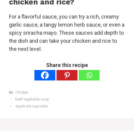
chicken and rice?
For a flavorful sauce, you can try a rich, creamy
garlic sauce, a tangy lemon herb sauce, or even a
spicy sriracha mayo. These sauces add depth to
the dish and can take your chicken and rice to
the next level.
Share this recipe
Categories
Chicken
beef vegetable soup
apple pie cupcakes