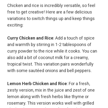
Chicken and rice is incredibly versatile, so feel
free to get creative! Here are a few delicious
variations to switch things up and keep things
exciting:
Curry Chicken and Rice
: Add a touch of spice
and warmth by stirring in 1-2 tablespoons of
curry powder to the rice while it cooks. You can
also add a bit of coconut milk for a creamy,
tropical twist. This variation pairs wonderfully
with some sautéed onions and bell peppers.
Lemon Herb Chicken and Rice
: For a fresh,
zesty version, mix in the juice and zest of one
lemon along with fresh herbs like thyme or
rosemary. This version works well with grilled