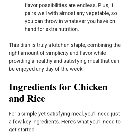
flavor possibilities are endless. Plus, it
pairs well with almost any vegetable, so
you can throw in whatever you have on
hand for extra nutrition.
This dish is truly a kitchen staple, combining the
right amount of simplicity and flavor while
providing a healthy and satisfying meal that can
be enjoyed any day of the week.
Ingredients for Chicken
and Rice
For a simple yet satisfying meal, you’ll need just
a few key ingredients. Here’s what you’ll need to
get started: