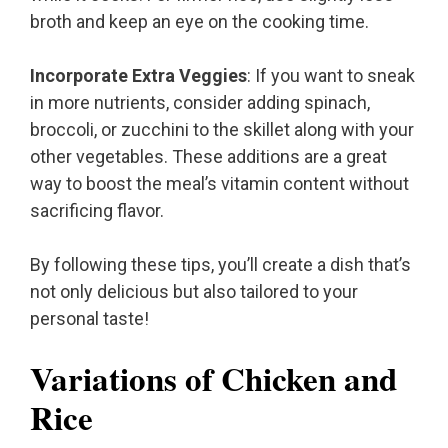
broth and keep an eye on the cooking time.
Incorporate Extra Veggies
: If you want to sneak
in more nutrients, consider adding spinach,
broccoli, or zucchini to the skillet along with your
other vegetables. These additions are a great
way to boost the meal’s vitamin content without
sacrificing flavor.
By following these tips, you’ll create a dish that’s
not only delicious but also tailored to your
personal taste!
Variations of Chicken and
Rice