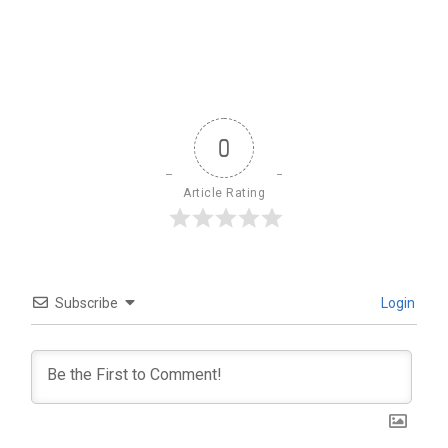
0
Article Rating
Subscribe
Login