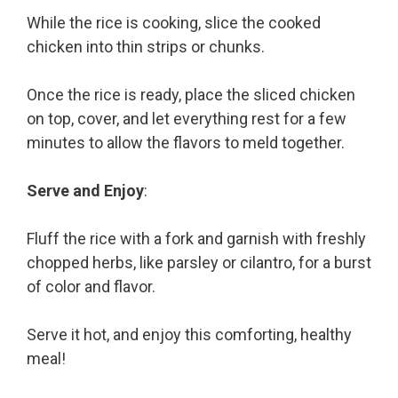
While the rice is cooking, slice the cooked
chicken into thin strips or chunks.
Once the rice is ready, place the sliced chicken
on top, cover, and let everything rest for a few
minutes to allow the flavors to meld together.
Serve and Enjoy
:
Fluff the rice with a fork and garnish with freshly
chopped herbs, like parsley or cilantro, for a burst
of color and flavor.
Serve it hot, and enjoy this comforting, healthy
meal!