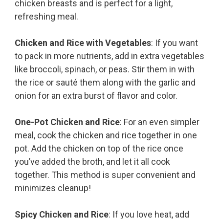
chicken breasts and is perfect for a light,
refreshing meal.
Chicken and Rice with Vegetables
: If you want
to pack in more nutrients, add in extra vegetables
like broccoli, spinach, or peas. Stir them in with
the rice or sauté them along with the garlic and
onion for an extra burst of flavor and color.
One-Pot Chicken and Rice
: For an even simpler
meal, cook the chicken and rice together in one
pot. Add the chicken on top of the rice once
you’ve added the broth, and let it all cook
together. This method is super convenient and
minimizes cleanup!
Spicy Chicken and Rice
: If you love heat, add