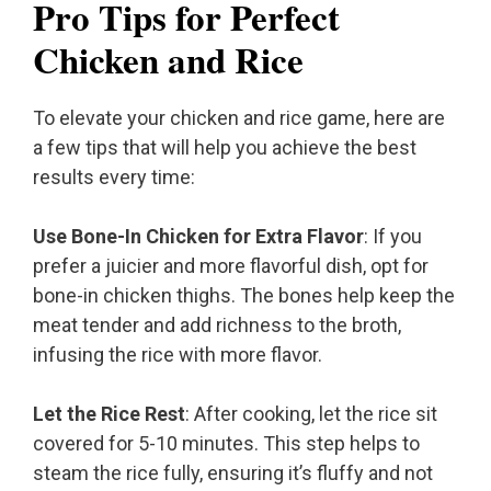
Pro Tips for Perfect
Chicken and Rice
To elevate your chicken and rice game, here are
a few tips that will help you achieve the best
results every time:
Use Bone-In Chicken for Extra Flavor
: If you
prefer a juicier and more flavorful dish, opt for
bone-in chicken thighs. The bones help keep the
meat tender and add richness to the broth,
infusing the rice with more flavor.
Let the Rice Rest
: After cooking, let the rice sit
covered for 5-10 minutes. This step helps to
steam the rice fully, ensuring it’s fluffy and not