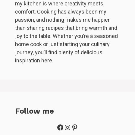
my kitchen is where creativity meets
comfort. Cooking has always been my
passion, and nothing makes me happier
than sharing recipes that bring warmth and
joy to the table. Whether you’re a seasoned
home cook or just starting your culinary
journey, you’ll find plenty of delicious
inspiration here.
Follow me
Facebook
Instagram
Pinterest