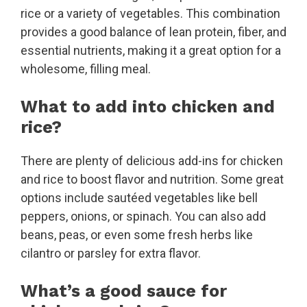
rice or a variety of vegetables. This combination
provides a good balance of lean protein, fiber, and
essential nutrients, making it a great option for a
wholesome, filling meal.
What to add into chicken and
rice?
There are plenty of delicious add-ins for chicken
and rice to boost flavor and nutrition. Some great
options include sautéed vegetables like bell
peppers, onions, or spinach. You can also add
beans, peas, or even some fresh herbs like
cilantro or parsley for extra flavor.
What’s a good sauce for