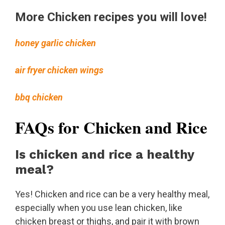
More Chicken recipes you will love!
honey garlic chicken
air fryer chicken wings
bbq chicken
FAQs for Chicken and Rice
Is chicken and rice a healthy
meal?
Yes! Chicken and rice can be a very healthy meal,
especially when you use lean chicken, like
chicken breast or thighs, and pair it with brown