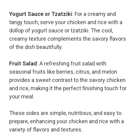
Yogurt Sauce or Tzatziki
: For a creamy and
tangy touch, serve your chicken and rice with a
dollop of yogurt sauce or tzatziki. The cool,
creamy texture complements the savory flavors
of the dish beautifully.
Fruit Salad
: A refreshing fruit salad with
seasonal fruits like berries, citrus, and melon
provides a sweet contrast to the savory chicken
and rice, making it the perfect finishing touch for
your meal.
These sides are simple, nutritious, and easy to
prepare, enhancing your chicken and rice with a
variety of flavors and textures.