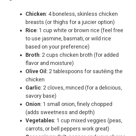
Chicken
: 4 boneless, skinless chicken
breasts (or thighs for a juicier option)
Rice
: 1 cup white or brown rice (feel free
to use jasmine, basmati, or wild rice
based on your preference)
Broth
: 2 cups chicken broth (for added
flavor and moisture)
Olive Oil
: 2 tablespoons for sautéing the
chicken
Garlic
: 2 cloves, minced (for a delicious,
savory base)
Onion
: 1 small onion, finely chopped
(adds sweetness and depth)
Vegetables
: 1 cup mixed veggies (peas,
carrots, or bell peppers work great)