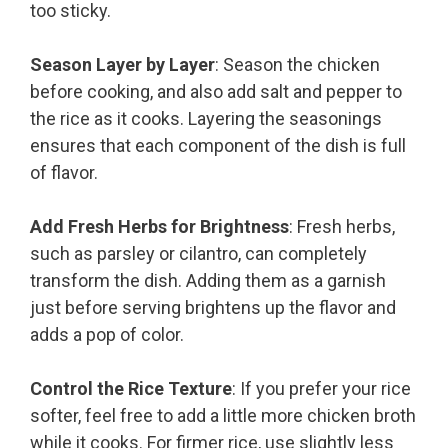
too sticky.
Season Layer by Layer
: Season the chicken
before cooking, and also add salt and pepper to
the rice as it cooks. Layering the seasonings
ensures that each component of the dish is full
of flavor.
Add Fresh Herbs for Brightness
: Fresh herbs,
such as parsley or cilantro, can completely
transform the dish. Adding them as a garnish
just before serving brightens up the flavor and
adds a pop of color.
Control the Rice Texture
: If you prefer your rice
softer, feel free to add a little more chicken broth
while it cooks. For firmer rice, use slightly less