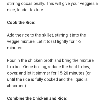
stirring occasionally. This will give your veggies a
nice, tender texture.
Cook the Rice
:
Add the rice to the skillet, stirring it into the
veggie mixture. Let it toast lightly for 1-2
minutes.
Pour in the chicken broth and bring the mixture
to a boil. Once boiling, reduce the heat to low,
cover, and let it simmer for 15-20 minutes (or
until the rice is fully cooked and the liquid is
absorbed).
Combine the Chicken and Rice
: