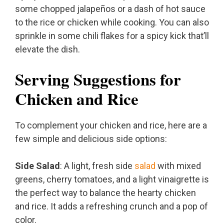
some chopped jalapeños or a dash of hot sauce
to the rice or chicken while cooking. You can also
sprinkle in some chili flakes for a spicy kick that’ll
elevate the dish.
Serving Suggestions for
Chicken and Rice
To complement your chicken and rice, here are a
few simple and delicious side options:
Side Salad
: A light, fresh side
salad
with mixed
greens, cherry tomatoes, and a light vinaigrette is
the perfect way to balance the hearty chicken
and rice. It adds a refreshing crunch and a pop of
color.