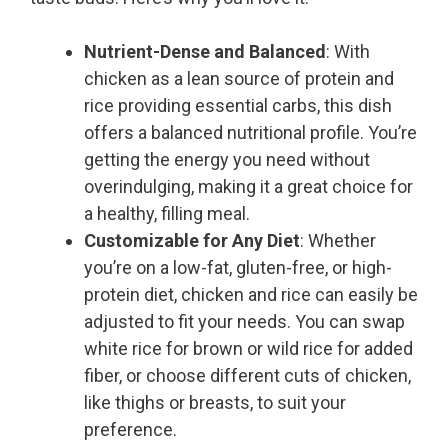
Nutrient-Dense and Balanced
: With
chicken as a lean source of protein and
rice providing essential carbs, this dish
offers a balanced nutritional profile. You’re
getting the energy you need without
overindulging, making it a great choice for
a healthy, filling meal.
Customizable for Any Diet
: Whether
you’re on a low-fat, gluten-free, or high-
protein diet, chicken and rice can easily be
adjusted to fit your needs. You can swap
white rice for brown or wild rice for added
fiber, or choose different cuts of chicken,
like thighs or breasts, to suit your
preference.