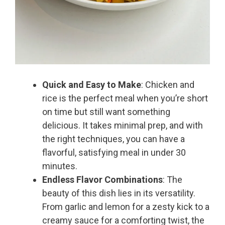
Quick and Easy to Make
: Chicken and
rice is the perfect meal when you’re short
on time but still want something
delicious. It takes minimal prep, and with
the right techniques, you can have a
flavorful, satisfying meal in under 30
minutes.
Endless Flavor Combinations
: The
beauty of this dish lies in its versatility.
From garlic and lemon for a zesty kick to a
creamy sauce for a comforting twist, the