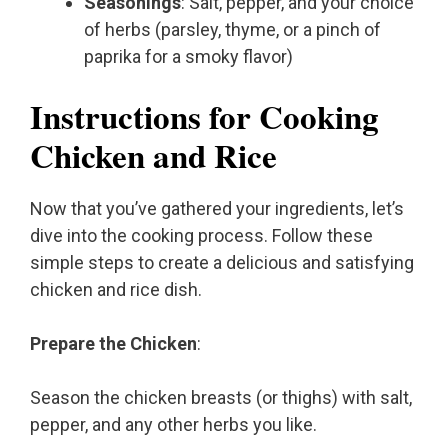
Seasonings
: Salt, pepper, and your choice
of herbs (parsley, thyme, or a pinch of
paprika for a smoky flavor)
Instructions for Cooking
Chicken and Rice
Now that you’ve gathered your ingredients, let’s
dive into the cooking process. Follow these
simple steps to create a delicious and satisfying
chicken and rice dish.
Prepare the Chicken
:
Season the chicken breasts (or thighs) with salt,
pepper, and any other herbs you like.