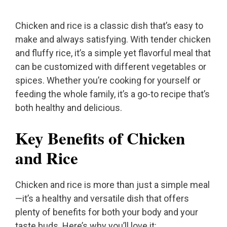
Chicken and rice is a classic dish that’s easy to
make and always satisfying. With tender chicken
and fluffy rice, it’s a simple yet flavorful meal that
can be customized with different vegetables or
spices. Whether you’re cooking for yourself or
feeding the whole family, it’s a go-to recipe that’s
both healthy and delicious.
Key Benefits of Chicken
and Rice
Chicken and rice is more than just a simple meal
—it’s a healthy and versatile dish that offers
plenty of benefits for both your body and your
taste buds. Here’s why you’ll love it: