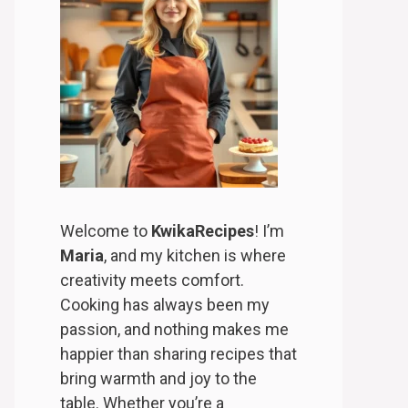
Welcome to
KwikaRecipes
! I’m
Maria
, and my kitchen is where
creativity meets comfort.
Cooking has always been my
passion, and nothing makes me
happier than sharing recipes that
bring warmth and joy to the
table. Whether you’re a