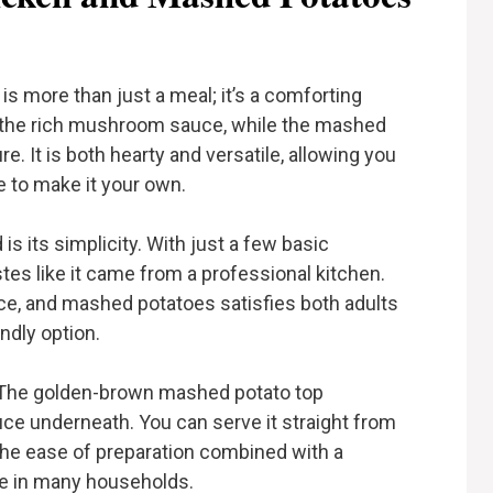
 more than just a meal; it’s a comforting
 the rich mushroom sauce, while the mashed
e. It is both hearty and versatile, allowing you
e to make it your own.
is its simplicity. With just a few basic
stes like it came from a professional kitchen.
e, and mashed potatoes satisfies both adults
endly option.
sh. The golden-brown mashed potato top
uce underneath. You can serve it straight from
. The ease of preparation combined with a
ple in many households.