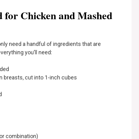
ed for Chicken and Mashed
ly need a handful of ingredients that are
verything you’ll need:
ided
 breasts, cut into 1-inch cubes
d
 or combination)