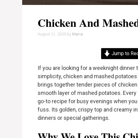
Chicken And Mashed
August 21, 2025
by
Maria
Jump to Re
If you are looking for a weeknight dinne
simplicity, chicken and mashed potatoes 
brings together tender pieces of chicke
smooth layer of mashed potatoes. Every bi
go-to recipe for busy evenings when y
fuss. Its golden, crispy top and creamy in
dinners or special gatherings.
Why We Love This Chi