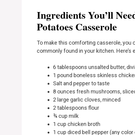
Ingredients You’ll Ne
Potatoes Casserole
To make this comforting casserole, you on
commonly found in your kitchen. Here’s e
6 tablespoons unsalted butter, div
1 pound boneless skinless chicken
Salt and pepper to taste
8 ounces fresh mushrooms, slice
2 large garlic cloves, minced
2 tablespoons flour
¾ cup milk
1 cup chicken broth
1 cup diced bell pepper (any color