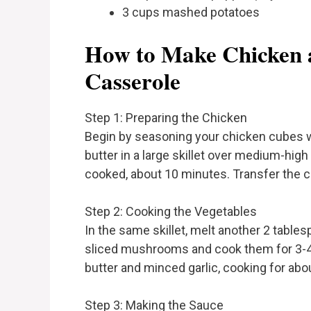
3 cups mashed potatoes
How to Make Chicken 
Casserole
Step 1: Preparing the Chicken
Begin by seasoning your chicken cubes wi
butter in a large skillet over medium-high h
cooked, about 10 minutes. Transfer the ch
Step 2: Cooking the Vegetables
In the same skillet, melt another 2 tabl
sliced mushrooms and cook them for 3-4 
butter and minced garlic, cooking for abo
Step 3: Making the Sauce