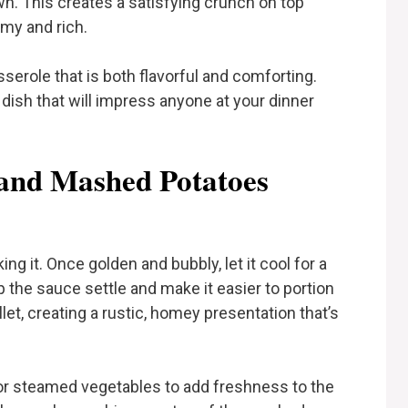
. This creates a satisfying crunch on top
my and rich.
sserole that is both flavorful and comforting.
 dish that will impress anyone at your dinner
 and Mashed Potatoes
ng it. Once golden and bubbly, let it cool for a
p the sauce settle and make it easier to portion
llet, creating a rustic, homey presentation that’s
d or steamed vegetables to add freshness to the