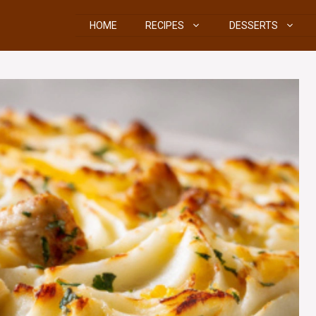
HOME
RECIPES
DESSERTS