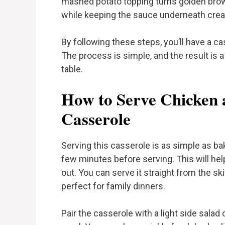
mashed potato topping turns golden brown
while keeping the sauce underneath crea
By following these steps, you’ll have a ca
The process is simple, and the result is a
table.
How to Serve Chicken
Casserole
Serving this casserole is as simple as baki
few minutes before serving. This will hel
out. You can serve it straight from the ski
perfect for family dinners.
Pair the casserole with a light side sala