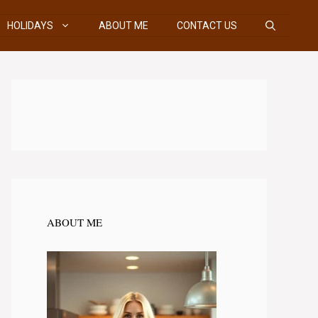
HOLIDAYS
ABOUT ME
CONTACT US
ABOUT ME