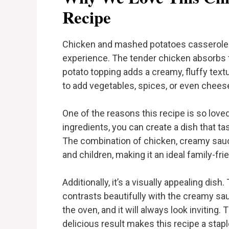
Recipe
Chicken and mashed potatoes casserole is
experience. The tender chicken absorbs
potato topping adds a creamy, fluffy textur
to add vegetables, spices, or even chees
One of the reasons this recipe is so loved 
ingredients, you can create a dish that ta
The combination of chicken, creamy sauc
and children, making it an ideal family-fri
Additionally, it’s a visually appealing di
contrasts beautifully with the creamy sa
the oven, and it will always look inviting
delicious result makes this recipe a sta