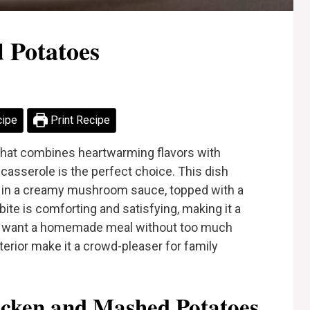
 Potatoes
cipe
Print Recipe
r that combines heartwarming flavors with
casserole is the perfect choice. This dish
n in a creamy mushroom sauce, topped with a
te is comforting and satisfying, making it a
ou want a homemade meal without too much
terior make it a crowd-pleaser for family
cken and Mashed Potatoes