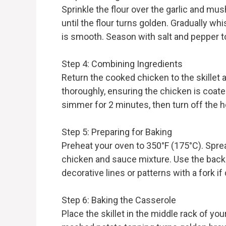
Sprinkle the flour over the garlic and mu
until the flour turns golden. Gradually wh
is smooth. Season with salt and pepper to
Step 4: Combining Ingredients
Return the cooked chicken to the skillet 
thoroughly, ensuring the chicken is coat
simmer for 2 minutes, then turn off the h
Step 5: Preparing for Baking
Preheat your oven to 350°F (175°C). Spr
chicken and sauce mixture. Use the back o
decorative lines or patterns with a fork if
Step 6: Baking the Casserole
Place the skillet in the middle rack of you