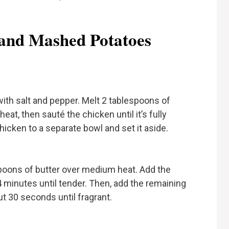
and Mashed Potatoes
th salt and pepper. Melt 2 tablespoons of
eat, then sauté the chicken until it’s fully
icken to a separate bowl and set it aside.
espoons of butter over medium heat. Add the
minutes until tender. Then, add the remaining
ut 30 seconds until fragrant.