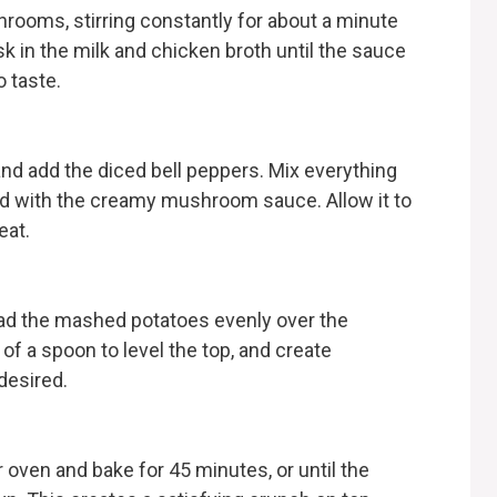
shrooms, stirring constantly for about a minute
isk in the milk and chicken broth until the sauce
 taste.
and add the diced bell peppers. Mix everything
ed with the creamy mushroom sauce. Allow it to
eat.
ead the mashed potatoes evenly over the
f a spoon to level the top, and create
 desired.
r oven and bake for 45 minutes, or until the