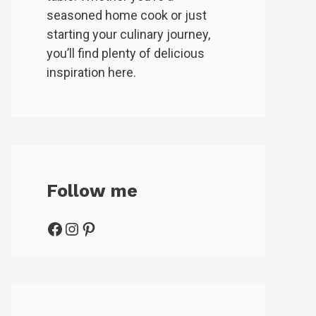
seasoned home cook or just
starting your culinary journey,
you’ll find plenty of delicious
inspiration here.
Follow me
Facebook
Instagram
Pinterest