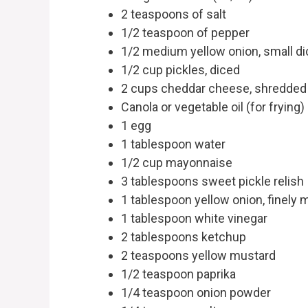
2 teaspoons of salt
1/2 teaspoon of pepper
1/2 medium yellow onion, small di
1/2 cup pickles, diced
2 cups cheddar cheese, shredded
Canola or vegetable oil (for frying)
1 egg
1 tablespoon water
1/2 cup mayonnaise
3 tablespoons sweet pickle relish
1 tablespoon yellow onion, finely 
1 tablespoon white vinegar
2 tablespoons ketchup
2 teaspoons yellow mustard
1/2 teaspoon paprika
1/4 teaspoon onion powder