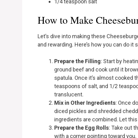
1/4 teaspoon salt
How to Make Cheesebur
Let’s dive into making these Cheeseburge
and rewarding. Here’s how you can do it 
Prepare the Filling
: Start by heat
ground beef and cook until it brown
spatula. Once it’s almost cooked th
teaspoons of salt, and 1/2 teaspoo
translucent.
Mix in Other Ingredients
: Once do
diced pickles and shredded chedda
ingredients are combined. Let this 
Prepare the Egg Rolls
: Take out t
with a corner pointing toward you.