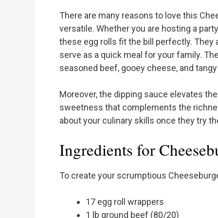
There are many reasons to love this Cheese
versatile. Whether you are hosting a party
these egg rolls fit the bill perfectly. The
serve as a quick meal for your family. The
seasoned beef, gooey cheese, and tangy 
Moreover, the dipping sauce elevates thes
sweetness that complements the richness of
about your culinary skills once they try th
Ingredients for Cheeseb
To create your scrumptious Cheeseburger 
17 egg roll wrappers
1 lb ground beef (80/20)