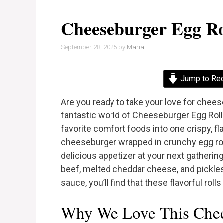
Cheeseburger Egg Ro
September 28, 2025
by
Maria
Jump to Re
Are you ready to take your love for chee
fantastic world of Cheeseburger Egg Roll
favorite comfort foods into one crispy, fl
cheeseburger wrapped in crunchy egg roll
delicious appetizer at your next gathering
beef, melted cheddar cheese, and pickles,
sauce, you’ll find that these flavorful rolls 
Why We Love This Chee