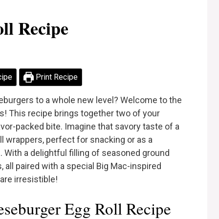
ll Recipe
cipe
Print Recipe
seburgers to a whole new level? Welcome to the
s! This recipe brings together two of your
avor-packed bite. Imagine that savory taste of a
 wrappers, perfect for snacking or as a
. With a delightful filling of seasoned ground
 all paired with a special Big Mac-inspired
are irresistible!
seburger Egg Roll Recipe