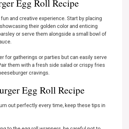
ger Egg Roll Recipe
fun and creative experience. Start by placing
r, showcasing their golden color and enticing
arsley or serve them alongside a small bowl of
sauce.
r for gatherings or parties but can easily serve
Pair them with a fresh side salad or crispy fries
cheeseburger cravings.
urger Egg Roll Recipe
rn out perfectly every time, keep these tips in
ing to the egg roll wrappers, be careful not to