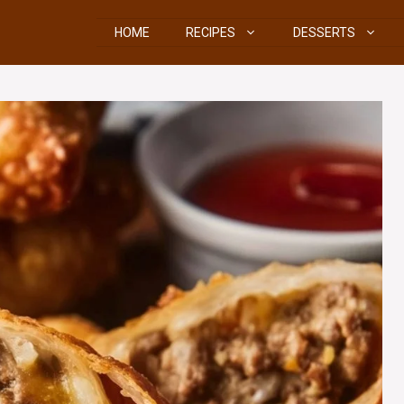
HOME
RECIPES
DESSERTS