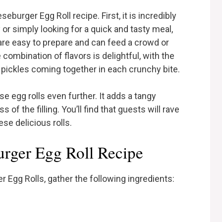
burger Egg Roll recipe. First, it is incredibly
 or simply looking for a quick and tasty meal,
y are easy to prepare and can feed a crowd or
 combination of flavors is delightful, with the
pickles coming together in each crunchy bite.
e egg rolls even further. It adds a tangy
 the filling. You’ll find that guests will rave
ese delicious rolls.
urger Egg Roll Recipe
Egg Rolls, gather the following ingredients: