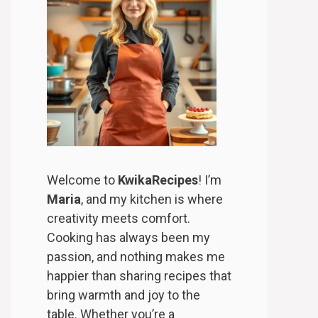
Welcome to
KwikaRecipes
! I’m
Maria
, and my kitchen is where
creativity meets comfort.
Cooking has always been my
passion, and nothing makes me
happier than sharing recipes that
bring warmth and joy to the
table. Whether you’re a