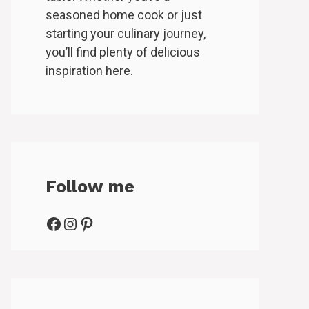
seasoned home cook or just
starting your culinary journey,
you’ll find plenty of delicious
inspiration here.
Follow me
Facebook
Instagram
Pinterest