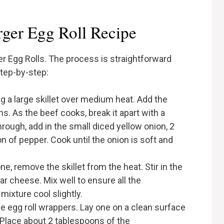
ger Egg Roll Recipe
r Egg Rolls. The process is straightforward
step-by-step:
ing a large skillet over medium heat. Add the
s. As the beef cooks, break it apart with a
rough, add in the small diced yellow onion, 2
n of pepper. Cook until the onion is soft and
ne, remove the skillet from the heat. Stir in the
r cheese. Mix well to ensure all the
mixture cool slightly.
he egg roll wrappers. Lay one on a clean surface
 Place about 2 tablespoons of the