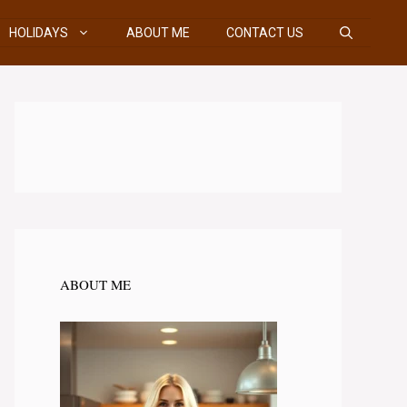
HOLIDAYS
ABOUT ME
CONTACT US
ABOUT ME