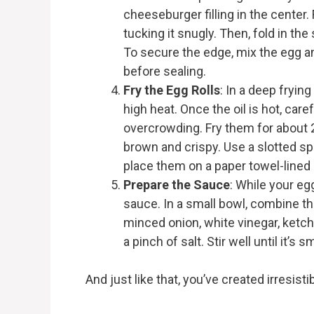
cheeseburger filling in the center. 
tucking it snugly. Then, fold in the 
To secure the edge, mix the egg an
before sealing.
Fry the Egg Rolls
: In a deep fryin
high heat. Once the oil is hot, caref
overcrowding. Fry them for about 2
brown and crispy. Use a slotted s
place them on a paper towel-lined p
Prepare the Sauce
: While your egg
sauce. In a small bowl, combine th
minced onion, white vinegar, ketch
a pinch of salt. Stir well until it’
And just like that, you’ve created irresis