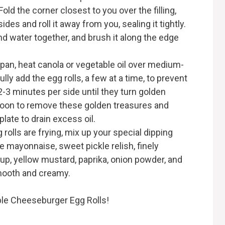
Fold the corner closest to you over the filling,
sides and roll it away from you, sealing it tightly.
d water together, and brush it along the edge
g pan, heat canola or vegetable oil over medium-
ully add the egg rolls, a few at a time, to prevent
-3 minutes per side until they turn golden
poon to remove these golden treasures and
late to drain excess oil.
 rolls are frying, mix up your special dipping
e mayonnaise, sweet pickle relish, finely
up, yellow mustard, paprika, onion powder, and
s smooth and creamy.
tible Cheeseburger Egg Rolls!