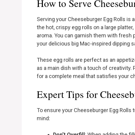
How to Serve Cheesebur
Serving your Cheeseburger Egg Rolls is a 
the hot, crispy egg rolls on a large platte
aroma. You can garnish them with fresh p
your delicious big Mac-inspired dipping 
These egg rolls are perfect as an appetize
as a main dish with a touch of creativity. 
for a complete meal that satisfies your 
Expert Tips for Cheeseb
To ensure your Cheeseburger Egg Rolls tu
mind:
Don’t Overfill
: When adding the fill