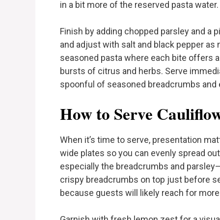
in a bit more of the reserved pasta water.
Finish by adding chopped parsley and a pi
and adjust with salt and black pepper as 
seasoned pasta where each bite offers a 
bursts of citrus and herbs. Serve immedi
spoonful of seasoned breadcrumbs and e
How to Serve Cauliflo
When it’s time to serve, presentation mat
wide plates so you can evenly spread out
especially the breadcrumbs and parsley—to
crispy breadcrumbs on top just before ser
because guests will likely reach for more
Garnish with fresh lemon zest for a visual 