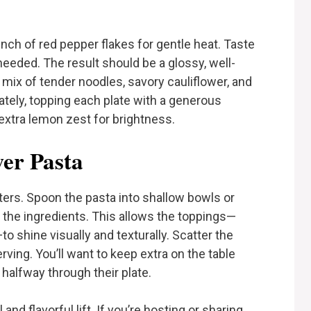
nch of red pepper flakes for gentle heat. Taste
needed. The result should be a glossy, well-
mix of tender noodles, savory cauliflower, and
ately, topping each plate with a generous
xtra lemon zest for brightness.
wer Pasta
ters. Spoon the pasta into shallow bowls or
 the ingredients. This allows the toppings—
 shine visually and texturally. Scatter the
ving. You’ll want to keep extra on the table
 halfway through their plate.
and flavorful lift. If you’re hosting or sharing