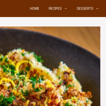
HOME
RECIPES
DESSERTS