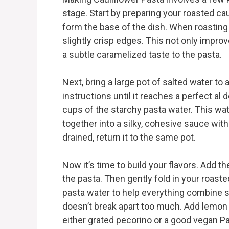
stage. Start by preparing your roasted c
form the base of the dish. When roasting 
slightly crisp edges. This not only improv
a subtle caramelized taste to the pasta.
Next, bring a large pot of salted water to
instructions until it reaches a perfect al
cups of the starchy pasta water. This wat
together into a silky, cohesive sauce wit
drained, return it to the same pot.
Now it’s time to build your flavors. Add th
the pasta. Then gently fold in your roaste
pasta water to help everything combine sm
doesn’t break apart too much. Add lemon
either grated pecorino or a good vegan Par