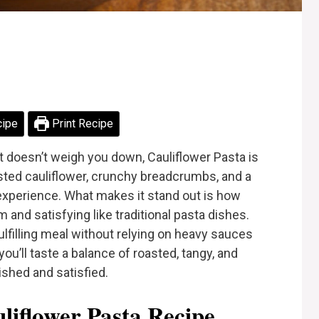
cipe
Print Recipe
at doesn’t weigh you down, Cauliflower Pasta is
asted cauliflower, crunchy breadcrumbs, and a
l experience. What makes it stand out is how
m and satisfying like traditional pasta dishes.
ulfilling meal without relying on heavy sauces
 you’ll taste a balance of roasted, tangy, and
ished and satisfied.
iflower Pasta Recipe