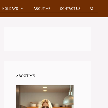
HOLIDAYS
ABOUT ME
CONTACT US
ABOUT ME