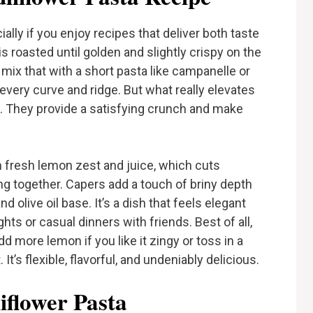
cially if you enjoy recipes that deliver both taste
is roasted until golden and slightly crispy on the
ll mix that with a short pasta like campanelle or
to every curve and ridge. But what really elevates
. They provide a satisfying crunch and make
m fresh lemon zest and juice, which cuts
ng together. Capers add a touch of briny depth
nd olive oil base. It’s a dish that feels elegant
hts or casual dinners with friends. Best of all,
d more lemon if you like it zingy or toss in a
It’s flexible, flavorful, and undeniably delicious.
iflower Pasta