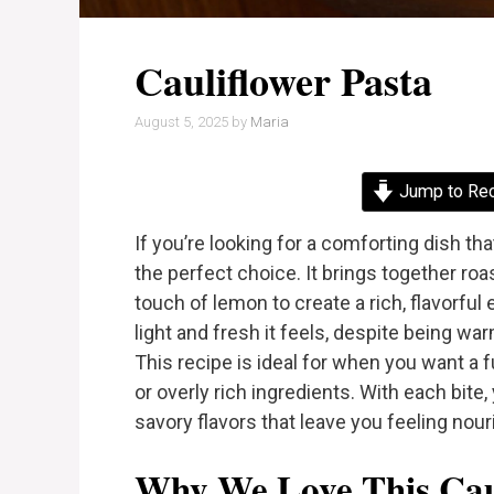
Cauliflower Pasta
August 5, 2025
by
Maria
Jump to Re
If you’re looking for a comforting dish th
the perfect choice. It brings together ro
touch of lemon to create a rich, flavorfu
light and fresh it feels, despite being war
This recipe is ideal for when you want a f
or overly rich ingredients. With each bite,
savory flavors that leave you feeling nour
Why We Love This Caul