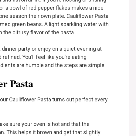
 or a bowl of red pepper flakes makes a nice
one season their own plate. Cauliflower Pasta
eamed green beans. A light sparkling water with
the citrusy flavor of the pasta.
a dinner party or enjoy on a quiet evening at
 refined. You’ll feel like you’re eating
dients are humble and the steps are simple.
er Pasta
our Cauliflower Pasta turns out perfect every
ke sure your oven is hot and that the
n. This helps it brown and get that slightly