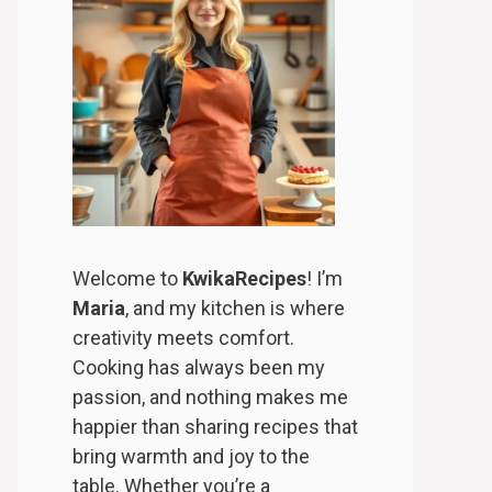
Welcome to
KwikaRecipes
! I’m
Maria
, and my kitchen is where
creativity meets comfort.
Cooking has always been my
passion, and nothing makes me
happier than sharing recipes that
bring warmth and joy to the
table. Whether you’re a