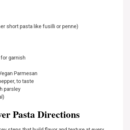
 short pasta like fusilli or penne)
for garnish
 Vegan Parmesan
pepper, to taste
h parsley
l)
er Pasta Directions
ey steps that build flavor and texture at every