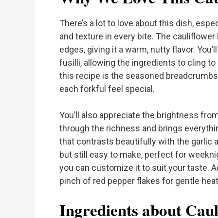
There’s a lot to love about this dish, espe
and texture in every bite. The cauliflower 
edges, giving it a warm, nutty flavor. You’
fusilli, allowing the ingredients to cling 
this recipe is the seasoned breadcrumbs
each forkful feel special.
You’ll also appreciate the brightness fro
through the richness and brings everythi
that contrasts beautifully with the garlic a
but still easy to make, perfect for weeknig
you can customize it to suit your taste. Ad
pinch of red pepper flakes for gentle heat. 
Ingredients about Caul