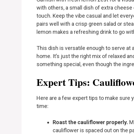
with others, a small dish of extra cheese
touch. Keep the vibe casual and let every
pairs well with a crisp green salad or st
lemon makes a refreshing drink to go with 
This dish is versatile enough to serve at 
home. It’s just the right mix of relaxed and
something special, even though the ingre
Expert Tips: Cauliflow
Here are a few expert tips to make sure y
time:
Roast the cauliflower properly.
Ma
cauliflower is spaced out on the pa