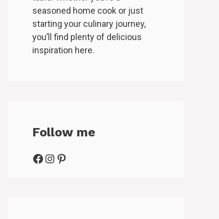
seasoned home cook or just
starting your culinary journey,
you’ll find plenty of delicious
inspiration here.
Follow me
Facebook
Instagram
Pinterest