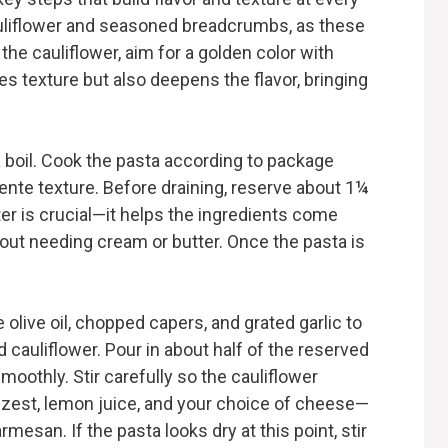
auliflower and seasoned breadcrumbs, as these
the cauliflower, aim for a golden color with
es texture but also deepens the flavor, bringing
 a boil. Cook the pasta according to package
 dente texture. Before draining, reserve about 1¼
er is crucial—it helps the ingredients come
hout needing cream or butter. Once the pasta is
e olive oil, chopped capers, and grated garlic to
d cauliflower. Pour in about half of the reserved
oothly. Stir carefully so the cauliflower
 zest, lemon juice, and your choice of cheese—
mesan. If the pasta looks dry at this point, stir