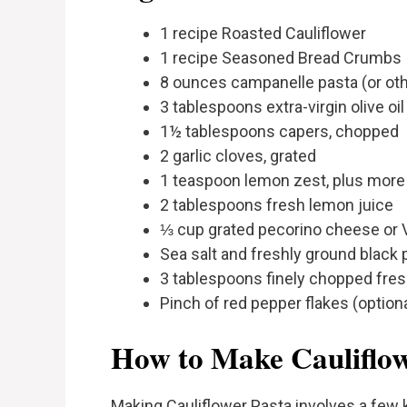
1 recipe Roasted Cauliflower
1 recipe Seasoned Bread Crumbs
8 ounces campanelle pasta (or other
3 tablespoons extra-virgin olive oil
1½ tablespoons capers, chopped
2 garlic cloves, grated
1 teaspoon lemon zest, plus more 
2 tablespoons fresh lemon juice
⅓ cup grated pecorino cheese or
Sea salt and freshly ground black 
3 tablespoons finely chopped fres
Pinch of red pepper flakes (optiona
How to Make Cauliflow
Making Cauliflower Pasta involves a few k