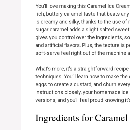
You’ll love making this Caramel Ice Crea
rich, buttery caramel taste that beats an
is creamy and silky, thanks to the use of
sugar caramel adds a slight salted sweet
gives you control over the ingredients, s
and artificial flavors. Plus, the texture i
soft-serve feel right out of the machine an
What’s more, it’s a straightforward recipe
techniques. You’ll learn how to make the 
eggs to create a custard, and churn every
instructions closely, your homemade ice c
versions, and you’ll feel proud knowing it’
Ingredients for Caramel