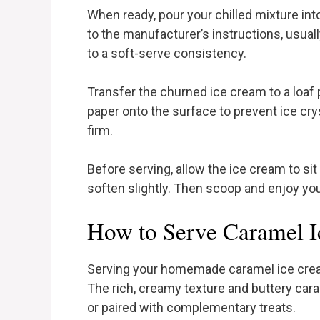
When ready, pour your chilled mixture in
to the manufacturer’s instructions, usual
to a soft-serve consistency.
Transfer the churned ice cream to a loaf 
paper onto the surface to prevent ice cryst
firm.
Before serving, allow the ice cream to si
soften slightly. Then scoop and enjoy y
How to Serve Caramel 
Serving your homemade caramel ice cream
The rich, creamy texture and buttery cara
or paired with complementary treats.