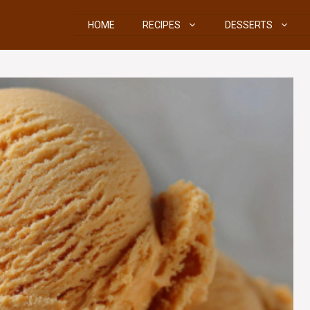
HOME
RECIPES
DESSERTS