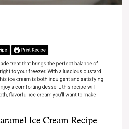
cipe
Print Recipe
de treat that brings the perfect balance of
ight to your freezer. With a luscious custard
is ice cream is both indulgent and satisfying.
joy a comforting dessert, this recipe will
th, flavorful ice cream you’ll want to make
aramel Ice Cream Recipe