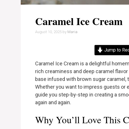
Caramel Ice Cream
August 10, 2025
by
Maria
Jump to Re
Caramel Ice Cream is a delightful homema
rich creaminess and deep caramel flavor r
base infused with brown sugar caramel, th
Whether you want to impress guests or en
guide you step-by-step in creating a smoo
again and again.
Why You’ll Love This C