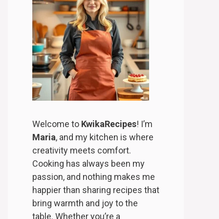
Welcome to
KwikaRecipes
! I’m
Maria
, and my kitchen is where
creativity meets comfort.
Cooking has always been my
passion, and nothing makes me
happier than sharing recipes that
bring warmth and joy to the
table. Whether you’re a