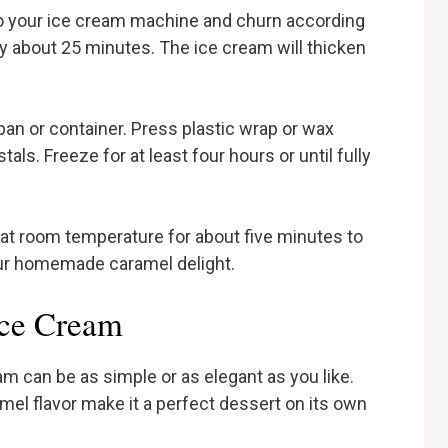
to your ice cream machine and churn according
ly about 25 minutes. The ice cream will thicken
pan or container. Press plastic wrap or wax
als. Freeze for at least four hours or until fully
t at room temperature for about five minutes to
our homemade caramel delight.
Ice Cream
 can be as simple or as elegant as you like.
mel flavor make it a perfect dessert on its own