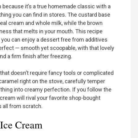
m because it’s a true homemade classic with a
ything you can find in stores. The custard base
 real cream and whole milk, while the brown
ness that melts in your mouth. This recipe
o you can enjoy a dessert free from additives
s perfect — smooth yet scoopable, with that lovely
d a firm finish after freezing.
 that doesn’t require fancy tools or complicated
caramel right on the stove, carefully temper
thing into creamy perfection. If you follow the
ream will rival your favorite shop-bought
s all from scratch.
 Ice Cream