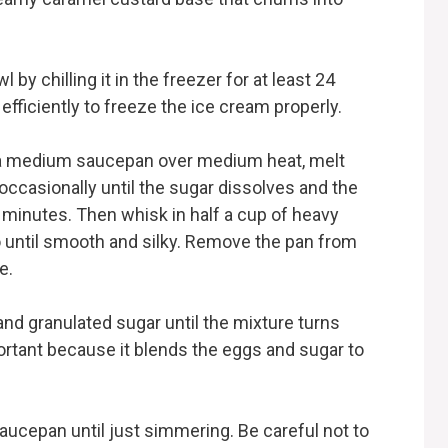
:
by chilling it in the freezer for at least 24
fficiently to freeze the ice cream properly.
In a medium saucepan over medium heat, melt
 occasionally until the sugar dissolves and the
4 minutes. Then whisk in half a cup of heavy
 until smooth and silky. Remove the pan from
e.
and granulated sugar until the mixture turns
ortant because it blends the eggs and sugar to
aucepan until just simmering. Be careful not to