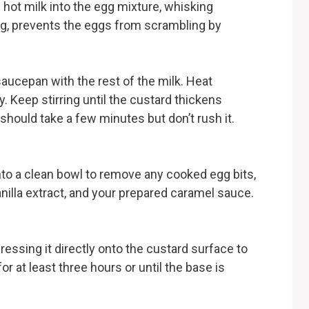
is hot milk into the egg mixture, whisking
ng, prevents the eggs from scrambling by
aucepan with the rest of the milk. Heat
y. Keep stirring until the custard thickens
should take a few minutes but don’t rush it.
into a clean bowl to remove any cooked egg bits,
anilla extract, and your prepared caramel sauce.
pressing it directly onto the custard surface to
r at least three hours or until the base is