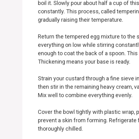
boil it. Slowly pour about half a cup of th
constantly. This process, called temperi
gradually raising their temperature.
Return the tempered egg mixture to the s
everything on low while stirring constantl
enough to coat the back of a spoon. This 
Thickening means your base is ready.
Strain your custard through a fine sieve 
then stir in the remaining heavy cream, v
Mix well to combine everything evenly.
Cover the bowl tightly with plastic wrap, 
prevent a skin from forming. Refrigerate fo
thoroughly chilled.