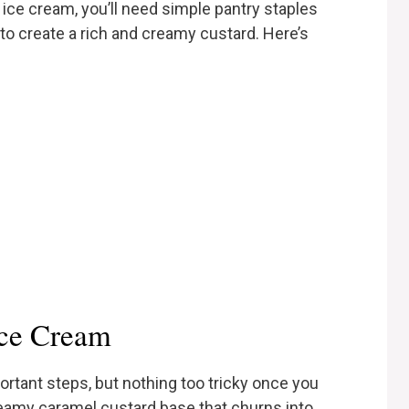
ice cream, you’ll need simple pantry staples
to create a rich and creamy custard. Here’s
ce Cream
rtant steps, but nothing too tricky once you
creamy caramel custard base that churns into