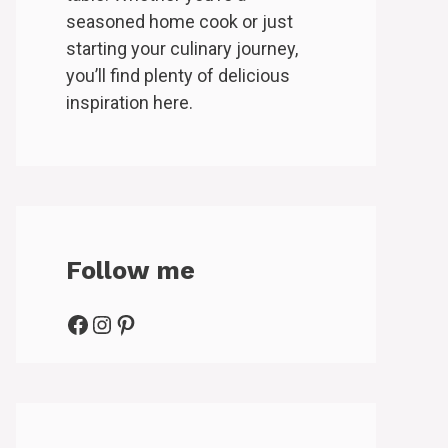
seasoned home cook or just
starting your culinary journey,
you’ll find plenty of delicious
inspiration here.
Follow me
Facebook
Instagram
Pinterest