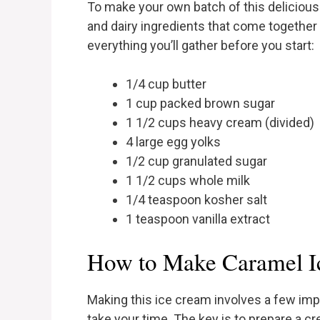
To make your own batch of this delicious 
and dairy ingredients that come together 
everything you’ll gather before you start:
1/4 cup butter
1 cup packed brown sugar
1 1/2 cups heavy cream (divided)
4 large egg yolks
1/2 cup granulated sugar
1 1/2 cups whole milk
1/4 teaspoon kosher salt
1 teaspoon vanilla extract
How to Make Caramel I
Making this ice cream involves a few impo
take your time. The key is to prepare a 