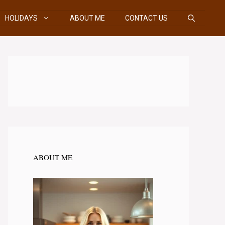
HOLIDAYS
ABOUT ME
CONTACT US
ABOUT ME