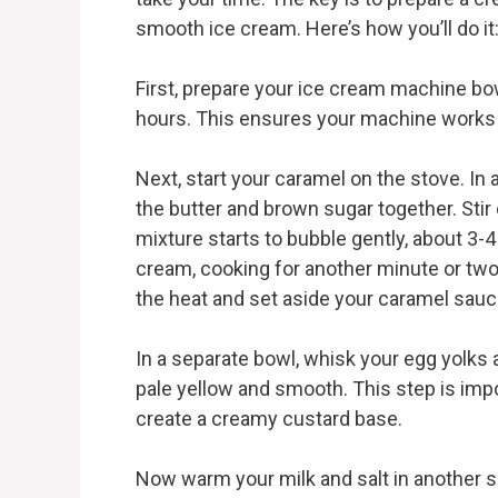
smooth ice cream. Here’s how you’ll do it
First, prepare your ice cream machine bowl 
hours. This ensures your machine works e
Next, start your caramel on the stove. 
the butter and brown sugar together. Stir
mixture starts to bubble gently, about 3-
cream, cooking for another minute or two
the heat and set aside your caramel sauc
In a separate bowl, whisk your egg yolks 
pale yellow and smooth. This step is imp
create a creamy custard base.
Now warm your milk and salt in another s