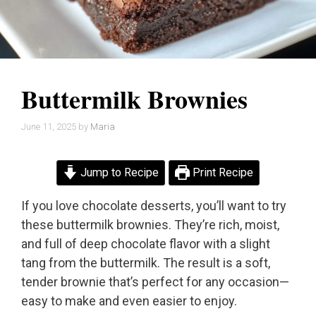
Buttermilk Brownies
June 11, 2025
by
Maria
Jump to Recipe
Print Recipe
If you love chocolate desserts, you’ll want to try
these buttermilk brownies. They’re rich, moist,
and full of deep chocolate flavor with a slight
tang from the buttermilk. The result is a soft,
tender brownie that’s perfect for any occasion—
easy to make and even easier to enjoy.