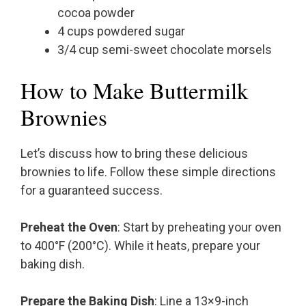
cocoa powder
4 cups powdered sugar
3/4 cup semi-sweet chocolate morsels
How to Make Buttermilk
Brownies
Let’s discuss how to bring these delicious
brownies to life. Follow these simple directions
for a guaranteed success.
Preheat the Oven
: Start by preheating your oven
to 400°F (200°C). While it heats, prepare your
baking dish.
Prepare the Baking Dish
: Line a 13×9-inch