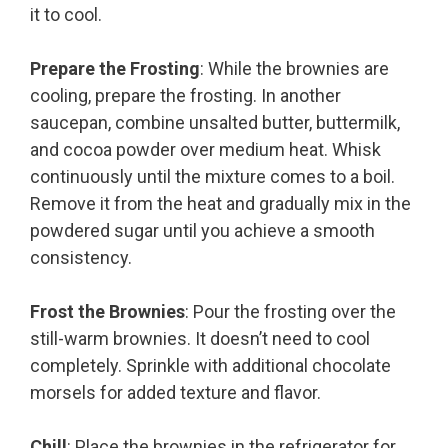
it to cool.
Prepare the Frosting
: While the brownies are
cooling, prepare the frosting. In another
saucepan, combine unsalted butter, buttermilk,
and cocoa powder over medium heat. Whisk
continuously until the mixture comes to a boil.
Remove it from the heat and gradually mix in the
powdered sugar until you achieve a smooth
consistency.
Frost the Brownies
: Pour the frosting over the
still-warm brownies. It doesn’t need to cool
completely. Sprinkle with additional chocolate
morsels for added texture and flavor.
Chill
: Place the brownies in the refrigerator for