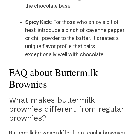
the chocolate base.
Spicy Kick
: For those who enjoy a bit of
heat, introduce a pinch of cayenne pepper
or chili powder to the batter. It creates a
unique flavor profile that pairs
exceptionally well with chocolate.
FAQ about Buttermilk
Brownies
What makes buttermilk
brownies different from regular
brownies?
Buttermilk brownies differ from regular brownies