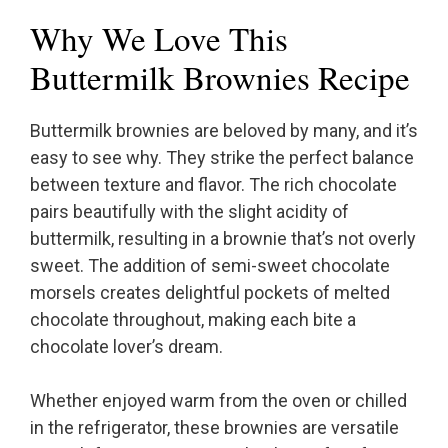
Why We Love This
Buttermilk Brownies Recipe
Buttermilk brownies are beloved by many, and it’s
easy to see why. They strike the perfect balance
between texture and flavor. The rich chocolate
pairs beautifully with the slight acidity of
buttermilk, resulting in a brownie that’s not overly
sweet. The addition of semi-sweet chocolate
morsels creates delightful pockets of melted
chocolate throughout, making each bite a
chocolate lover’s dream.
Whether enjoyed warm from the oven or chilled
in the refrigerator, these brownies are versatile