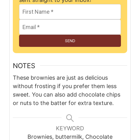
SEND
NOTES
These brownies are just as delicious
without frosting if you prefer them less
sweet. You can also add chocolate chips
or nuts to the batter for extra texture.
KEYWORD
Brownies, buttermilk, Chocolate