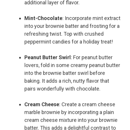
additional layer of flavor.
Mint-Chocolate
: Incorporate mint extract
into your brownie batter and frosting for a
refreshing twist. Top with crushed
peppermint candies for a holiday treat!
Peanut Butter Swirl
: For peanut butter
lovers, fold in some creamy peanut butter
into the brownie batter swirl before
baking. It adds a rich, nutty flavor that
pairs wonderfully with chocolate.
Cream Cheese
: Create a cream cheese
marble brownie by incorporating a plain
cream cheese mixture into your brownie
batter. This adds a delightful contrast to