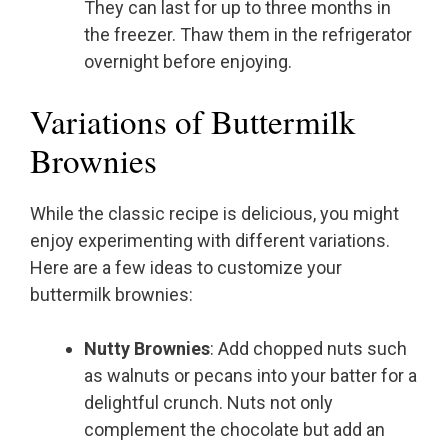
They can last for up to three months in
the freezer. Thaw them in the refrigerator
overnight before enjoying.
Variations of Buttermilk
Brownies
While the classic recipe is delicious, you might
enjoy experimenting with different variations.
Here are a few ideas to customize your
buttermilk brownies:
Nutty Brownies
: Add chopped nuts such
as walnuts or pecans into your batter for a
delightful crunch. Nuts not only
complement the chocolate but add an