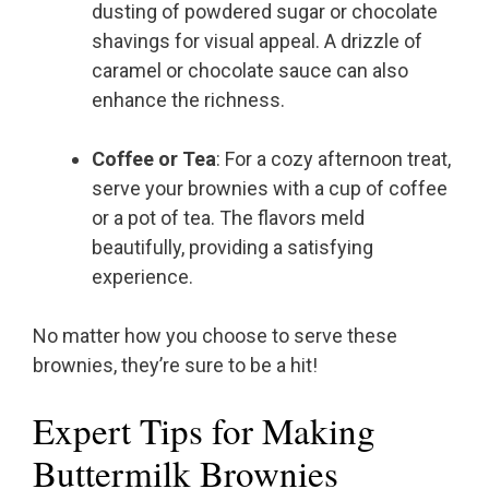
dusting of powdered sugar or chocolate
shavings for visual appeal. A drizzle of
caramel or chocolate sauce can also
enhance the richness.
Coffee or Tea
: For a cozy afternoon treat,
serve your brownies with a cup of coffee
or a pot of tea. The flavors meld
beautifully, providing a satisfying
experience.
No matter how you choose to serve these
brownies, they’re sure to be a hit!
Expert Tips for Making
Buttermilk Brownies