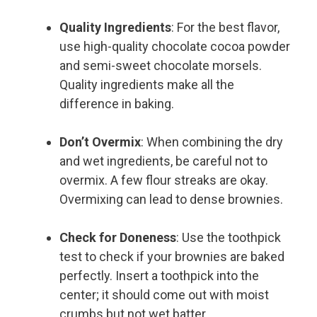
Quality Ingredients
: For the best flavor,
use high-quality chocolate cocoa powder
and semi-sweet chocolate morsels.
Quality ingredients make all the
difference in baking.
Don’t Overmix
: When combining the dry
and wet ingredients, be careful not to
overmix. A few flour streaks are okay.
Overmixing can lead to dense brownies.
Check for Doneness
: Use the toothpick
test to check if your brownies are baked
perfectly. Insert a toothpick into the
center; it should come out with moist
crumbs but not wet batter.