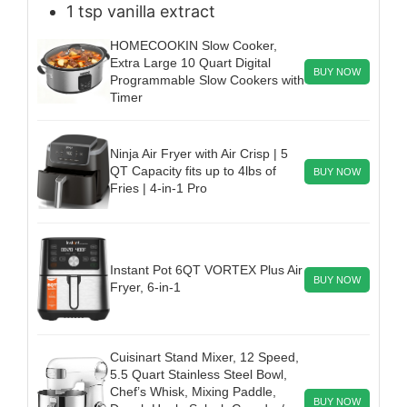
1
tsp
vanilla extract
HOMECOOKIN Slow Cooker,
Extra Large 10 Quart Digital
BUY NOW
Programmable Slow Cookers with
Timer
Ninja Air Fryer with Air Crisp | 5
QT Capacity fits up to 4lbs of
BUY NOW
Fries | 4-in-1 Pro
Instant Pot 6QT VORTEX Plus Air
BUY NOW
Fryer, 6-in-1
Cuisinart Stand Mixer, 12 Speed,
5.5 Quart Stainless Steel Bowl,
Chef’s Whisk, Mixing Paddle,
BUY NOW