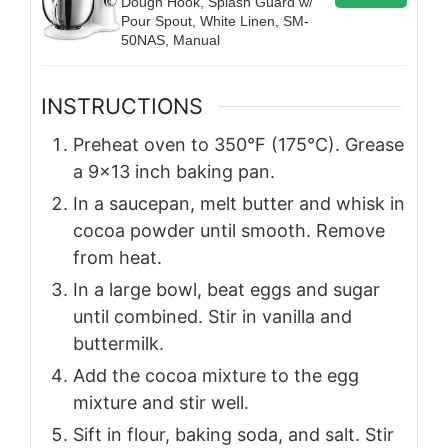
Dough Hook, Splash Guard w/
Pour Spout, White Linen, SM-
50NAS, Manual
INSTRUCTIONS
Preheat oven to 350°F (175°C). Grease
a 9×13 inch baking pan.
In a saucepan, melt butter and whisk in
cocoa powder until smooth. Remove
from heat.
In a large bowl, beat eggs and sugar
until combined. Stir in vanilla and
buttermilk.
Add the cocoa mixture to the egg
mixture and stir well.
Sift in flour, baking soda, and salt. Stir