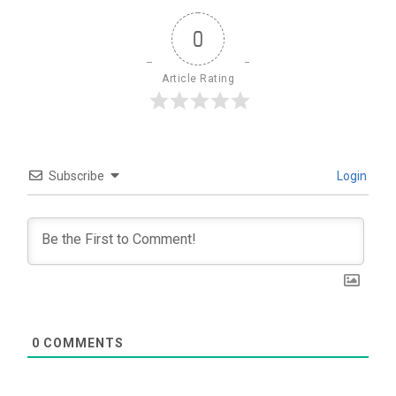
0
Article Rating
Subscribe
Login
0
COMMENTS