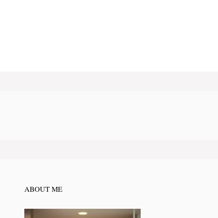
ABOUT ME