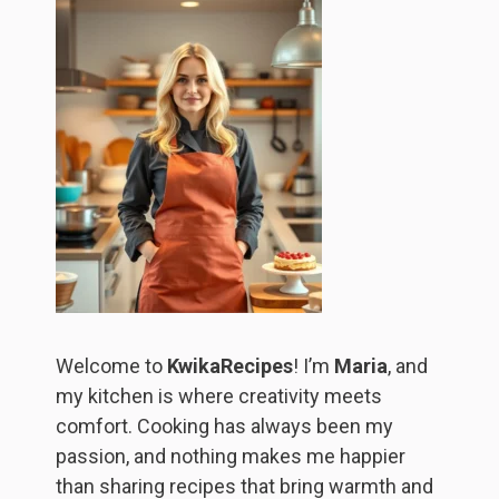
Welcome to
KwikaRecipes
! I’m
Maria
, and
my kitchen is where creativity meets
comfort. Cooking has always been my
passion, and nothing makes me happier
than sharing recipes that bring warmth and