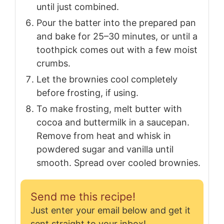
until just combined.
Pour the batter into the prepared pan
and bake for 25–30 minutes, or until a
toothpick comes out with a few moist
crumbs.
Let the brownies cool completely
before frosting, if using.
To make frosting, melt butter with
cocoa and buttermilk in a saucepan.
Remove from heat and whisk in
powdered sugar and vanilla until
smooth. Spread over cooled brownies.
Send me this recipe!
Just enter your email below and get it
sent straight to your inbox!