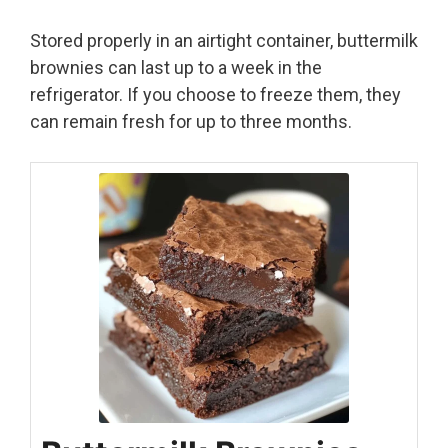
Stored properly in an airtight container, buttermilk
brownies can last up to a week in the
refrigerator. If you choose to freeze them, they
can remain fresh for up to three months.