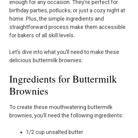
enough for any occasion. They’re perfect for
birthday parties, potlucks, or just a cozy night at
home. Plus, the simple ingredients and
straightforward process make them accessible
for bakers of all skill levels.
Let’s dive into what you’ll need to make these
delicious buttermilk brownies.
Ingredients for Buttermilk
Brownies
To create these mouthwatering buttermilk
brownies, you’ll need the following ingredients:
1/2 cup unsalted butter