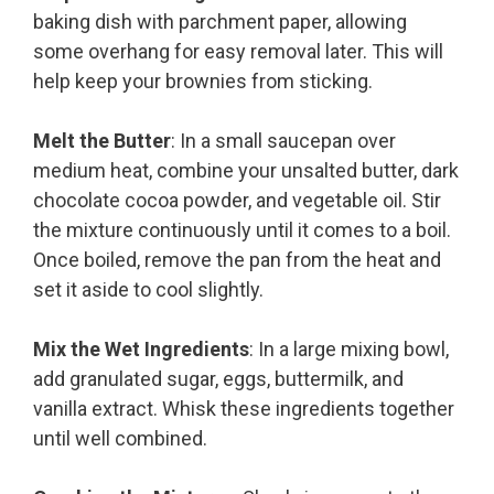
baking dish with parchment paper, allowing
some overhang for easy removal later. This will
help keep your brownies from sticking.
Melt the Butter
: In a small saucepan over
medium heat, combine your unsalted butter, dark
chocolate cocoa powder, and vegetable oil. Stir
the mixture continuously until it comes to a boil.
Once boiled, remove the pan from the heat and
set it aside to cool slightly.
Mix the Wet Ingredients
: In a large mixing bowl,
add granulated sugar, eggs, buttermilk, and
vanilla extract. Whisk these ingredients together
until well combined.