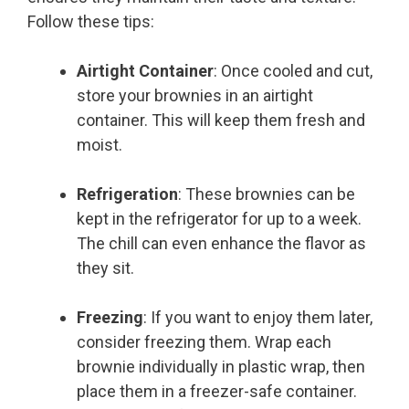
Follow these tips:
Airtight Container
: Once cooled and cut,
store your brownies in an airtight
container. This will keep them fresh and
moist.
Refrigeration
: These brownies can be
kept in the refrigerator for up to a week.
The chill can even enhance the flavor as
they sit.
Freezing
: If you want to enjoy them later,
consider freezing them. Wrap each
brownie individually in plastic wrap, then
place them in a freezer-safe container.