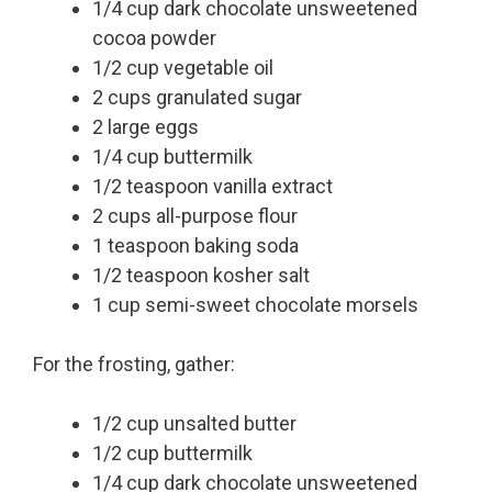
1/4 cup dark chocolate unsweetened
cocoa powder
1/2 cup vegetable oil
2 cups granulated sugar
2 large eggs
1/4 cup buttermilk
1/2 teaspoon vanilla extract
2 cups all-purpose flour
1 teaspoon baking soda
1/2 teaspoon kosher salt
1 cup semi-sweet chocolate morsels
For the frosting, gather:
1/2 cup unsalted butter
1/2 cup buttermilk
1/4 cup dark chocolate unsweetened