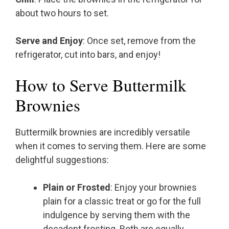
about two hours to set.
Serve and Enjoy
: Once set, remove from the
refrigerator, cut into bars, and enjoy!
How to Serve Buttermilk
Brownies
Buttermilk brownies are incredibly versatile
when it comes to serving them. Here are some
delightful suggestions:
Plain or Frosted
: Enjoy your brownies
plain for a classic treat or go for the full
indulgence by serving them with the
decadent frosting. Both are equally