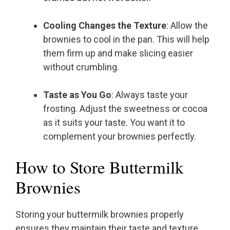
Cooling Changes the Texture
: Allow the
brownies to cool in the pan. This will help
them firm up and make slicing easier
without crumbling.
Taste as You Go
: Always taste your
frosting. Adjust the sweetness or cocoa
as it suits your taste. You want it to
complement your brownies perfectly.
How to Store Buttermilk
Brownies
Storing your buttermilk brownies properly
ensures they maintain their taste and texture.