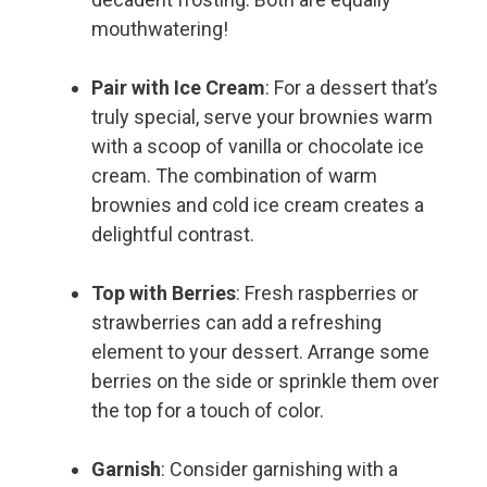
mouthwatering!
Pair with Ice Cream
: For a dessert that’s
truly special, serve your brownies warm
with a scoop of vanilla or chocolate ice
cream. The combination of warm
brownies and cold ice cream creates a
delightful contrast.
Top with Berries
: Fresh raspberries or
strawberries can add a refreshing
element to your dessert. Arrange some
berries on the side or sprinkle them over
the top for a touch of color.
Garnish
: Consider garnishing with a