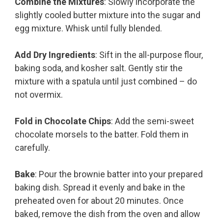
Combine the Mixtures
: Slowly incorporate the
slightly cooled butter mixture into the sugar and
egg mixture. Whisk until fully blended.
Add Dry Ingredients
: Sift in the all-purpose flour,
baking soda, and kosher salt. Gently stir the
mixture with a spatula until just combined – do
not overmix.
Fold in Chocolate Chips
: Add the semi-sweet
chocolate morsels to the batter. Fold them in
carefully.
Bake
: Pour the brownie batter into your prepared
baking dish. Spread it evenly and bake in the
preheated oven for about 20 minutes. Once
baked, remove the dish from the oven and allow