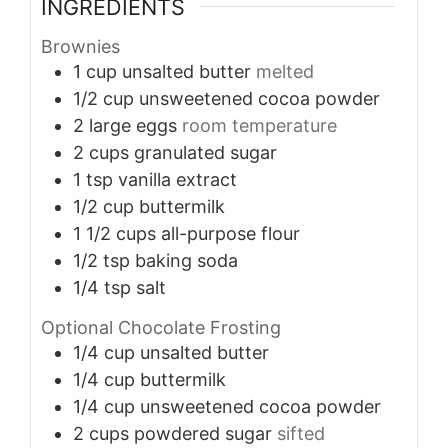
INGREDIENTS
Brownies
1
cup
unsalted butter
melted
1/2
cup
unsweetened cocoa powder
2
large eggs
room temperature
2
cups
granulated sugar
1
tsp
vanilla extract
1/2
cup
buttermilk
1 1/2
cups
all-purpose flour
1/2
tsp
baking soda
1/4
tsp
salt
Optional Chocolate Frosting
1/4
cup
unsalted butter
1/4
cup
buttermilk
1/4
cup
unsweetened cocoa powder
2
cups
powdered sugar
sifted