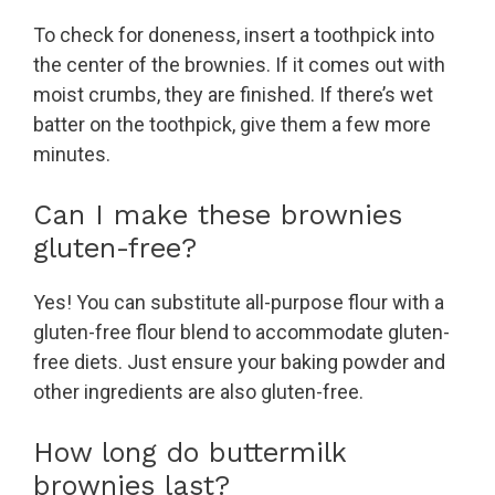
To check for doneness, insert a toothpick into
the center of the brownies. If it comes out with
moist crumbs, they are finished. If there’s wet
batter on the toothpick, give them a few more
minutes.
Can I make these brownies
gluten-free?
Yes! You can substitute all-purpose flour with a
gluten-free flour blend to accommodate gluten-
free diets. Just ensure your baking powder and
other ingredients are also gluten-free.
How long do buttermilk
brownies last?