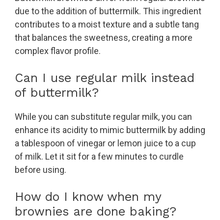
due to the addition of buttermilk. This ingredient
contributes to a moist texture and a subtle tang
that balances the sweetness, creating a more
complex flavor profile.
Can I use regular milk instead
of buttermilk?
While you can substitute regular milk, you can
enhance its acidity to mimic buttermilk by adding
a tablespoon of vinegar or lemon juice to a cup
of milk. Let it sit for a few minutes to curdle
before using.
How do I know when my
brownies are done baking?