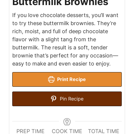
Buttermilk Brownies
If you love chocolate desserts, you’ll want
to try these buttermilk brownies. They’re
rich, moist, and full of deep chocolate
flavor with a slight tang from the
buttermilk. The result is a soft, tender
brownie that’s perfect for any occasion—
easy to make and even easier to enjoy.
Print Recipe
Pin Recipe
PREP TIME
COOK TIME
TOTAL TIME