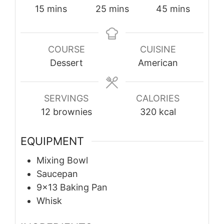
minutes
minutes
minutes
15
mins
25
mins
45
mins
COURSE
CUISINE
Dessert
American
SERVINGS
CALORIES
12
brownies
320
kcal
EQUIPMENT
Mixing Bowl
Saucepan
9×13 Baking Pan
Whisk