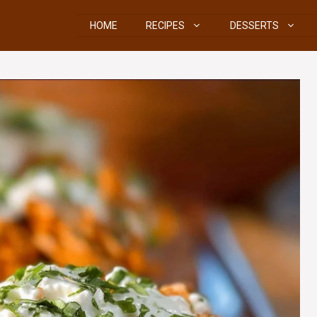
HOME
RECIPES
DESSERTS