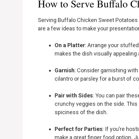
How to Serve Buffalo C
Serving Buffalo Chicken Sweet Potatoes c
are a few ideas to make your presentatio
On a Platter
: Arrange your stuffed
makes the dish visually appealing a
Garnish
: Consider garnishing with
cilantro or parsley for a burst of c
Pair with Sides
: You can pair thes
crunchy veggies on the side. Thi
spiciness of the dish.
Perfect for Parties
: If you’re hos
make a great finger food option. J