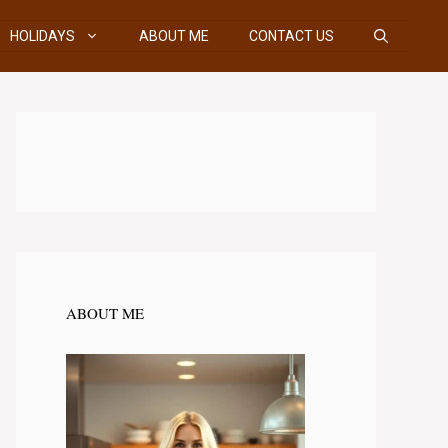
HOLIDAYS
ABOUT ME
CONTACT US
ABOUT ME