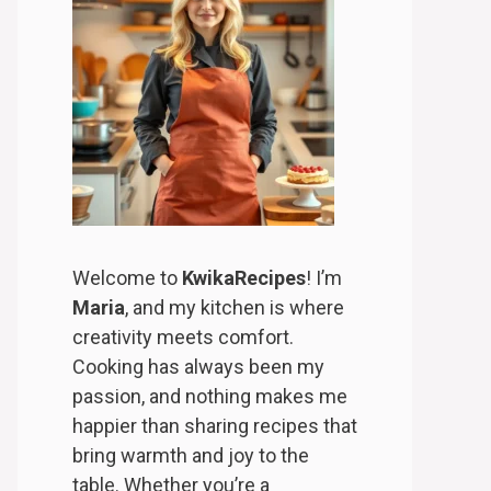
Welcome to
KwikaRecipes
! I’m
Maria
, and my kitchen is where
creativity meets comfort.
Cooking has always been my
passion, and nothing makes me
happier than sharing recipes that
bring warmth and joy to the
table. Whether you’re a