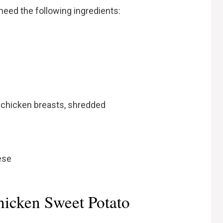
 need the following ingredients:
 chicken breasts, shredded
ese
icken Sweet Potato