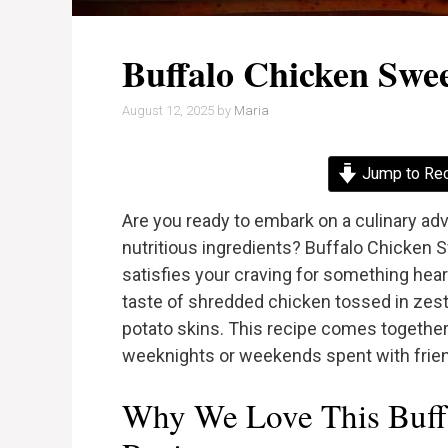
Buffalo Chicken Swee
August 12, 2025
by
Maria
Jump to Re
Are you ready to embark on a culinary ad
nutritious ingredients? Buffalo Chicken S
satisfies your craving for something heart
taste of shredded chicken tossed in zesty
potato skins. This recipe comes together 
weeknights or weekends spent with frien
Why We Love This Buffa