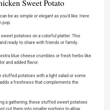
hicken Sweet Potato
an be as simple or elegant as you’d like. Here
n pop:
 sweet potatoes on a colorful platter. This
nd ready to share with friends or family.
 extra blue cheese crumbles or fresh herbs like
olor and added flavor.
e stuffed potatoes with a light salad or some
s adds a freshness that complements the
ting a gathering, these stuffed sweet potatoes
ust cut them into smaller portions to allow