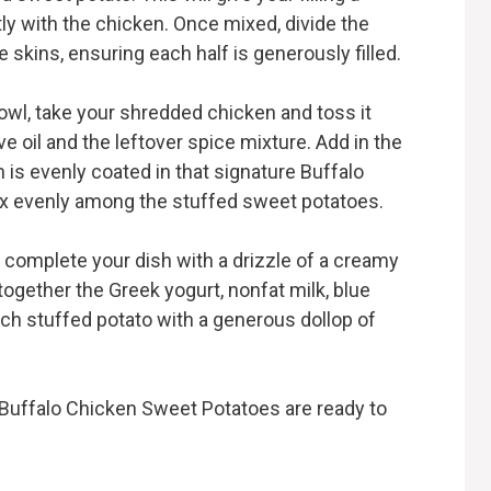
ntly with the chicken. Once mixed, divide the
skins, ensuring each half is generously filled.
bowl, take your shredded chicken and toss it
e oil and the leftover spice mixture. Add in the
n is evenly coated in that signature Buffalo
mix evenly among the stuffed sweet potatoes.
to complete your dish with a drizzle of a creamy
together the Greek yogurt, nonfat milk, blue
ach stuffed potato with a generous dollop of
Buffalo Chicken Sweet Potatoes are ready to