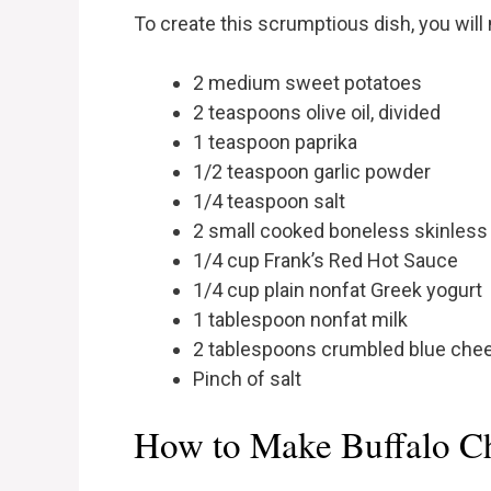
To create this scrumptious dish, you will
2 medium sweet potatoes
2 teaspoons olive oil, divided
1 teaspoon paprika
1/2 teaspoon garlic powder
1/4 teaspoon salt
2 small cooked boneless skinless
1/4 cup Frank’s Red Hot Sauce
1/4 cup plain nonfat Greek yogurt
1 tablespoon nonfat milk
2 tablespoons crumbled blue che
Pinch of salt
How to Make Buffalo Ch