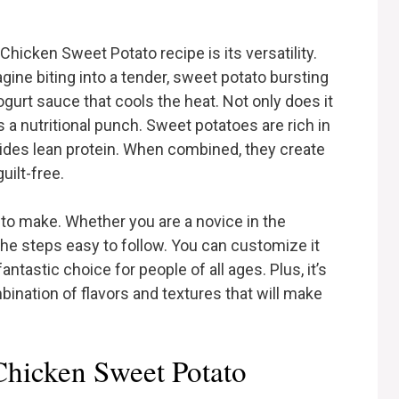
Chicken Sweet Potato recipe is its versatility.
magine biting into a tender, sweet potato bursting
gurt sauce that cools the heat. Not only does it
s a nutritional punch. Sweet potatoes are rich in
vides lean protein. When combined, they create
uilt-free.
e to make. Whether you are a novice in the
 the steps easy to follow. You can customize it
fantastic choice for people of all ages. Plus, it’s
bination of flavors and textures that will make
 Chicken Sweet Potato