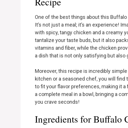
Recipe
One of the best things about this Buffalo 
It’s not just a meal; it’s an experience! I
with spicy, tangy chicken and a creamy yo
tantalize your taste buds, but it also pack
vitamins and fiber, while the chicken pro
a dish that is not only satisfying but also g
Moreover, this recipe is incredibly simpl
kitchen or a seasoned chef, you will find
to fit your flavor preferences, making it a 
a complete meal in a bowl, bringing a com
you crave seconds!
Ingredients for Buffalo