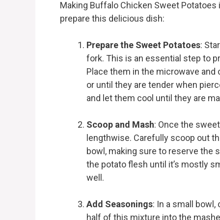
Making Buffalo Chicken Sweet Potatoes i
prepare this delicious dish:
Prepare the Sweet Potatoes
: Sta
fork. This is an essential step to
Place them in the microwave and 
or until they are tender when pierc
and let them cool until they are m
Scoop and Mash
: Once the sweet
lengthwise. Carefully scoop out t
bowl, making sure to reserve the sk
the potato flesh until it’s mostly s
well.
Add Seasonings
: In a small bowl,
half of this mixture into the mashed