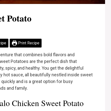
t Potato
cipe
Print Recipe
venture that combines bold flavors and
weet Potatoes are the perfect dish that
y, spicy, and healthy. You get the delightful
 hot sauce, all beautifully nestled inside sweet
quickly and is a great option for busy
ds and family.
lo Chicken Sweet Potato