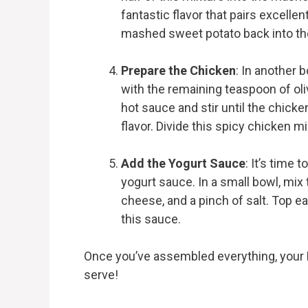
fantastic flavor that pairs excelle
mashed sweet potato back into the 
Prepare the Chicken
: In another 
with the remaining teaspoon of oliv
hot sauce and stir until the chicke
flavor. Divide this spicy chicken 
Add the Yogurt Sauce
: It’s time 
yogurt sauce. In a small bowl, mix 
cheese, and a pinch of salt. Top e
this sauce.
Once you’ve assembled everything, your 
serve!