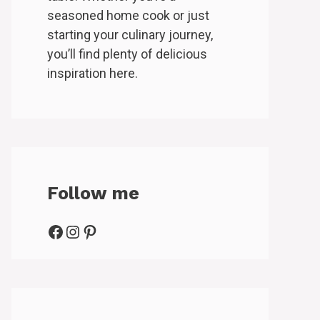
seasoned home cook or just
starting your culinary journey,
you’ll find plenty of delicious
inspiration here.
Follow me
Facebook
Instagram
Pinterest