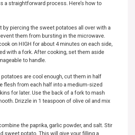
s a straightforward process. Here’s how to
rt by piercing the sweet potatoes all over with a
 prevent them from bursting in the microwave.
cook on HIGH for about 4 minutes on each side,
ed with a fork. After cooking, set them aside
anageable to handle.
 potatoes are cool enough, cut them in half
he flesh from each half into a medium-sized
ins for later. Use the back of a fork to mash
mooth. Drizzle in 1 teaspoon of olive oil and mix
 combine the paprika, garlic powder, and salt. Stir
 sweet potato. This will give your filling a