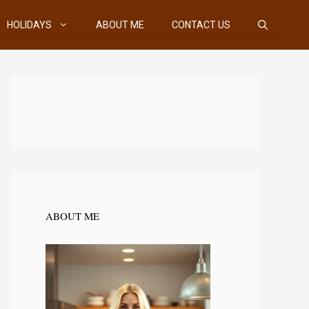
HOLIDAYS
ABOUT ME
CONTACT US
ABOUT ME