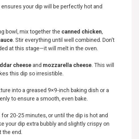
 ensures your dip will be perfectly hot and
ing bowl, mix together the
canned chicken
,
sauce
. Stir everything until well combined. Don’t
ed at this stage—it will melt in the oven.
ddar cheese
and
mozzarella cheese
. This will
s this dip so irresistible.
ture into a greased 9×9-inch baking dish or a
venly to ensure a smooth, even bake.
 for 20-25 minutes, or until the dip is hot and
ke your dip extra bubbly and slightly crispy on
t the end.