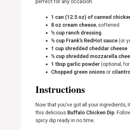
perfect for any occasion.
1 can (12.5 oz) of canned chicke
8 oz cream cheese
, softened
½ cup ranch dressing
½ cup Frank’s RedHot sauce
(or y
1 cup shredded cheddar cheese
½ cup shredded mozzarella che
1 tbsp garlic powder
(optional, for
Chopped green onions
or
cilantr
Instructions
Now that you’ve got all your ingredients, 
this delicious
Buffalo Chicken Dip
. Foll
spicy dip ready in no time.