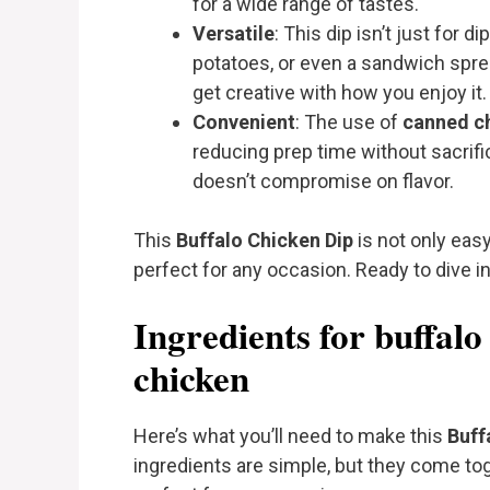
for a wide range of tastes.
Versatile
: This dip isn’t just for 
potatoes, or even a sandwich sprea
get creative with how you enjoy it.
Convenient
: The use of
canned c
reducing prep time without sacrifici
doesn’t compromise on flavor.
This
Buffalo Chicken Dip
is not only easy
perfect for any occasion. Ready to dive in
Ingredients for buffalo
chicken
Here’s what you’ll need to make this
Buff
ingredients are simple, but they come tog