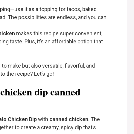
dipping—use it as a topping for tacos, baked
d. The possibilities are endless, and you can
hicken
makes this recipe super convenient,
ng taste. Plus, it’s an affordable option that
 to make but also versatile, flavorful, and
to the recipe? Let’s go!
 chicken dip canned
alo Chicken Dip
with
canned chicken
. The
ether to create a creamy, spicy dip that’s