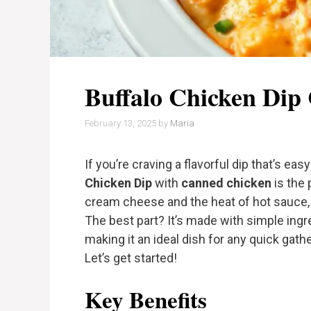
Buffalo Chicken Dip
February 13, 2025
by
Maria
If you’re craving a flavorful dip that’s ea
Chicken Dip
with
canned chicken
is the 
cream cheese and the heat of hot sauce, t
The best part? It’s made with simple ingr
making it an ideal dish for any quick gath
Let’s get started!
Key Benefits