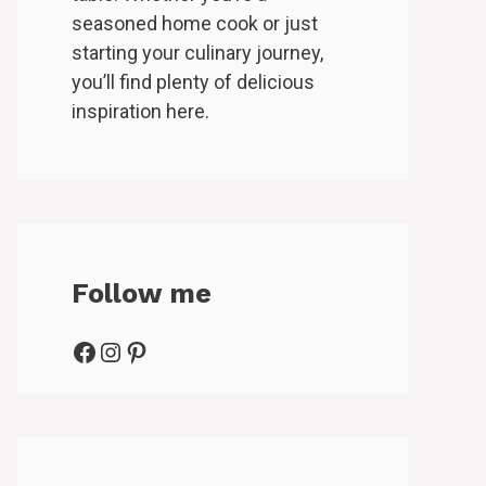
seasoned home cook or just
starting your culinary journey,
you’ll find plenty of delicious
inspiration here.
Follow me
Facebook
Instagram
Pinterest