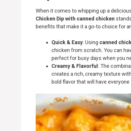
When it comes to whipping up a delicious 
Chicken Dip with canned chicken
stands 
benefits that make it a go-to choice for 
Quick & Easy
: Using
canned chic
chicken from scratch. You can have
perfect for busy days when you nee
Creamy & Flavorful
: The combina
creates a rich, creamy texture with 
bold flavor that will have everyon