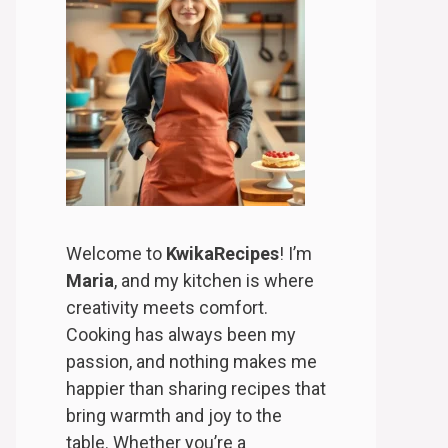
Welcome to
KwikaRecipes
! I’m
Maria
, and my kitchen is where
creativity meets comfort.
Cooking has always been my
passion, and nothing makes me
happier than sharing recipes that
bring warmth and joy to the
table. Whether you’re a