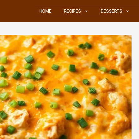
HOME
RECIPES
DESSERTS