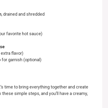
n
, drained and shredded
our favorite hot sauce)
ese
 extra flavor)
o
for garnish (optional)
it’s time to bring everything together and create
ow these simple steps, and you’ll have a creamy,