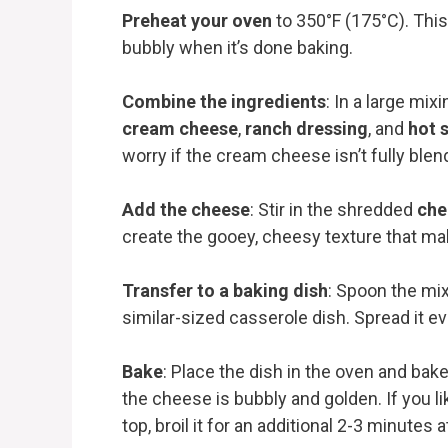
Preheat your oven
to 350°F (175°C). This
bubbly when it’s done baking.
Combine the ingredients
: In a large mix
cream cheese
,
ranch dressing
, and
hot 
worry if the cream cheese isn’t fully blend
Add the cheese
: Stir in the shredded
che
create the gooey, cheesy texture that make
Transfer to a baking dish
: Spoon the mix
similar-sized casserole dish. Spread it e
Bake
: Place the dish in the oven and bake
the cheese is bubbly and golden. If you li
top, broil it for an additional 2-3 minutes a