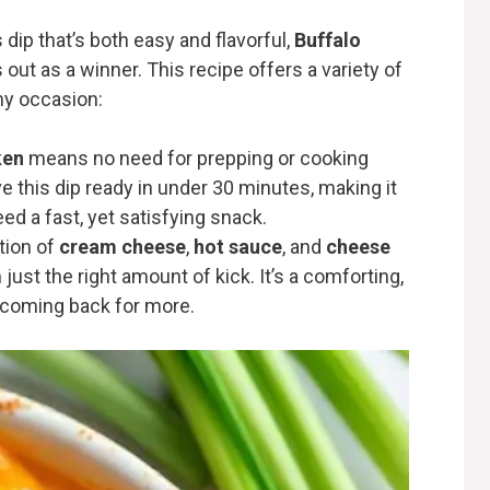
dip that’s both easy and flavorful,
Buffalo
out as a winner. This recipe offers a variety of
any occasion:
ken
means no need for prepping or cooking
 this dip ready in under 30 minutes, making it
d a fast, yet satisfying snack.
tion of
cream cheese
,
hot sauce
, and
cheese
just the right amount of kick. It’s a comforting,
e coming back for more.