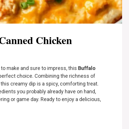
 Canned Chicken
sy to make and sure to impress, this
Buffalo
perfect choice. Combining the richness of
his creamy dip is a spicy, comforting treat.
edients you probably already have on hand,
ering or game day. Ready to enjoy a delicious,