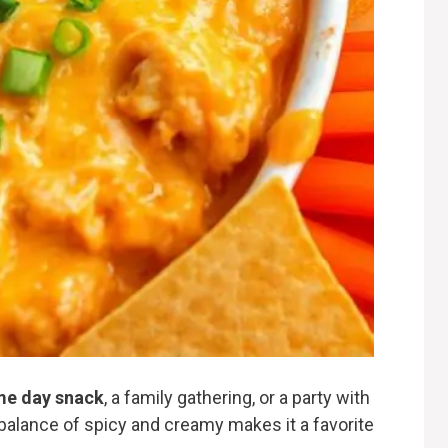
e day snack
, a family gathering, or a party with
ts balance of spicy and creamy makes it a favorite