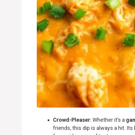
Crowd-Pleaser
: Whether it’s a
gam
friends, this dip is always a hit. I