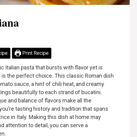
iana
cipe
Print Recipe
 Italian pasta that bursts with flavor yet is
a is the perfect choice. This classic Roman dish
mato sauce, a hint of chili heat, and creamy
ngs beautifully to each strand of bucatini.
que and balance of flavors make all the
 you’re tasting history and tradition that spans
rice in Italy. Making this dish at home may
d attention to detail, you can serve a
en.