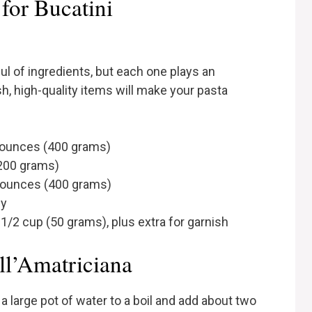
for Bucatini
ul of ingredients, but each one plays an
resh, high-quality items will make your pasta
14 ounces (400 grams)
(200 grams)
 ounces (400 grams)
ly
/2 cup (50 grams), plus extra for garnish
ll’Amatriciana
 a large pot of water to a boil and add about two