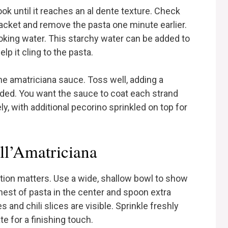
ok until it reaches an al dente texture. Check
ket and remove the pasta one minute earlier.
ooking water. This starchy water can be added to
lp it cling to the pasta.
 the amatriciana sauce. Toss well, adding a
eded. You want the sauce to coat each strand
y, with additional pecorino sprinkled on top for
ll’Amatriciana
ation matters. Use a wide, shallow bowl to show
nest of pasta in the center and spoon extra
 and chili slices are visible. Sprinkle freshly
e for a finishing touch.