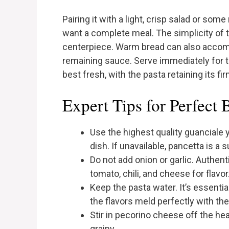
Pairing it with a light, crisp salad or som
want a complete meal. The simplicity of 
centerpiece. Warm bread can also accomp
remaining sauce. Serve immediately for t
best fresh, with the pasta retaining its fir
Expert Tips for Perfect 
Use the highest quality guanciale yo
dish. If unavailable, pancetta is a s
Do not add onion or garlic. Authent
tomato, chili, and cheese for flavor
Keep the pasta water. It’s essenti
the flavors meld perfectly with the
Stir in pecorino cheese off the he
grainy.