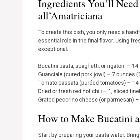
Ingredients You’ll Need 
all’Amatriciana
To create this dish, you only need a handf
essential role in the final flavor. Using f
exceptional.
Bucatini pasta, spaghetti, or rigatoni – 
Guanciale (cured pork jowl) – 7 ounces 
Tomato passata (puréed tomatoes) – 14
Dried or fresh red hot chili – 1, sliced fine
Grated pecorino cheese (or parmesan) – 1
How to Make Bucatini a
Start by preparing your pasta water. Bring