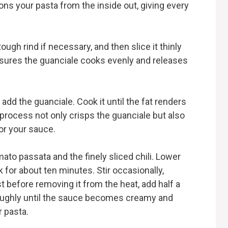
ns your pasta from the inside out, giving every
ough rind if necessary, and then slice it thinly
ensures the guanciale cooks evenly and releases
add the guanciale. Cook it until the fat renders
process not only crisps the guanciale but also
for your sauce.
mato passata and the finely sliced chili. Lower
k for about ten minutes. Stir occasionally,
st before removing it from the heat, add half a
roughly until the sauce becomes creamy and
r pasta.