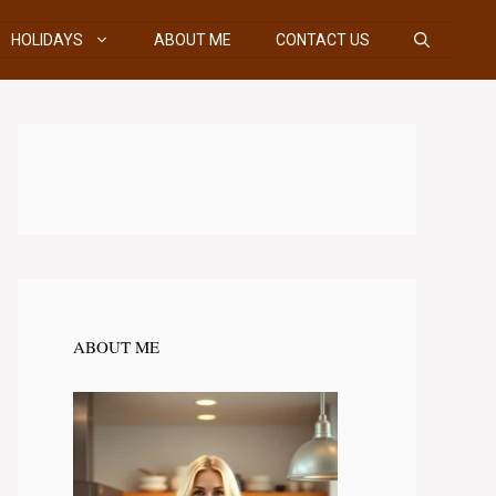
HOLIDAYS
ABOUT ME
CONTACT US
ABOUT ME