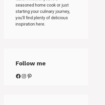
seasoned home cook or just
starting your culinary journey,
you’ll find plenty of delicious
inspiration here.
Follow me
Facebook
Instagram
Pinterest