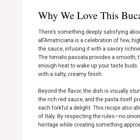
Why We Love This Bucat
There’s something deeply satisfying about 
all’Amatriciana is a celebration of few, hi
the sauce, infusing it with a savory rich
The tomato passata provides a smooth, ta
enough heat to wake up your taste buds.
with a salty, creamy finish.
Beyond the flavor, the dish is visually s
the rich red sauce, and the pasta itself p
each forkful a delight. This recipe also a
of Italy. By respecting the rules—no onio
heritage while creating something appro