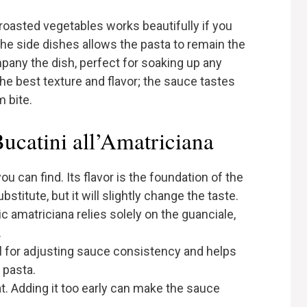
e roasted vegetables works beautifully if you
the side dishes allows the pasta to remain the
any the dish, perfect for soaking up any
he best texture and flavor; the sauce tastes
m bite.
Bucatini all’Amatriciana
u can find. Its flavor is the foundation of the
ubstitute, but it will slightly change the taste.
ic amatriciana relies solely on the guanciale,
.
al for adjusting sauce consistency and helps
 pasta.
at. Adding it too early can make the sauce