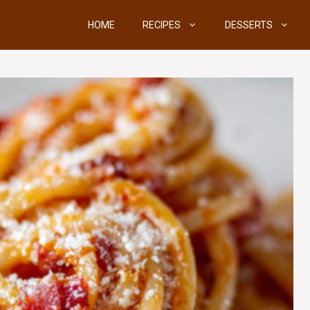
HOME
RECIPES
DESSERTS