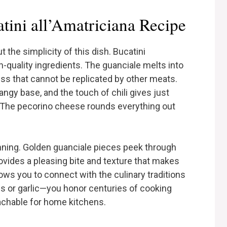
ini all’Amatriciana Recipe
the simplicity of this dish. Bucatini
gh-quality ingredients. The guanciale melts into
ness that cannot be replicated by other meats.
ngy base, and the touch of chili gives just
 The pecorino cheese rounds everything out
tunning. Golden guanciale pieces peek through
rovides a pleasing bite and texture that makes
llows you to connect with the culinary traditions
ns or garlic—you honor centuries of cooking
achable for home kitchens.