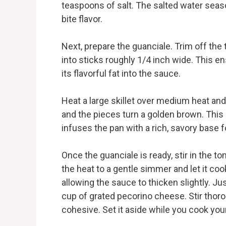
teaspoons of salt. The salted water seaso
bite flavor.
Next, prepare the guanciale. Trim off the t
into sticks roughly 1/4 inch wide. This 
its flavorful fat into the sauce.
Heat a large skillet over medium heat and 
and the pieces turn a golden brown. This 
infuses the pan with a rich, savory base 
Once the guanciale is ready, stir in the to
the heat to a gentle simmer and let it coo
allowing the sauce to thicken slightly. Ju
cup of grated pecorino cheese. Stir tho
cohesive. Set it aside while you cook you