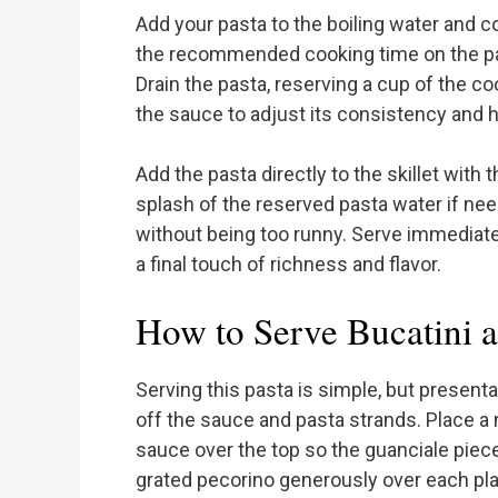
Add your pasta to the boiling water and co
the recommended cooking time on the pac
Drain the pasta, reserving a cup of the c
the sauce to adjust its consistency and he
Add the pasta directly to the skillet with
splash of the reserved pasta water if ne
without being too runny. Serve immediatel
a final touch of richness and flavor.
How to Serve Bucatini a
Serving this pasta is simple, but present
off the sauce and pasta strands. Place a 
sauce over the top so the guanciale pieces
grated pecorino generously over each plat