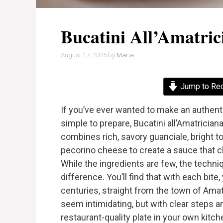
Bucatini All’Amatric
August 17, 2025
by
Maria
Jump to Re
If you’ve ever wanted to make an authentic
simple to prepare, Bucatini all’Amatrician
combines rich, savory guanciale, bright to
pecorino cheese to create a sauce that cli
While the ingredients are few, the techni
difference. You’ll find that with each bite,
centuries, straight from the town of Amat
seem intimidating, but with clear steps an
restaurant-quality plate in your own kitch