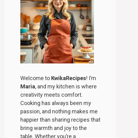
Welcome to
KwikaRecipes
! I’m
Maria
, and my kitchen is where
creativity meets comfort.
Cooking has always been my
passion, and nothing makes me
happier than sharing recipes that
bring warmth and joy to the
table. Whether you’re a