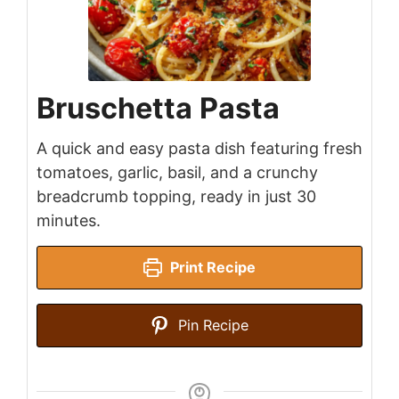
Bruschetta Pasta
A quick and easy pasta dish featuring fresh
tomatoes, garlic, basil, and a crunchy
breadcrumb topping, ready in just 30
minutes.
Print Recipe
Pin Recipe