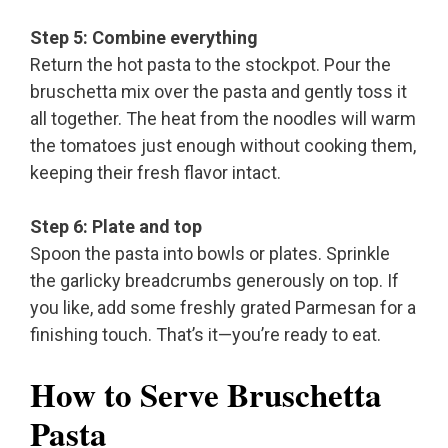
Step 5: Combine everything
Return the hot pasta to the stockpot. Pour the
bruschetta mix over the pasta and gently toss it
all together. The heat from the noodles will warm
the tomatoes just enough without cooking them,
keeping their fresh flavor intact.
Step 6: Plate and top
Spoon the pasta into bowls or plates. Sprinkle
the garlicky breadcrumbs generously on top. If
you like, add some freshly grated Parmesan for a
finishing touch. That’s it—you’re ready to eat.
How to Serve Bruschetta
Pasta