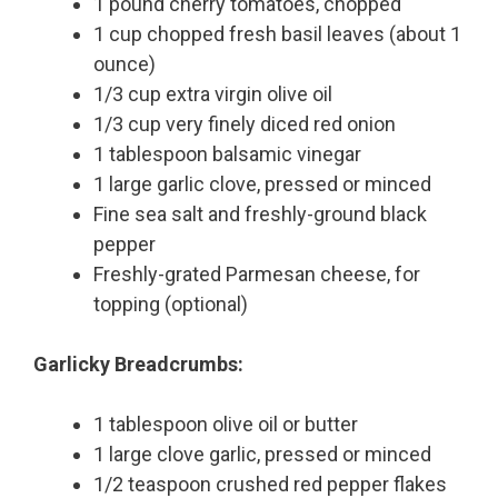
1 pound cherry tomatoes, chopped
1 cup chopped fresh basil leaves (about 1
ounce)
1/3 cup extra virgin olive oil
1/3 cup very finely diced red onion
1 tablespoon balsamic vinegar
1 large garlic clove, pressed or minced
Fine sea salt and freshly-ground black
pepper
Freshly-grated Parmesan cheese, for
topping (optional)
Garlicky Breadcrumbs:
1 tablespoon olive oil or butter
1 large clove garlic, pressed or minced
1/2 teaspoon crushed red pepper flakes