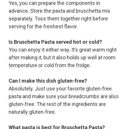
Yes, you can prepare the components in
advance. Store the pasta and bruschetta mix
separately. Toss them together right before
serving for the freshest flavor.
Is Bruschetta Pasta served hot or cold?
You can enjoy it either way. It’s great warm right
after making it, but it also holds up well at room
temperature or cold from the fridge.
Can I make this dish gluten-free?
Absolutely. Just use your favorite gluten-free
pasta and make sure your breadcrumbs are also
gluten-free. The rest of the ingredients are
naturally gluten-free.
What pasta is best for Bruschetta Pasta?