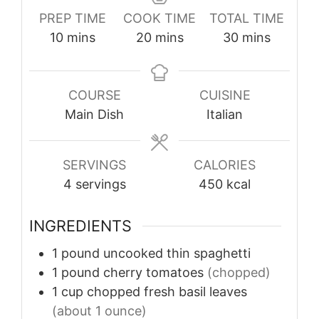
PREP TIME
COOK TIME
TOTAL TIME
minutes
minutes
minutes
10
mins
20
mins
30
mins
COURSE
CUISINE
Main Dish
Italian
SERVINGS
CALORIES
4
servings
450
kcal
INGREDIENTS
1
pound
uncooked thin spaghetti
1
pound
cherry tomatoes
(chopped)
1
cup
chopped fresh basil leaves
(about 1 ounce)