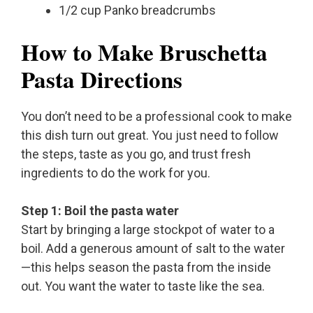
1/2 cup Panko breadcrumbs
How to Make Bruschetta
Pasta Directions
You don’t need to be a professional cook to make
this dish turn out great. You just need to follow
the steps, taste as you go, and trust fresh
ingredients to do the work for you.
Step 1: Boil the pasta water
Start by bringing a large stockpot of water to a
boil. Add a generous amount of salt to the water
—this helps season the pasta from the inside
out. You want the water to taste like the sea.