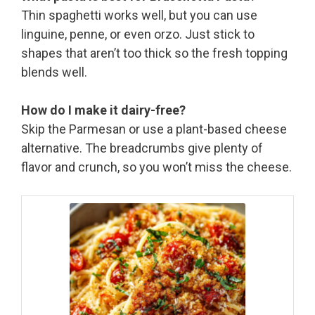
Thin spaghetti works well, but you can use
linguine, penne, or even orzo. Just stick to
shapes that aren’t too thick so the fresh topping
blends well.
How do I make it dairy-free?
Skip the Parmesan or use a plant-based cheese
alternative. The breadcrumbs give plenty of
flavor and crunch, so you won’t miss the cheese.