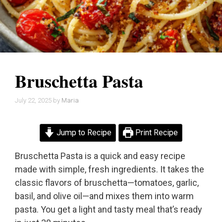
Bruschetta Pasta
July 22, 2025
by
Maria
Jump to Recipe
Print Recipe
Bruschetta Pasta is a quick and easy recipe
made with simple, fresh ingredients. It takes the
classic flavors of bruschetta—tomatoes, garlic,
basil, and olive oil—and mixes them into warm
pasta. You get a light and tasty meal that’s ready