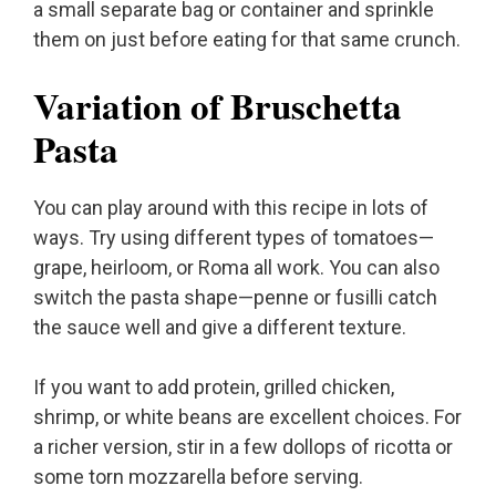
a small separate bag or container and sprinkle
them on just before eating for that same crunch.
Variation of Bruschetta
Pasta
You can play around with this recipe in lots of
ways. Try using different types of tomatoes—
grape, heirloom, or Roma all work. You can also
switch the pasta shape—penne or fusilli catch
the sauce well and give a different texture.
If you want to add protein, grilled chicken,
shrimp, or white beans are excellent choices. For
a richer version, stir in a few dollops of ricotta or
some torn mozzarella before serving.