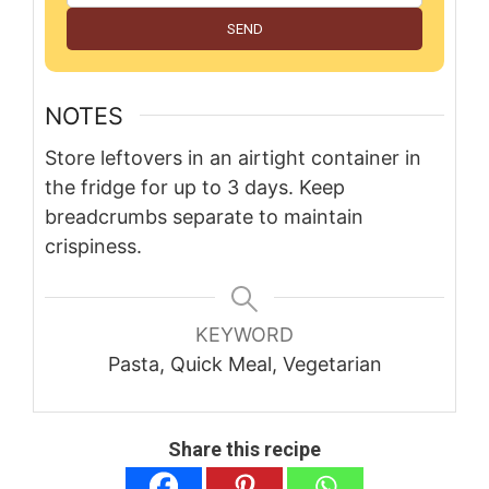
SEND
NOTES
Store leftovers in an airtight container in
the fridge for up to 3 days. Keep
breadcrumbs separate to maintain
crispiness.
KEYWORD
Pasta, Quick Meal, Vegetarian
Share this recipe