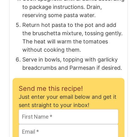
to package instructions. Drain,
reserving some pasta water.
Return hot pasta to the pot and add
the bruschetta mixture, tossing gently.
The heat will warm the tomatoes
without cooking them.
Serve in bowls, topping with garlicky
breadcrumbs and Parmesan if desired.
Send me this recipe!
Just enter your email below and get it
sent straight to your inbox!