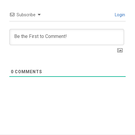
Subscribe
Login
0
COMMENTS