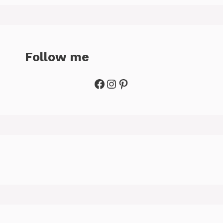
Follow me
Facebook
Instagram
Pinterest