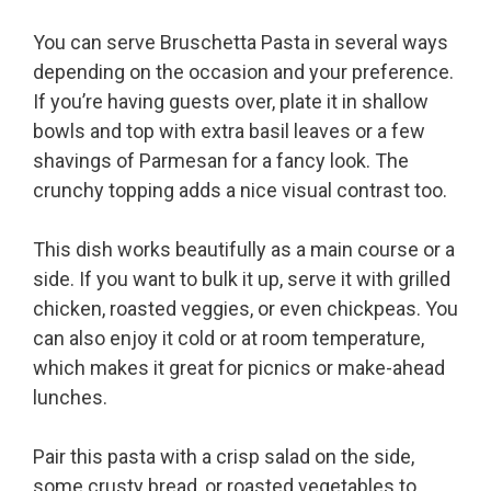
You can serve Bruschetta Pasta in several ways
depending on the occasion and your preference.
If you’re having guests over, plate it in shallow
bowls and top with extra basil leaves or a few
shavings of Parmesan for a fancy look. The
crunchy topping adds a nice visual contrast too.
This dish works beautifully as a main course or a
side. If you want to bulk it up, serve it with grilled
chicken, roasted veggies, or even chickpeas. You
can also enjoy it cold or at room temperature,
which makes it great for picnics or make-ahead
lunches.
Pair this pasta with a crisp salad on the side,
some crusty bread, or roasted vegetables to