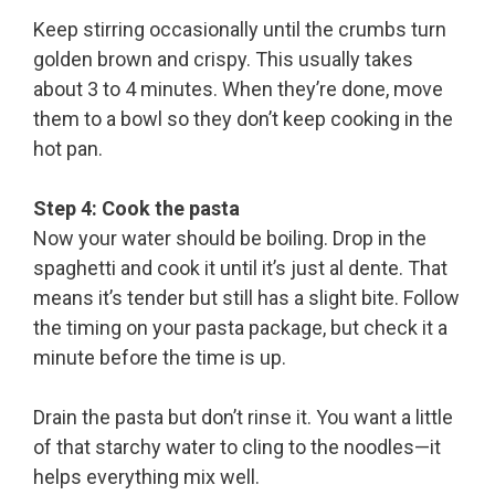
Keep stirring occasionally until the crumbs turn
golden brown and crispy. This usually takes
about 3 to 4 minutes. When they’re done, move
them to a bowl so they don’t keep cooking in the
hot pan.
Step 4: Cook the pasta
Now your water should be boiling. Drop in the
spaghetti and cook it until it’s just al dente. That
means it’s tender but still has a slight bite. Follow
the timing on your pasta package, but check it a
minute before the time is up.
Drain the pasta but don’t rinse it. You want a little
of that starchy water to cling to the noodles—it
helps everything mix well.