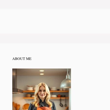
ABOUT ME