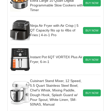
Extra Large 10 Quart Digital
BUY NOW
Programmable Slow Cookers with
Timer
Ninja Air Fryer with Air Crisp | 5
QT Capacity fits up to 4lbs of
BUY NOW
Fries | 4-in-1 Pro
Instant Pot 6QT VORTEX Plus Air
BUY NOW
Fryer, 6-in-1
Cuisinart Stand Mixer, 12 Speed,
5.5 Quart Stainless Steel Bowl,
Chef’s Whisk, Mixing Paddle,
BUY NOW
Dough Hook, Splash Guard w/
Pour Spout, White Linen, SM-
50NAS, Manual