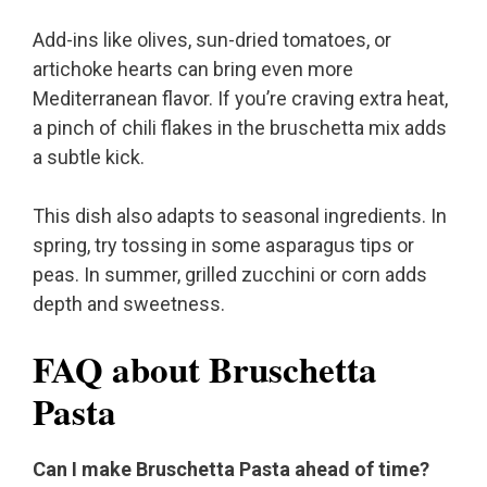
Add-ins like olives, sun-dried tomatoes, or
artichoke hearts can bring even more
Mediterranean flavor. If you’re craving extra heat,
a pinch of chili flakes in the bruschetta mix adds
a subtle kick.
This dish also adapts to seasonal ingredients. In
spring, try tossing in some asparagus tips or
peas. In summer, grilled zucchini or corn adds
depth and sweetness.
FAQ about Bruschetta
Pasta
Can I make Bruschetta Pasta ahead of time?