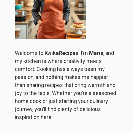
Welcome to
KwikaRecipes
! I’m
Maria
, and
my kitchen is where creativity meets
comfort. Cooking has always been my
passion, and nothing makes me happier
than sharing recipes that bring warmth and
joy to the table. Whether you’re a seasoned
home cook or just starting your culinary
journey, you’ll find plenty of delicious
inspiration here.