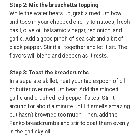
Step 2: Mix the bruschetta topping
While the water heats up, grab a medium bowl
and toss in your chopped cherry tomatoes, fresh
basil, olive oil, balsamic vinegar, red onion, and
garlic. Add a good pinch of sea salt and a bit of
black pepper. Stir it all together and let it sit. The
flavors will blend and deepen as it rests.
Step 3: Toast the breadcrumbs
In a separate skillet, heat your tablespoon of oil
or butter over medium heat. Add the minced
garlic and crushed red pepper flakes. Stir it
around for about a minute until it smells amazing
but hasn’t browned too much. Then, add the
Panko breadcrumbs and stir to coat them evenly
in the garlicky oil.