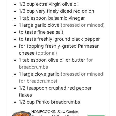
1/3
cup
extra virgin olive oil
1/3
cup
very finely diced red onion
1
tablespoon
balsamic vinegar
1
large
garlic clove
(pressed or minced)
to taste
fine sea salt
to taste
freshly-ground black pepper
for topping
freshly-grated Parmesan
cheese
(optional)
1
tablespoon
olive oil or butter
for
breadcrumbs
1
large
clove garlic
(pressed or minced
for breadcrumbs)
1/2
teaspoon
crushed red pepper
flakes
1/2
cup
Panko breadcrumbs
HOMECOOKIN Slow Cooker,