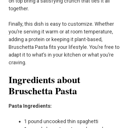
on top bring a satisfying crunch that ties it all
together.
Finally, this dish is easy to customize. Whether
you’re serving it warm or at room temperature,
adding a protein or keeping it plant-based,
Bruschetta Pasta fits your lifestyle. You’re free to
adapt it to what’s in your kitchen or what you’re
craving.
Ingredients about
Bruschetta Pasta
Pasta Ingredients:
1 pound uncooked thin spaghetti