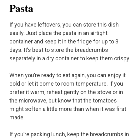
Pasta
If you have leftovers, you can store this dish
easily. Just place the pasta in an airtight
container and keep it in the fridge for up to 3
days. It’s best to store the breadcrumbs
separately in a dry container to keep them crispy.
When you’re ready to eat again, you can enjoy it
cold or let it come to room temperature. If you
prefer it warm, reheat gently on the stove or in
the microwave, but know that the tomatoes
might soften a little more than when it was first
made.
If you’re packing lunch, keep the breadcrumbs in