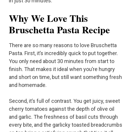
in just 30 minutes.
Why We Love This
Bruschetta Pasta Recipe
There are so many reasons to love Bruschetta
Pasta. First, it’s incredibly quick to put together.
You only need about 30 minutes from start to
finish. That makes it ideal when you’re hungry
and short on time, but still want something fresh
and homemade.
Second, it’s full of contrast. You get juicy, sweet
cherry tomatoes against the depth of olive oil
and garlic. The freshness of basil cuts through
every bite, and the garlicky toasted breadcrumbs