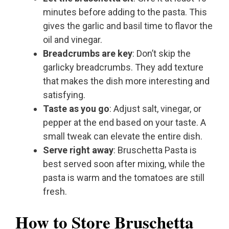
minutes before adding to the pasta. This
gives the garlic and basil time to flavor the
oil and vinegar.
Breadcrumbs are key
: Don’t skip the
garlicky breadcrumbs. They add texture
that makes the dish more interesting and
satisfying.
Taste as you go
: Adjust salt, vinegar, or
pepper at the end based on your taste. A
small tweak can elevate the entire dish.
Serve right away
: Bruschetta Pasta is
best served soon after mixing, while the
pasta is warm and the tomatoes are still
fresh.
How to Store Bruschetta