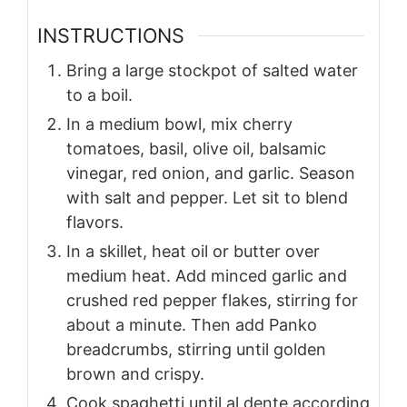
INSTRUCTIONS
Bring a large stockpot of salted water
to a boil.
In a medium bowl, mix cherry
tomatoes, basil, olive oil, balsamic
vinegar, red onion, and garlic. Season
with salt and pepper. Let sit to blend
flavors.
In a skillet, heat oil or butter over
medium heat. Add minced garlic and
crushed red pepper flakes, stirring for
about a minute. Then add Panko
breadcrumbs, stirring until golden
brown and crispy.
Cook spaghetti until al dente according