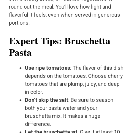
round out the meal. You’ll love how light and
flavorful it feels, even when served in generous
portions.
Expert Tips: Bruschetta
Pasta
Use ripe tomatoes
: The flavor of this dish
depends on the tomatoes. Choose cherry
tomatoes that are plump, juicy, and deep
in color.
Don’t skip the salt
: Be sure to season
both your pasta water and your
bruschetta mix. It makes a huge
difference.
Let the bruschetta sit
: Give it at least 10