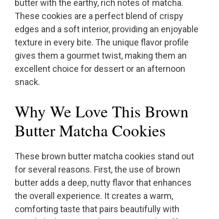
butter with the earthy, rich notes of matcha.
These cookies are a perfect blend of crispy
edges and a soft interior, providing an enjoyable
texture in every bite. The unique flavor profile
gives them a gourmet twist, making them an
excellent choice for dessert or an afternoon
snack.
Why We Love This Brown
Butter Matcha Cookies
These brown butter matcha cookies stand out
for several reasons. First, the use of brown
butter adds a deep, nutty flavor that enhances
the overall experience. It creates a warm,
comforting taste that pairs beautifully with