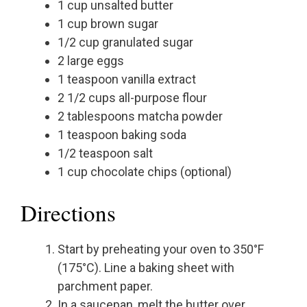
1 cup unsalted butter
1 cup brown sugar
1/2 cup granulated sugar
2 large eggs
1 teaspoon vanilla extract
2 1/2 cups all-purpose flour
2 tablespoons matcha powder
1 teaspoon baking soda
1/2 teaspoon salt
1 cup chocolate chips (optional)
Directions
Start by preheating your oven to 350°F
(175°C). Line a baking sheet with
parchment paper.
In a saucepan, melt the butter over