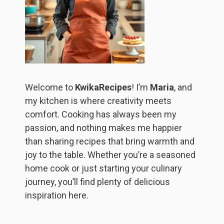
Welcome to
KwikaRecipes
! I’m
Maria
, and
my kitchen is where creativity meets
comfort. Cooking has always been my
passion, and nothing makes me happier
than sharing recipes that bring warmth and
joy to the table. Whether you’re a seasoned
home cook or just starting your culinary
journey, you’ll find plenty of delicious
inspiration here.