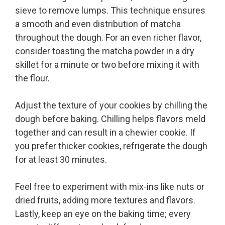
sieve to remove lumps. This technique ensures
a smooth and even distribution of matcha
throughout the dough. For an even richer flavor,
consider toasting the matcha powder in a dry
skillet for a minute or two before mixing it with
the flour.
Adjust the texture of your cookies by chilling the
dough before baking. Chilling helps flavors meld
together and can result in a chewier cookie. If
you prefer thicker cookies, refrigerate the dough
for at least 30 minutes.
Feel free to experiment with mix-ins like nuts or
dried fruits, adding more textures and flavors.
Lastly, keep an eye on the baking time; every