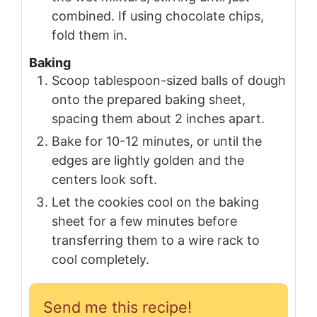
combined. If using chocolate chips,
fold them in.
Baking
Scoop tablespoon-sized balls of dough
onto the prepared baking sheet,
spacing them about 2 inches apart.
Bake for 10-12 minutes, or until the
edges are lightly golden and the
centers look soft.
Let the cookies cool on the baking
sheet for a few minutes before
transferring them to a wire rack to
cool completely.
Send me this recipe!