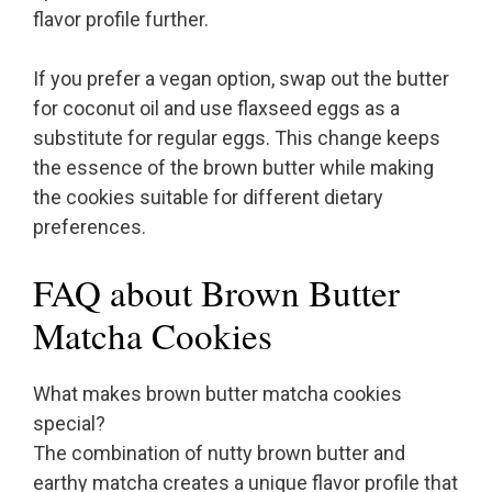
flavor profile further.
If you prefer a vegan option, swap out the butter
for coconut oil and use flaxseed eggs as a
substitute for regular eggs. This change keeps
the essence of the brown butter while making
the cookies suitable for different dietary
preferences.
FAQ about Brown Butter
Matcha Cookies
What makes brown butter matcha cookies
special?
The combination of nutty brown butter and
earthy matcha creates a unique flavor profile that