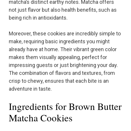
matcha’s distinct earthy notes. Matcha offers
not just flavor but also health benefits, such as
being rich in antioxidants.
Moreover, these cookies are incredibly simple to
make, requiring basic ingredients you might
already have at home. Their vibrant green color
makes them visually appealing, perfect for
impressing guests or just brightening your day.
The combination of flavors and textures, from
crisp to chewy, ensures that each bite is an
adventure in taste.
Ingredients for Brown Butter
Matcha Cookies