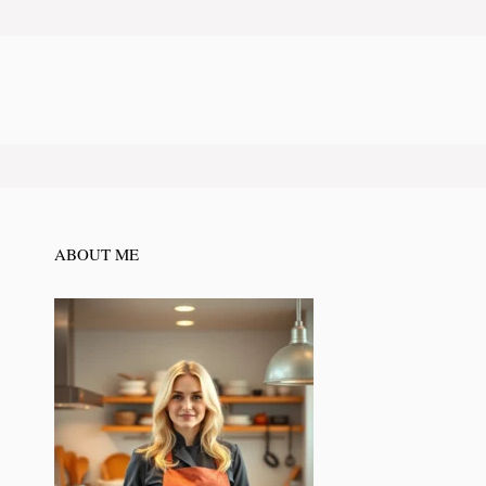
ABOUT ME