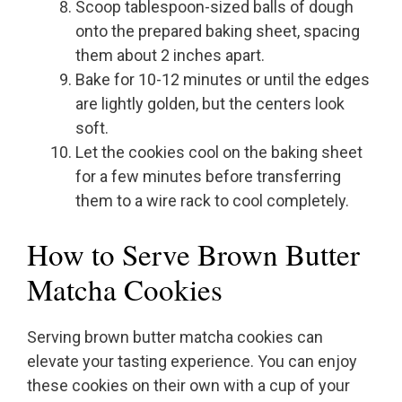
Scoop tablespoon-sized balls of dough
onto the prepared baking sheet, spacing
them about 2 inches apart.
Bake for 10-12 minutes or until the edges
are lightly golden, but the centers look
soft.
Let the cookies cool on the baking sheet
for a few minutes before transferring
them to a wire rack to cool completely.
How to Serve Brown Butter
Matcha Cookies
Serving brown butter matcha cookies can
elevate your tasting experience. You can enjoy
these cookies on their own with a cup of your