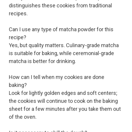
distinguishes these cookies from traditional
recipes.
Can I use any type of matcha powder for this
recipe?
Yes, but quality matters. Culinary-grade matcha
is suitable for baking, while ceremonial-grade
matcha is better for drinking.
How can I tell when my cookies are done
baking?
Look for lightly golden edges and soft centers;
the cookies will continue to cook on the baking
sheet for a few minutes after you take them out
of the oven.