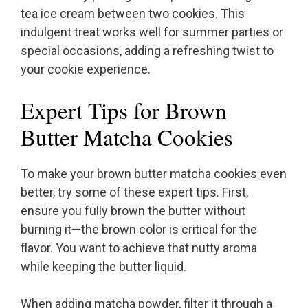
tea ice cream between two cookies. This
indulgent treat works well for summer parties or
special occasions, adding a refreshing twist to
your cookie experience.
Expert Tips for Brown
Butter Matcha Cookies
To make your brown butter matcha cookies even
better, try some of these expert tips. First,
ensure you fully brown the butter without
burning it—the brown color is critical for the
flavor. You want to achieve that nutty aroma
while keeping the butter liquid.
When adding matcha powder, filter it through a