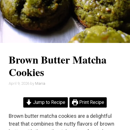
Brown Butter Matcha
Cookies
April 9, 2026
by
Maria
Jump to Recipe
Print Recipe
Brown butter matcha cookies are a delightful
treat that combines the nutty flavors of brown