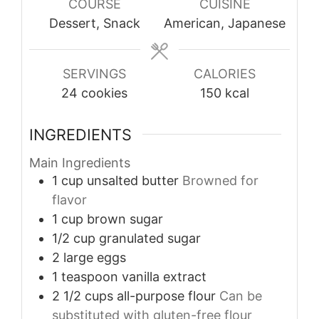
COURSE
CUISINE
Dessert, Snack
American, Japanese
SERVINGS
CALORIES
24
cookies
150
kcal
INGREDIENTS
Main Ingredients
1
cup
unsalted butter
Browned for
flavor
1
cup
brown sugar
1/2
cup
granulated sugar
2
large
eggs
1
teaspoon
vanilla extract
2 1/2
cups
all-purpose flour
Can be
substituted with gluten-free flour