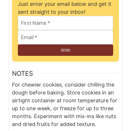
Just enter your email below and get it
sent straight to your inbox!
SEND
NOTES
For chewier cookies, consider chilling the
dough before baking. Store cookies in an
airtight container at room temperature for
up to one week, or freeze for up to three
months. Experiment with mix-ins like nuts
and dried fruits for added texture.