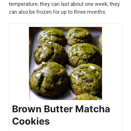
temperature, they can last about one week; they
can also be frozen for up to three months.
Brown Butter Matcha
Cookies