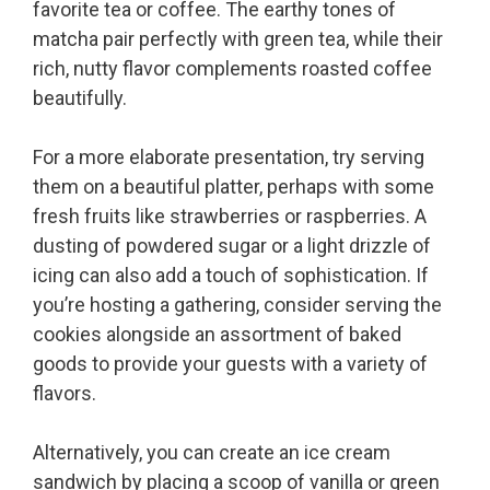
favorite tea or coffee. The earthy tones of
matcha pair perfectly with green tea, while their
rich, nutty flavor complements roasted coffee
beautifully.
For a more elaborate presentation, try serving
them on a beautiful platter, perhaps with some
fresh fruits like strawberries or raspberries. A
dusting of powdered sugar or a light drizzle of
icing can also add a touch of sophistication. If
you’re hosting a gathering, consider serving the
cookies alongside an assortment of baked
goods to provide your guests with a variety of
flavors.
Alternatively, you can create an ice cream
sandwich by placing a scoop of vanilla or green