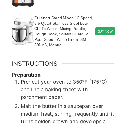
Cuisinart Stand Mixer, 12 Speed,
5.5 Quart Stainless Steel Bowl,
Chef’s Whisk, Mixing Paddle,
BUY NOW
Dough Hook, Splash Guard w/
Pour Spout, White Linen, SM-
50NAS, Manual
INSTRUCTIONS
Preparation
Preheat your oven to 350°F (175°C)
and line a baking sheet with
parchment paper.
Melt the butter in a saucepan over
medium heat, stirring frequently until it
turns golden brown and develops a