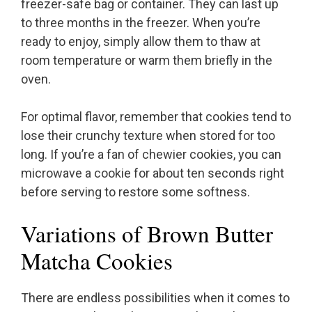
freezer-safe bag or container. They can last up
to three months in the freezer. When you’re
ready to enjoy, simply allow them to thaw at
room temperature or warm them briefly in the
oven.
For optimal flavor, remember that cookies tend to
lose their crunchy texture when stored for too
long. If you’re a fan of chewier cookies, you can
microwave a cookie for about ten seconds right
before serving to restore some softness.
Variations of Brown Butter
Matcha Cookies
There are endless possibilities when it comes to