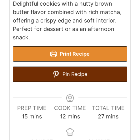
Delightful cookies with a nutty brown
butter flavor combined with rich matcha,
offering a crispy edge and soft interior.
Perfect for dessert or as an afternoon
snack.
Print Recipe
Pin Recipe
PREP TIME
COOK TIME
TOTAL TIME
minutes
minutes
minutes
15
mins
12
mins
27
mins