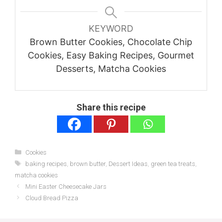
KEYWORD
Brown Butter Cookies, Chocolate Chip
Cookies, Easy Baking Recipes, Gourmet
Desserts, Matcha Cookies
Share this recipe
Categories
Cookies
Tags
baking recipes
,
brown butter
,
Dessert Ideas
,
green tea treats
,
matcha cookies
Mini Easter Cheesecake Jars
Cloud Bread Pizza