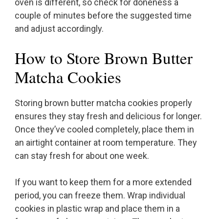
oven is different, so check for doneness a
couple of minutes before the suggested time
and adjust accordingly.
How to Store Brown Butter
Matcha Cookies
Storing brown butter matcha cookies properly
ensures they stay fresh and delicious for longer.
Once they’ve cooled completely, place them in
an airtight container at room temperature. They
can stay fresh for about one week.
If you want to keep them for a more extended
period, you can freeze them. Wrap individual
cookies in plastic wrap and place them in a