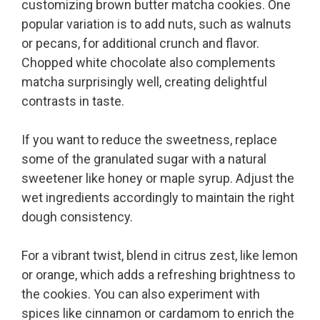
customizing brown butter matcha cookies. One
popular variation is to add nuts, such as walnuts
or pecans, for additional crunch and flavor.
Chopped white chocolate also complements
matcha surprisingly well, creating delightful
contrasts in taste.
If you want to reduce the sweetness, replace
some of the granulated sugar with a natural
sweetener like honey or maple syrup. Adjust the
wet ingredients accordingly to maintain the right
dough consistency.
For a vibrant twist, blend in citrus zest, like lemon
or orange, which adds a refreshing brightness to
the cookies. You can also experiment with
spices like cinnamon or cardamom to enrich the