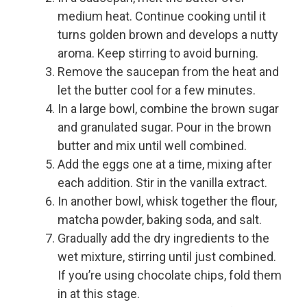
medium heat. Continue cooking until it
turns golden brown and develops a nutty
aroma. Keep stirring to avoid burning.
Remove the saucepan from the heat and
let the butter cool for a few minutes.
In a large bowl, combine the brown sugar
and granulated sugar. Pour in the brown
butter and mix until well combined.
Add the eggs one at a time, mixing after
each addition. Stir in the vanilla extract.
In another bowl, whisk together the flour,
matcha powder, baking soda, and salt.
Gradually add the dry ingredients to the
wet mixture, stirring until just combined.
If you’re using chocolate chips, fold them
in at this stage.