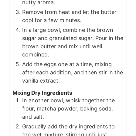
nutty aroma.
Remove from heat and let the butter
cool for a few minutes.
In a large bowl, combine the brown
sugar and granulated sugar. Pour in the
brown butter and mix until well
combined.
Add the eggs one at a time, mixing
after each addition, and then stir in the
vanilla extract.
Mixing Dry Ingredients
In another bowl, whisk together the
flour, matcha powder, baking soda,
and salt.
Gradually add the dry ingredients to
the wet mixture, stirring until just