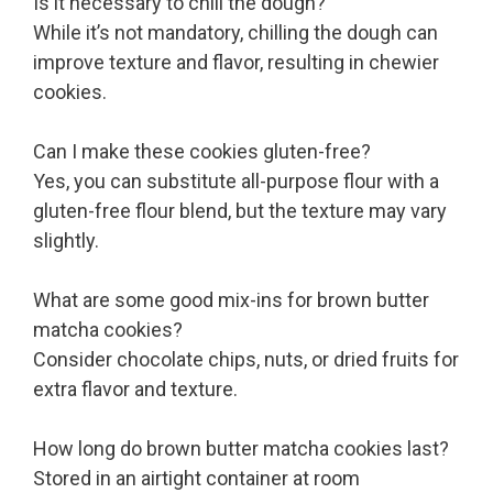
Is it necessary to chill the dough?
While it’s not mandatory, chilling the dough can
improve texture and flavor, resulting in chewier
cookies.
Can I make these cookies gluten-free?
Yes, you can substitute all-purpose flour with a
gluten-free flour blend, but the texture may vary
slightly.
What are some good mix-ins for brown butter
matcha cookies?
Consider chocolate chips, nuts, or dried fruits for
extra flavor and texture.
How long do brown butter matcha cookies last?
Stored in an airtight container at room