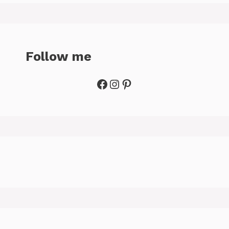
Follow me
Facebook
Instagram
Pinterest