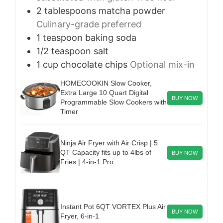
2
tablespoons
matcha powder
Culinary-grade preferred
1
teaspoon
baking soda
1/2
teaspoon
salt
1
cup
chocolate chips
Optional mix-in
HOMECOOKIN Slow Cooker,
Extra Large 10 Quart Digital
BUY NOW
Programmable Slow Cookers with
Timer
Ninja Air Fryer with Air Crisp | 5
QT Capacity fits up to 4lbs of
BUY NOW
Fries | 4-in-1 Pro
Instant Pot 6QT VORTEX Plus Air
BUY NOW
Fryer, 6-in-1