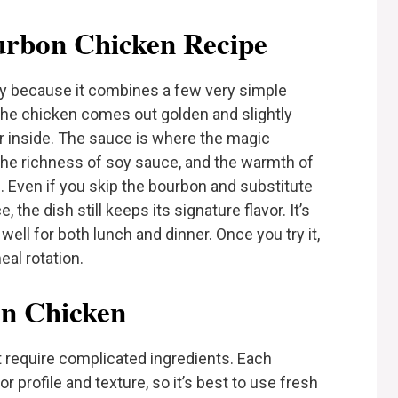
rbon Chicken Recipe
ty because it combines a few very simple
 The chicken comes out golden and slightly
er inside. The sauce is where the magic
he richness of soy sauce, and the warmth of
e. Even if you skip the bourbon and substitute
the dish still keeps its signature flavor. It’s
 well for both lunch and dinner. Once you try it,
eal rotation.
on Chicken
require complicated ingredients. Each
r profile and texture, so it’s best to use fresh