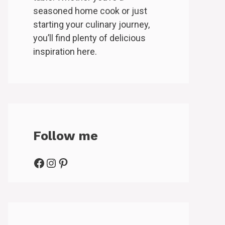
seasoned home cook or just
starting your culinary journey,
you’ll find plenty of delicious
inspiration here.
Follow me
Facebook
Instagram
Pinterest