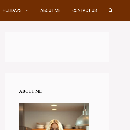
HOLIDAYS
ABOUT ME
CONTACT US
ABOUT ME