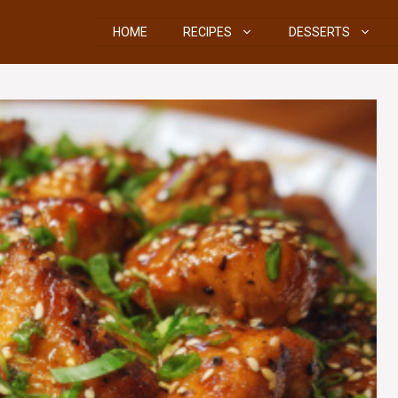
HOME
RECIPES
DESSERTS