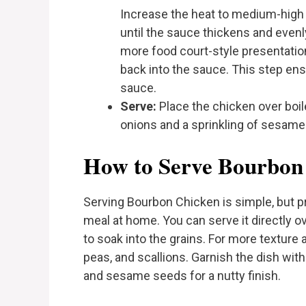
Increase the heat to medium-high a
until the sauce thickens and evenly
more food court-style presentation,
back into the sauce. This step ensu
sauce.
Serve:
Place the chicken over boile
onions and a sprinkling of sesame
How to Serve Bourbon
Serving Bourbon Chicken is simple, but pr
meal at home. You can serve it directly ov
to soak into the grains. For more texture an
peas, and scallions. Garnish the dish with
and sesame seeds for a nutty finish.