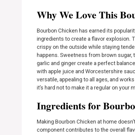
Why We Love This Bou
Bourbon Chicken has earned its populari
ingredients to create a flavor explosion.
crispy on the outside while staying tend
happens. Sweetness from brown sugar, t
garlic and ginger create a perfect balanc
with apple juice and Worcestershire sauce, 
versatile, appealing to all ages, and works
it’s hard not to make it a regular on your m
Ingredients for Bourb
Making Bourbon Chicken at home doesn’t 
component contributes to the overall flavo