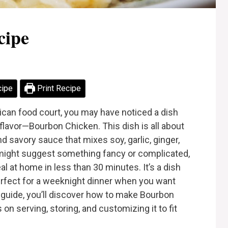
cipe
cipe
Print Recipe
can food court, you may have noticed a dish
 flavor—Bourbon Chicken. This dish is all about
d savory sauce that mixes soy, garlic, ginger,
might suggest something fancy or complicated,
al at home in less than 30 minutes. It’s a dish
 perfect for a weeknight dinner when you want
is guide, you’ll discover how to make Bourbon
 on serving, storing, and customizing it to fit