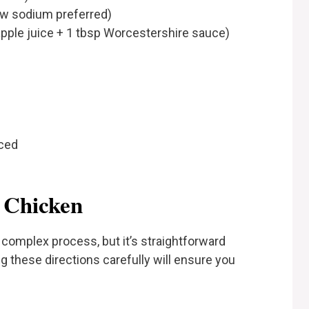
ow sodium preferred)
apple juice + 1 tbsp Worcestershire sauce)
iced
 Chicken
complex process, but it’s straightforward
 these directions carefully will ensure you