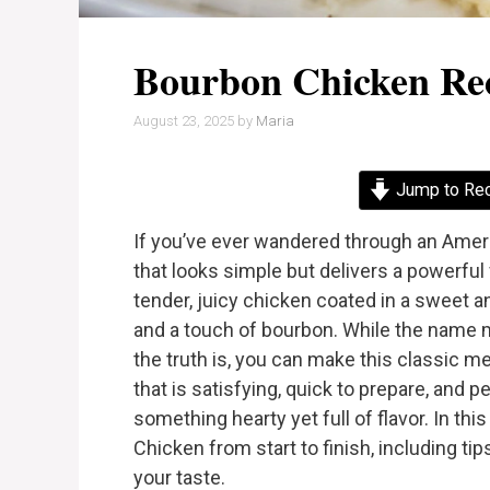
Bourbon Chicken Re
August 23, 2025
by
Maria
Jump to Re
If you’ve ever wandered through an Ameri
that looks simple but delivers a powerful
tender, juicy chicken coated in a sweet an
and a touch of bourbon. While the name 
the truth is, you can make this classic me
that is satisfying, quick to prepare, and
something hearty yet full of flavor. In th
Chicken from start to finish, including tips
your taste.