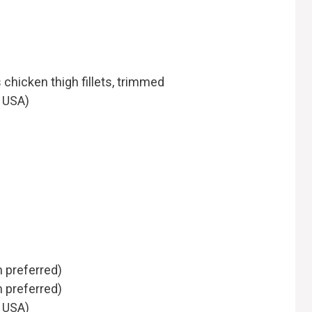
 chicken thigh fillets, trimmed
e USA)
m preferred)
 preferred)
e USA)