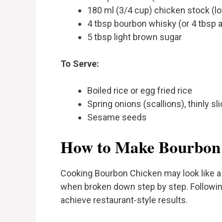
180 ml (3/4 cup) chicken stock (l
4 tbsp bourbon whisky (or 4 tbsp 
5 tbsp light brown sugar
To Serve:
Boiled rice or egg fried rice
Spring onions (scallions), thinly sl
Sesame seeds
How to Make Bourbon
Cooking Bourbon Chicken may look like a 
when broken down step by step. Following
achieve restaurant-style results.