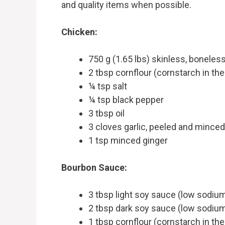
and quality items when possible.
Chicken:
750 g (1.65 lbs) skinless, boneless
2 tbsp cornflour (cornstarch in th
¼ tsp salt
¼ tsp black pepper
3 tbsp oil
3 cloves garlic, peeled and minced
1 tsp minced ginger
Bourbon Sauce:
3 tbsp light soy sauce (low sodiu
2 tbsp dark soy sauce (low sodium
1 tbsp cornflour (cornstarch in th