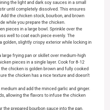
ning the light and dark soy sauces in a small
stir until completely dissolved. This ensures
. Add the chicken stock, bourbon, and brown
side while you prepare the chicken.
n pieces in a large bowl. Sprinkle over the
Toss well to coat each piece evenly. The
a golden, slightly crispy exterior while locking in
 a large frying pan or skillet over medium-high
hicken pieces in a single layer. Cook for 8-12
il the chicken is golden brown and fully cooked
sure the chicken has a nice texture and doesn’t
 medium and add the minced garlic and ginger.
s, allowing the flavors to infuse the chicken
r the prepared bourbon sauce into the pan.