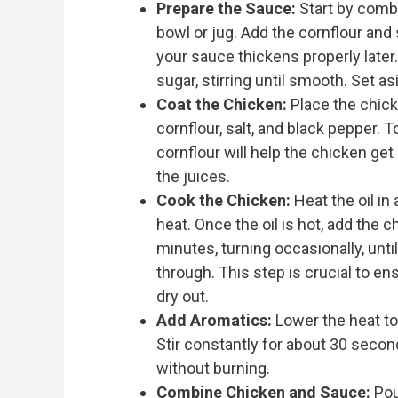
Prepare the Sauce:
Start by combi
bowl or jug. Add the cornflour and 
your sauce thickens properly later
sugar, stirring until smooth. Set a
Coat the Chicken:
Place the chicke
cornflour, salt, and black pepper. 
cornflour will help the chicken get 
the juices.
Cook the Chicken:
Heat the oil in
heat. Once the oil is hot, add the c
minutes, turning occasionally, unt
through. This step is crucial to en
dry out.
Add Aromatics:
Lower the heat to
Stir constantly for about 30 second
without burning.
Combine Chicken and Sauce:
Pou