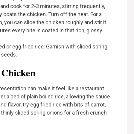
nd cook for 2-3 minutes, stirring frequently,
 coats the chicken. Turn off the heat. For a
 you can slice the chicken roughly and stir it
res every bite is coated in that rich, glossy
d or egg fried rice. Garnish with sliced spring
 seeds.
 Chicken
esentation can make it feel like a restaurant
er a bed of plain boiled rice, allowing the sauce
d flavor, try egg fried rice with bits of carrot,
 thinly sliced spring onions for a fresh crunch