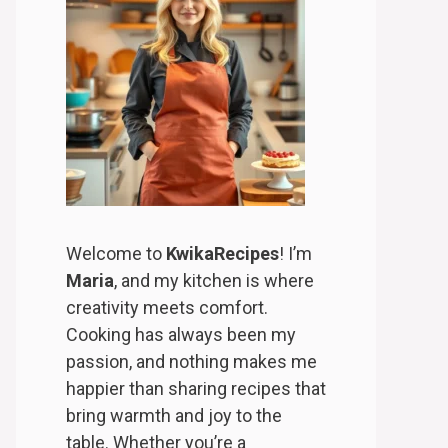
Welcome to
KwikaRecipes
! I’m
Maria
, and my kitchen is where
creativity meets comfort.
Cooking has always been my
passion, and nothing makes me
happier than sharing recipes that
bring warmth and joy to the
table. Whether you’re a