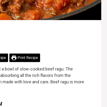
cipe
Print Recipe
t a bowl of slow-cooked beef ragu. The
absorbing all the rich flavors from the
en made with love and care. Beef ragu is more
u