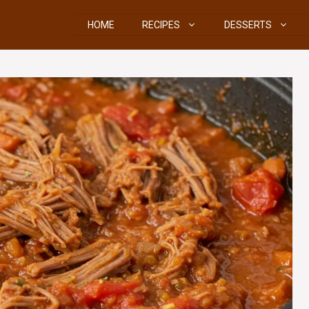
HOME
RECIPES
DESSERTS