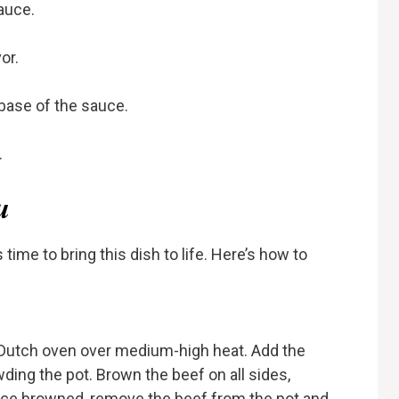
auce.
or.
base of the sauce.
.
u
 time to bring this dish to life. Here’s how to
 or Dutch oven over medium-high heat. Add the
ing the pot. Brown the beef on all sides,
Once browned, remove the beef from the pot and