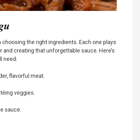
agu
h choosing the right ingredients. Each one plays
vor and creating that unforgettable sauce. Here’s
l need:
er, flavorful meat.
téing veggies.
e sauce.