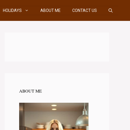
HOLIDAYS
ABOUT ME
CONTACT US
ABOUT ME