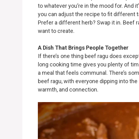
to whatever you’re in the mood for. And it
you can adjust the recipe to fit differen
Prefer a different herb? Swap it in. Beef 
want to create.
A Dish That Brings People Together
If there’s one thing beef ragu does excepti
long cooking time gives you plenty of tim
a meal that feels communal. There’s some
beef ragu, with everyone dipping into the 
warmth, and connection.