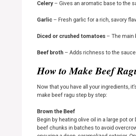
Celery
– Gives an aromatic base to the s
Garlic
– Fresh garlic for a rich, savory flav
Diced or crushed tomatoes
– The main 
Beef broth
– Adds richness to the sauce
How to Make Beef Rag
Now that you have all your ingredients, it’s
make beef ragu step by step:
Brown the Beef
Begin by heating olive oil in a large pot
beef chunks in batches to avoid overcrowd
ensuring a deep, caramelized exterior. 