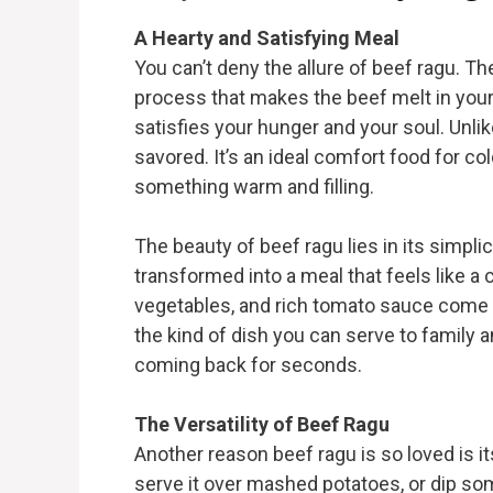
A Hearty and Satisfying Meal
You can’t deny the allure of beef ragu. T
process that makes the beef melt in your 
satisfies your hunger and your soul. Unli
savored. It’s an ideal comfort food for co
something warm and filling.
The beauty of beef ragu lies in its simplic
transformed into a meal that feels like a
vegetables, and rich tomato sauce come t
the kind of dish you can serve to family 
coming back for seconds.
The Versatility of Beef Ragu
Another reason beef ragu is so loved is its
serve it over mashed potatoes, or dip so