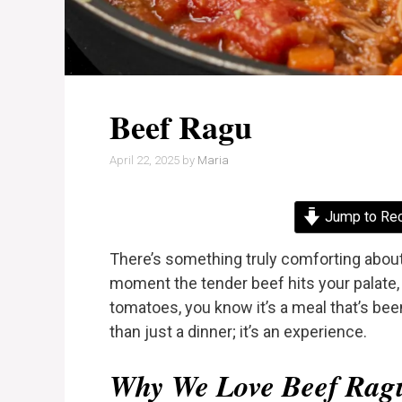
Beef Ragu
April 22, 2025
by
Maria
Jump to Re
There’s something truly comforting abou
moment the tender beef hits your palate, 
tomatoes, you know it’s a meal that’s be
than just a dinner; it’s an experience.
Why We Love Beef Rag