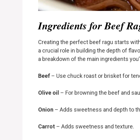
Ingredients for Beef R
Creating the perfect beef ragu starts wit
a crucial role in building the depth of fla
a breakdown of the main ingredients you’l
Beef
– Use chuck roast or brisket for tend
Olive oil
– For browning the beef and sau
Onion
– Adds sweetness and depth to th
Carrot
– Adds sweetness and texture.