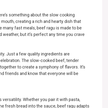
here’s something about the slow cooking
mouth, creating a rich and hearty dish that
ke many fast meals, beef ragu is made to be
ld weather, but it’s perfect any time you crave
ity. Just a few quality ingredients are
 celebration. The slow-cooked beef, tender
ogether to create a symphony of flavors. It’s
and friends and know that everyone will be
 versatility. Whether you pair it with pasta,
me fresh bread into the sauce, beef ragu adapts