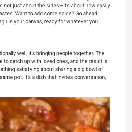
’s not just about the sides—it’s about how easily
t tastes. Want to add some spice? Go ahead!
ragu is your canvas, ready for whatever you
onally well, it’s bringing people together. The
e to catch up with loved ones, and the result is
thing satisfying about sharing a big bowl of
same pot. It’s a dish that invites conversation,