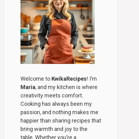
Welcome to
KwikaRecipes
! I’m
Maria
, and my kitchen is where
creativity meets comfort.
Cooking has always been my
passion, and nothing makes me
happier than sharing recipes that
bring warmth and joy to the
table. Whether you’re a