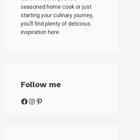
seasoned home cook or just
starting your culinary journey,
you’ll find plenty of delicious
inspiration here.
Follow me
Facebook
Instagram
Pinterest