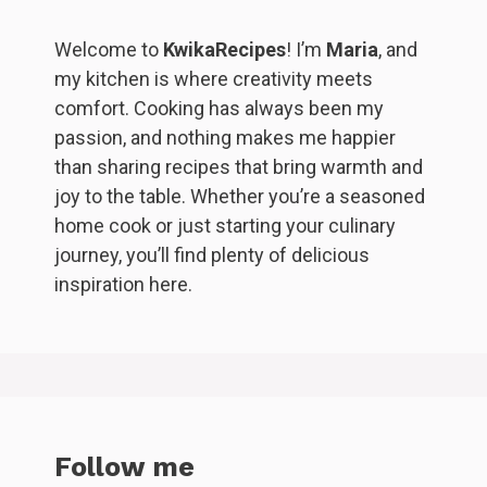
Welcome to
KwikaRecipes
! I’m
Maria
, and
my kitchen is where creativity meets
comfort. Cooking has always been my
passion, and nothing makes me happier
than sharing recipes that bring warmth and
joy to the table. Whether you’re a seasoned
home cook or just starting your culinary
journey, you’ll find plenty of delicious
inspiration here.
Follow me