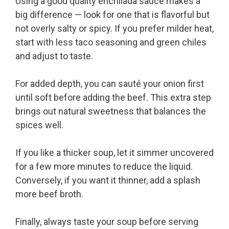
Using a good quality enchilada sauce makes a
big difference — look for one that is flavorful but
not overly salty or spicy. If you prefer milder heat,
start with less taco seasoning and green chiles
and adjust to taste.
For added depth, you can sauté your onion first
until soft before adding the beef. This extra step
brings out natural sweetness that balances the
spices well.
If you like a thicker soup, let it simmer uncovered
for a few more minutes to reduce the liquid.
Conversely, if you want it thinner, add a splash
more beef broth.
Finally, always taste your soup before serving