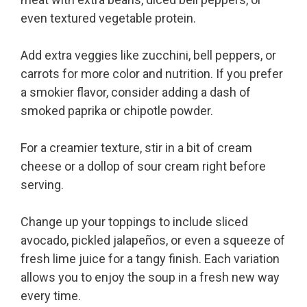
even textured vegetable protein.
Add extra veggies like zucchini, bell peppers, or
carrots for more color and nutrition. If you prefer
a smokier flavor, consider adding a dash of
smoked paprika or chipotle powder.
For a creamier texture, stir in a bit of cream
cheese or a dollop of sour cream right before
serving.
Change up your toppings to include sliced
avocado, pickled jalapeños, or even a squeeze of
fresh lime juice for a tangy finish. Each variation
allows you to enjoy the soup in a fresh new way
every time.