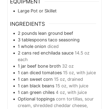
EQUIPMENT
Large Pot or Skillet
INGREDIENTS
2
pounds
lean ground beef
3
tablespoons
taco seasoning
1
whole
onion
diced
2
cans
red enchilada sauce
14.5 oz
each
1
jar
beef bone broth
32 oz
1
can
diced tomatoes
15 oz, with juice
1
can
sweet corn
15 oz, drained
1
can
black beans
15 oz, with juice
1
can
green chiles
4 oz, with juice
Optional toppings
corn tortillas, sour
cream, shredded cheddar cheese,