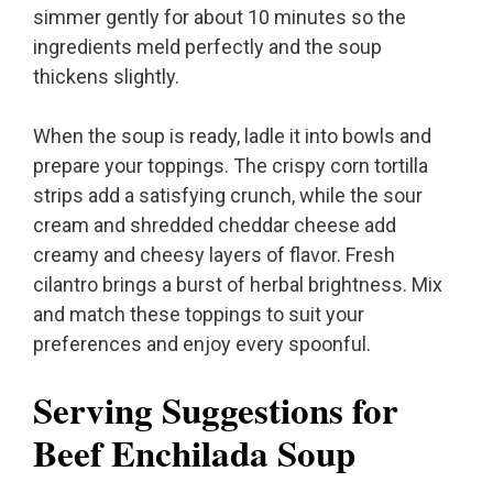
simmer gently for about 10 minutes so the
ingredients meld perfectly and the soup
thickens slightly.
When the soup is ready, ladle it into bowls and
prepare your toppings. The crispy corn tortilla
strips add a satisfying crunch, while the sour
cream and shredded cheddar cheese add
creamy and cheesy layers of flavor. Fresh
cilantro brings a burst of herbal brightness. Mix
and match these toppings to suit your
preferences and enjoy every spoonful.
Serving Suggestions for
Beef Enchilada Soup