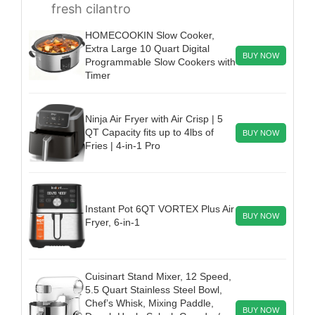
fresh cilantro
HOMECOOKIN Slow Cooker,
Extra Large 10 Quart Digital
BUY NOW
Programmable Slow Cookers with
Timer
Ninja Air Fryer with Air Crisp | 5
QT Capacity fits up to 4lbs of
BUY NOW
Fries | 4-in-1 Pro
Instant Pot 6QT VORTEX Plus Air
BUY NOW
Fryer, 6-in-1
Cuisinart Stand Mixer, 12 Speed,
5.5 Quart Stainless Steel Bowl,
Chef’s Whisk, Mixing Paddle,
BUY NOW