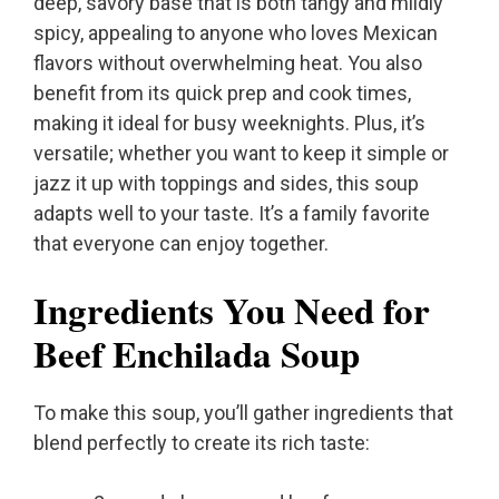
deep, savory base that is both tangy and mildly
spicy, appealing to anyone who loves Mexican
flavors without overwhelming heat. You also
benefit from its quick prep and cook times,
making it ideal for busy weeknights. Plus, it’s
versatile; whether you want to keep it simple or
jazz it up with toppings and sides, this soup
adapts well to your taste. It’s a family favorite
that everyone can enjoy together.
Ingredients You Need for
Beef Enchilada Soup
To make this soup, you’ll gather ingredients that
blend perfectly to create its rich taste: