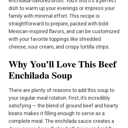
enchilada-flavored broth. You’ll find it’s a perfect
dish to warm up your evenings or impress your
family with minimal effort. This recipe is
straightforward to prepare, packed with bold
Mexican-inspired flavors, and can be customized
with your favorite toppings like shredded
cheese, sour cream, and crispy tortilla strips.
Why You’ll Love This Beef
Enchilada Soup
There are plenty of reasons to add this soup to
your regular meal rotation. First, it’s incredibly
satisfying — the blend of ground beef and hearty
beans makes it filling enough to serve as a
complete meal. The enchilada sauce creates a