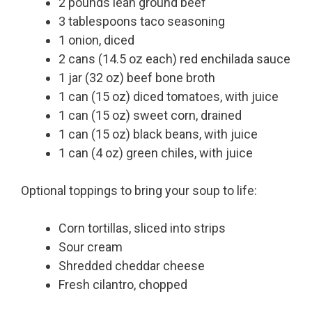
2 pounds lean ground beef
3 tablespoons taco seasoning
1 onion, diced
2 cans (14.5 oz each) red enchilada sauce
1 jar (32 oz) beef bone broth
1 can (15 oz) diced tomatoes, with juice
1 can (15 oz) sweet corn, drained
1 can (15 oz) black beans, with juice
1 can (4 oz) green chiles, with juice
Optional toppings to bring your soup to life:
Corn tortillas, sliced into strips
Sour cream
Shredded cheddar cheese
Fresh cilantro, chopped