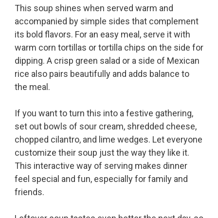
This soup shines when served warm and
accompanied by simple sides that complement
its bold flavors. For an easy meal, serve it with
warm corn tortillas or tortilla chips on the side for
dipping. A crisp green salad or a side of Mexican
rice also pairs beautifully and adds balance to
the meal.
If you want to turn this into a festive gathering,
set out bowls of sour cream, shredded cheese,
chopped cilantro, and lime wedges. Let everyone
customize their soup just the way they like it.
This interactive way of serving makes dinner
feel special and fun, especially for family and
friends.