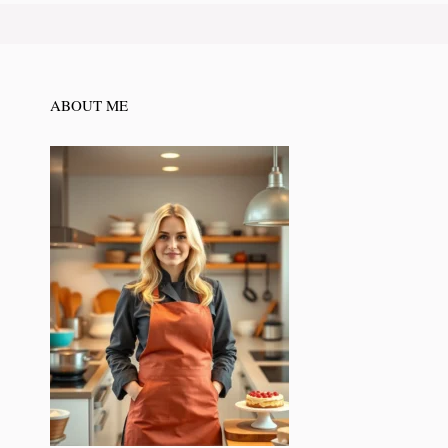
ABOUT ME