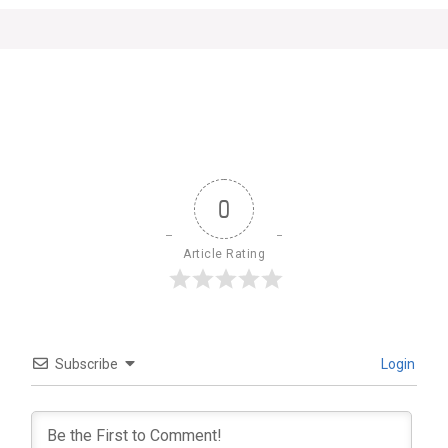
0
Article Rating
Subscribe
Login