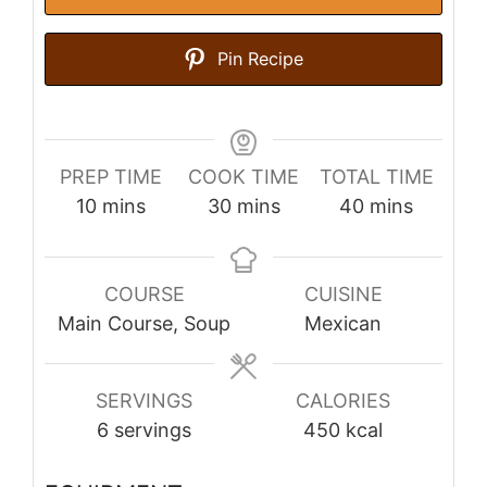
Pin Recipe
PREP TIME
COOK TIME
TOTAL TIME
minutes
minutes
minutes
10
mins
30
mins
40
mins
COURSE
CUISINE
Main Course, Soup
Mexican
SERVINGS
CALORIES
6
servings
450
kcal