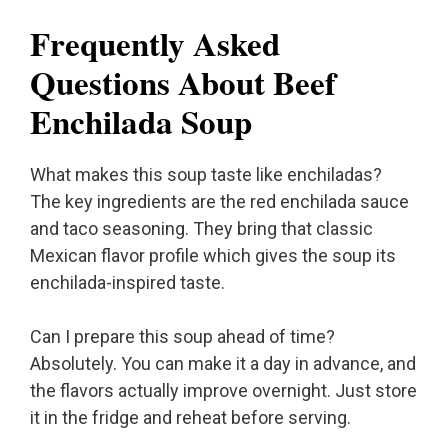
Frequently Asked
Questions About Beef
Enchilada Soup
What makes this soup taste like enchiladas?
The key ingredients are the red enchilada sauce
and taco seasoning. They bring that classic
Mexican flavor profile which gives the soup its
enchilada-inspired taste.
Can I prepare this soup ahead of time?
Absolutely. You can make it a day in advance, and
the flavors actually improve overnight. Just store
it in the fridge and reheat before serving.