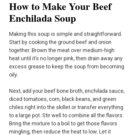
How to Make Your Beef
Enchilada Soup
Making this soup is simple and straightforward.
Start by cooking the ground beef and onion
together. Brown the meat over medium-high
heat until it’s no longer pink, then drain away any
excess grease to keep the soup from becoming
oily.
Next, add your beef bone broth, enchilada sauce,
diced tomatoes, corn, black beans, and green
chiles right into the skillet or transfer everything
to a large pot. Stir well to combine all the flavors.
Bring the mixture to a boil to get those flavors
mingling, then reduce the heat to low. Let it