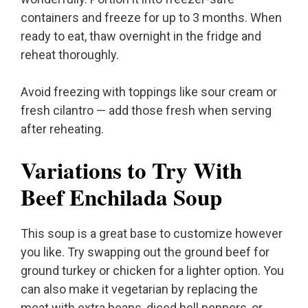
containers and freeze for up to 3 months. When
ready to eat, thaw overnight in the fridge and
reheat thoroughly.
Avoid freezing with toppings like sour cream or
fresh cilantro — add those fresh when serving
after reheating.
Variations to Try With
Beef Enchilada Soup
This soup is a great base to customize however
you like. Try swapping out the ground beef for
ground turkey or chicken for a lighter option. You
can also make it vegetarian by replacing the
meat with extra beans, diced bell peppers, or