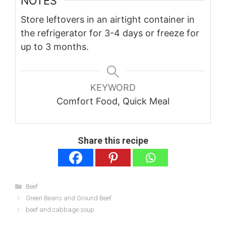
NOTES
Store leftovers in an airtight container in
the refrigerator for 3-4 days or freeze for
up to 3 months.
KEYWORD
Comfort Food, Quick Meal
Share this recipe
Categories
Beef
Green Beans and Ground Beef
beef and cabbage soup