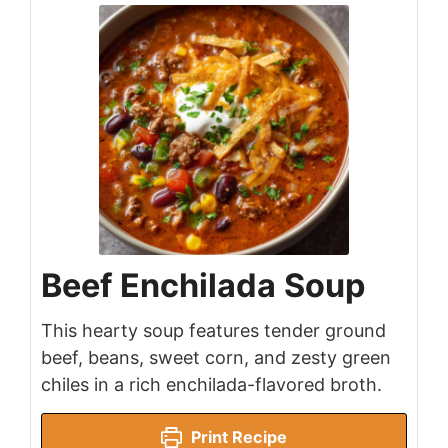
Beef Enchilada Soup
This hearty soup features tender ground
beef, beans, sweet corn, and zesty green
chiles in a rich enchilada-flavored broth.
Print Recipe