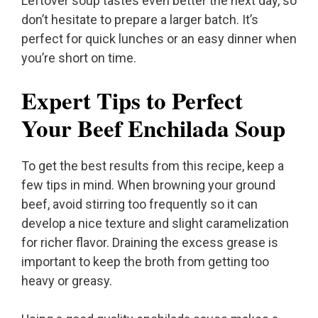
Leftover soup tastes even better the next day, so
don’t hesitate to prepare a larger batch. It’s
perfect for quick lunches or an easy dinner when
you’re short on time.
Expert Tips to Perfect
Your Beef Enchilada Soup
To get the best results from this recipe, keep a
few tips in mind. When browning your ground
beef, avoid stirring too frequently so it can
develop a nice texture and slight caramelization
for richer flavor. Draining the excess grease is
important to keep the broth from getting too
heavy or greasy.