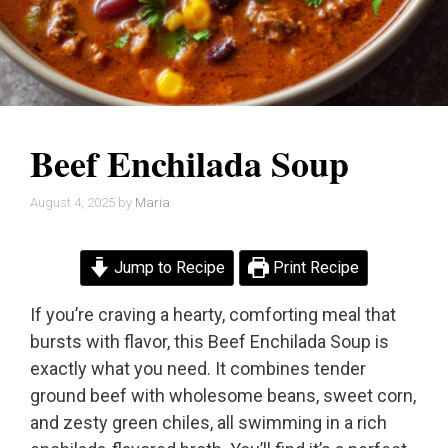
Beef Enchilada Soup
August 4, 2025
by
Maria
Jump to Recipe
Print Recipe
If you’re craving a hearty, comforting meal that
bursts with flavor, this Beef Enchilada Soup is
exactly what you need. It combines tender
ground beef with wholesome beans, sweet corn,
and zesty green chiles, all swimming in a rich