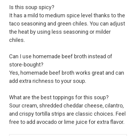
Is this soup spicy?
It has a mild to medium spice level thanks to the
taco seasoning and green chiles. You can adjust
the heat by using less seasoning or milder
chiles.
Can I use homemade beef broth instead of
store-bought?
Yes, homemade beef broth works great and can
add extra richness to your soup.
What are the best toppings for this soup?
Sour cream, shredded cheddar cheese, cilantro,
and crispy tortilla strips are classic choices. Feel
free to add avocado or lime juice for extra flavor.