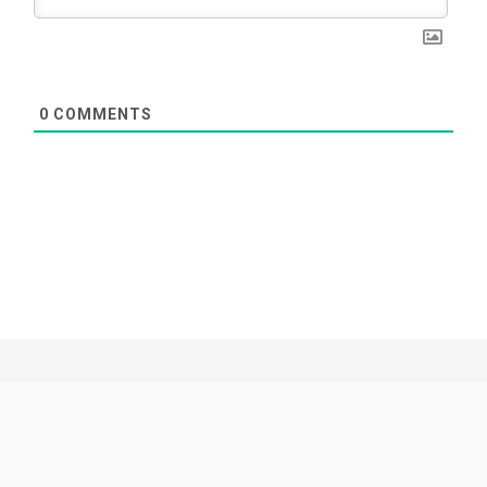
0
COMMENTS