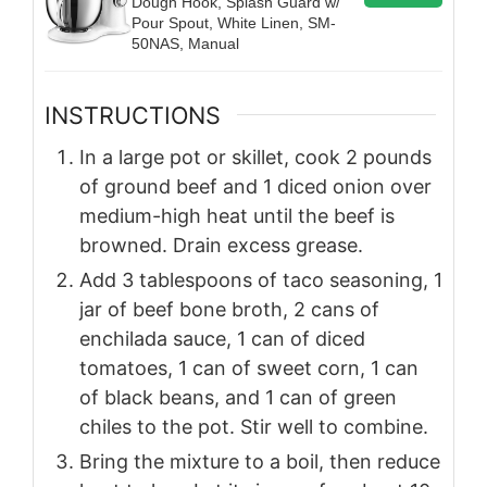
Dough Hook, Splash Guard w/
Pour Spout, White Linen, SM-
50NAS, Manual
INSTRUCTIONS
In a large pot or skillet, cook 2 pounds
of ground beef and 1 diced onion over
medium-high heat until the beef is
browned. Drain excess grease.
Add 3 tablespoons of taco seasoning, 1
jar of beef bone broth, 2 cans of
enchilada sauce, 1 can of diced
tomatoes, 1 can of sweet corn, 1 can
of black beans, and 1 can of green
chiles to the pot. Stir well to combine.
Bring the mixture to a boil, then reduce