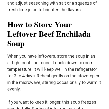
and adjust seasoning with salt or a squeeze of
fresh lime juice to brighten the flavors.
How to Store Your
Leftover Beef Enchilada
Soup
When you have leftovers, store the soup in an
airtight container once it cools down to room
temperature. It will keep well in the refrigerator
for 3 to 4 days. Reheat gently on the stovetop or
in the microwave, stirring occasionally to warm it
evenly.
If you want to keep it longer, this soup freezes
wonderfully. Portion it into freezer-safe