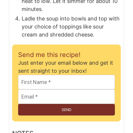
heat to low. Let it simmer for about 10
minutes.
Ladle the soup into bowls and top with
your choice of toppings like sour
cream and shredded cheese.
Send me this recipe!
Just enter your email below and get it
sent straight to your inbox!
SEND