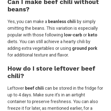
Can I make beef chili without
beans?
Yes, you can make a
beanless chili
by simply
omitting the beans. This variation is especially
popular with those following
low-carb
or
keto
diets. You can still achieve a hearty chili by
adding extra vegetables or using
ground pork
for additional texture and flavor.
How do I store leftover beef
chili?
Leftover
beef chili
can be stored in the fridge for
up to 4 days. Make sure it’s in an airtight
container to preserve freshness. You can also
freeze it for later, as mentioned earlier, for a