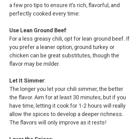
a few pro tips to ensure it’s rich, flavorful, and
perfectly cooked every time:
Use Lean Ground Beef
:
For a less greasy chili, opt for lean ground beef. If
you prefer a leaner option, ground turkey or
chicken can be great substitutes, though the
flavor may be milder.
Let It Simmer
:
The longer you let your chili simmer, the better
the flavor. Aim for at least 30 minutes, but if you
have time, letting it cook for 1-2 hours will really
allow the spices to develop a deeper richness.
The flavors will only improve as it rests!