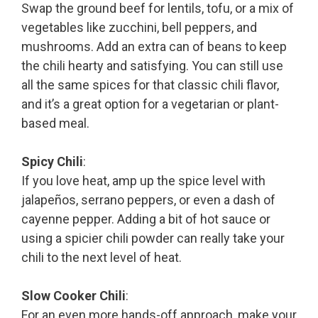
Swap the ground beef for lentils, tofu, or a mix of
vegetables like zucchini, bell peppers, and
mushrooms. Add an extra can of beans to keep
the chili hearty and satisfying. You can still use
all the same spices for that classic chili flavor,
and it’s a great option for a vegetarian or plant-
based meal.
Spicy Chili
:
If you love heat, amp up the spice level with
jalapeños, serrano peppers, or even a dash of
cayenne pepper. Adding a bit of hot sauce or
using a spicier chili powder can really take your
chili to the next level of heat.
Slow Cooker Chili
:
For an even more hands-off approach, make your