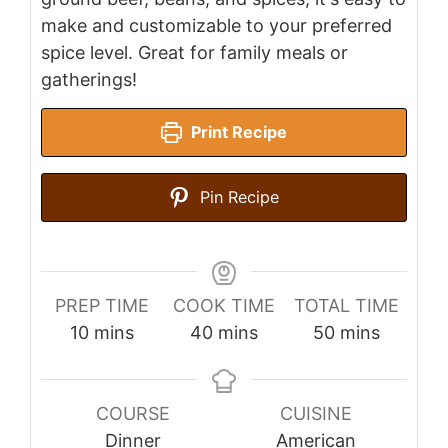
make and customizable to your preferred
spice level. Great for family meals or
gatherings!
Print Recipe
Pin Recipe
PREP TIME
COOK TIME
TOTAL TIME
minutes
minutes
minutes
10
mins
40
mins
50
mins
COURSE
CUISINE
Dinner
American