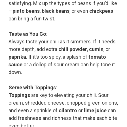
satisfying. Mix up the types of beans if you’d like
—
pinto beans
,
black beans
, or even
chickpeas
can bring a fun twist.
Taste as You Go
:
Always taste your chili as it simmers. If it needs
more depth, add extra
chili powder
,
cumin
, or
paprika
. If it’s too spicy, a splash of
tomato
sauce
or a dollop of sour cream can help tone it
down.
Serve with Toppings
:
Toppings
are key to elevating your chili. Sour
cream, shredded cheese, chopped green onions,
and even a sprinkle of
cilantro
or
lime juice
can
add freshness and richness that make each bite
even better.