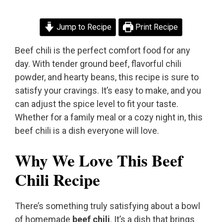
Jump to Recipe
Print Recipe
Beef chili is the perfect comfort food for any
day. With tender ground beef, flavorful chili
powder, and hearty beans, this recipe is sure to
satisfy your cravings. It’s easy to make, and you
can adjust the spice level to fit your taste.
Whether for a family meal or a cozy night in, this
beef chili is a dish everyone will love.
Why We Love This Beef
Chili Recipe
There’s something truly satisfying about a bowl
of homemade
beef chili
. It’s a dish that brings