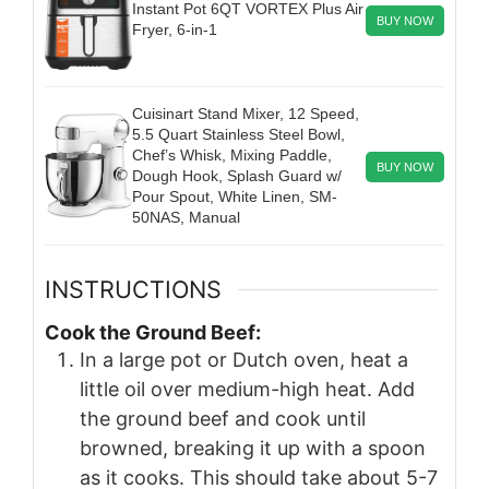
Instant Pot 6QT VORTEX Plus Air
BUY NOW
Fryer, 6-in-1
Cuisinart Stand Mixer, 12 Speed,
5.5 Quart Stainless Steel Bowl,
Chef’s Whisk, Mixing Paddle,
BUY NOW
Dough Hook, Splash Guard w/
Pour Spout, White Linen, SM-
50NAS, Manual
INSTRUCTIONS
Cook the Ground Beef:
In a large pot or Dutch oven, heat a
little oil over medium-high heat. Add
the ground beef and cook until
browned, breaking it up with a spoon
as it cooks. This should take about 5-7