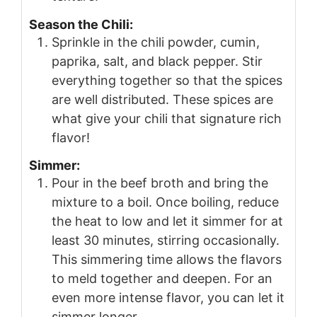
Season the Chili:
Sprinkle in the chili powder, cumin,
paprika, salt, and black pepper. Stir
everything together so that the spices
are well distributed. These spices are
what give your chili that signature rich
flavor!
Simmer:
Pour in the beef broth and bring the
mixture to a boil. Once boiling, reduce
the heat to low and let it simmer for at
least 30 minutes, stirring occasionally.
This simmering time allows the flavors
to meld together and deepen. For an
even more intense flavor, you can let it
simmer longer.