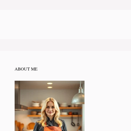
ABOUT ME