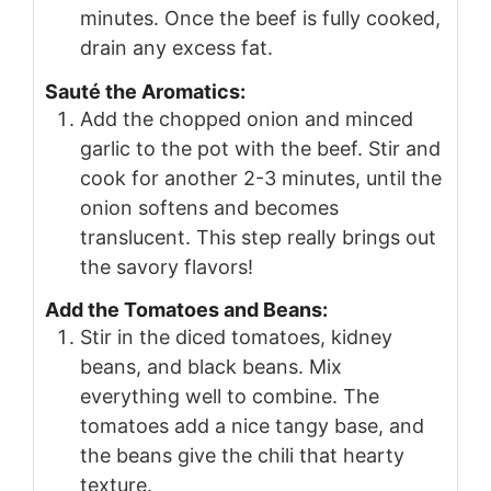
minutes. Once the beef is fully cooked,
drain any excess fat.
Sauté the Aromatics:
Add the chopped onion and minced
garlic to the pot with the beef. Stir and
cook for another 2-3 minutes, until the
onion softens and becomes
translucent. This step really brings out
the savory flavors!
Add the Tomatoes and Beans:
Stir in the diced tomatoes, kidney
beans, and black beans. Mix
everything well to combine. The
tomatoes add a nice tangy base, and
the beans give the chili that hearty
texture.