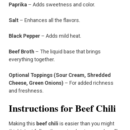
Paprika
– Adds sweetness and color.
Salt
– Enhances all the flavors.
Black Pepper
– Adds mild heat.
Beef Broth
– The liquid base that brings
everything together.
Optional Toppings (Sour Cream, Shredded
Cheese, Green Onions)
– For added richness
and freshness.
Instructions for Beef Chili
Making this
beef chili
is easier than you might