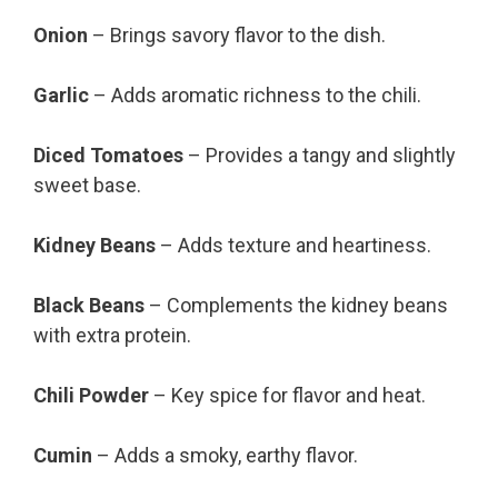
Onion
– Brings savory flavor to the dish.
Garlic
– Adds aromatic richness to the chili.
Diced Tomatoes
– Provides a tangy and slightly
sweet base.
Kidney Beans
– Adds texture and heartiness.
Black Beans
– Complements the kidney beans
with extra protein.
Chili Powder
– Key spice for flavor and heat.
Cumin
– Adds a smoky, earthy flavor.