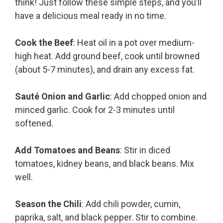
think! Just follow these simple steps, and you’ll
have a delicious meal ready in no time.
Cook the Beef
: Heat oil in a pot over medium-
high heat. Add ground beef, cook until browned
(about 5-7 minutes), and drain any excess fat.
Sauté Onion and Garlic
: Add chopped onion and
minced garlic. Cook for 2-3 minutes until
softened.
Add Tomatoes and Beans
: Stir in diced
tomatoes, kidney beans, and black beans. Mix
well.
Season the Chili
: Add chili powder, cumin,
paprika, salt, and black pepper. Stir to combine.