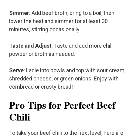
Simmer
: Add beef broth, bring to a boil, then
lower the heat and simmer for at least 30
minutes, stirring occasionally.
Taste and Adjust
: Taste and add more chili
powder or broth as needed.
Serve
: Ladle into bowls and top with sour cream,
shredded cheese, or green onions. Enjoy with
cornbread or crusty bread!
Pro Tips for Perfect Beef
Chili
To take your beef chili to the next level, here are