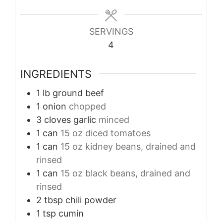
SERVINGS
4
INGREDIENTS
1
lb
ground beef
1
onion
chopped
3
cloves
garlic
minced
1
can
15 oz diced tomatoes
1
can
15 oz kidney beans, drained and
rinsed
1
can
15 oz black beans, drained and
rinsed
2
tbsp
chili powder
1
tsp
cumin