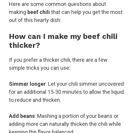
Here are some common questions about
making
beef chili
that can help you get the most
out of this hearty dish:
How can I make my beef chili
thicker?
If you prefer a thicker chili, there are a few
simple tricks you can use:
Simmer longer
: Let your chili simmer uncovered
for an additional 15-30 minutes to allow the liquid
to reduce and thicken.
Add beans
: Mashing a portion of your beans or
adding more can naturally thicken the chili while
keeping the flavor balanced.