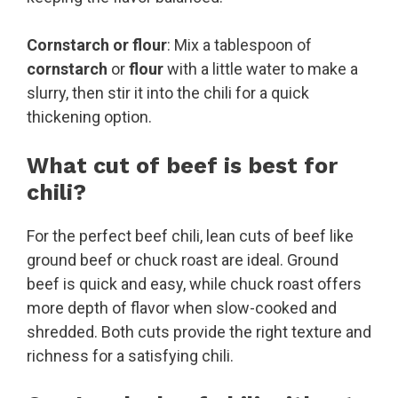
Cornstarch or flour
: Mix a tablespoon of
cornstarch
or
flour
with a little water to make a
slurry, then stir it into the chili for a quick
thickening option.
What cut of beef is best for
chili?
For the perfect beef chili, lean cuts of beef like
ground beef or chuck roast are ideal. Ground
beef is quick and easy, while chuck roast offers
more depth of flavor when slow-cooked and
shredded. Both cuts provide the right texture and
richness for a satisfying chili.