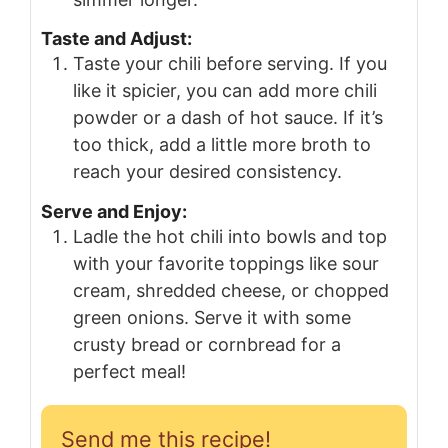
Taste and Adjust:
Taste your chili before serving. If you
like it spicier, you can add more chili
powder or a dash of hot sauce. If it’s
too thick, add a little more broth to
reach your desired consistency.
Serve and Enjoy:
Ladle the hot chili into bowls and top
with your favorite toppings like sour
cream, shredded cheese, or chopped
green onions. Serve it with some
crusty bread or cornbread for a
perfect meal!
Send me this recipe!