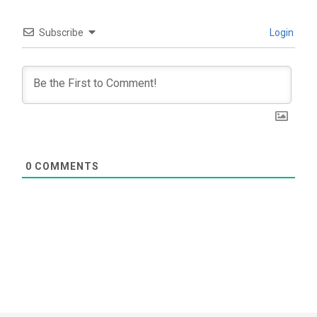
Subscribe
Login
0
COMMENTS