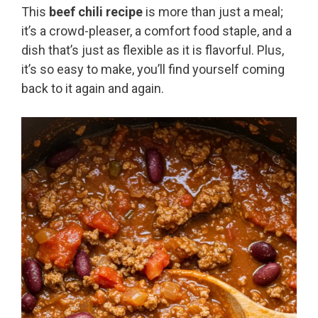
This
beef chili recipe
is more than just a meal;
it’s a crowd-pleaser, a comfort food staple, and a
dish that’s just as flexible as it is flavorful. Plus,
it’s so easy to make, you’ll find yourself coming
back to it again and again.