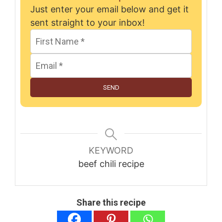
Just enter your email below and get it
sent straight to your inbox!
SEND
KEYWORD
beef chili recipe
Share this recipe