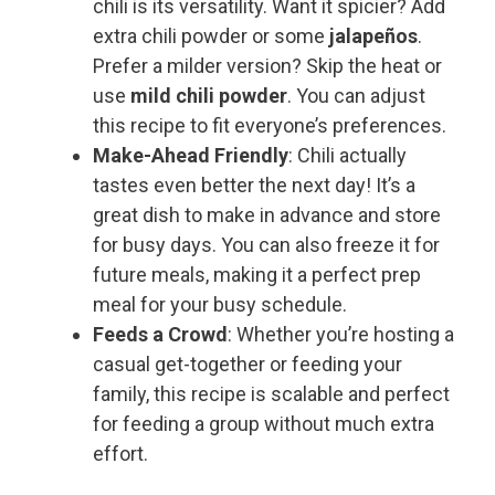
chili is its versatility. Want it spicier? Add
extra chili powder or some
jalapeños
.
Prefer a milder version? Skip the heat or
use
mild chili powder
. You can adjust
this recipe to fit everyone’s preferences.
Make-Ahead Friendly
: Chili actually
tastes even better the next day! It’s a
great dish to make in advance and store
for busy days. You can also freeze it for
future meals, making it a perfect prep
meal for your busy schedule.
Feeds a Crowd
: Whether you’re hosting a
casual get-together or feeding your
family, this recipe is scalable and perfect
for feeding a group without much extra
effort.