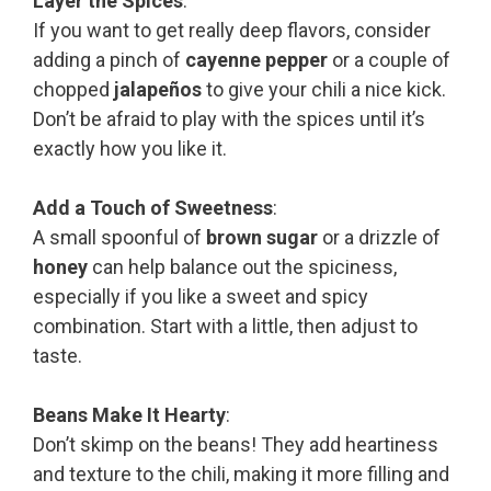
Layer the Spices
:
If you want to get really deep flavors, consider
adding a pinch of
cayenne pepper
or a couple of
chopped
jalapeños
to give your chili a nice kick.
Don’t be afraid to play with the spices until it’s
exactly how you like it.
Add a Touch of Sweetness
:
A small spoonful of
brown sugar
or a drizzle of
honey
can help balance out the spiciness,
especially if you like a sweet and spicy
combination. Start with a little, then adjust to
taste.
Beans Make It Hearty
:
Don’t skimp on the beans! They add heartiness
and texture to the chili, making it more filling and