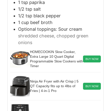
1
tsp
paprika
1/2
tsp
salt
1/2
tsp
black pepper
1
cup
beef broth
Optional toppings: Sour cream
shredded cheese, chopped green
onions
HOMECOOKIN Slow Cooker,
Extra Large 10 Quart Digital
BUY NOW
Programmable Slow Cookers with
Timer
Ninja Air Fryer with Air Crisp | 5
QT Capacity fits up to 4lbs of
BUY NOW
Fries | 4-in-1 Pro