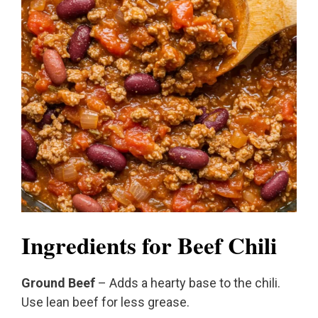
Ingredients for Beef Chili
Ground Beef
– Adds a hearty base to the chili.
Use lean beef for less grease.