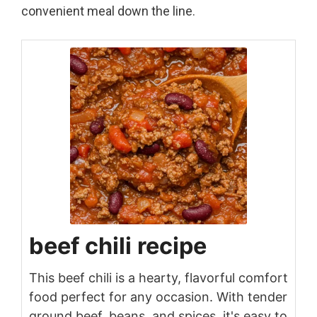
convenient meal down the line.
beef chili recipe
This beef chili is a hearty, flavorful comfort
food perfect for any occasion. With tender
ground beef, beans, and spices, it's easy to