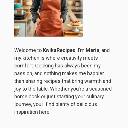
Welcome to
KwikaRecipes
! I’m
Maria
, and
my kitchen is where creativity meets
comfort. Cooking has always been my
passion, and nothing makes me happier
than sharing recipes that bring warmth and
joy to the table. Whether you’re a seasoned
home cook or just starting your culinary
journey, you’ll find plenty of delicious
inspiration here.