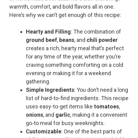
warmth, comfort, and bold flavors all in one.
Here’s why we can’t get enough of this recipe:
Hearty and Filling
: The combination of
ground beef
,
beans
, and
chili powder
creates a rich, hearty meal that’s perfect
for any time of the year, whether you’re
craving something comforting on a cold
evening or making it for a weekend
gathering.
Simple Ingredients
: You don’t need a long
list of hard-to-find ingredients. This recipe
uses easy-to-get items like
tomatoes
,
onions
, and
garlic
, making it a convenient
go-to meal for busy weeknights.
Customizable
: One of the best parts of