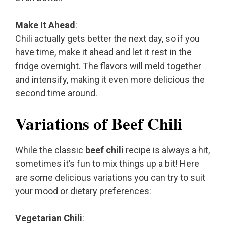
Make It Ahead
:
Chili actually gets better the next day, so if you
have time, make it ahead and let it rest in the
fridge overnight. The flavors will meld together
and intensify, making it even more delicious the
second time around.
Variations of Beef Chili
While the classic
beef chili
recipe is always a hit,
sometimes it’s fun to mix things up a bit! Here
are some delicious variations you can try to suit
your mood or dietary preferences:
Vegetarian Chili
: