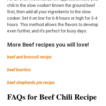
chili in the slow cooker! Brown the ground beef
first, then add all your ingredients to the slow
cooker. Set it on low for 6-8 hours or high for 3-4
hours. This method allows the flavors to develop
even further, and it’s perfect for busy days.
More Beef recipes you will love!
beef and broccoli recipe
beef burritos
beef shepherds pie recipe
FAQs for Beef Chili Recipe