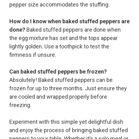
pepper size accommodates the stuffing.
How do I know when baked stuffed peppers are
done?
Baked stuffed peppers are done when
the egg mixture has set and the tops appear
lightly golden. Use a toothpick to test the
firmness if unsure.
Can baked stuffed peppers be frozen?
Absolutely! Baked stuffed peppers can be
frozen for up to three months. Just ensure they
are cooled and wrapped properly before
freezing.
Experiment with this simple yet delightful dish
and enjoy the process of bringing baked stuffed
peppers to your table. Whether it’s a solo meal or