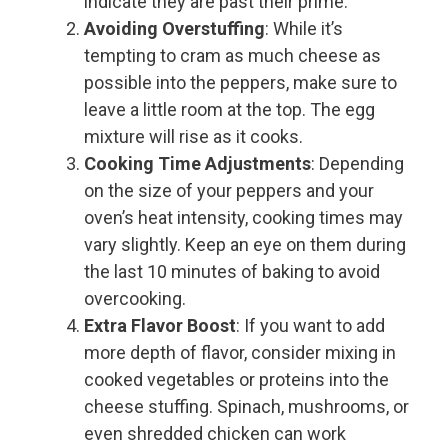
indicate they are past their prime.
Avoiding Overstuffing
: While it’s
tempting to cram as much cheese as
possible into the peppers, make sure to
leave a little room at the top. The egg
mixture will rise as it cooks.
Cooking Time Adjustments
: Depending
on the size of your peppers and your
oven’s heat intensity, cooking times may
vary slightly. Keep an eye on them during
the last 10 minutes of baking to avoid
overcooking.
Extra Flavor Boost
: If you want to add
more depth of flavor, consider mixing in
cooked vegetables or proteins into the
cheese stuffing. Spinach, mushrooms, or
even shredded chicken can work