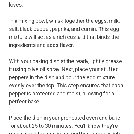
loves.
In a mixing bowl, whisk together the eggs, milk,
salt, black pepper, paprika, and cumin. This egg
mixture will act as a rich custard that binds the
ingredients and adds flavor.
With your baking dish at the ready, lightly grease
it using olive oil spray. Next, place your stuffed
peppers in the dish and pour the egg mixture
evenly over the top. This step ensures that each
pepper is protected and moist, allowing for a
perfect bake.
Place the dish in your preheated oven and bake
for about 25 to 30 minutes. You’ll know they’re
ready when the egg is set and has turned a light