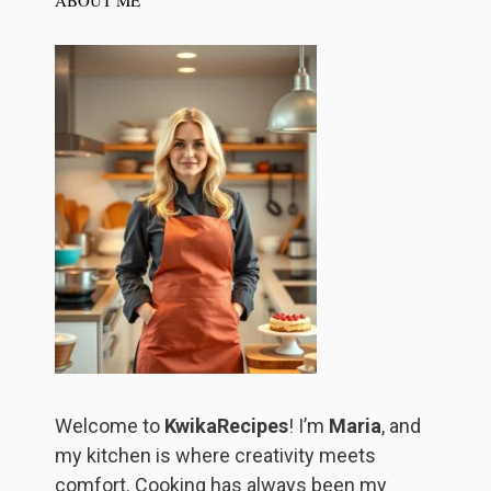
Welcome to
KwikaRecipes
! I’m
Maria
, and
my kitchen is where creativity meets
comfort. Cooking has always been my