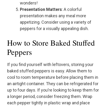
wonders!
Presentation Matters
: A colorful
presentation makes any meal more
appetizing. Consider using a variety of
peppers for a visually appealing dish.
How to Store Baked Stuffed
Peppers
If you find yourself with leftovers, storing your
baked stuffed peppers is easy. Allow them to
cool to room temperature before placing them in
an airtight container. They can be refrigerated for
up to four days. If you’re looking to keep them for
a longer period, consider freezing them. Wrap
each pepper tightly in plastic wrap and place