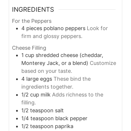
INGREDIENTS
For the Peppers
4
pieces
poblano peppers
Look for
firm and glossy peppers.
Cheese Filling
1
cup
shredded cheese (cheddar,
Monterey Jack, or a blend)
Customize
based on your taste.
4
large
eggs
These bind the
ingredients together.
1/2
cup
milk
Adds richness to the
filling.
1/2
teaspoon
salt
1/4
teaspoon
black pepper
1/2
teaspoon
paprika