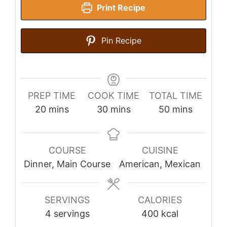
Print Recipe
Pin Recipe
PREP TIME
COOK TIME
TOTAL TIME
minutes
minutes
minutes
20
mins
30
mins
50
mins
COURSE
CUISINE
Dinner, Main Course
American, Mexican
SERVINGS
CALORIES
4
servings
400
kcal