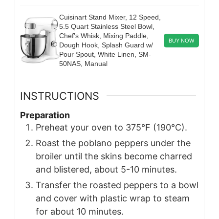
Cuisinart Stand Mixer, 12 Speed,
5.5 Quart Stainless Steel Bowl,
Chef’s Whisk, Mixing Paddle,
BUY NOW
Dough Hook, Splash Guard w/
Pour Spout, White Linen, SM-
50NAS, Manual
INSTRUCTIONS
Preparation
Preheat your oven to 375°F (190°C).
Roast the poblano peppers under the
broiler until the skins become charred
and blistered, about 5-10 minutes.
Transfer the roasted peppers to a bowl
and cover with plastic wrap to steam
for about 10 minutes.