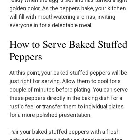
golden color. As the peppers bake, your kitchen
will fill with mouthwatering aromas, inviting
everyone in for a delectable meal.
How to Serve Baked Stuffed
Peppers
At this point, your baked stuffed peppers will be
just right for serving. Allow them to cool for a
couple of minutes before plating. You can serve
these peppers directly in the baking dish for a
rustic feel or transfer them to individual plates
for a more polished presentation.
Pair your baked stuffed peppers with a fresh