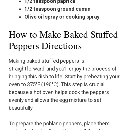
1/2 teaspoon paprika
1/2 teaspoon ground cumin
Olive oil spray or cooking spray
How to Make Baked Stuffed
Peppers Directions
Making baked stuffed peppers is
straightforward, and you’ll enjoy the process of
bringing this dish to life. Start by preheating your
oven to 375°F (190°C). This step is crucial
because a hot oven helps cook the peppers
evenly and allows the egg mixture to set
beautifully.
To prepare the poblano peppers, place them