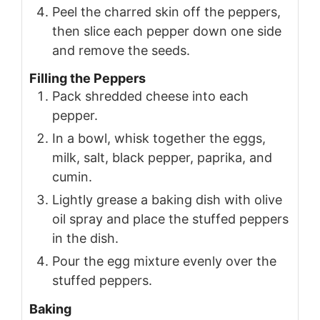
Peel the charred skin off the peppers,
then slice each pepper down one side
and remove the seeds.
Filling the Peppers
Pack shredded cheese into each
pepper.
In a bowl, whisk together the eggs,
milk, salt, black pepper, paprika, and
cumin.
Lightly grease a baking dish with olive
oil spray and place the stuffed peppers
in the dish.
Pour the egg mixture evenly over the
stuffed peppers.
Baking