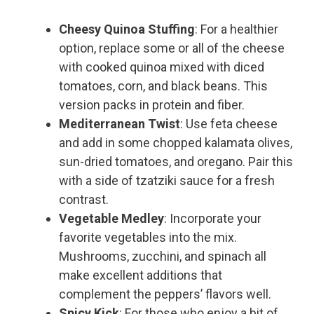
Cheesy Quinoa Stuffing
: For a healthier
option, replace some or all of the cheese
with cooked quinoa mixed with diced
tomatoes, corn, and black beans. This
version packs in protein and fiber.
Mediterranean Twist
: Use feta cheese
and add in some chopped kalamata olives,
sun-dried tomatoes, and oregano. Pair this
with a side of tzatziki sauce for a fresh
contrast.
Vegetable Medley
: Incorporate your
favorite vegetables into the mix.
Mushrooms, zucchini, and spinach all
make excellent additions that
complement the peppers’ flavors well.
Spicy Kick
: For those who enjoy a bit of