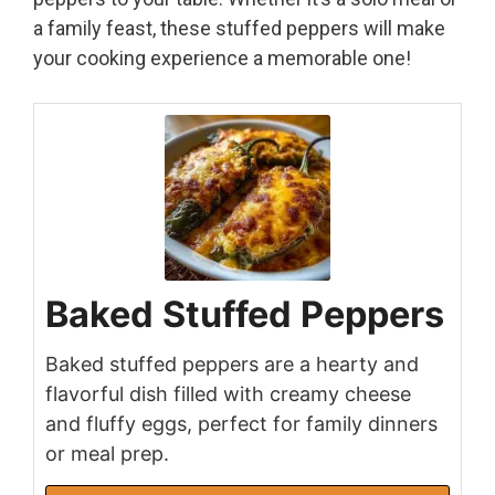
a family feast, these stuffed peppers will make
your cooking experience a memorable one!
Baked Stuffed Peppers
Baked stuffed peppers are a hearty and
flavorful dish filled with creamy cheese
and fluffy eggs, perfect for family dinners
or meal prep.