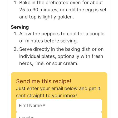
Bake in the preheated oven for about
25 to 30 minutes, or until the egg is set
and top is lightly golden.
Serving
Allow the peppers to cool for a couple
of minutes before serving.
Serve directly in the baking dish or on
individual plates, optionally with fresh
herbs, lime, or sour cream.
Send me this recipe!
Just enter your email below and get it
sent straight to your inbox!