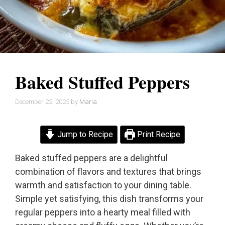
Baked Stuffed Peppers
December 22, 2025
by
Maria
Jump to Recipe
Print Recipe
Baked stuffed peppers are a delightful
combination of flavors and textures that brings
warmth and satisfaction to your dining table.
Simple yet satisfying, this dish transforms your
regular peppers into a hearty meal filled with