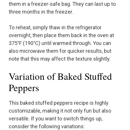
them in a freezer-safe bag. They can last up to
three months in the freezer.
To reheat, simply thaw in the refrigerator
overnight, then place them back in the oven at
375°F (190°C) until warmed through. You can
also microwave them for quicker results, but
note that this may affect the texture slightly.
Variation of Baked Stuffed
Peppers
This baked stuffed peppers recipe is highly
customizable, making it not only fun but also
versatile. If you want to switch things up,
consider the following variations: