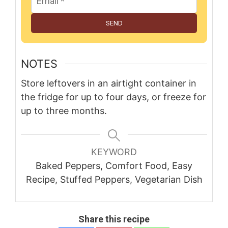
SEND
NOTES
Store leftovers in an airtight container in
the fridge for up to four days, or freeze for
up to three months.
KEYWORD
Baked Peppers, Comfort Food, Easy
Recipe, Stuffed Peppers, Vegetarian Dish
Share this recipe