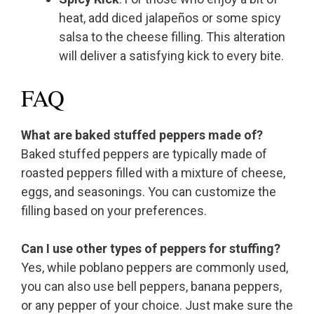
heat, add diced jalapeños or some spicy
salsa to the cheese filling. This alteration
will deliver a satisfying kick to every bite.
FAQ
What are baked stuffed peppers made of?
Baked stuffed peppers are typically made of
roasted peppers filled with a mixture of cheese,
eggs, and seasonings. You can customize the
filling based on your preferences.
Can I use other types of peppers for stuffing?
Yes, while poblano peppers are commonly used,
you can also use bell peppers, banana peppers,
or any pepper of your choice. Just make sure the