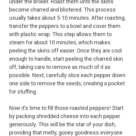
under the broiler. Roast them until the skins
become charred and blistered. This process
usually takes about 5-10 minutes. After roasting,
transfer the peppers to a bowl and cover them
with plastic wrap. This step allows them to
steam for about 10 minutes, which makes
peeling the skins off easier. Once they are cool
enough to handle, start peeling the charred skin
off, taking care to remove as much of it as
possible. Next, carefully slice each pepper down
one side to remove the seeds, creating a pocket
for stuffing.
Now it’s time to fill those roasted peppers! Start
by packing shredded cheese into each pepper
generously. This will be the star of your dish,
providing that melty, gooey goodness everyone