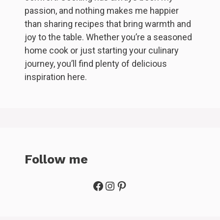
passion, and nothing makes me happier
than sharing recipes that bring warmth and
joy to the table. Whether you’re a seasoned
home cook or just starting your culinary
journey, you’ll find plenty of delicious
inspiration here.
Follow me
Facebook
Instagram
Pinterest