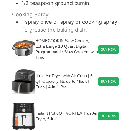
1/2
teaspoon
ground cumin
Cooking Spray
1
spray
olive oil spray or cooking spray
To grease the baking dish.
HOMECOOKIN Slow Cooker,
Extra Large 10 Quart Digital
BUY NOW
Programmable Slow Cookers with
Timer
Ninja Air Fryer with Air Crisp | 5
QT Capacity fits up to 4lbs of
BUY NOW
Fries | 4-in-1 Pro
Instant Pot 6QT VORTEX Plus Air
BUY NOW
Fryer, 6-in-1