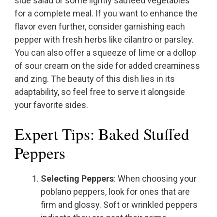
side salad or some lightly sautéed vegetables
for a complete meal. If you want to enhance the
flavor even further, consider garnishing each
pepper with fresh herbs like cilantro or parsley.
You can also offer a squeeze of lime or a dollop
of sour cream on the side for added creaminess
and zing. The beauty of this dish lies in its
adaptability, so feel free to serve it alongside
your favorite sides.
Expert Tips: Baked Stuffed
Peppers
Selecting Peppers
: When choosing your
poblano peppers, look for ones that are
firm and glossy. Soft or wrinkled peppers