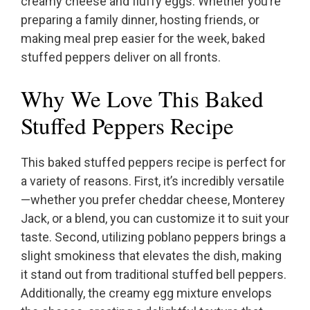
creamy cheese and fluffy eggs. Whether you’re
preparing a family dinner, hosting friends, or
making meal prep easier for the week, baked
stuffed peppers deliver on all fronts.
Why We Love This Baked
Stuffed Peppers Recipe
This baked stuffed peppers recipe is perfect for
a variety of reasons. First, it’s incredibly versatile
—whether you prefer cheddar cheese, Monterey
Jack, or a blend, you can customize it to suit your
taste. Second, utilizing poblano peppers brings a
slight smokiness that elevates the dish, making
it stand out from traditional stuffed bell peppers.
Additionally, the creamy egg mixture envelops