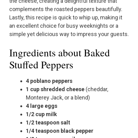
the cheese, creating a delightful texture that
complements the roasted peppers beautifully.
Lastly, this recipe is quick to whip up, making it
an excellent choice for busy weeknights or a
simple yet delicious way to impress your guests.
Ingredients about Baked
Stuffed Peppers
4 poblano peppers
1 cup shredded cheese
(cheddar,
Monterey Jack, or a blend)
4 large eggs
1/2 cup milk
1/2 teaspoon salt
1/4 teaspoon black pepper