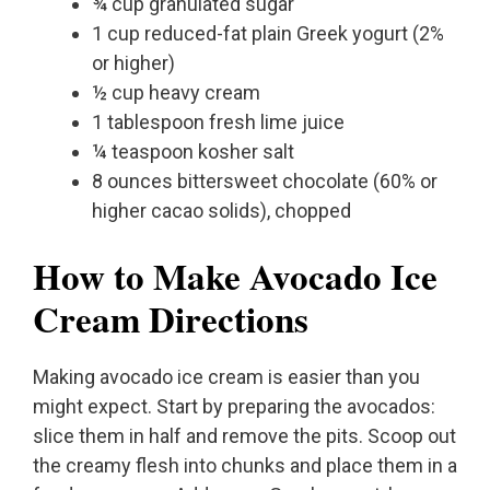
¾ cup granulated sugar
1 cup reduced-fat plain Greek yogurt (2%
or higher)
½ cup heavy cream
1 tablespoon fresh lime juice
¼ teaspoon kosher salt
8 ounces bittersweet chocolate (60% or
higher cacao solids), chopped
How to Make Avocado Ice
Cream Directions
Making avocado ice cream is easier than you
might expect. Start by preparing the avocados:
slice them in half and remove the pits. Scoop out
the creamy flesh into chunks and place them in a