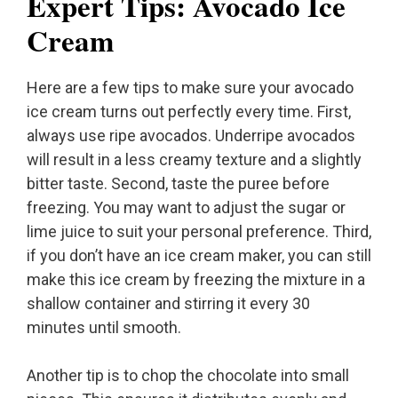
Expert Tips: Avocado Ice
Cream
Here are a few tips to make sure your avocado
ice cream turns out perfectly every time. First,
always use ripe avocados. Underripe avocados
will result in a less creamy texture and a slightly
bitter taste. Second, taste the puree before
freezing. You may want to adjust the sugar or
lime juice to suit your personal preference. Third,
if you don’t have an ice cream maker, you can still
make this ice cream by freezing the mixture in a
shallow container and stirring it every 30
minutes until smooth.
Another tip is to chop the chocolate into small