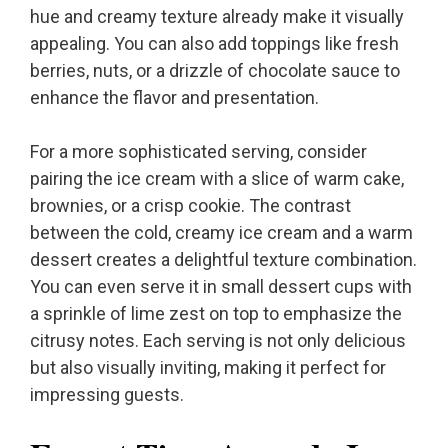
hue and creamy texture already make it visually
appealing. You can also add toppings like fresh
berries, nuts, or a drizzle of chocolate sauce to
enhance the flavor and presentation.
For a more sophisticated serving, consider
pairing the ice cream with a slice of warm cake,
brownies, or a crisp cookie. The contrast
between the cold, creamy ice cream and a warm
dessert creates a delightful texture combination.
You can even serve it in small dessert cups with
a sprinkle of lime zest on top to emphasize the
citrusy notes. Each serving is not only delicious
but also visually inviting, making it perfect for
impressing guests.