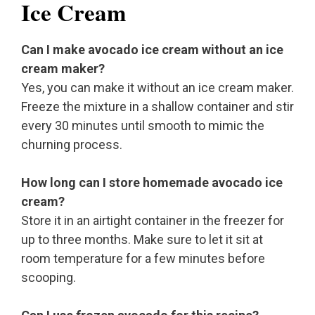
Ice Cream
Can I make avocado ice cream without an ice
cream maker?
Yes, you can make it without an ice cream maker.
Freeze the mixture in a shallow container and stir
every 30 minutes until smooth to mimic the
churning process.
How long can I store homemade avocado ice
cream?
Store it in an airtight container in the freezer for
up to three months. Make sure to let it sit at
room temperature for a few minutes before
scooping.