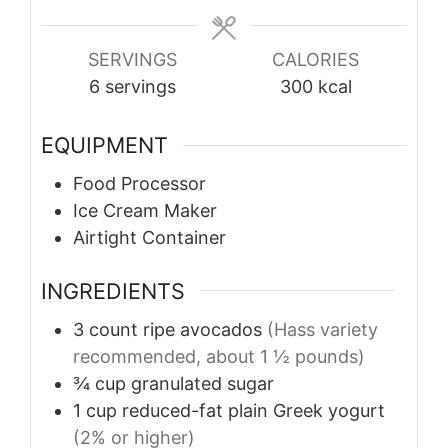
SERVINGS
CALORIES
6
servings
300
kcal
EQUIPMENT
Food Processor
Ice Cream Maker
Airtight Container
INGREDIENTS
3
count
ripe avocados
(Hass variety
recommended, about 1 ½ pounds)
¾
cup
granulated sugar
1
cup
reduced-fat plain Greek yogurt
(2% or higher)