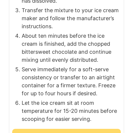
has dissolved.
Transfer the mixture to your ice cream
maker and follow the manufacturer’s
instructions.
About ten minutes before the ice
cream is finished, add the chopped
bittersweet chocolate and continue
mixing until evenly distributed.
Serve immediately for a soft-serve
consistency or transfer to an airtight
container for a firmer texture. Freeze
for up to four hours if desired.
Let the ice cream sit at room
temperature for 15-20 minutes before
scooping for easier serving.