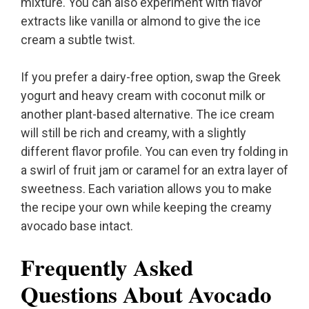
mixture. You can also experiment with flavor
extracts like vanilla or almond to give the ice
cream a subtle twist.
If you prefer a dairy-free option, swap the Greek
yogurt and heavy cream with coconut milk or
another plant-based alternative. The ice cream
will still be rich and creamy, with a slightly
different flavor profile. You can even try folding in
a swirl of fruit jam or caramel for an extra layer of
sweetness. Each variation allows you to make
the recipe your own while keeping the creamy
avocado base intact.
Frequently Asked
Questions About Avocado