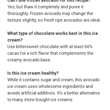
Can I use frozen avocado for this recipe?
Yes, but thaw it completely and puree it
thoroughly. Frozen avocado may change the
texture slightly, so fresh ripe avocados are ideal.
What type of chocolate works best in this ice
cream?
Use bittersweet chocolate with at least 60%
cacao for a rich flavor that complements the
creamy avocado base.
Is this ice cream healthy?
While it contains sugar and cream, this avocado
ice cream uses wholesome ingredients and
avoids artificial additives. It’s a better alternative
to many store-bought ice creams.