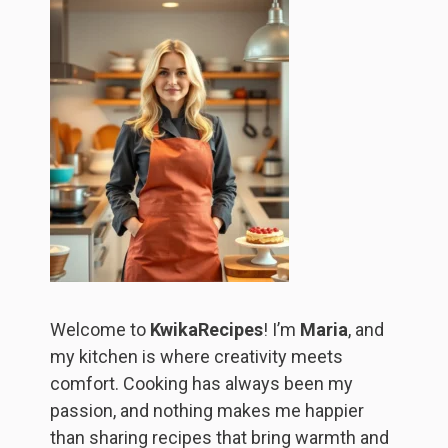
Welcome to
KwikaRecipes
! I’m
Maria
, and
my kitchen is where creativity meets
comfort. Cooking has always been my
passion, and nothing makes me happier
than sharing recipes that bring warmth and