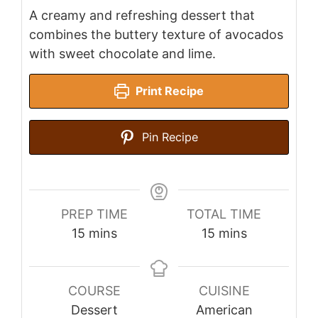
A creamy and refreshing dessert that
combines the buttery texture of avocados
with sweet chocolate and lime.
Print Recipe
Pin Recipe
PREP TIME
TOTAL TIME
minutes
minutes
15
mins
15
mins
COURSE
CUISINE
Dessert
American