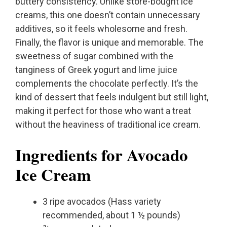
buttery consistency. Unlike store-bought ice
creams, this one doesn’t contain unnecessary
additives, so it feels wholesome and fresh.
Finally, the flavor is unique and memorable. The
sweetness of sugar combined with the
tanginess of Greek yogurt and lime juice
complements the chocolate perfectly. It’s the
kind of dessert that feels indulgent but still light,
making it perfect for those who want a treat
without the heaviness of traditional ice cream.
Ingredients for Avocado
Ice Cream
3 ripe avocados (Hass variety
recommended, about 1 ½ pounds)