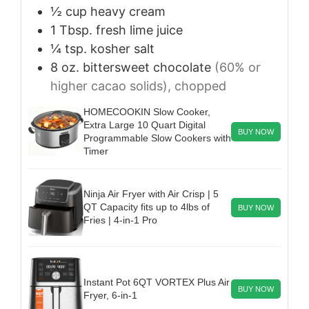
½
cup
heavy cream
1
Tbsp.
fresh lime juice
¼
tsp.
kosher salt
8
oz.
bittersweet chocolate
(60% or
higher cacao solids), chopped
HOMECOOKIN Slow Cooker,
Extra Large 10 Quart Digital
BUY NOW
Programmable Slow Cookers with
Timer
Ninja Air Fryer with Air Crisp | 5
QT Capacity fits up to 4lbs of
BUY NOW
Fries | 4-in-1 Pro
Instant Pot 6QT VORTEX Plus Air
BUY NOW
Fryer, 6-in-1