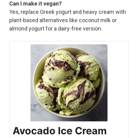
Can I make it vegan?
Yes, replace Greek yogurt and heavy cream with
plant-based alternatives like coconut milk or
almond yogurt for a dairy-free version.
Avocado Ice Cream