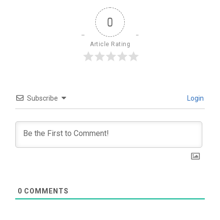
0
Article Rating
Subscribe
Login
0
COMMENTS