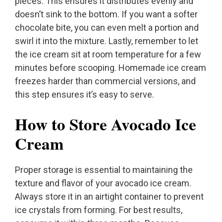
pieces. This ensures it distributes evenly and
doesn’t sink to the bottom. If you want a softer
chocolate bite, you can even melt a portion and
swirl it into the mixture. Lastly, remember to let
the ice cream sit at room temperature for a few
minutes before scooping. Homemade ice cream
freezes harder than commercial versions, and
this step ensures it’s easy to serve.
How to Store Avocado Ice
Cream
Proper storage is essential to maintaining the
texture and flavor of your avocado ice cream.
Always store it in an airtight container to prevent
ice crystals from forming. For best results,