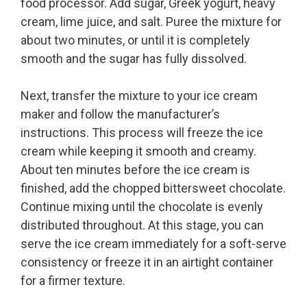
food processor. Add sugar, Greek yogurt, heavy
cream, lime juice, and salt. Puree the mixture for
about two minutes, or until it is completely
smooth and the sugar has fully dissolved.
Next, transfer the mixture to your ice cream
maker and follow the manufacturer’s
instructions. This process will freeze the ice
cream while keeping it smooth and creamy.
About ten minutes before the ice cream is
finished, add the chopped bittersweet chocolate.
Continue mixing until the chocolate is evenly
distributed throughout. At this stage, you can
serve the ice cream immediately for a soft-serve
consistency or freeze it in an airtight container
for a firmer texture.