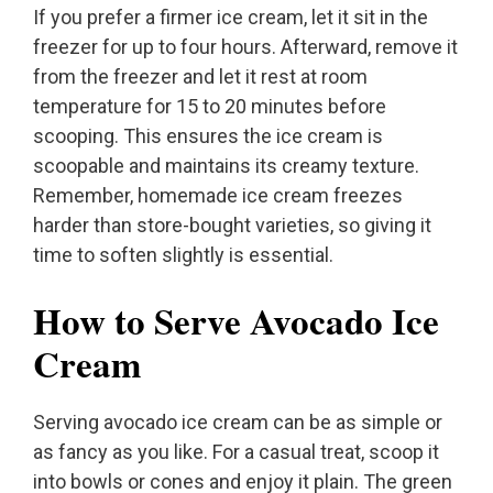
If you prefer a firmer ice cream, let it sit in the
freezer for up to four hours. Afterward, remove it
from the freezer and let it rest at room
temperature for 15 to 20 minutes before
scooping. This ensures the ice cream is
scoopable and maintains its creamy texture.
Remember, homemade ice cream freezes
harder than store-bought varieties, so giving it
time to soften slightly is essential.
How to Serve Avocado Ice
Cream
Serving avocado ice cream can be as simple or
as fancy as you like. For a casual treat, scoop it
into bowls or cones and enjoy it plain. The green