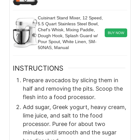
Cuisinart Stand Mixer, 12 Speed,
5.5 Quart Stainless Steel Bowl,
Chef’s Whisk, Mixing Paddle,
BUY NOW
Dough Hook, Splash Guard w/
Pour Spout, White Linen, SM-
50NAS, Manual
INSTRUCTIONS
Prepare avocados by slicing them in
half and removing the pits. Scoop the
flesh into a food processor.
Add sugar, Greek yogurt, heavy cream,
lime juice, and salt to the food
processor. Puree for about two
minutes until smooth and the sugar