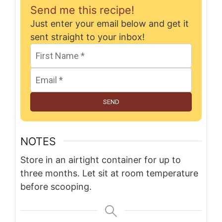
Send me this recipe!
Just enter your email below and get it
sent straight to your inbox!
SEND
NOTES
Store in an airtight container for up to
three months. Let sit at room temperature
before scooping.