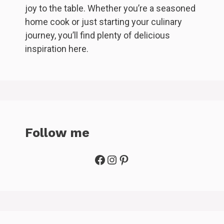
joy to the table. Whether you’re a seasoned
home cook or just starting your culinary
journey, you’ll find plenty of delicious
inspiration here.
Follow me
Facebook
Instagram
Pinterest