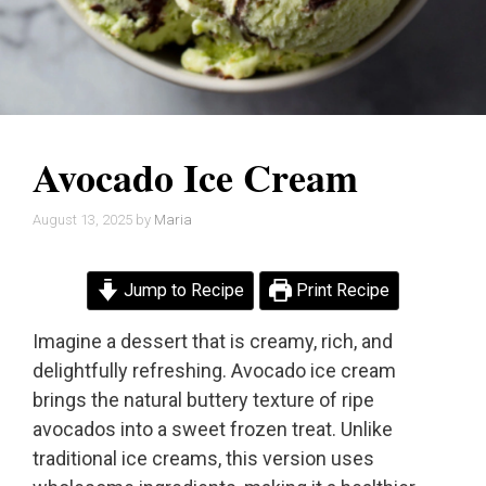
Avocado Ice Cream
August 13, 2025
by
Maria
Jump to Recipe
Print Recipe
Imagine a dessert that is creamy, rich, and
delightfully refreshing. Avocado ice cream
brings the natural buttery texture of ripe
avocados into a sweet frozen treat. Unlike
traditional ice creams, this version uses