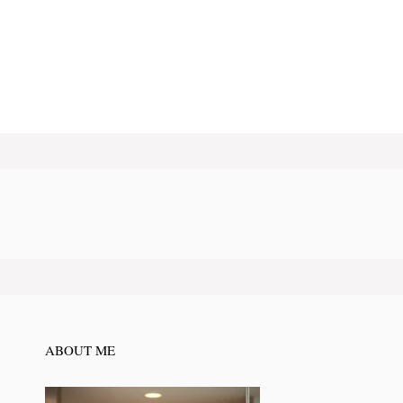
ABOUT ME