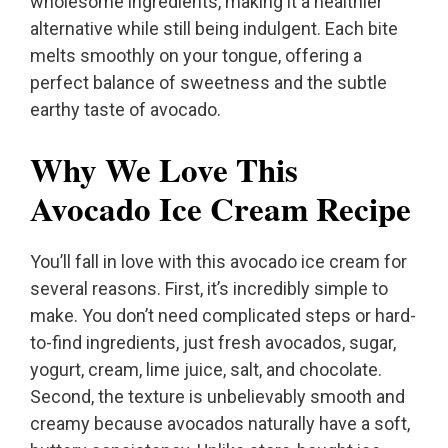
wholesome ingredients, making it a healthier
alternative while still being indulgent. Each bite
melts smoothly on your tongue, offering a
perfect balance of sweetness and the subtle
earthy taste of avocado.
Why We Love This
Avocado Ice Cream Recipe
You’ll fall in love with this avocado ice cream for
several reasons. First, it’s incredibly simple to
make. You don’t need complicated steps or hard-
to-find ingredients, just fresh avocados, sugar,
yogurt, cream, lime juice, salt, and chocolate.
Second, the texture is unbelievably smooth and
creamy because avocados naturally have a soft,