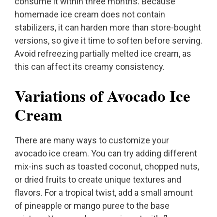
consume it within three months. Because
homemade ice cream does not contain
stabilizers, it can harden more than store-bought
versions, so give it time to soften before serving.
Avoid refreezing partially melted ice cream, as
this can affect its creamy consistency.
Variations of Avocado Ice
Cream
There are many ways to customize your
avocado ice cream. You can try adding different
mix-ins such as toasted coconut, chopped nuts,
or dried fruits to create unique textures and
flavors. For a tropical twist, add a small amount
of pineapple or mango puree to the base