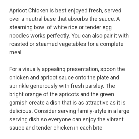
Apricot Chicken is best enjoyed fresh, served
over a neutral base that absorbs the sauce. A
steaming bowl of white rice or tender egg
noodles works perfectly. You can also pair it with
roasted or steamed vegetables for a complete
meal.
For a visually appealing presentation, spoon the
chicken and apricot sauce onto the plate and
sprinkle generously with fresh parsley. The
bright orange of the apricots and the green
garnish create a dish that is as attractive as it is
delicious. Consider serving family-style in a large
serving dish so everyone can enjoy the vibrant
sauce and tender chicken in each bite.