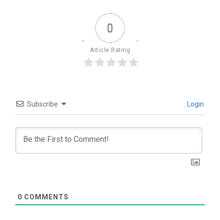
0
Article Rating
Subscribe
Login
0
COMMENTS