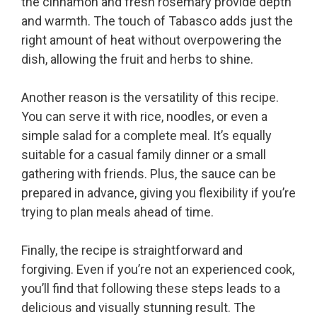
the cinnamon and fresh rosemary provide depth
and warmth. The touch of Tabasco adds just the
right amount of heat without overpowering the
dish, allowing the fruit and herbs to shine.
Another reason is the versatility of this recipe.
You can serve it with rice, noodles, or even a
simple salad for a complete meal. It’s equally
suitable for a casual family dinner or a small
gathering with friends. Plus, the sauce can be
prepared in advance, giving you flexibility if you’re
trying to plan meals ahead of time.
Finally, the recipe is straightforward and
forgiving. Even if you’re not an experienced cook,
you’ll find that following these steps leads to a
delicious and visually stunning result. The