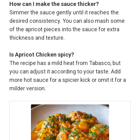
How can I make the sauce thicker?
Simmer the sauce gently until it reaches the
desired consistency. You can also mash some
of the apricot pieces into the sauce for extra
thickness and texture.
Is Apricot Chicken spicy?
The recipe has a mild heat from Tabasco, but
you can adjust it according to your taste. Add
more hot sauce for a spicier kick or omit it for a
milder version.