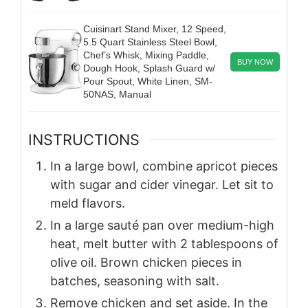
Cuisinart Stand Mixer, 12 Speed,
5.5 Quart Stainless Steel Bowl,
Chef’s Whisk, Mixing Paddle,
BUY NOW
Dough Hook, Splash Guard w/
Pour Spout, White Linen, SM-
50NAS, Manual
INSTRUCTIONS
In a large bowl, combine apricot pieces
with sugar and cider vinegar. Let sit to
meld flavors.
In a large sauté pan over medium-high
heat, melt butter with 2 tablespoons of
olive oil. Brown chicken pieces in
batches, seasoning with salt.
Remove chicken and set aside. In the