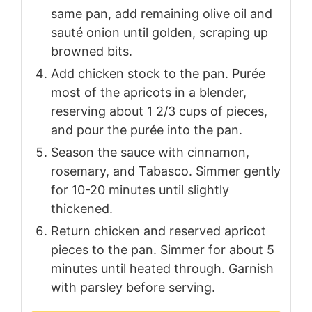
same pan, add remaining olive oil and
sauté onion until golden, scraping up
browned bits.
Add chicken stock to the pan. Purée
most of the apricots in a blender,
reserving about 1 2/3 cups of pieces,
and pour the purée into the pan.
Season the sauce with cinnamon,
rosemary, and Tabasco. Simmer gently
for 10-20 minutes until slightly
thickened.
Return chicken and reserved apricot
pieces to the pan. Simmer for about 5
minutes until heated through. Garnish
with parsley before serving.