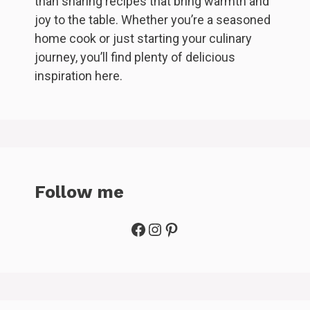
than sharing recipes that bring warmth and
joy to the table. Whether you’re a seasoned
home cook or just starting your culinary
journey, you’ll find plenty of delicious
inspiration here.
Follow me
Facebook
Instagram
Pinterest