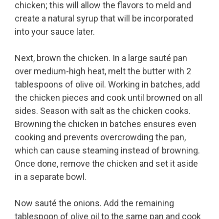
chicken; this will allow the flavors to meld and
create a natural syrup that will be incorporated
into your sauce later.
Next, brown the chicken. In a large sauté pan
over medium-high heat, melt the butter with 2
tablespoons of olive oil. Working in batches, add
the chicken pieces and cook until browned on all
sides. Season with salt as the chicken cooks.
Browning the chicken in batches ensures even
cooking and prevents overcrowding the pan,
which can cause steaming instead of browning.
Once done, remove the chicken and set it aside
in a separate bowl.
Now sauté the onions. Add the remaining
tablespoon of olive oil to the same pan and cook