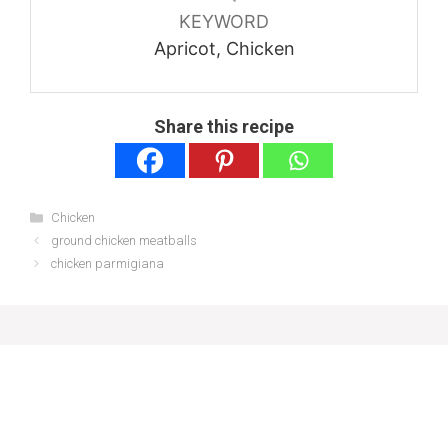
KEYWORD
Apricot, Chicken
Share this recipe
Categories
Chicken
ground chicken meatballs
chicken parmigiana