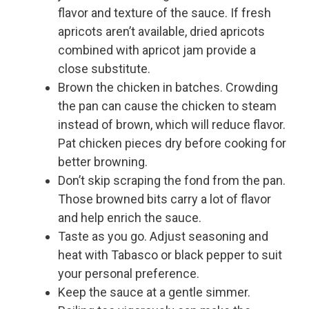
flavor and texture of the sauce. If fresh
apricots aren’t available, dried apricots
combined with apricot jam provide a
close substitute.
Brown the chicken in batches. Crowding
the pan can cause the chicken to steam
instead of brown, which will reduce flavor.
Pat chicken pieces dry before cooking for
better browning.
Don’t skip scraping the fond from the pan.
Those browned bits carry a lot of flavor
and help enrich the sauce.
Taste as you go. Adjust seasoning and
heat with Tabasco or black pepper to suit
your personal preference.
Keep the sauce at a gentle simmer.