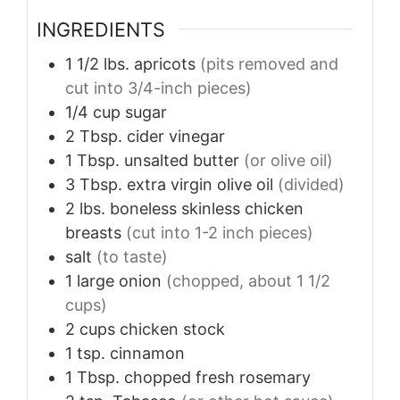
INGREDIENTS
1 1/2
lbs.
apricots
(pits removed and
cut into 3/4-inch pieces)
1/4
cup
sugar
2
Tbsp.
cider vinegar
1
Tbsp.
unsalted butter
(or olive oil)
3
Tbsp.
extra virgin olive oil
(divided)
2
lbs.
boneless skinless chicken
breasts
(cut into 1-2 inch pieces)
salt
(to taste)
1
large
onion
(chopped, about 1 1/2
cups)
2
cups
chicken stock
1
tsp.
cinnamon
1
Tbsp.
chopped fresh rosemary