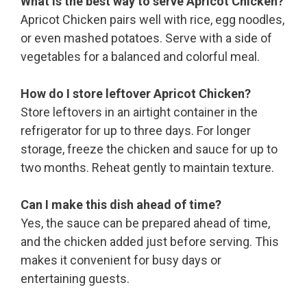
What is the best way to serve Apricot Chicken?
Apricot Chicken pairs well with rice, egg noodles,
or even mashed potatoes. Serve with a side of
vegetables for a balanced and colorful meal.
How do I store leftover Apricot Chicken?
Store leftovers in an airtight container in the
refrigerator for up to three days. For longer
storage, freeze the chicken and sauce for up to
two months. Reheat gently to maintain texture.
Can I make this dish ahead of time?
Yes, the sauce can be prepared ahead of time,
and the chicken added just before serving. This
makes it convenient for busy days or
entertaining guests.