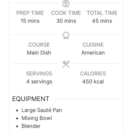
PREP TIME
COOK TIME
TOTAL TIME
minutes
minutes
minutes
15
mins
30
mins
45
mins
COURSE
CUISINE
Main Dish
American
SERVINGS
CALORIES
4
servings
450
kcal
EQUIPMENT
Large Sauté Pan
Mixing Bowl
Blender