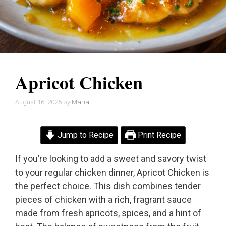
Apricot Chicken
August 16, 2025
by
Maria
Jump to Recipe
Print Recipe
If you’re looking to add a sweet and savory twist
to your regular chicken dinner, Apricot Chicken is
the perfect choice. This dish combines tender
pieces of chicken with a rich, fragrant sauce
made from fresh apricots, spices, and a hint of