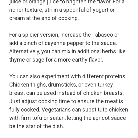
juice or orange juice to brighten the flavor. For a
richer texture, stir in a spoonful of yogurt or
cream at the end of cooking.
For a spicier version, increase the Tabasco or
add a pinch of cayenne pepper to the sauce.
Alternatively, you can mix in additional herbs like
thyme or sage for a more earthy flavor.
You can also experiment with different proteins.
Chicken thighs, drumsticks, or even turkey
breast can be used instead of chicken breasts.
Just adjust cooking time to ensure the meat is
fully cooked. Vegetarians can substitute chicken
with firm tofu or seitan, letting the apricot sauce
be the star of the dish.