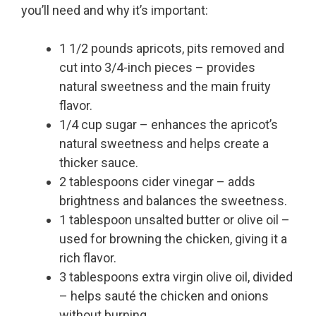
you’ll need and why it’s important:
1 1/2 pounds apricots, pits removed and
cut into 3/4-inch pieces – provides
natural sweetness and the main fruity
flavor.
1/4 cup sugar – enhances the apricot’s
natural sweetness and helps create a
thicker sauce.
2 tablespoons cider vinegar – adds
brightness and balances the sweetness.
1 tablespoon unsalted butter or olive oil –
used for browning the chicken, giving it a
rich flavor.
3 tablespoons extra virgin olive oil, divided
– helps sauté the chicken and onions
without burning.