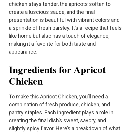
chicken stays tender, the apricots soften to
create a luscious sauce, and the final
presentation is beautiful with vibrant colors and
a sprinkle of fresh parsley. It’s a recipe that feels
like home but also has a touch of elegance,
making it a favorite for both taste and
appearance.
Ingredients for Apricot
Chicken
To make this Apricot Chicken, you’ll need a
combination of fresh produce, chicken, and
pantry staples. Each ingredient plays a role in
creating the final dish’s sweet, savory, and
slightly spicy flavor. Here’s a breakdown of what