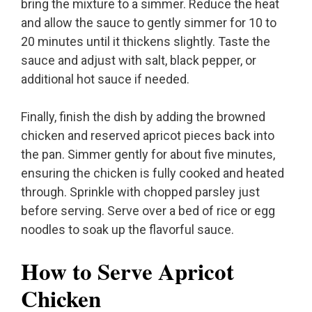
bring the mixture to a simmer. Reduce the heat
and allow the sauce to gently simmer for 10 to
20 minutes until it thickens slightly. Taste the
sauce and adjust with salt, black pepper, or
additional hot sauce if needed.
Finally, finish the dish by adding the browned
chicken and reserved apricot pieces back into
the pan. Simmer gently for about five minutes,
ensuring the chicken is fully cooked and heated
through. Sprinkle with chopped parsley just
before serving. Serve over a bed of rice or egg
noodles to soak up the flavorful sauce.
How to Serve Apricot
Chicken