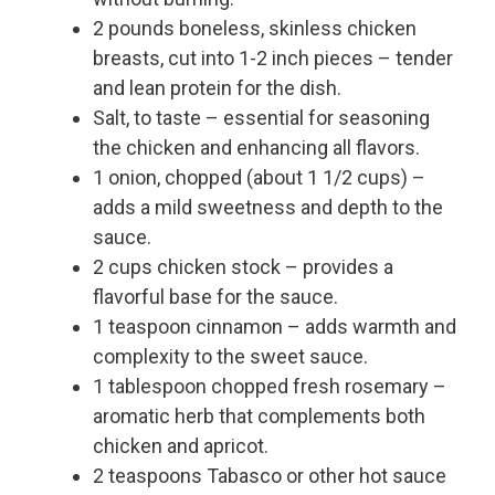
2 pounds boneless, skinless chicken
breasts, cut into 1-2 inch pieces – tender
and lean protein for the dish.
Salt, to taste – essential for seasoning
the chicken and enhancing all flavors.
1 onion, chopped (about 1 1/2 cups) –
adds a mild sweetness and depth to the
sauce.
2 cups chicken stock – provides a
flavorful base for the sauce.
1 teaspoon cinnamon – adds warmth and
complexity to the sweet sauce.
1 tablespoon chopped fresh rosemary –
aromatic herb that complements both
chicken and apricot.
2 teaspoons Tabasco or other hot sauce