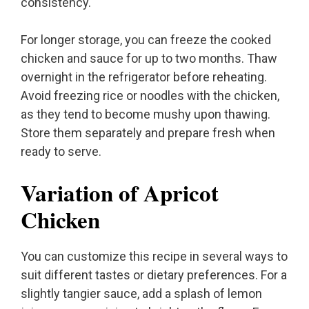
consistency.
For longer storage, you can freeze the cooked
chicken and sauce for up to two months. Thaw
overnight in the refrigerator before reheating.
Avoid freezing rice or noodles with the chicken,
as they tend to become mushy upon thawing.
Store them separately and prepare fresh when
ready to serve.
Variation of Apricot
Chicken
You can customize this recipe in several ways to
suit different tastes or dietary preferences. For a
slightly tangier sauce, add a splash of lemon