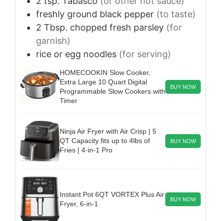
2
tsp.
Tabasco
(or other hot sauce)
freshly ground black pepper
(to taste)
2
Tbsp.
chopped fresh parsley
(for
garnish)
rice or egg noodles
(for serving)
HOMECOOKIN Slow Cooker,
Extra Large 10 Quart Digital
BUY NOW
Programmable Slow Cookers with
Timer
Ninja Air Fryer with Air Crisp | 5
QT Capacity fits up to 4lbs of
BUY NOW
Fries | 4-in-1 Pro
Instant Pot 6QT VORTEX Plus Air
BUY NOW
Fryer, 6-in-1