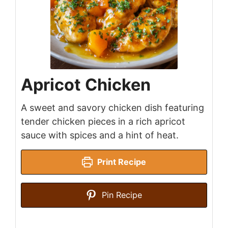
Apricot Chicken
A sweet and savory chicken dish featuring
tender chicken pieces in a rich apricot
sauce with spices and a hint of heat.
Print Recipe
Pin Recipe