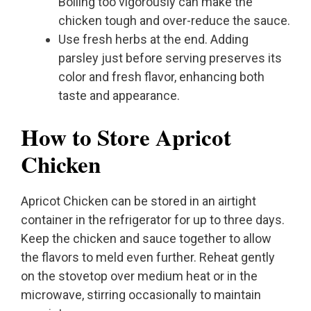
Boiling too vigorously can make the
chicken tough and over-reduce the sauce.
Use fresh herbs at the end. Adding
parsley just before serving preserves its
color and fresh flavor, enhancing both
taste and appearance.
How to Store Apricot
Chicken
Apricot Chicken can be stored in an airtight
container in the refrigerator for up to three days.
Keep the chicken and sauce together to allow
the flavors to meld even further. Reheat gently
on the stovetop over medium heat or in the
microwave, stirring occasionally to maintain