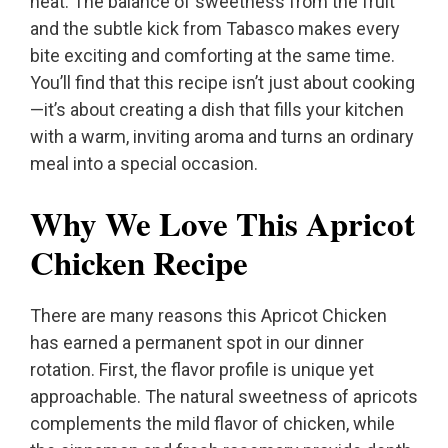
heat. The balance of sweetness from the fruit
and the subtle kick from Tabasco makes every
bite exciting and comforting at the same time.
You’ll find that this recipe isn’t just about cooking
—it’s about creating a dish that fills your kitchen
with a warm, inviting aroma and turns an ordinary
meal into a special occasion.
Why We Love This Apricot
Chicken Recipe
There are many reasons this Apricot Chicken
has earned a permanent spot in our dinner
rotation. First, the flavor profile is unique yet
approachable. The natural sweetness of apricots
complements the mild flavor of chicken, while