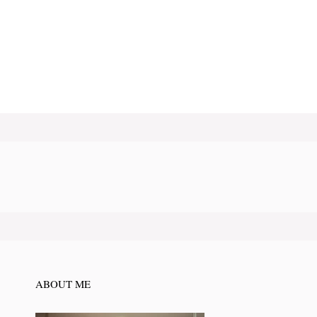
ABOUT ME