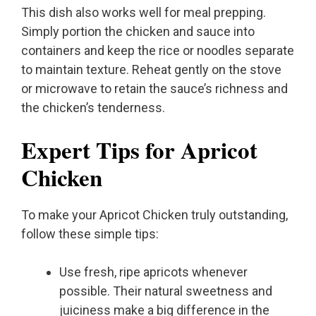
This dish also works well for meal prepping.
Simply portion the chicken and sauce into
containers and keep the rice or noodles separate
to maintain texture. Reheat gently on the stove
or microwave to retain the sauce’s richness and
the chicken’s tenderness.
Expert Tips for Apricot
Chicken
To make your Apricot Chicken truly outstanding,
follow these simple tips:
Use fresh, ripe apricots whenever
possible. Their natural sweetness and
juiciness make a big difference in the