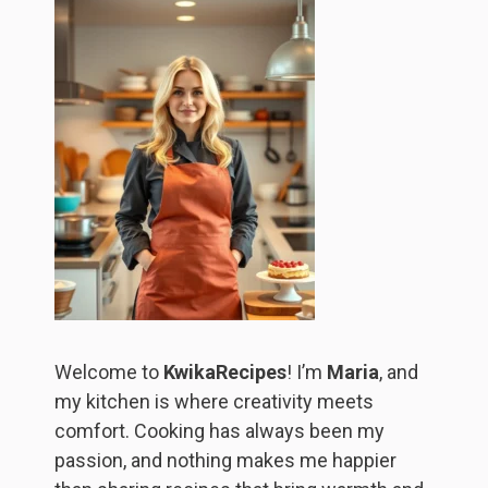
Welcome to
KwikaRecipes
! I’m
Maria
, and
my kitchen is where creativity meets
comfort. Cooking has always been my
passion, and nothing makes me happier