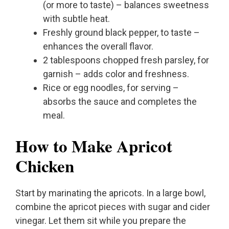
(or more to taste) – balances sweetness
with subtle heat.
Freshly ground black pepper, to taste –
enhances the overall flavor.
2 tablespoons chopped fresh parsley, for
garnish – adds color and freshness.
Rice or egg noodles, for serving –
absorbs the sauce and completes the
meal.
How to Make Apricot
Chicken
Start by marinating the apricots. In a large bowl,
combine the apricot pieces with sugar and cider
vinegar. Let them sit while you prepare the