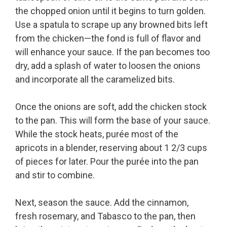
the chopped onion until it begins to turn golden.
Use a spatula to scrape up any browned bits left
from the chicken—the fond is full of flavor and
will enhance your sauce. If the pan becomes too
dry, add a splash of water to loosen the onions
and incorporate all the caramelized bits.
Once the onions are soft, add the chicken stock
to the pan. This will form the base of your sauce.
While the stock heats, purée most of the
apricots in a blender, reserving about 1 2/3 cups
of pieces for later. Pour the purée into the pan
and stir to combine.
Next, season the sauce. Add the cinnamon,
fresh rosemary, and Tabasco to the pan, then