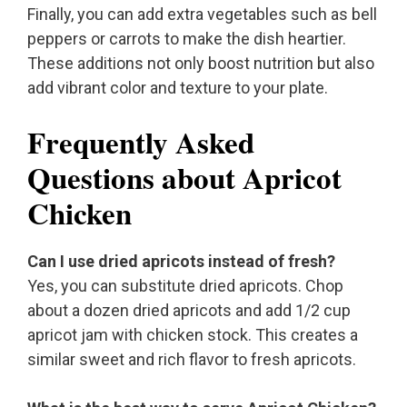
Finally, you can add extra vegetables such as bell
peppers or carrots to make the dish heartier.
These additions not only boost nutrition but also
add vibrant color and texture to your plate.
Frequently Asked
Questions about Apricot
Chicken
Can I use dried apricots instead of fresh?
Yes, you can substitute dried apricots. Chop
about a dozen dried apricots and add 1/2 cup
apricot jam with chicken stock. This creates a
similar sweet and rich flavor to fresh apricots.