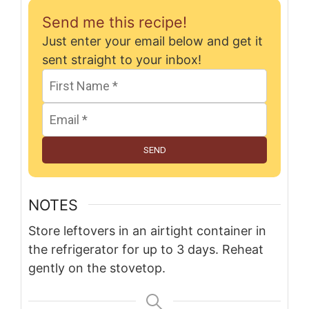
Send me this recipe!
Just enter your email below and get it
sent straight to your inbox!
SEND
NOTES
Store leftovers in an airtight container in
the refrigerator for up to 3 days. Reheat
gently on the stovetop.