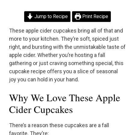
Jump to Recipe
Print Recipe
These apple cider cupcakes bring all of that and
more to your kitchen. They’re soft, spiced just
right, and bursting with the unmistakable taste of
apple cider. Whether you’re hosting a fall
gathering or just craving something special, this
cupcake recipe offers you a slice of seasonal
joy you can hold in your hand.
Why We Love These Apple
Cider Cupcakes
There’s a reason these cupcakes are a fall
favorite. They’re: