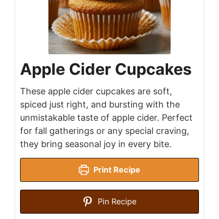
Apple Cider Cupcakes
These apple cider cupcakes are soft,
spiced just right, and bursting with the
unmistakable taste of apple cider. Perfect
for fall gatherings or any special craving,
they bring seasonal joy in every bite.
Print Recipe
Pin Recipe