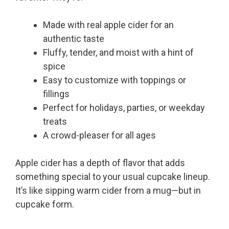
Made with real apple cider for an
authentic taste
Fluffy, tender, and moist with a hint of
spice
Easy to customize with toppings or
fillings
Perfect for holidays, parties, or weekday
treats
A crowd-pleaser for all ages
Apple cider has a depth of flavor that adds
something special to your usual cupcake lineup.
It’s like sipping warm cider from a mug—but in
cupcake form.