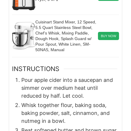
Cuisinart Stand Mixer, 12 Speed,
5.5 Quart Stainless Steel Bowl,
Chef’s Whisk, Mixing Paddle,
BUY NOW
Dough Hook, Splash Guard w/
Pour Spout, White Linen, SM-
50NAS, Manual
INSTRUCTIONS
Pour apple cider into a saucepan and
simmer over medium heat until
reduced by half. Let cool.
Whisk together flour, baking soda,
baking powder, salt, cinnamon, and
nutmeg in a bowl.
Beat softened butter and brown sugar