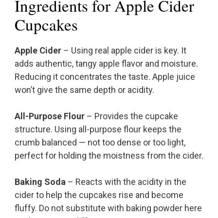
Ingredients for Apple Cider
Cupcakes
Apple Cider
– Using real apple cider is key. It
adds authentic, tangy apple flavor and moisture.
Reducing it concentrates the taste. Apple juice
won’t give the same depth or acidity.
All-Purpose Flour
– Provides the cupcake
structure. Using all-purpose flour keeps the
crumb balanced — not too dense or too light,
perfect for holding the moistness from the cider.
Baking Soda
– Reacts with the acidity in the
cider to help the cupcakes rise and become
fluffy. Do not substitute with baking powder here