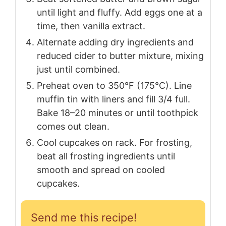
until light and fluffy. Add eggs one at a
time, then vanilla extract.
Alternate adding dry ingredients and
reduced cider to butter mixture, mixing
just until combined.
Preheat oven to 350°F (175°C). Line
muffin tin with liners and fill 3/4 full.
Bake 18–20 minutes or until toothpick
comes out clean.
Cool cupcakes on rack. For frosting,
beat all frosting ingredients until
smooth and spread on cooled
cupcakes.
Send me this recipe!