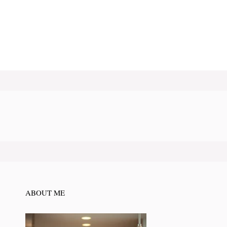
ABOUT ME