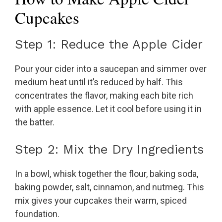
Cupcakes
Step 1: Reduce the Apple Cider
Pour your cider into a saucepan and simmer over
medium heat until it’s reduced by half. This
concentrates the flavor, making each bite rich
with apple essence. Let it cool before using it in
the batter.
Step 2: Mix the Dry Ingredients
In a bowl, whisk together the flour, baking soda,
baking powder, salt, cinnamon, and nutmeg. This
mix gives your cupcakes their warm, spiced
foundation.