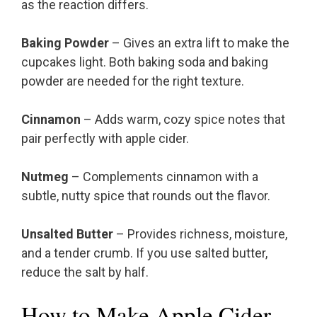
as the reaction differs.
Baking Powder
– Gives an extra lift to make the
cupcakes light. Both baking soda and baking
powder are needed for the right texture.
Cinnamon
– Adds warm, cozy spice notes that
pair perfectly with apple cider.
Nutmeg
– Complements cinnamon with a
subtle, nutty spice that rounds out the flavor.
Unsalted Butter
– Provides richness, moisture,
and a tender crumb. If you use salted butter,
reduce the salt by half.
How to Make Apple Cider