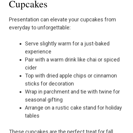
Cupcakes
Presentation can elevate your cupcakes from
everyday to unforgettable:
Serve slightly warm for a just-baked
experience
Pair with a warm drink like chai or spiced
cider
Top with dried apple chips or cinnamon
sticks for decoration
Wrap in parchment and tie with twine for
seasonal gifting
Arrange on a rustic cake stand for holiday
tables
These cupcakes are the perfect treat for fall