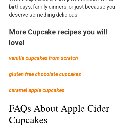
birthdays, family dinners, or just because you
deserve something delicious.
More Cupcake recipes you will
love!
vanilla cupcakes from scratch
gluten free chocolate cupcakes
caramel apple cupcakes
FAQs About Apple Cider
Cupcakes