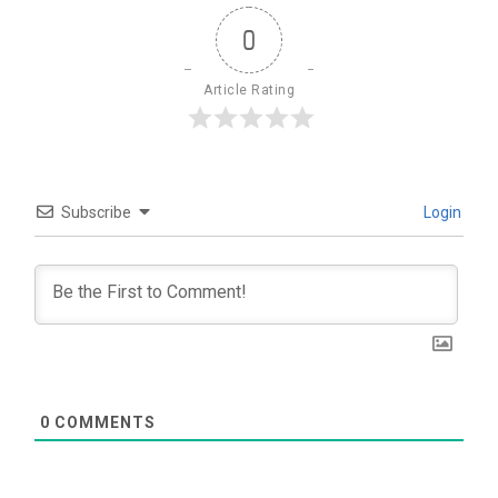
0
Article Rating
Subscribe
Login
0
COMMENTS