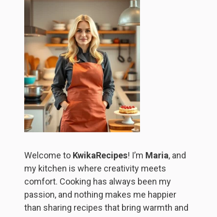
Welcome to
KwikaRecipes
! I’m
Maria
, and
my kitchen is where creativity meets
comfort. Cooking has always been my
passion, and nothing makes me happier
than sharing recipes that bring warmth and