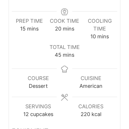
PREP TIME
COOK TIME
COOLING
minutes
minutes
15
mins
20
mins
TIME
minutes
10
mins
TOTAL TIME
minutes
45
mins
COURSE
CUISINE
Dessert
American
SERVINGS
CALORIES
12
cupcakes
220
kcal