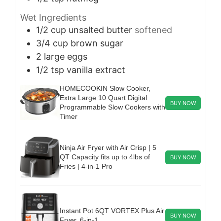
Wet Ingredients
1/2
cup
unsalted butter
softened
3/4
cup
brown sugar
2
large eggs
1/2
tsp
vanilla extract
HOMECOOKIN Slow Cooker,
Extra Large 10 Quart Digital
BUY NOW
Programmable Slow Cookers with
Timer
Ninja Air Fryer with Air Crisp | 5
QT Capacity fits up to 4lbs of
BUY NOW
Fries | 4-in-1 Pro
Instant Pot 6QT VORTEX Plus Air
BUY NOW
Fryer, 6-in-1