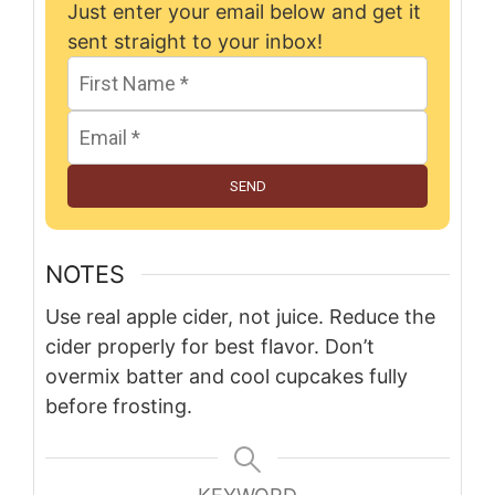
Just enter your email below and get it
sent straight to your inbox!
SEND
NOTES
Use real apple cider, not juice. Reduce the
cider properly for best flavor. Don’t
overmix batter and cool cupcakes fully
before frosting.