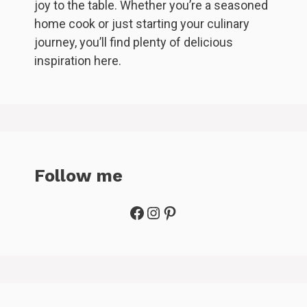
joy to the table. Whether you’re a seasoned
home cook or just starting your culinary
journey, you’ll find plenty of delicious
inspiration here.
Follow me
Facebook
Instagram
Pinterest