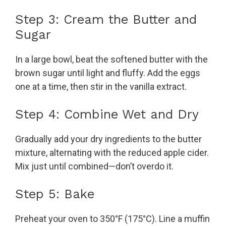
Step 3: Cream the Butter and
Sugar
In a large bowl, beat the softened butter with the
brown sugar until light and fluffy. Add the eggs
one at a time, then stir in the vanilla extract.
Step 4: Combine Wet and Dry
Gradually add your dry ingredients to the butter
mixture, alternating with the reduced apple cider.
Mix just until combined—don’t overdo it.
Step 5: Bake
Preheat your oven to 350°F (175°C). Line a muffin