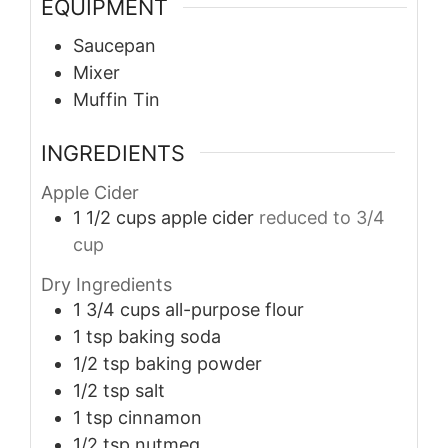
EQUIPMENT
Saucepan
Mixer
Muffin Tin
INGREDIENTS
Apple Cider
1 1/2
cups
apple cider
reduced to 3/4
cup
Dry Ingredients
1 3/4
cups
all-purpose flour
1
tsp
baking soda
1/2
tsp
baking powder
1/2
tsp
salt
1
tsp
cinnamon
1/2
tsp
nutmeg