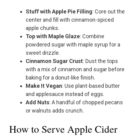
Stuff with Apple Pie Filling
: Core out the
center and fill with cinnamon-spiced
apple chunks.
Top with Maple Glaze
: Combine
powdered sugar with maple syrup for a
sweet drizzle.
Cinnamon Sugar Crust
: Dust the tops
with a mix of cinnamon and sugar before
baking for a donut-like finish.
Make It Vegan
: Use plant-based butter
and applesauce instead of eggs.
Add Nuts
: A handful of chopped pecans
or walnuts adds crunch.
How to Serve Apple Cider