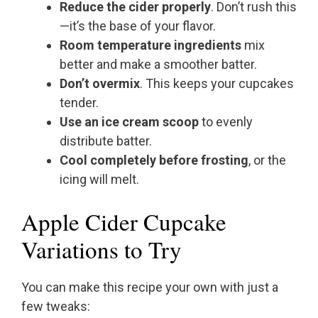
Reduce the cider properly
. Don’t rush this
—it’s the base of your flavor.
Room temperature ingredients
mix
better and make a smoother batter.
Don’t overmix
. This keeps your cupcakes
tender.
Use an ice cream scoop
to evenly
distribute batter.
Cool completely before frosting
, or the
icing will melt.
Apple Cider Cupcake
Variations to Try
You can make this recipe your own with just a
few tweaks: