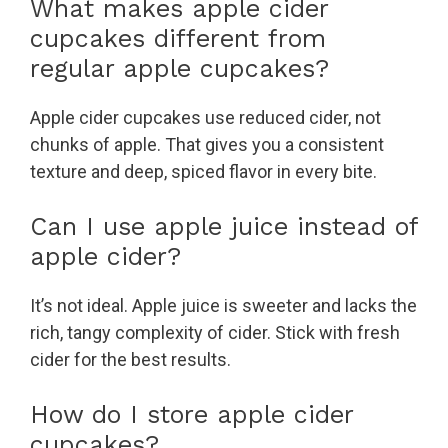
What makes apple cider
cupcakes different from
regular apple cupcakes?
Apple cider cupcakes use reduced cider, not
chunks of apple. That gives you a consistent
texture and deep, spiced flavor in every bite.
Can I use apple juice instead of
apple cider?
It’s not ideal. Apple juice is sweeter and lacks the
rich, tangy complexity of cider. Stick with fresh
cider for the best results.
How do I store apple cider
cupcakes?