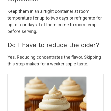
Keep them in an airtight container at room
temperature for up to two days or refrigerate for
up to four days. Let them come to room temp
before serving.
Do I have to reduce the cider?
Yes. Reducing concentrates the flavor. Skipping
this step makes for a weaker apple taste.