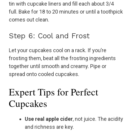
tin with cupcake liners and fill each about 3/4
full. Bake for 18 to 20 minutes or until a toothpick
comes out clean.
Step 6: Cool and Frost
Let your cupcakes cool on a rack. If you’re
frosting them, beat all the frosting ingredients
together until smooth and creamy. Pipe or
spread onto cooled cupcakes.
Expert Tips for Perfect
Cupcakes
Use real apple cider
, not juice. The acidity
and richness are key.