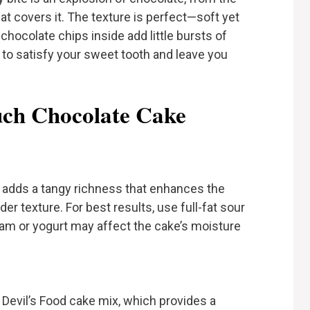
at covers it. The texture is perfect—soft yet
hocolate chips inside add little bursts of
 to satisfy your sweet tooth and leave you
uch Chocolate Cake
adds a tangy richness that enhances the
er texture. For best results, use full-fat sour
eam or yogurt may affect the cake’s moisture
Devil’s Food cake mix, which provides a