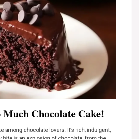
 Much Chocolate Cake!
te among chocolate lovers. It’s rich, indulgent,
y bite is an explosion of chocolate, from the