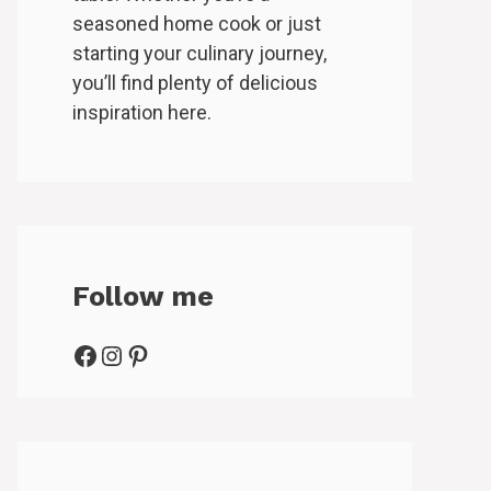
seasoned home cook or just
starting your culinary journey,
you’ll find plenty of delicious
inspiration here.
Follow me
Facebook
Instagram
Pinterest