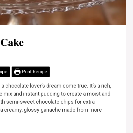
 Cake
cipe
Print Recipe
 a chocolate lover’s dream come true. It’s a rich,
 mix and instant pudding to create a moist and
ith semi-sweet chocolate chips for extra
th a creamy, glossy ganache made from more