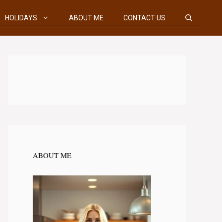
HOLIDAYS
ABOUT ME
CONTACT US
ABOUT ME