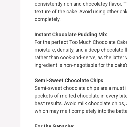
consistently rich and chocolatey flavor. T
texture of the cake. Avoid using other cak
completely.
Instant Chocolate Pudding Mix
For the perfect Too Much Chocolate Cake
moisture, density, and a deep chocolate fl
rather than cook-and-serve, as the latter w
ingredient is non-negotiable for the cake’
Semi-Sweet Chocolate Chips
Semi-sweet chocolate chips are a must i
pockets of melted chocolate in every bite
best results. Avoid milk chocolate chips,
which may melt completely into the batte
For the Ganache: