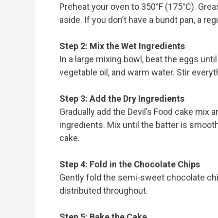
Preheat your oven to 350°F (175°C). Grea
aside. If you don’t have a bundt pan, a reg
Step 2: Mix the Wet Ingredients
In a large mixing bowl, beat the eggs un
vegetable oil, and warm water. Stir everyt
Step 3: Add the Dry Ingredients
Gradually add the Devil’s Food cake mix 
ingredients. Mix until the batter is smooth
cake.
Step 4: Fold in the Chocolate Chips
Gently fold the semi-sweet chocolate chip
distributed throughout.
Step 5: Bake the Cake