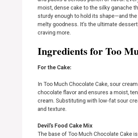
moist, dense cake to the silky ganache th
sturdy enough to hold its shape—and the c
melty goodness. It’s the ultimate dessert
craving more.
Ingredients for Too M
For the Cake:
In Too Much Chocolate Cake, sour cream 
chocolate flavor and ensures a moist, tend
cream. Substituting with low-fat sour cr
and texture.
Devil’s Food Cake Mix
The base of Too Much Chocolate Cake is 