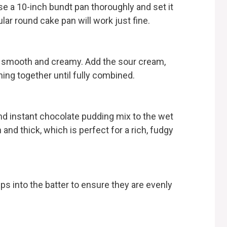
se a 10-inch bundt pan thoroughly and set it
ular round cake pan will work just fine.
til smooth and creamy. Add the sour cream,
hing together until fully combined.
and instant chocolate pudding mix to the wet
 and thick, which is perfect for a rich, fudgy
s into the batter to ensure they are evenly