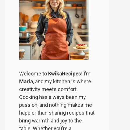
Welcome to
KwikaRecipes
! I’m
Maria
, and my kitchen is where
creativity meets comfort.
Cooking has always been my
passion, and nothing makes me
happier than sharing recipes that
bring warmth and joy to the
table. Whether you’re a