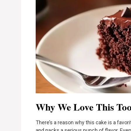
Why We Love This Too
There’s a reason why this cake is a favori
and packs a serious punch of flavor. Ever