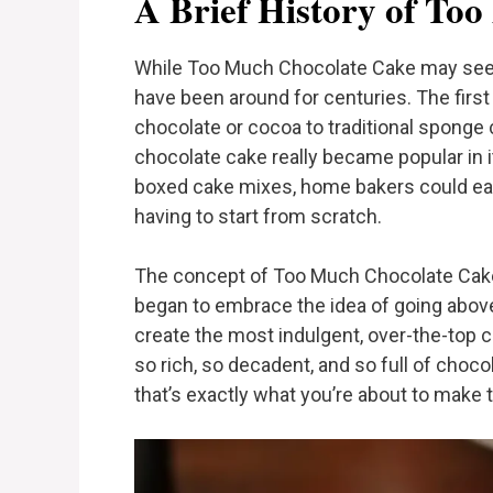
A Brief History of To
While Too Much Chocolate Cake may seem
have been around for centuries. The fir
chocolate or cocoa to traditional sponge c
chocolate cake really became popular in 
boxed cake mixes, home bakers could easi
having to start from scratch.
The concept of Too Much Chocolate Ca
began to embrace the idea of going abov
create the most indulgent, over-the-top c
so rich, so decadent, and so full of chocol
that’s exactly what you’re about to make 