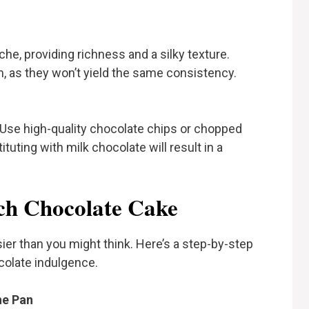
e, providing richness and a silky texture.
am, as they won’t yield the same consistency.
Use high-quality chocolate chips or chopped
tuting with milk chocolate will result in a
h Chocolate Cake
ier than you might think. Here’s a step-by-step
colate indulgence.
he Pan