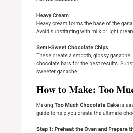
Heavy Cream
Heavy cream forms the base of the ganach
Avoid substituting with milk or light cre
Semi-Sweet Chocolate Chips
These create a smooth, glossy ganache. 
chocolate bars for the best results. Substi
sweeter ganache.
How to Make: Too Muc
Making
Too Much Chocolate Cake
is eas
guide to help you create the ultimate cho
Step 1: Preheat the Oven and Prepare t