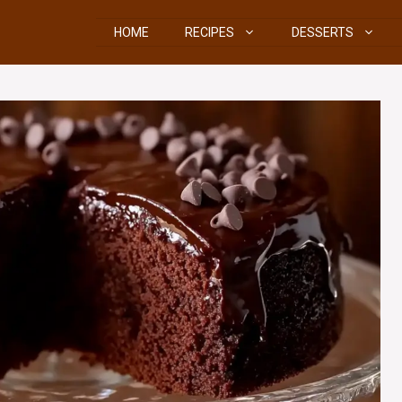
HOME
RECIPES
DESSERTS