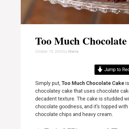
Too Much Chocolate
October 19, 2024
by
Maria
Jump to Re
Simply put,
Too Much Chocolate Cake
is
chocolatey cake that uses chocolate cake
decadent texture. The cake is studded w
chocolate goodness, and it’s topped wi
chocolate chips and heavy cream.