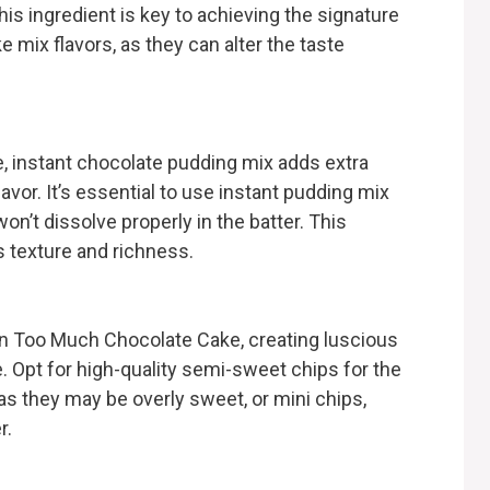
his ingredient is key to achieving the signature
e mix flavors, as they can alter the taste
, instant chocolate pudding mix adds extra
avor. It’s essential to use instant pudding mix
on’t dissolve properly in the batter. This
s texture and richness.
n Too Much Chocolate Cake, creating luscious
. Opt for high-quality semi-sweet chips for the
 as they may be overly sweet, or mini chips,
r.