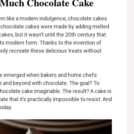
o Much Chocolate Cake
 like a modern indulgence, chocolate cakes
st chocolate cakes were made by adding melted
akes, but it wasn’t until the 20th century that
its modern form. Thanks to the invention of
ly recreate these delicious treats without
ke emerged when bakers and home chefs
e and beyond with chocolate. The goal? To
hocolate cake imaginable. The result? A cake is
ate that it’s practically impossible to resist. And
today.