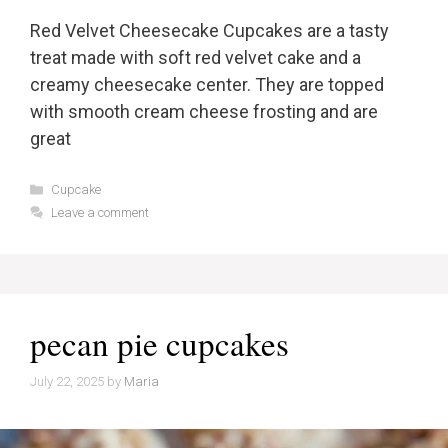
Red Velvet Cheesecake Cupcakes are a tasty
treat made with soft red velvet cake and a
creamy cheesecake center. They are topped
with smooth cream cheese frosting and are
great
Categories
Cupcake
Leave a comment
pecan pie cupcakes
July 22, 2025
by
Maria