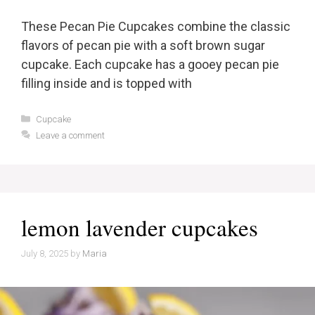
These Pecan Pie Cupcakes combine the classic
flavors of pecan pie with a soft brown sugar
cupcake. Each cupcake has a gooey pecan pie
filling inside and is topped with
Categories
Cupcake
Leave a comment
lemon lavender cupcakes
July 8, 2025
by
Maria