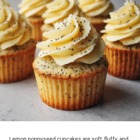
Lemon poppyseed cupcakes are soft, fluffy, and