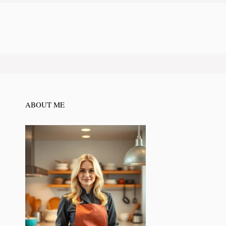
ABOUT ME