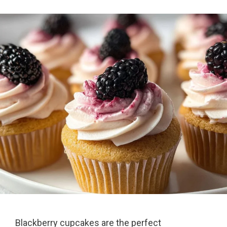
Blackberry cupcakes are the perfect