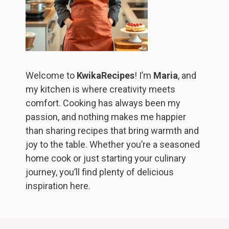
Welcome to
KwikaRecipes
! I’m
Maria
, and
my kitchen is where creativity meets
comfort. Cooking has always been my
passion, and nothing makes me happier
than sharing recipes that bring warmth and
joy to the table. Whether you’re a seasoned
home cook or just starting your culinary
journey, you’ll find plenty of delicious
inspiration here.