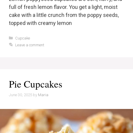
full of fresh lemon flavor. You get a light, moist
cake with a little crunch from the poppy seeds,
topped with creamy lemon
Categories
Cupcake
Leave a comment
Pie Cupcakes
June 30, 2025
by
Maria