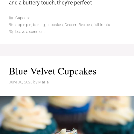
and a buttery touch, they’re perfect
Categories
Cupcake
Tags
apple pie
,
baking
,
cupcakes
,
Dessert Recipes
,
fall treats
Leave a comment
Blue Velvet Cupcakes
June 30, 2025
by
Maria