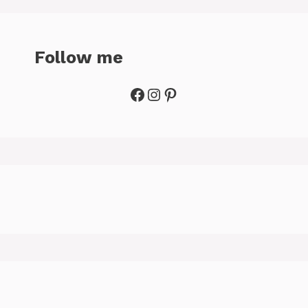
Follow me
Facebook
Instagram
Pinterest