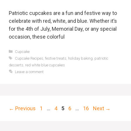
Patriotic cupcakes are a fun and festive way to
celebrate with red, white, and blue. Whether it’s
for the 4th of July, Memorial Day, or any special
occasion, these colorful
Categories
Cupcake
Tags
Cupcake Recipes
,
festive treats
,
holiday baking
,
patriotic
desserts
,
red white blue cupcakes
Leave a comment
Page
Page
Page
Page
Page
←
Previous
1
…
4
5
6
…
16
Next
→