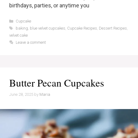
birthdays, parties, or anytime you
Categories
Cupcake
Tags
baking
,
blue velvet cupcakes
,
Cupcake Recipes
,
Dessert Recipes
,
velvet cake
Leave a comment
Butter Pecan Cupcakes
June 28, 2025
by
Maria