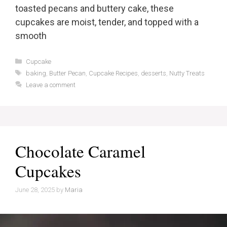
toasted pecans and buttery cake, these
cupcakes are moist, tender, and topped with a
smooth
Categories
Cupcake
Tags
baking
,
Butter Pecan
,
Cupcake Recipes
,
desserts
,
Nutty Treats
Leave a comment
Chocolate Caramel
Cupcakes
June 28, 2025
by
Maria