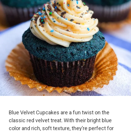
Blue Velvet Cupcakes are a fun twist on the
classic red velvet treat. With their bright blue
color and rich, soft texture, they’re perfect for