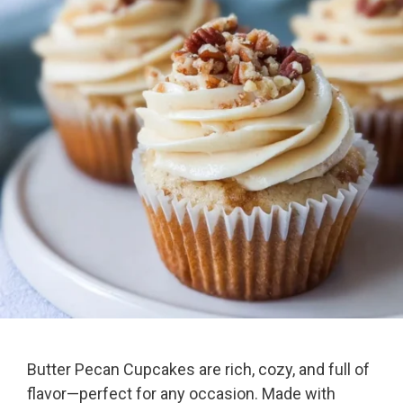
Butter Pecan Cupcakes are rich, cozy, and full of
flavor—perfect for any occasion. Made with