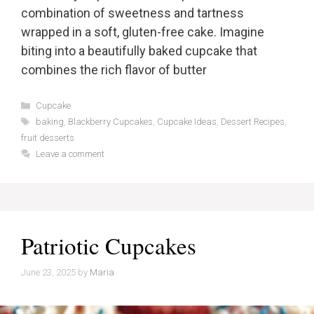
combination of sweetness and tartness
wrapped in a soft, gluten-free cake. Imagine
biting into a beautifully baked cupcake that
combines the rich flavor of butter
Categories
Cupcake
Tags
baking
,
Blackberry Cupcakes
,
Cupcake Ideas
,
Dessert Recipes
,
fruit desserts
Leave a comment
Patriotic Cupcakes
June 23, 2025
by
Maria