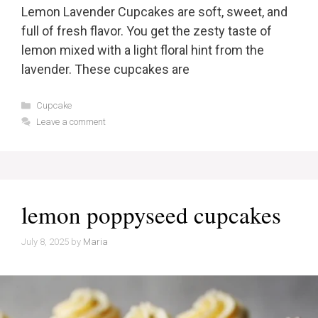
Lemon Lavender Cupcakes are soft, sweet, and
full of fresh flavor. You get the zesty taste of
lemon mixed with a light floral hint from the
lavender. These cupcakes are
Categories
Cupcake
Leave a comment
lemon poppyseed cupcakes
July 8, 2025
by
Maria