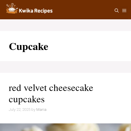
Skip
M
to
content
Cupcake
red velvet cheesecake
cupcakes
July 22, 2025
by
Maria