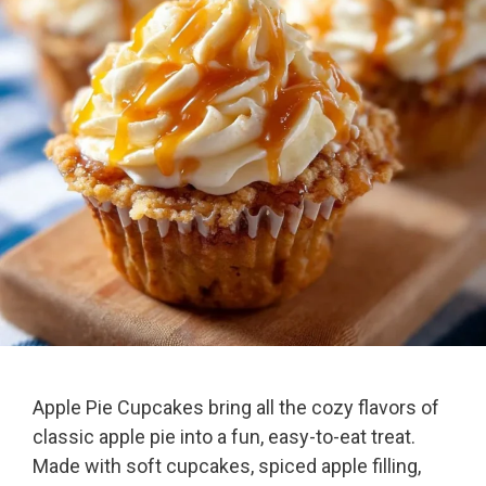
Apple Pie Cupcakes bring all the cozy flavors of
classic apple pie into a fun, easy-to-eat treat.
Made with soft cupcakes, spiced apple filling,