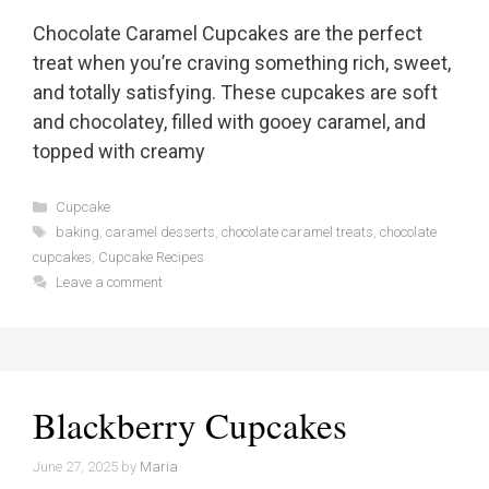
Chocolate Caramel Cupcakes are the perfect
treat when you’re craving something rich, sweet,
and totally satisfying. These cupcakes are soft
and chocolatey, filled with gooey caramel, and
topped with creamy
Categories
Cupcake
Tags
baking
,
caramel desserts
,
chocolate caramel treats
,
chocolate
cupcakes
,
Cupcake Recipes
Leave a comment
Blackberry Cupcakes
June 27, 2025
by
Maria